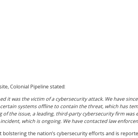
te, Colonial Pipeline stated:
d it was the victim of a cybersecurity attack. We have since
ertain systems offline to contain the threat, which has temp
 of the issue, a leading, third-party cybersecurity firm wa
is incident, which is ongoing. We have contacted law enforc
bolstering the nation’s cybersecurity efforts and is report