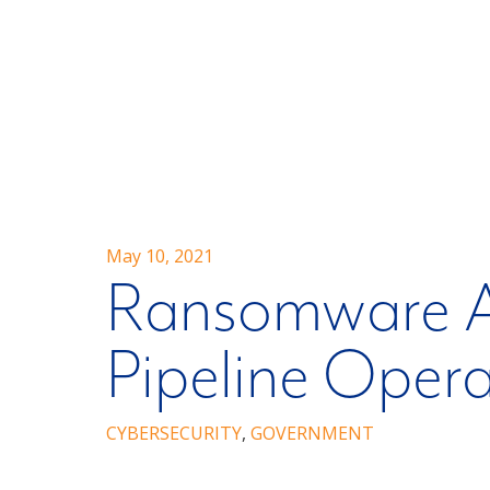
May 10, 2021
Ransomware A
Pipeline Opera
CYBERSECURITY
,
GOVERNMENT