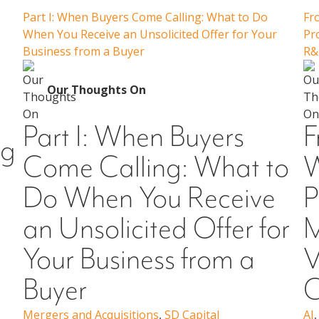
Part I: When Buyers Come Calling: What to Do
Fr
When You Receive an Unsolicited Offer for Your
Pr
Business from a Buyer
R&
Our Thoughts On
Part I: When Buyers
F
ng
Come Calling: What to
W
Do When You Receive
P
an Unsolicited Offer for
M
Your Business from a
V
Buyer
C
Mergers and Acquisitions
,
SD Capital
AI