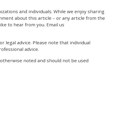
zations and individuals. While we enjoy sharing
mment about this article – or any article from the
like to hear from you. Email us
r legal advice. Please note that individual
ofessional advice.
s otherwise noted and should not be used