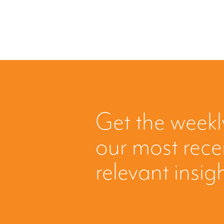
Get the weekl
our most rec
relevant insig