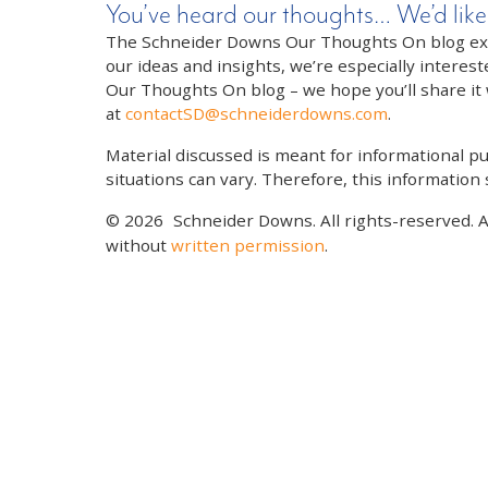
You’ve heard our thoughts… We’d like
The Schneider Downs Our Thoughts On blog exists
our ideas and insights, we’re especially interest
Our Thoughts On blog – we hope you’ll share it wi
at
contactSD@schneiderdowns.com
.
Material discussed is meant for informational pur
situations can vary. Therefore, this information
© 2026
Schneider Downs. All rights-reserved. 
without
written permission
.