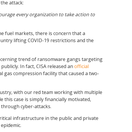
the attack:
urage every organization to take action to
he fuel markets, there is concern that a
untry lifting COVID-19 restrictions and the
 concerning trend of ransomware gangs targeting
publicly. In fact, CISA released an
official
al gas compression facility that caused a two-
ustry, with our red team working with multiple
his case is simply financially motivated,
e through cyber-attacks.
tical infrastructure in the public and private
 epidemic.