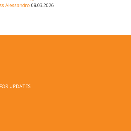
ss Alessandro
08.03.2026
 FOR UPDATES