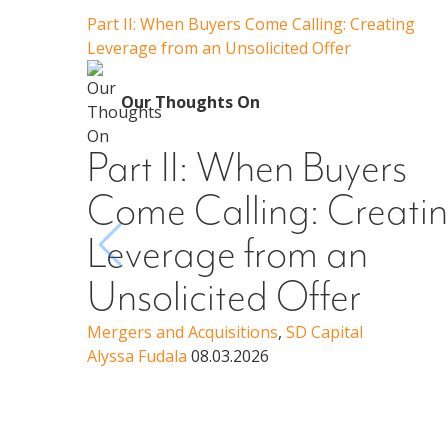
Part II: When Buyers Come Calling: Creating
Leverage from an Unsolicited Offer
Our Thoughts On
Part II: When Buyers
Come Calling: Creati
Leverage from an
Unsolicited Offer
Mergers and Acquisitions
,
SD Capital
Alyssa Fudala
08.03.2026