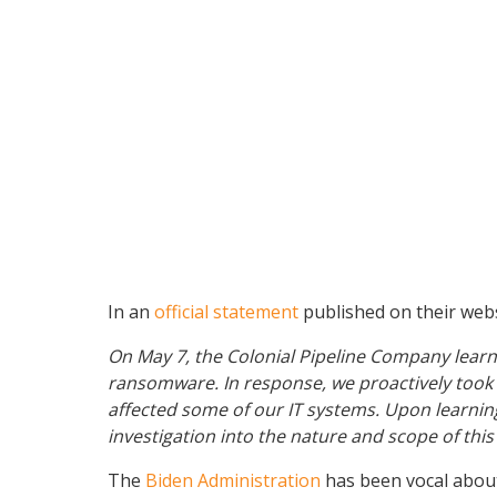
In an
official statement
published on their websi
On May 7, the Colonial Pipeline Company learne
ransomware. In response, we proactively took c
affected some of our IT systems. Upon learning
investigation into the nature and scope of th
The
Biden Administration
has been vocal about 