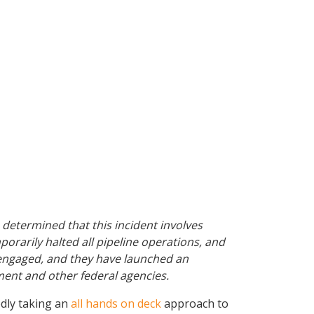
 determined that this incident involves
orarily halted all pipeline operations, and
s engaged, and they have launched an
ement and other federal agencies.
edly taking an
all hands on deck
approach to