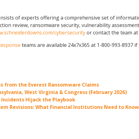
sists of experts offering a comprehensive set of informatio
ction review, ransomware security, vulnerability assessments
.schneiderdowns.com/cybersecurity
or contact the team a
 Response
teams are available 24x7x365 at 1-800-993-8937 if
ons from the Everest Ransomware Claims
sylvania, West Virginia & Congress (February 2026)
y Incidents Hijack the Playbook
em Revisions: What Financial Institutions Need to Know