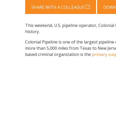
SHARE WITH A COLLEAGUE
DOWN
This weekend, U.S. pipeline operator, Colonial 
history.
Colonial Pipeline is one of the largest pipeline
more than 5,000 miles from Texas to New Jer
based criminal organization is the
primary sus