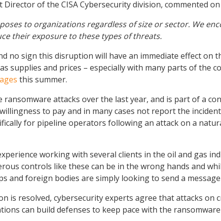
ant Director of the CISA Cybersecurity division, commented on 
oses to organizations regardless of size or sector. We enco
ce their exposure to these types of threats.
nd no sign this disruption will have an immediate effect on t
 supplies and prices – especially with many parts of the co
tages
this summer.
file ransomware attacks over the last year, and is part of a
willingness to pay and in many cases not report the incident 
ically for pipeline operators following an attack on a natur
erience working with several clients in the oil and gas ind
s controls like these can be in the wrong hands and while t
ps and foreign bodies are simply looking to send a messag
n is resolved, cybersecurity experts agree that attacks on cri
zations can build defenses to keep pace with the ransomware