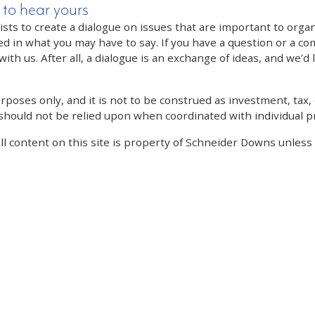
 to hear yours
 to create a dialogue on issues that are important to organi
ed in what you may have to say. If you have a question or a co
th us. After all, a dialogue is an exchange of ideas, and we’d 
poses only, and it is not to be construed as investment, tax, o
 should not be relied upon when coordinated with individual pr
All content on this site is property of Schneider Downs unles
Our Thoughts On