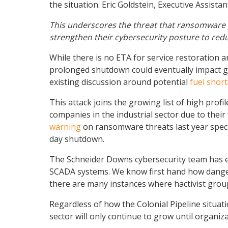
the situation. Eric Goldstein, Executive Assist
This underscores the threat that ransomware p
strengthen their cybersecurity posture to redu
While there is no ETA for service restoration a
prolonged shutdown could eventually impact gas
existing discussion around potential
fuel shor
This attack joins the growing list of high pro
companies in the industrial sector due to their 
warning
on ransomware threats last year specif
day shutdown.
The Schneider Downs cybersecurity team has exp
SCADA systems. We know first hand how dangerou
there are many instances where hactivist grou
Regardless of how the Colonial Pipeline situatio
sector will only continue to grow until organi