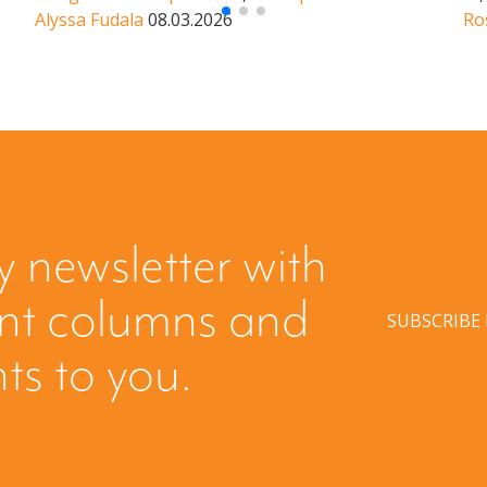
Alyssa Fudala
08.03.2026
Ro
y newsletter with
ent columns and
SUBSCRIBE
hts to you.