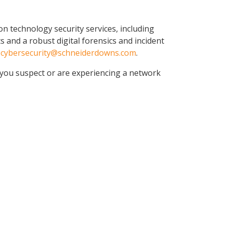
n technology security services, including
 and a robust digital forensics and incident
t
cybersecurity@schneiderdowns.com
.
 you suspect or are experiencing a network