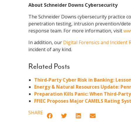
About Schneider Downs Cybersecurity
The Schneider Downs cybersecurity practice con
penetration testing, intrusion prevention/dete
response team. For more information, visit
www
In addition, our
Digital Forensics and Incident
incident of any kind.
Related Posts
Third-Party Cyber Risk in Banking: Less
Energy & Natural Resources Update: Penn
Preparation Kills Panic: When Third-Part
FFIEC Proposes Major CAMELS Rating Syst
SHARE