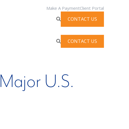
Make A Payment
Client Portal
CONTACT US
CONTACT US
Major U.S.