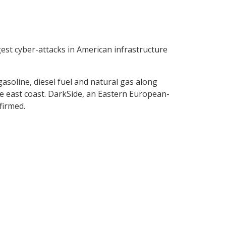
gest cyber-attacks in American infrastructure
gasoline, diesel fuel and natural gas along
 east coast. DarkSide, an Eastern European-
firmed.