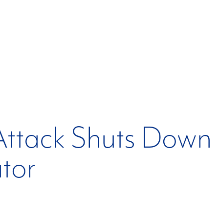
ttack Shuts Down 
tor