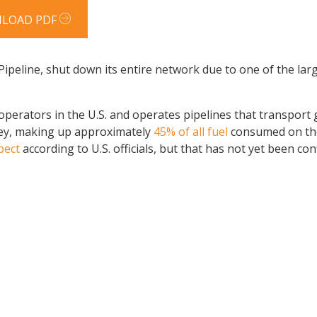
LOAD PDF
Pipeline, shut down its entire network due to one of the lar
 operators in the U.S. and operates pipelines that transport 
sey, making up approximately
45% of all fuel
consumed on the
pect
according to U.S. officials, but that has not yet been con