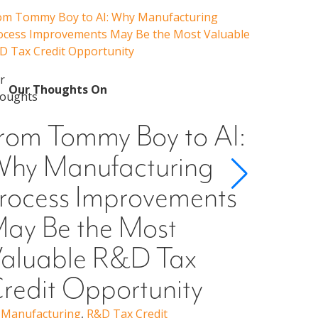
om Tommy Boy to AI: Why Manufacturing
Emerging 
ocess Improvements May Be the Most Valuable
Admissions
D Tax Credit Opportunity
Our 
Emer
Our Thoughts On
Guid
rom Tommy Boy to AI:
Cons
hy Manufacturing
Scho
rocess Improvements
§501
ay Be the Most
Higher Ed
Erin Woo
aluable R&D Tax
redit Opportunity
,
Manufacturing
,
R&D Tax Credit