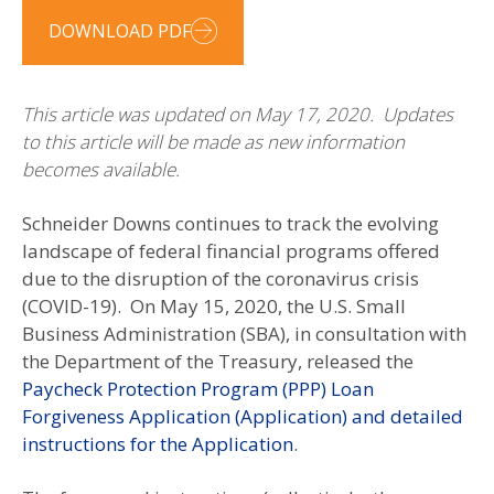
DOWNLOAD PDF
This article was updated on May 17, 2020. Updates
to this article will be made as new information
becomes available.
Schneider Downs continues to track the evolving
landscape of federal financial programs offered
due to the disruption of the coronavirus crisis
(COVID-19). On May 15, 2020, the U.S. Small
Business Administration (SBA), in consultation with
the Department of the Treasury, released the
Paycheck Protection Program (PPP) Loan
Forgiveness Application (Application) and detailed
instructions for the Application
.