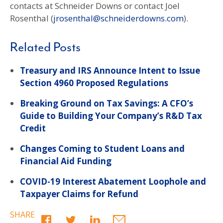
contacts at Schneider Downs or contact Joel
Rosenthal (
jrosenthal@schneiderdowns.com
).
Related Posts
Treasury and IRS Announce Intent to Issue
Section 4960 Proposed Regulations
Breaking Ground on Tax Savings: A CFO’s
Guide to Building Your Company’s R&D Tax
Credit
Changes Coming to Student Loans and
Financial Aid Funding
COVID-19 Interest Abatement Loophole and
Taxpayer Claims for Refund
SHARE