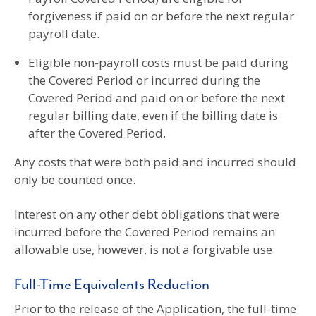
forgiveness if paid on or before the next regular
payroll date.
Eligible non-payroll costs must be paid during
the Covered Period or incurred during the
Covered Period and paid on or before the next
regular billing date, even if the billing date is
after the Covered Period.
Any costs that were both paid and incurred should
only be counted once.
Interest on any other debt obligations that were
incurred before the Covered Period remains an
allowable use, however, is not a forgivable use.
Full-Time Equivalents Reduction
Prior to the release of the Application, the full-time