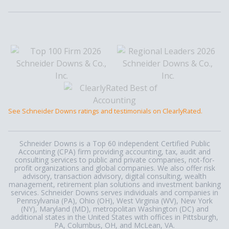
See Schneider Downs ratings and testimonials on ClearlyRated.
Schneider Downs is a Top 60 independent Certified Public
Accounting (CPA) firm providing accounting, tax, audit and
consulting services to public and private companies, not-for-
profit organizations and global companies. We also offer risk
advisory, transaction advisory, digital consulting, wealth
management, retirement plan solutions and investment banking
services. Schneider Downs serves individuals and companies in
Pennsylvania (PA), Ohio (OH), West Virginia (WV), New York
(NY), Maryland (MD), metropolitan Washington (DC) and
additional states in the United States with offices in Pittsburgh,
PA, Columbus, OH, and McLean, VA.