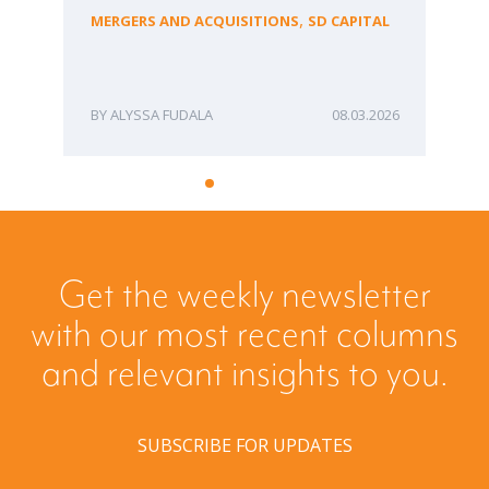
fo
,
MERGERS AND ACQUISITIONS
SD CAPITAL
Bu
ME
ALYSSA FUDALA
08.03.2026
Get the weekly newsletter
with our most recent columns
and relevant insights to you.
SUBSCRIBE FOR UPDATES