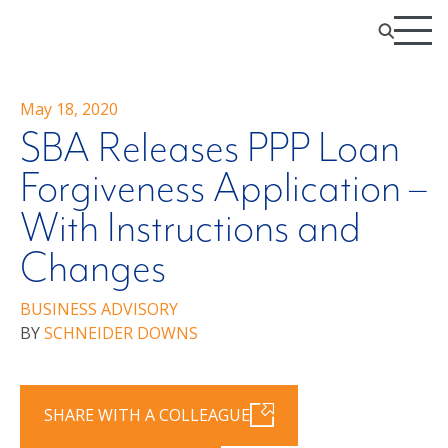
May 18, 2020
SBA Releases PPP Loan
Forgiveness Application –
With Instructions and
Changes
BUSINESS ADVISORY
BY
SCHNEIDER DOWNS
SHARE WITH A COLLEAGUE