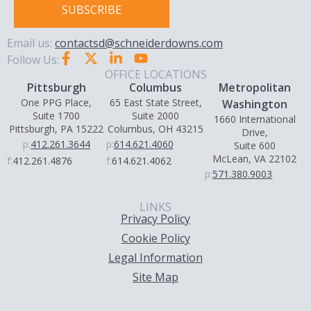
SUBSCRIBE
Email us:
contactsd@schneiderdowns.com
Follow Us:
OFFICE LOCATIONS
Pittsburgh
Columbus
Metropolitan
One PPG Place,
65 East State Street,
Washington
Suite 1700
Suite 2000
1660 International
Pittsburgh, PA 15222
Columbus, OH 43215
Drive,
p:
412.261.3644
p:
614.621.4060
Suite 600
McLean, VA 22102
f:
412.261.4876
f:
614.621.4062
p:
571.380.9003
LINKS
Privacy Policy
Cookie Policy
Legal Information
Site Map