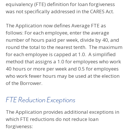
equivalency (FTE) definition for loan forgiveness
was not specifically addressed in the CARES Act.
The Application now defines Average FTE as
follows: For each employee, enter the average
number of hours paid per week, divide by 40, and
round the total to the nearest tenth. The maximum
for each employee is capped at 1.0. A simplified
method that assigns a 1.0 for employees who work
40 hours or more per week and 0.5 for employees
who work fewer hours may be used at the election
of the Borrower.
FTE Reduction Exceptions
The Application provides additional exceptions in
which FTE reductions do not reduce loan
forgiveness: