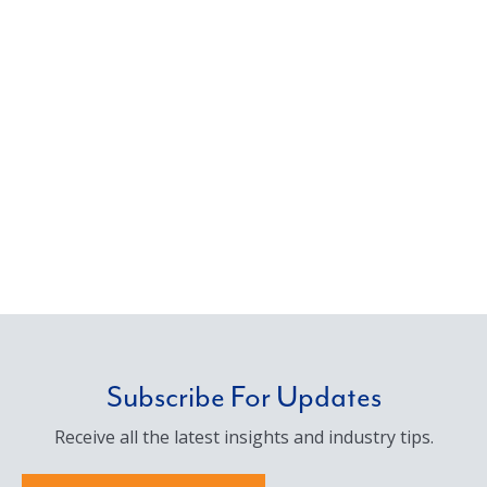
Subscribe For Updates
Receive all the latest insights and industry tips.