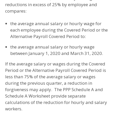
reductions in excess of 25% by employee and
compares:
the average annual salary or hourly wage for
each employee during the Covered Period or the
Alternative Payroll Covered Period to:
the average annual salary or hourly wage
between January 1, 2020 and March 31, 2020.
If the average salary or wages during the Covered
Period or the Alternative Payroll Covered Period is
less than 75% of the average salary or wages
during the previous quarter, a reduction in
forgiveness may apply. The PPP Schedule A and
Schedule A Worksheet provide separate
calculations of the reduction for hourly and salary
workers.