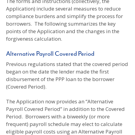
The forms and instructions (collectively, the
Application) include several measures to reduce
compliance burdens and simplify the process for
borrowers. The following summarizes the key
points of the Application and the changes in the
forgiveness calculation.
Alternative Payroll Covered Period
Previous regulations stated that the covered period
began on the date the lender made the first
disbursement of the PPP loan to the borrower
(Covered Period).
The Application now provides an “Alternative
Payroll Covered Period” in addition to the Covered
Period. Borrowers with a biweekly (or more
frequent) payroll schedule may elect to calculate
eligible payroll costs using an Alternative Payroll