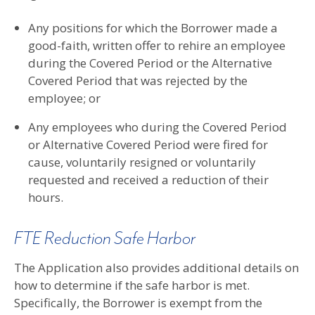
Any positions for which the Borrower made a
good-faith, written offer to rehire an employee
during the Covered Period or the Alternative
Covered Period that was rejected by the
employee; or
Any employees who during the Covered Period
or Alternative Covered Period were fired for
cause, voluntarily resigned or voluntarily
requested and received a reduction of their
hours.
FTE Reduction Safe Harbor
The Application also provides additional details on
how to determine if the safe harbor is met.
Specifically, the Borrower is exempt from the