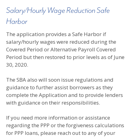
Salary/Hourly Wage Reduction Safe
Harbor
The application provides a Safe Harbor if
salary/hourly wages were reduced during the
Covered Period or Alternative Payroll Covered
Period but then restored to prior levels as of June
30, 2020.
The SBA also will soon issue regulations and
guidance to further assist borrowers as they
complete the Application and to provide lenders
with guidance on their responsibilities.
If you need more information or assistance
regarding the PPP or the forgiveness calculations
for PPP loans, please reach out to any of your