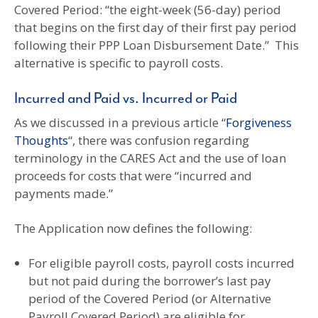
Covered Period: “the eight-week (56-day) period
that begins on the first day of their first pay period
following their PPP Loan Disbursement Date.” This
alternative is specific to payroll costs.
Incurred and Paid vs. Incurred or Paid
As we discussed in a previous article “
Forgiveness
Thoughts
“, there was confusion regarding
terminology in the CARES Act and the use of loan
proceeds for costs that were “incurred and
payments made.”
The Application now defines the following:
For eligible payroll costs, payroll costs incurred
but not paid during the borrower’s last pay
period of the Covered Period (or Alternative
Payroll Covered Period) are eligible for