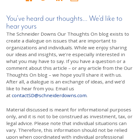
You’ve heard our thoughts… We’d like to
hear yours
The Schneider Downs Our Thoughts On blog exists to
create a dialogue on issues that are important to
organizations and individuals. While we enjoy sharing
our ideas and insights, we’re especially interested in
what you may have to say. If you have a question or a
comment about this article – or any article from the Our
Thoughts On blog – we hope you’ll share it with us.
After all, a dialogue is an exchange of ideas, and we’d
like to hear from you. Email us
at
contactSD@schneiderdowns.com
.
Material discussed is meant for informational purposes
only, and it is not to be construed as investment, tax, or
legal advice. Please note that individual situations can
vary. Therefore, this information should not be relied
upon when coordinated with individual professional