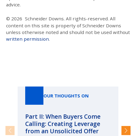
advice.
© 2026
Schneider Downs. All rights-reserved. All
content on this site is property of Schneider Downs
unless otherwise noted and should not be used without
written permission
.
Our Thoughts On
OUR THOUGHTS ON
Part II: When Buyers Come
Pa
Calling: Creating Leverage
Ca
from an Unsolicited Offer
Re