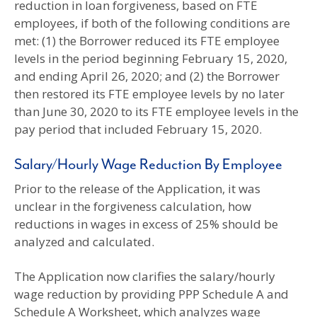
reduction in loan forgiveness, based on FTE
employees, if both of the following conditions are
met: (1) the Borrower reduced its FTE employee
levels in the period beginning February 15, 2020,
and ending April 26, 2020; and (2) the Borrower
then restored its FTE employee levels by no later
than June 30, 2020 to its FTE employee levels in the
pay period that included February 15, 2020.
Salary/Hourly Wage Reduction By Employee
Prior to the release of the Application, it was
unclear in the forgiveness calculation, how
reductions in wages in excess of 25% should be
analyzed and calculated.
The Application now clarifies the salary/hourly
wage reduction by providing PPP Schedule A and
Schedule A Worksheet, which analyzes wage