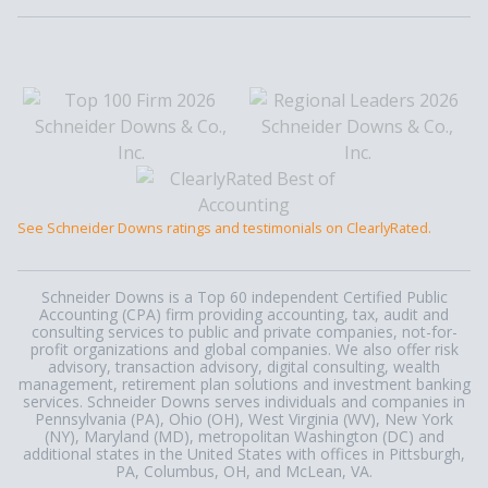
See Schneider Downs ratings and testimonials on ClearlyRated.
Schneider Downs is a Top 60 independent Certified Public
Accounting (CPA) firm providing accounting, tax, audit and
consulting services to public and private companies, not-for-
profit organizations and global companies. We also offer risk
advisory, transaction advisory, digital consulting, wealth
management, retirement plan solutions and investment banking
services. Schneider Downs serves individuals and companies in
Pennsylvania (PA), Ohio (OH), West Virginia (WV), New York
(NY), Maryland (MD), metropolitan Washington (DC) and
additional states in the United States with offices in Pittsburgh,
PA, Columbus, OH, and McLean, VA.