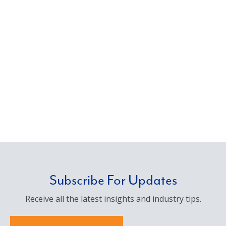
Subscribe For Updates
Receive all the latest insights and industry tips.