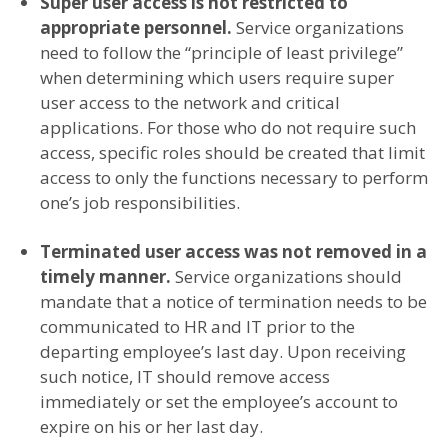
Super user access is not restricted to
appropriate personnel.
Service organizations
need to follow the “principle of least privilege”
when determining which users require super
user access to the network and critical
applications. For those who do not require such
access, specific roles should be created that limit
access to only the functions necessary to perform
one’s job responsibilities.
Terminated user access was not removed in a
timely manner.
Service organizations should
mandate that a notice of termination needs to be
communicated to HR and IT prior to the
departing employee’s last day. Upon receiving
such notice, IT should remove access
immediately or set the employee’s account to
expire on his or her last day.