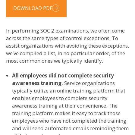
DOWNLOAD PDF
In performing SOC 2 examinations, we often come
across the same types of control exceptions. To
assist organizations with avoiding these exceptions,
we’ve compiled a list, in no particular order, of the
most common ones we typically identify.
All employees did not complete security
awareness training.
Service organizations
typically utilize an online training platform that
enables employees to complete security
awareness training at their convenience. The
training platform makes it easy to track those
employees who have not completed the training
and will send automated emails reminding them