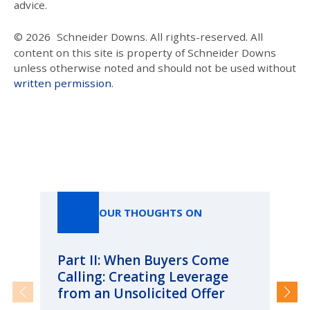
advice.
© 2026
Schneider Downs. All rights-reserved. All
content on this site is property of Schneider Downs
unless otherwise noted and should not be used without
written permission
.
Our Thoughts On
OUR THOUGHTS ON
Part II: When Buyers Come
Pa
Calling: Creating Leverage
Ca
from an Unsolicited Offer
Re