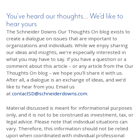
You’ve heard our thoughts… We’d like to
hear yours
The Schneider Downs Our Thoughts On blog exists to
create a dialogue on issues that are important to
organizations and individuals. While we enjoy sharing
our ideas and insights, we’re especially interested in
what you may have to say. If you have a question or a
comment about this article – or any article from the Our
Thoughts On blog – we hope you’ll share it with us.
After all, a dialogue is an exchange of ideas, and we’d
like to hear from you. Email us
at
contactSD@schneiderdowns.com
.
Material discussed is meant for informational purposes
only, and it is not to be construed as investment, tax, or
legal advice. Please note that individual situations can
vary. Therefore, this information should not be relied
upon when coordinated with individual professional