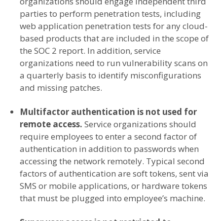
organizations should engage independent third
parties to perform penetration tests, including
web application penetration tests for any cloud-
based products that are included in the scope of
the SOC 2 report. In addition, service
organizations need to run vulnerability scans on
a quarterly basis to identify misconfigurations
and missing patches.
Multifactor authentication is not used for
remote access.
Service organizations should
require employees to enter a second factor of
authentication in addition to passwords when
accessing the network remotely. Typical second
factors of authentication are soft tokens, sent via
SMS or mobile applications, or hardware tokens
that must be plugged into employee’s machine.