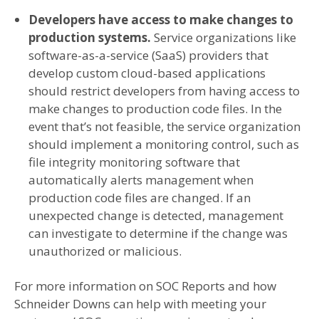
Developers have access to make changes to
production systems.
Service organizations like
software-as-a-service (SaaS) providers that
develop custom cloud-based applications
should restrict developers from having access to
make changes to production code files. In the
event that’s not feasible, the service organization
should implement a monitoring control, such as
file integrity monitoring software that
automatically alerts management when
production code files are changed. If an
unexpected change is detected, management
can investigate to determine if the change was
unauthorized or malicious.
For more information on SOC Reports and how
Schneider Downs can help with meeting your