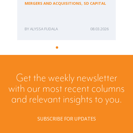
fo
,
MERGERS AND ACQUISITIONS
SD CAPITAL
Bu
ME
ALYSSA FUDALA
08.03.2026
Get the weekly newsletter
with our most recent columns
and relevant insights to you.
SUBSCRIBE FOR UPDATES