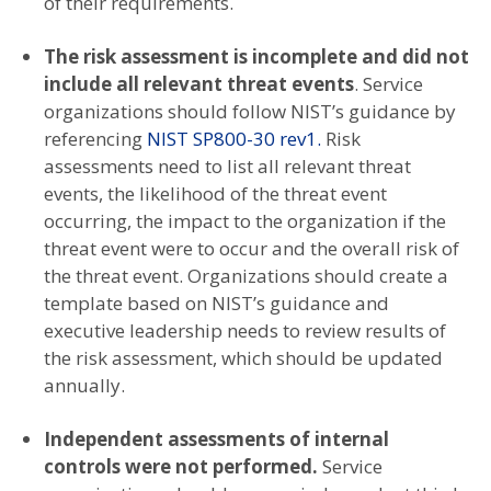
of their requirements.
The risk assessment is incomplete and did not
include all relevant threat events
. Service
organizations should follow NIST’s guidance by
referencing
NIST SP800-30 rev1.
Risk
assessments need to list all relevant threat
events, the likelihood of the threat event
occurring, the impact to the organization if the
threat event were to occur and the overall risk of
the threat event. Organizations should create a
template based on NIST’s guidance and
executive leadership needs to review results of
the risk assessment, which should be updated
annually.
Independent assessments of internal
controls were not performed.
Service