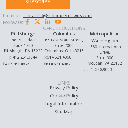
SUBSCRIBE
Email us:
contactsd@schneiderdowns.com
Follow Us:
OFFICE LOCATIONS
Pittsburgh
Columbus
Metropolitan
One PPG Place,
65 East State Street,
Washington
Suite 1700
Suite 2000
1660 International
Pittsburgh, PA 15222
Columbus, OH 43215
Drive,
p:
412.261.3644
p:
614.621.4060
Suite 600
McLean, VA 22102
f:
412.261.4876
f:
614.621.4062
p:
571.380.9003
LINKS
Privacy Policy
Cookie Policy
Legal Information
Site Map