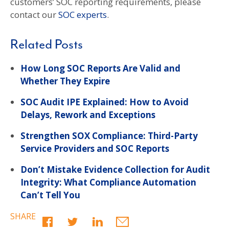
customers’ SOC reporting requirements, please
contact our
SOC experts
.
Related Posts
How Long SOC Reports Are Valid and
Whether They Expire
SOC Audit IPE Explained: How to Avoid
Delays, Rework and Exceptions
Strengthen SOX Compliance: Third-Party
Service Providers and SOC Reports
Don’t Mistake Evidence Collection for Audit
Integrity: What Compliance Automation
Can’t Tell You
SHARE