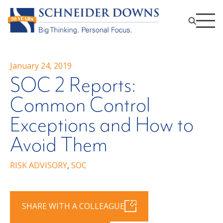
January 24, 2019
SOC 2 Reports:
Common Control
Exceptions and How to
Avoid Them
RISK ADVISORY
,
SOC
SHARE WITH A COLLEAGUE