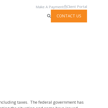
Client Portal
Make A Payment
CONTACT US
 including taxes. The federal government has