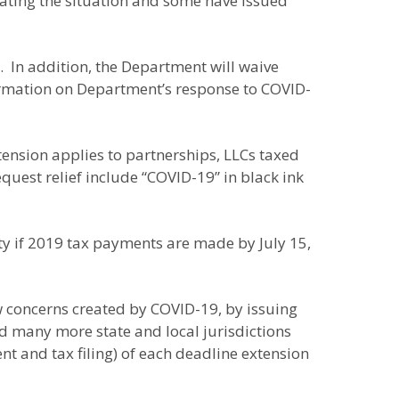
uating the situation and some have issued
. In addition, the Department will waive
ormation on Department’s response to COVID-
tension applies to partnerships, LLCs taxed
quest relief include “COVID-19” in black ink
lty if 2019 tax payments are made by July 15,
w concerns created by COVID-19, by issuing
ed many more state and local jurisdictions
nt and tax filing) of each deadline extension