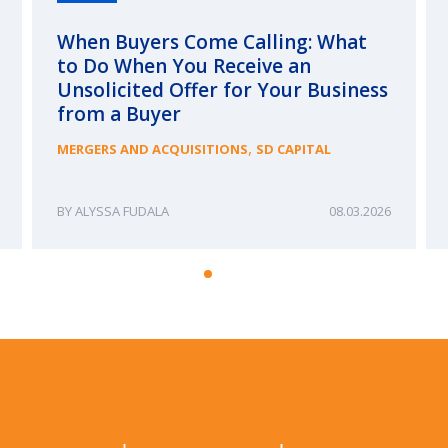
When Buyers Come Calling: What
to Do When You Receive an
Unsolicited Offer for Your Business
from a Buyer
,
MERGERS AND ACQUISITIONS
SD CAPITAL
ALYSSA FUDALA
08.03.2026