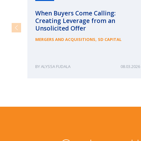
When Buyers Come Calling:
Creating Leverage from an
Unsolicited Offer
,
MERGERS AND ACQUISITIONS
SD CAPITAL
ALYSSA FUDALA
08.03.2026