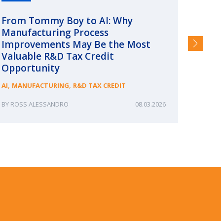
From Tommy Boy to AI: Why
Emerg
Manufacturing Process
Consc
Improvements May Be the Most
and §
Valuable R&D Tax Credit
HIGHER
Opportunity
,
,
AI
MANUFACTURING
R&D TAX CREDIT
ROSS ALESSANDRO
08.03.2026
ERIN