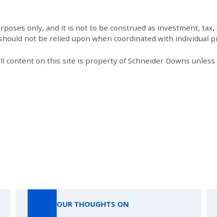
poses only, and it is not to be construed as investment, tax, o
 should not be relied upon when coordinated with individual pr
All content on this site is property of Schneider Downs unles
Our Thoughts On
OUR THOUGHTS ON