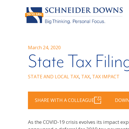
March 24, 2020
State Tax Filin
STATE AND LOCAL TAX
,
TAX
,
TAX IMPACT
SHARE WITH A COLLEAGUE
DOWN
As the COVID-19 crisis evolves its impact e