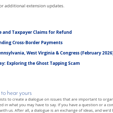
or additional extension updates.
 and Taxpayer Claims for Refund
anding Cross-Border Payments
nnsylvania, West Virginia & Congress (February 2026
Pay: Exploring the Ghost Tapping Scam
 to hear yours
 to create a dialogue on issues that are important to organi
ed in what you may have to say. If you have a question or a co
th us. After all, a dialogue is an exchange of ideas, and we’d 