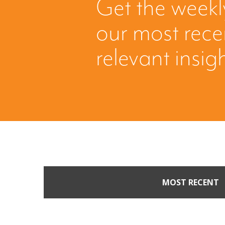
Get the weekl
our most rec
relevant insig
MOST RECENT
When Buyers Come Call