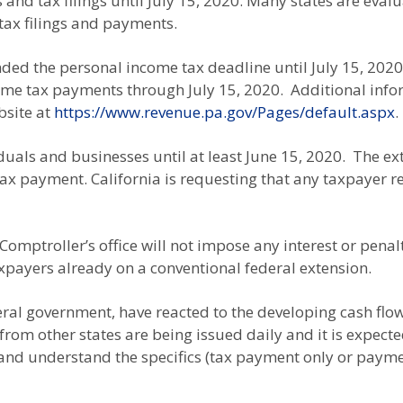
nd tax filings until July 15, 2020. Many states are eval
tax filings and payments.
nded the personal income tax deadline until July 15, 2020
come tax payments through July 15, 2020. Additional inf
bsite at
https://www.revenue.pa.gov/Pages/default.aspx
.
duals and businesses until at least June 15, 2020. The ex
ax payment. California is requesting that any taxpayer re
omptroller’s office will not impose any interest or pena
payers already on a conventional federal extension.
eral government, have reacted to the developing cash flo
rom other states are being issued daily and it is expect
ck and understand the specifics (tax payment only or payme