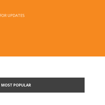
 FOR UPDATES
MOST POPULAR
Come Calling: Creating