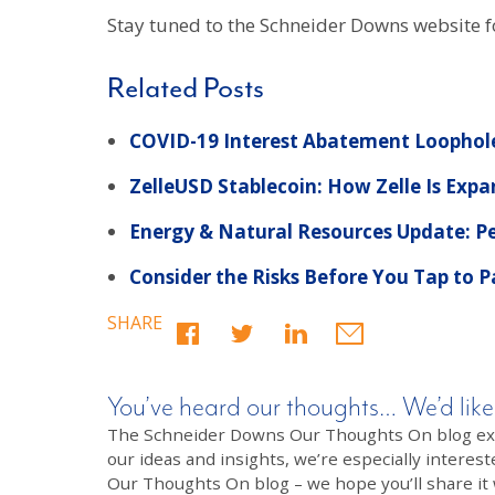
Stay tuned to the Schneider Downs website f
Related Posts
COVID-19 Interest Abatement Loophole
ZelleUSD Stablecoin: How Zelle Is Exp
Energy & Natural Resources Update: Pe
Consider the Risks Before You Tap to 
SHARE
You’ve heard our thoughts… We’d like
The Schneider Downs Our Thoughts On blog exists
our ideas and insights, we’re especially interest
Our Thoughts On blog – we hope you’ll share it wi