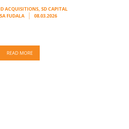
m an Unsolicited Offer
D ACQUISITIONS
,
SD CAPITAL
SA FUDALA
08.03.2026
rt series on responding to unsolicited
 Once an unsolicited approach has been
properly framed, ...
READ MORE