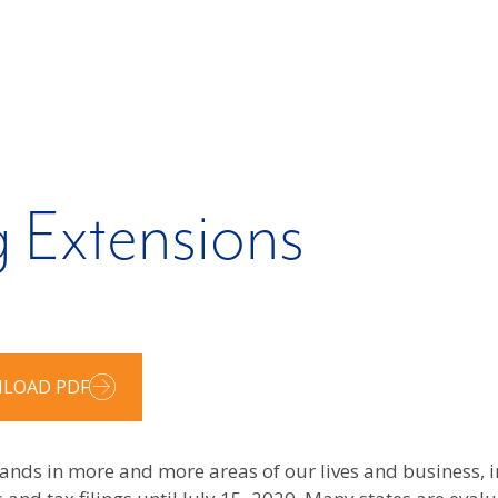
g Extensions
LOAD PDF
xpands in more and more areas of our lives and business,