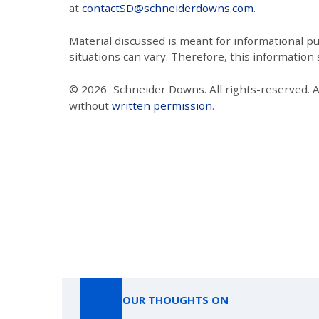
at
contactSD@schneiderdowns.com
.
Material discussed is meant for informational pur
situations can vary. Therefore, this information
© 2026
Schneider Downs. All rights-reserved. 
without
written permission
.
OUR THOUGHTS ON