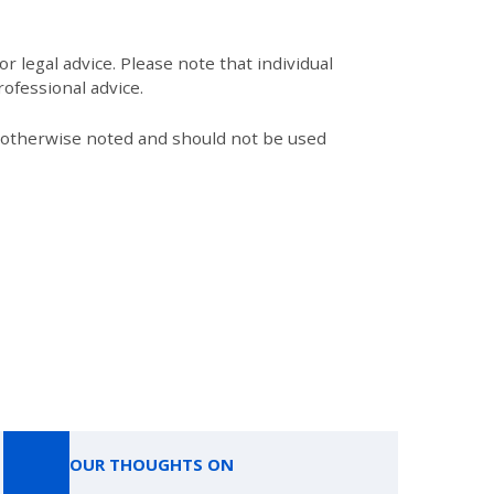
r legal advice. Please note that individual
ofessional advice.
s otherwise noted and should not be used
OUR THOUGHTS ON