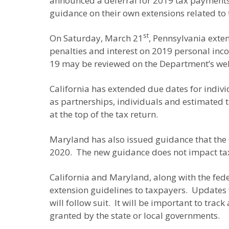
announced a deferral for 2019 tax payments a
guidance on their own extensions related to 
st
On Saturday, March 21
, Pennsylvania exte
penalties and interest on 2019 personal in
19 may be reviewed on the Department’s we
California has extended due dates for indivi
as partnerships, individuals and estimated t
at the top of the tax return.
Maryland has also issued guidance that the C
2020. The new guidance does not impact tax
California and Maryland, along with the fed
extension guidelines to taxpayers. Updates f
will follow suit. It will be important to tra
granted by the state or local governments.