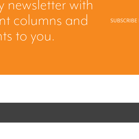
y newsletter with
ent columns and
SUBSCRIBE
hts to you.
ing: Creating
When Buyers 