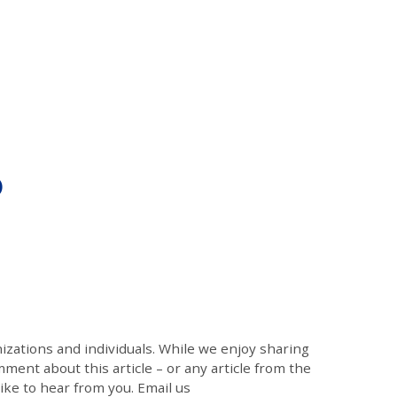
)
zations and individuals. While we enjoy sharing
mment about this article – or any article from the
like to hear from you. Email us