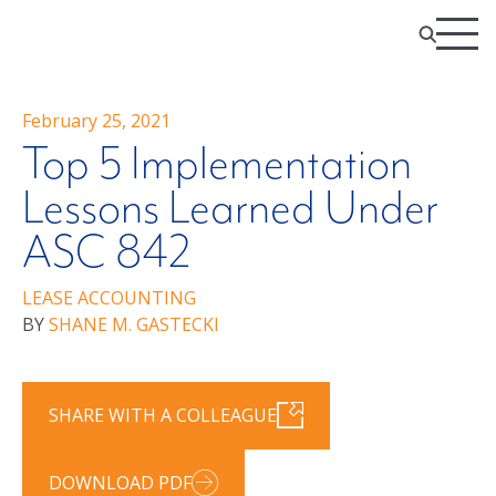
February 25, 2021
Top 5 Implementation
Lessons Learned Under
ASC 842
LEASE ACCOUNTING
BY
SHANE M. GASTECKI
SHARE WITH A COLLEAGUE
DOWNLOAD PDF