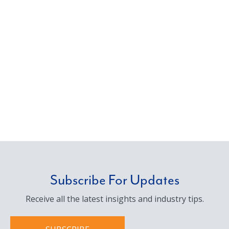
Subscribe For Updates
Receive all the latest insights and industry tips.