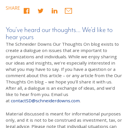
SHARE
You’ve heard our thoughts… We’d like to
hear yours
The Schneider Downs Our Thoughts On blog exists to
create a dialogue on issues that are important to
organizations and individuals. While we enjoy sharing
our ideas and insights, we’re especially interested in
what you may have to say. If you have a question or a
comment about this article – or any article from the Our
Thoughts On blog – we hope you’ll share it with us.
After all, a dialogue is an exchange of ideas, and we’d
like to hear from you. Email us
at
contactSD@schneiderdowns.com
.
Material discussed is meant for informational purposes
only, and it is not to be construed as investment, tax, or
legal advice. Please note that individual situations can