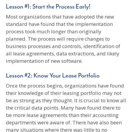
Lesson #1: Start the Process Early!
Most organizations that have adopted the new
standard have found that the implementation
process took much longer than originally
planned. The process will require changes to
business processes and controls, identification of
all lease agreements, data extractions, and likely
implementation of new software.
Lesson #2: Know Your Lease Portfolio
Once the process begins, organizations have found
their knowledge of their leasing portfolio may not
be as strong as they thought. It is crucial to know all
the critical data points. Many have found there to
be more lease agreements than their accounting
departments were aware of. There have also been
many situations where there was little to no