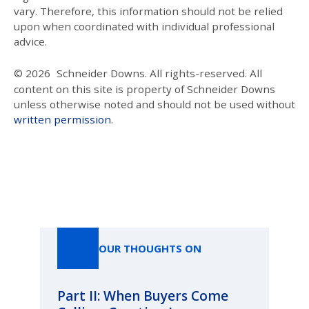
vary. Therefore, this information should not be relied
upon when coordinated with individual professional
advice.
© 2026
Schneider Downs. All rights-reserved. All
content on this site is property of Schneider Downs
unless otherwise noted and should not be used without
written permission
.
Our Thoughts On
OUR THOUGHTS ON
Part II: When Buyers Come
Pa