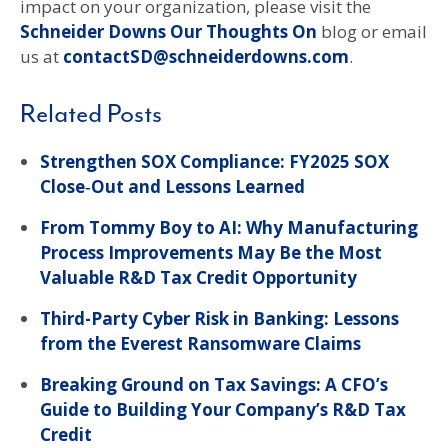
impact on your organization, please visit the
Schneider Downs Our Thoughts On
blog or email
us at
contactSD@schneiderdowns.com
.
Related Posts
Strengthen SOX Compliance: FY2025 SOX
Close‑Out and Lessons Learned
From Tommy Boy to AI: Why Manufacturing
Process Improvements May Be the Most
Valuable R&D Tax Credit Opportunity
Third-Party Cyber Risk in Banking: Lessons
from the Everest Ransomware Claims
Breaking Ground on Tax Savings: A CFO’s
Guide to Building Your Company’s R&D Tax
Credit