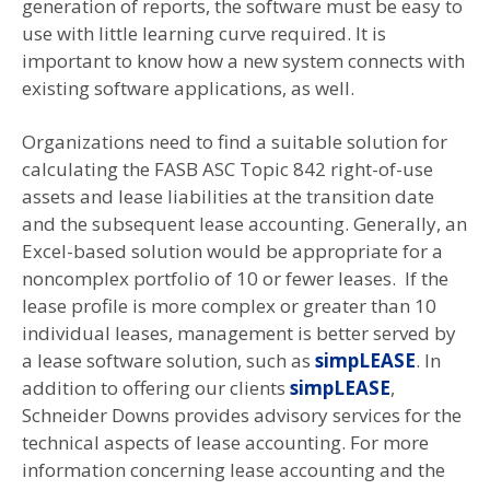
generation of reports, the software must be easy to
use with little learning curve required. It is
important to know how a new system connects with
existing software applications, as well.
Organizations need to find a suitable solution for
calculating the FASB ASC Topic 842 right-of-use
assets and lease liabilities at the transition date
and the subsequent lease accounting. Generally, an
Excel-based solution would be appropriate for a
noncomplex portfolio of 10 or fewer leases. If the
lease profile is more complex or greater than 10
individual leases, management is better served by
a lease software solution, such as
simpLEASE
. In
addition to offering our clients
simpLEASE
,
Schneider Downs provides advisory services for the
technical aspects of lease accounting. For more
information concerning lease accounting and the