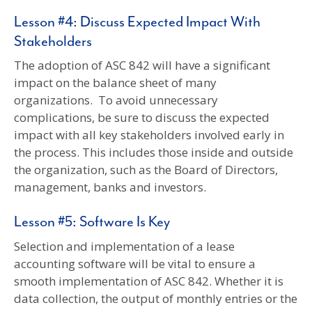
Lesson #4: Discuss Expected Impact With
Stakeholders
The adoption of ASC 842 will have a significant
impact on the balance sheet of many
organizations. To avoid unnecessary
complications, be sure to discuss the expected
impact with all key stakeholders involved early in
the process. This includes those inside and outside
the organization, such as the Board of Directors,
management, banks and investors.
Lesson #5: Software Is Key
Selection and implementation of a lease
accounting software will be vital to ensure a
smooth implementation of ASC 842. Whether it is
data collection, the output of monthly entries or the