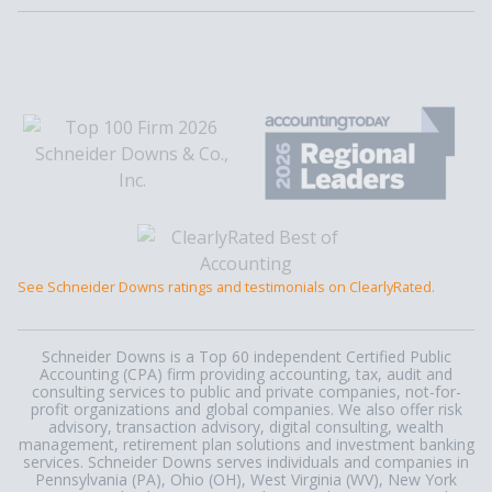
See Schneider Downs ratings and testimonials on ClearlyRated.
Schneider Downs is a Top 60 independent Certified Public
Accounting (CPA) firm providing accounting, tax, audit and
consulting services to public and private companies, not-for-
profit organizations and global companies. We also offer risk
advisory, transaction advisory, digital consulting, wealth
management, retirement plan solutions and investment banking
services. Schneider Downs serves individuals and companies in
Pennsylvania (PA), Ohio (OH), West Virginia (WV), New York