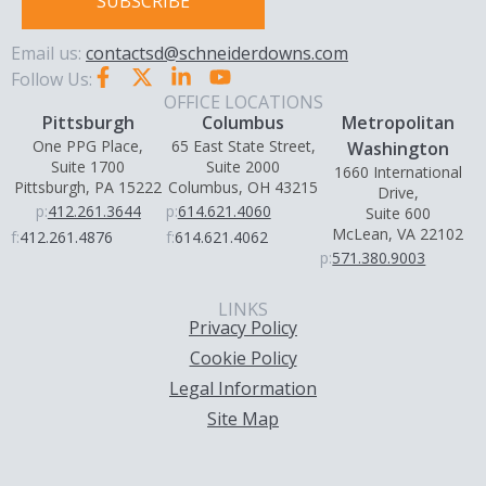
SUBSCRIBE
Email us:
contactsd@schneiderdowns.com
Follow Us:
OFFICE LOCATIONS
Pittsburgh
Columbus
Metropolitan
One PPG Place,
65 East State Street,
Washington
Suite 1700
Suite 2000
1660 International
Pittsburgh, PA 15222
Columbus, OH 43215
Drive,
p:
412.261.3644
p:
614.621.4060
Suite 600
McLean, VA 22102
f:
412.261.4876
f:
614.621.4062
p:
571.380.9003
LINKS
Privacy Policy
Cookie Policy
Legal Information
Site Map