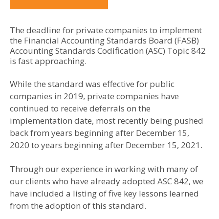
The deadline for private companies to implement
the Financial Accounting Standards Board (FASB)
Accounting Standards Codification (ASC) Topic 842
is fast approaching.
While the standard was effective for public
companies in 2019, private companies have
continued to receive deferrals on the
implementation date, most recently being pushed
back from years beginning after December 15,
2020 to years beginning after December 15, 2021.
Through our experience in working with many of
our clients who have already adopted ASC 842, we
have included a listing of five key lessons learned
from the adoption of this standard.