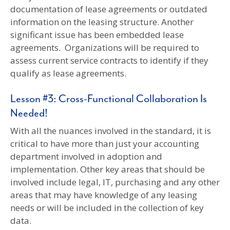
documentation of lease agreements or outdated
information on the leasing structure. Another
significant issue has been embedded lease
agreements. Organizations will be required to
assess current service contracts to identify if they
qualify as lease agreements.
Lesson #3: Cross-Functional Collaboration Is
Needed!
With all the nuances involved in the standard, it is
critical to have more than just your accounting
department involved in adoption and
implementation. Other key areas that should be
involved include legal, IT, purchasing and any other
areas that may have knowledge of any leasing
needs or will be included in the collection of key
data.