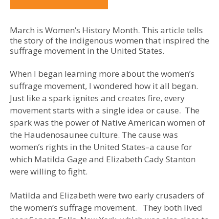
March is Women’s History Month. This article tells
the story of the indigenous women that inspired the
suffrage movement in the United States.
When I began learning more about the women’s
suffrage movement, I wondered how it all began.
Just like a spark ignites and creates fire, every
movement starts with a single idea or cause. The
spark was the power of Native American women of
the Haudenosaunee culture. The cause was
women’s rights in the United States–a cause for
which Matilda Gage and Elizabeth Cady Stanton
were willing to fight.
Matilda and Elizabeth were two early crusaders of
the women’s suffrage movement. They both lived