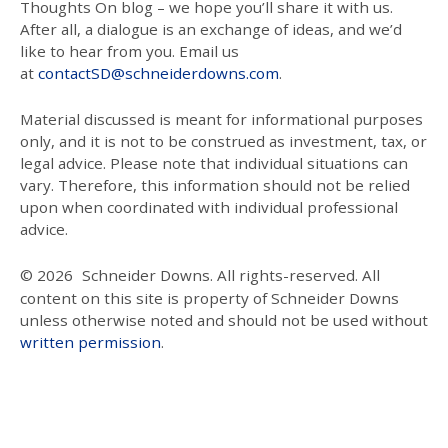
Thoughts On blog – we hope you’ll share it with us.
After all, a dialogue is an exchange of ideas, and we’d
like to hear from you. Email us
at
contactSD@schneiderdowns.com
.
Material discussed is meant for informational purposes
only, and it is not to be construed as investment, tax, or
legal advice. Please note that individual situations can
vary. Therefore, this information should not be relied
upon when coordinated with individual professional
advice.
© 2026
Schneider Downs. All rights-reserved. All
content on this site is property of Schneider Downs
unless otherwise noted and should not be used without
written permission
.