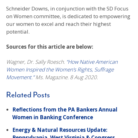
Schneider Downs, in conjunction with the SD Focus
on Women committee, is dedicated to empowering
our women to excel and reach their highest
potential.
Sources for this article are below:
Wagner, Dr. Sally Roesch.
“How Native American
Women Inspired the Women’s Rights, Suffrage
Movement.”
Ms. Magazine. 8 Aug 2020.
Related Posts
Reflections from the PA Bankers Annual
Women in Banking Conference
Energy & Natural Resources Update:
Pennsylvania, West Virginia & Congress