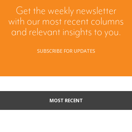
Get the weekly newsletter
with our most recent columns
and relevant insights to you.
SUBSCRIBE FOR UPDATES
MOST RECENT
When Buyers Come Calling:
Creating Leverage from an