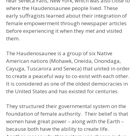
near Seneca Falls, New York, which was also close to
where the Haudenosaunee people lived. These
early suffragists learned about their integration of
female empowerment through newspaper articles
before experiencing it when they met and visited
them.
The Haudenosaunee is a group of six Native
American nations (Mohawk, Oneida, Onondaga,
Cayuga, Tuscarora and Seneca) that united in order
to create a peaceful way to co-exist with each other.
It is considered as one of the oldest democracies in
the United States and has existed for centuries.
They structured their governmental system on the
foundation of female authority. Their belief is that
women have great power – along with the Earth –
because both have the ability to create life.