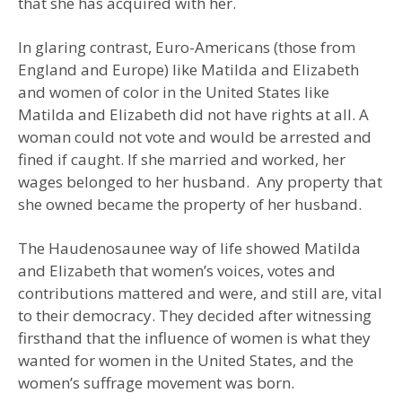
that she has acquired with her.
In glaring contrast, Euro-Americans (those from
England and Europe) like Matilda and Elizabeth
and women of color in the United States like
Matilda and Elizabeth did not have rights at all. A
woman could not vote and would be arrested and
fined if caught. If she married and worked, her
wages belonged to her husband. Any property that
she owned became the property of her husband.
The Haudenosaunee way of life showed Matilda
and Elizabeth that women’s voices, votes and
contributions mattered and were, and still are, vital
to their democracy. They decided after witnessing
firsthand that the influence of women is what they
wanted for women in the United States, and the
women’s suffrage movement was born.