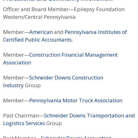
Officer and Board Member—Epilepsy Foundation
Western/Central Pennsylvania
Member—
American
and
Pennsylvania Institutes of
Certified Public Accountants.
Member—
Construction Financial Management
Association
Member—
Schneider Downs Construction
Industry
Group
Member—
Pennsylvania Motor Truck Association
Past Chairman—
Schneider Downs Transportation and
Logistics Services
Group