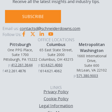
Receive all the latest insights and industry tips.
SUBSCRIBE
Email us:
contactsd@schneiderdowns.com
Follow Us:
OFFICE LOCATIONS
Pittsburgh
Columbus
Metropolitan
One PPG Place,
65 East State Street,
Washington
Suite 1700
Suite 2000
1660 International
Pittsburgh, PA 15222
Columbus, OH 43215
Drive,
p:
412.261.3644
p:
614.621.4060
Suite 600
McLean, VA 22102
f:
412.261.4876
f:
614.621.4062
p:
571.380.9003
LINKS
Privacy Policy
Cookie Policy
Legal Information