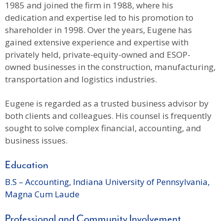
1985 and joined the firm in 1988, where his
dedication and expertise led to his promotion to
shareholder in 1998. Over the years, Eugene has
gained extensive experience and expertise with
privately held, private-equity-owned and ESOP-
owned businesses in the construction, manufacturing,
transportation and logistics industries.
Eugene is regarded as a trusted business advisor by
both clients and colleagues. His counsel is frequently
sought to solve complex financial, accounting, and
business issues.
Education
B.S – Accounting, Indiana University of Pennsylvania,
Magna Cum Laude
Professional and Community Involvement