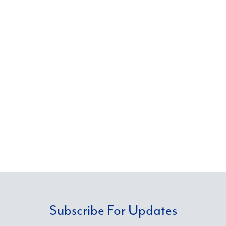
businesses, both publicly and privately held, as
well as nonprofit organizations, government
entities and more. Through our commitment to
thought leadership and knowledge
management, we deliver the solutions our
clients need with a personal commitment to
service.
Subscribe For Updates