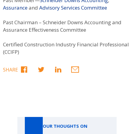
Past Member—
Schneider Downs Accounting
,
Assurance
and
Advisory Services Committee
Past Chairman – Schneider Downs Accounting and
Assurance Effectiveness Committee
Certified Construction Industry Financial Professional
(CCIFP)
SHARE
Our Thoughts On
OUR THOUGHTS ON