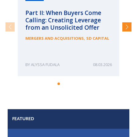
Part II: When Buyers Come
Pa
Calling: Creating Leverage
Ca
from an Unsolicited Offer
Re
fo
,
MERGERS AND ACQUISITIONS
SD CAPITAL
Bu
ME
ALYSSA FUDALA
08.03.2026
FEATURED