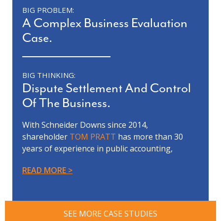
BIG PROBLEM:
A Complex Business Evaluation
Case.
BIG THINKING:
Dispute Settlement And Control
Of The Business.
With Schneider Downs since 2014,
shareholder
TOM PRATT
has more than 30
years of experience in public accounting,
forensic accounting, litigation support,
READ MORE
business valuation and financial
reorganization.
Tom’s team was involved in a complex and
contentious business evaluation dispute
SEE MORE CASE STUDIES
between our client, who was the controlling