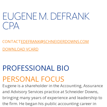
EUGENE M. DEFRANK
CPA
CONTACT
EDEFRANK@SCHNEIDERDOWNS.COM
DOWNLOAD VCARD
PROFESSIONAL BIO
PERSONAL FOCUS
Eugene is a shareholder in the Accounting, Assurance
and Advisory Services practice at Schneider Downs,
bringing many years of experience and leadership to
the firm. He began his public accounting career in