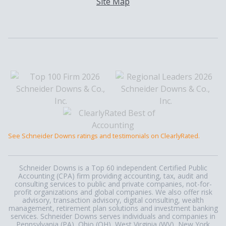
Site Map
See Schneider Downs ratings and testimonials on ClearlyRated.
Schneider Downs is a Top 60 independent Certified Public
Accounting (CPA) firm providing accounting, tax, audit and
consulting services to public and private companies, not-for-
profit organizations and global companies. We also offer risk
advisory, transaction advisory, digital consulting, wealth
management, retirement plan solutions and investment banking
services. Schneider Downs serves individuals and companies in
Pennsylvania (PA), Ohio (OH), West Virginia (WV), New York