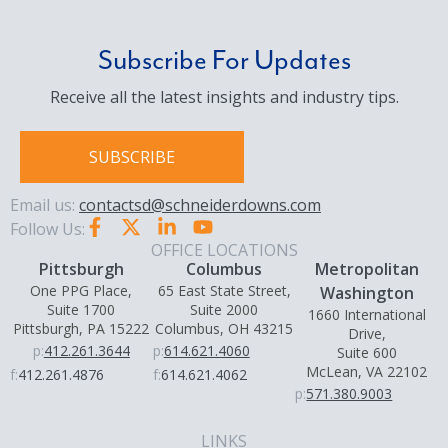
Subscribe For Updates
Receive all the latest insights and industry tips.
SUBSCRIBE
Email us:
contactsd@schneiderdowns.com
Follow Us:
OFFICE LOCATIONS
Pittsburgh
Columbus
Metropolitan
One PPG Place,
65 East State Street,
Washington
Suite 1700
Suite 2000
1660 International
Pittsburgh, PA 15222
Columbus, OH 43215
Drive,
p:
412.261.3644
p:
614.621.4060
Suite 600
McLean, VA 22102
f:
412.261.4876
f:
614.621.4062
p:
571.380.9003
LINKS