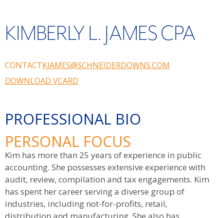
KIMBERLY L. JAMES CPA
CONTACT
KJAMES@SCHNEIDERDOWNS.COM
DOWNLOAD VCARD
PROFESSIONAL BIO
PERSONAL FOCUS
Kim has more than 25 years of experience in public
accounting. She possesses extensive experience with
audit, review, compilation and tax engagements. Kim
has spent her career serving a diverse group of
industries, including not-for-profits, retail,
distribution and manufacturing. She also has