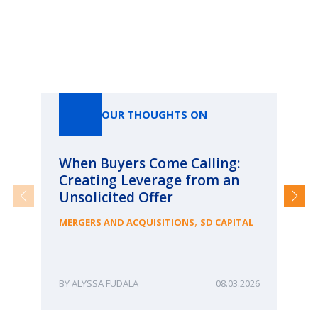
Our Thoughts On
OUR THOUGHTS ON
When Buyers Come Calling:
Wh
Creating Leverage from an
Wh
Unsolicited Offer
an
Bu
,
MERGERS AND ACQUISITIONS
SD CAPITAL
ME
ALYSSA FUDALA
08.03.2026