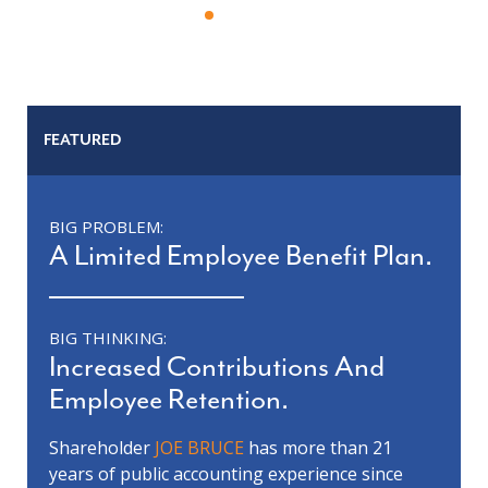
FEATURED
BIG PROBLEM:
A Limited Employee Benefit Plan.
BIG THINKING:
Increased Contributions And
Employee Retention.
Shareholder
JOE BRUCE
has more than 21
years of public accounting experience since