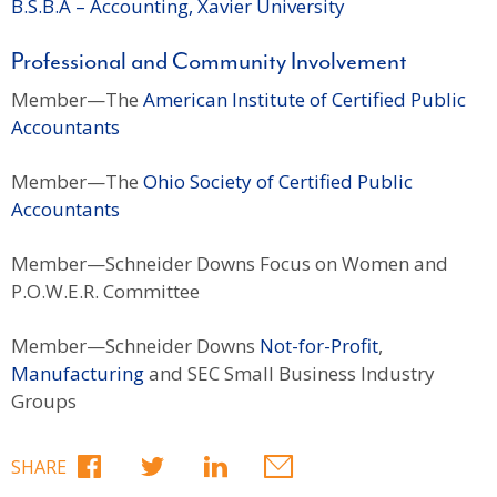
B.S.B.A – Accounting, Xavier University
Professional and Community Involvement
Member—The
American Institute of Certified Public
Accountants
Member—The
Ohio Society of Certified Public
Accountants
Member—Schneider Downs Focus on Women and
P.O.W.E.R. Committee
Member—Schneider Downs
Not-for-Profit
,
Manufacturing
and SEC Small Business Industry
Groups
SHARE