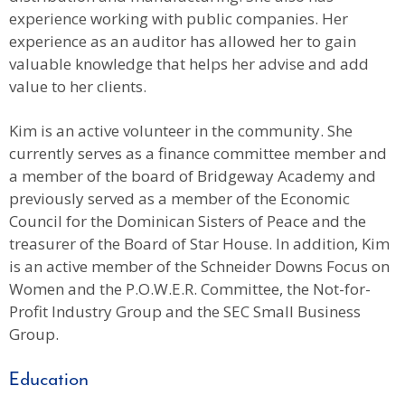
experience working with public companies. Her
experience as an auditor has allowed her to gain
valuable knowledge that helps her advise and add
value to her clients.
Kim is an active volunteer in the community. She
currently serves as a finance committee member and
a member of the board of Bridgeway Academy and
previously served as a member of the Economic
Council for the Dominican Sisters of Peace and the
treasurer of the Board of Star House. In addition, Kim
is an active member of the Schneider Downs Focus on
Women and the P.O.W.E.R. Committee, the Not-for-
Profit Industry Group and the SEC Small Business
Group.
Education