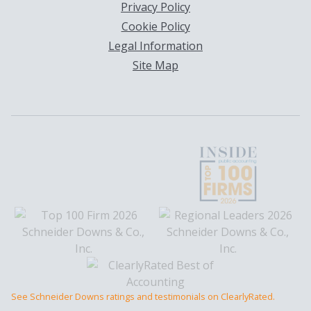
Privacy Policy
Cookie Policy
Legal Information
Site Map
See Schneider Downs ratings and testimonials on ClearlyRated.