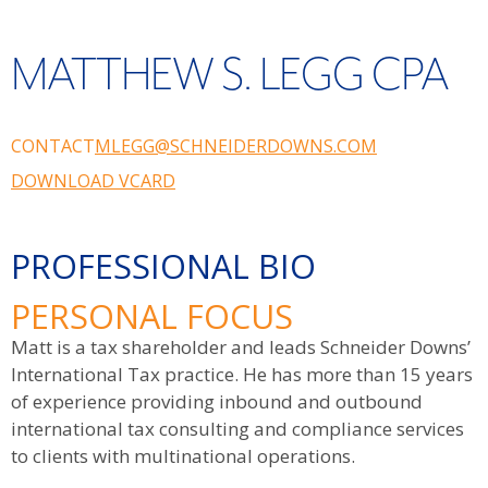
MATTHEW S. LEGG CPA
CONTACT
MLEGG@SCHNEIDERDOWNS.COM
DOWNLOAD VCARD
PROFESSIONAL BIO
PERSONAL FOCUS
Matt is a tax shareholder and leads Schneider Downs’
International Tax practice. He has more than 15 years
of experience providing inbound and outbound
international tax consulting and compliance services
to clients with multinational operations.