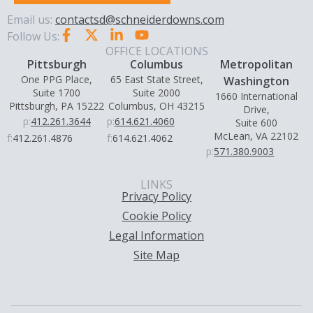
Email us:
contactsd@schneiderdowns.com
Follow Us:
OFFICE LOCATIONS
Pittsburgh
Columbus
Metropolitan
One PPG Place,
65 East State Street,
Washington
Suite 1700
Suite 2000
1660 International
Pittsburgh, PA 15222
Columbus, OH 43215
Drive,
p:
412.261.3644
p:
614.621.4060
Suite 600
McLean, VA 22102
f:
412.261.4876
f:
614.621.4062
p:
571.380.9003
LINKS
Privacy Policy
Cookie Policy
Legal Information
Site Map