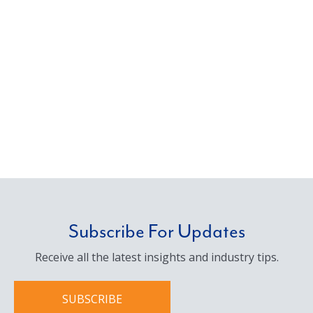
management, we deliver the solutions our
clients need with a personal commitment to
service.
Subscribe For Updates
Receive all the latest insights and industry tips.
SUBSCRIBE