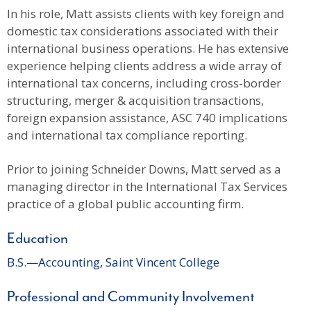
In his role, Matt assists clients with key foreign and
domestic tax considerations associated with their
international business operations. He has extensive
experience helping clients address a wide array of
international tax concerns, including cross-border
structuring, merger & acquisition transactions,
foreign expansion assistance, ASC 740 implications
and international tax compliance reporting.
Prior to joining Schneider Downs, Matt served as a
managing director in the International Tax Services
practice of a global public accounting firm.
Education
B.S.—Accounting, Saint Vincent College
Professional and Community Involvement