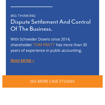
BIG THINKING:
Dispute Settlement And Control
Of The Business.
With Schneider Downs since 2014,
shareholder
TOM PRATT
has more than 30
years of experience in public accounting,
forensic accounting, litigation support,
READ MORE
business valuation and financial
reorganization.
Tom’s team was involved in a complex and
contentious business evaluation dispute
SEE MORE CASE STUDIES
between our client, who was the controlling
shareholder, and a non-controlling
shareholder. The dispute included allegations
of fraud, self-dealing and mismanagement of