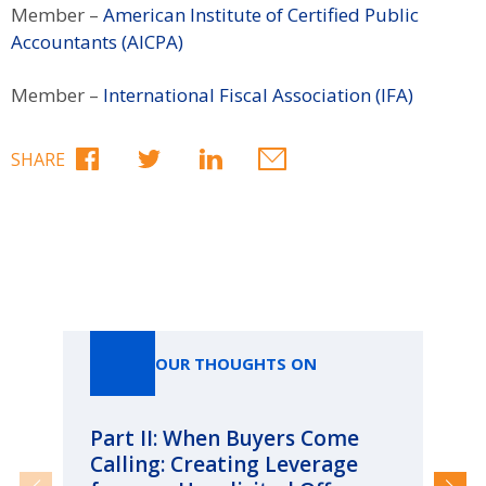
Member –
American Institute of Certified Public
Accountants (AICPA)
Member –
International Fiscal Association (IFA)
SHARE
Our Thoughts On
OUR THOUGHTS ON
Part II: When Buyers Come
Pa
Calling: Creating Leverage
Ca