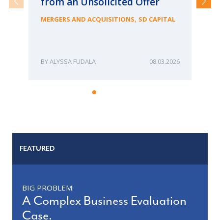
from an Unsolicited Offer
Re
fo
,
MERGERS AND ACQUISITIONS
SD CAPITAL
Bu
ME
ALYSSA FUDALA
08.03.2026
FEATURED
BIG PROBLEM:
A Complex Business Evaluation
Case.