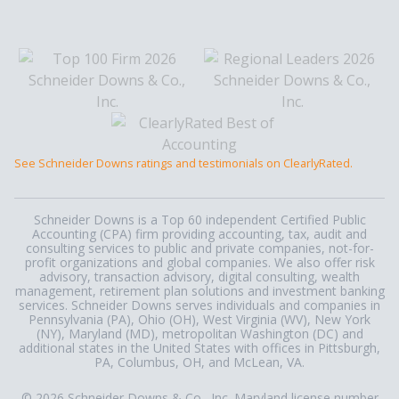
See Schneider Downs ratings and testimonials on ClearlyRated.
Schneider Downs is a Top 60 independent Certified Public
Accounting (CPA) firm providing accounting, tax, audit and
consulting services to public and private companies, not-for-
profit organizations and global companies. We also offer risk
advisory, transaction advisory, digital consulting, wealth
management, retirement plan solutions and investment banking
services. Schneider Downs serves individuals and companies in
Pennsylvania (PA), Ohio (OH), West Virginia (WV), New York
(NY), Maryland (MD), metropolitan Washington (DC) and
additional states in the United States with offices in Pittsburgh,
PA, Columbus, OH, and McLean, VA.
© 2026 Schneider Downs & Co., Inc. Maryland license number