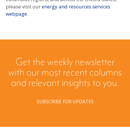
please visit our
energy and resources services
webpage
.
Get the weekly newsletter
with our most recent columns
and relevant insights to you.
SUBSCRIBE FOR UPDATES