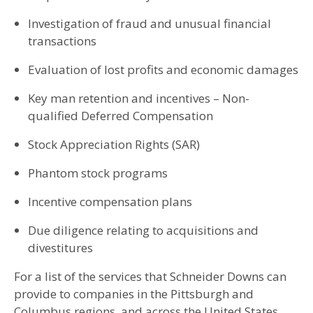
Investigation of fraud and unusual financial
transactions
Evaluation of lost profits and economic damages
Key man retention and incentives – Non-
qualified Deferred Compensation
Stock Appreciation Rights (SAR)
Phantom stock programs
Incentive compensation plans
Due diligence relating to acquisitions and
divestitures
For a list of the services that Schneider Downs can
provide to companies in the Pittsburgh and
Columbus regions, and across the United States,