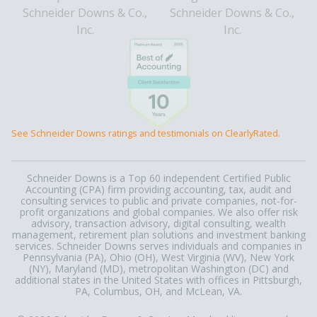
See Schneider Downs ratings and testimonials on ClearlyRated.
Schneider Downs is a Top 60 independent Certified Public
Accounting (CPA) firm providing accounting, tax, audit and
consulting services to public and private companies, not-for-
profit organizations and global companies. We also offer risk
advisory, transaction advisory, digital consulting, wealth
management, retirement plan solutions and investment banking
services. Schneider Downs serves individuals and companies in
Pennsylvania (PA), Ohio (OH), West Virginia (WV), New York
(NY), Maryland (MD), metropolitan Washington (DC) and
additional states in the United States with offices in Pittsburgh,
PA, Columbus, OH, and McLean, VA.