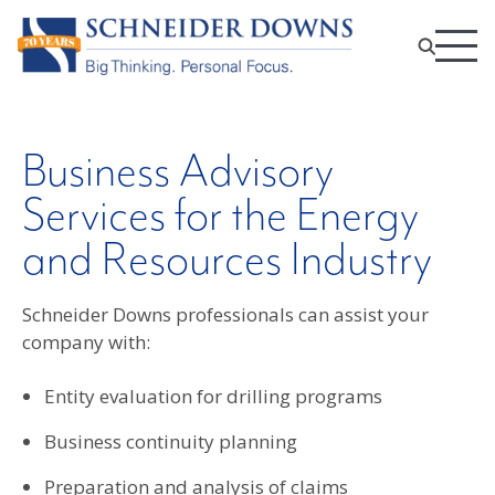
Business Advisory
Services for the Energy
and Resources Industry
Schneider Downs professionals can assist your
company with:
Entity evaluation for drilling programs
Business continuity planning
Preparation and analysis of claims