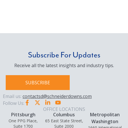
Subscribe For Updates
Receive all the latest insights and industry tips.
SUBSCRIBE
Email us:
contactsd@schneiderdowns.com
Follow Us:
OFFICE LOCATIONS
Pittsburgh
Columbus
Metropolitan
One PPG Place,
65 East State Street,
Washington
Suite 1700
Suite 2000
1660 International