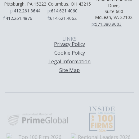
Pittsburgh, PA 15222
Columbus, OH 43215
Drive,
p:
412.261.3644
p:
614.621.4060
Suite 600
McLean, VA 22102
f:
412.261.4876
f:
614.621.4062
p:
571.380.9003
LINKS
Privacy Policy
Cookie Policy
Legal Information
Site Map