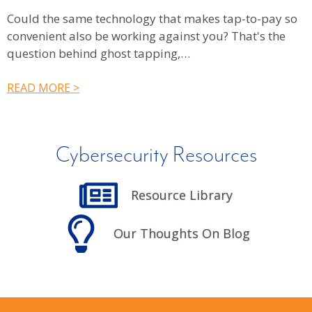
Could the same technology that makes tap-to-pay so
V
convenient also be working against you? That's the
g
question behind ghost tapping,…
R
READ MORE >
Cybersecurity Resources
Resource Library
Our Thoughts On Blog