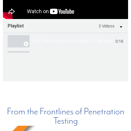
Playlist
3 Videos
0:16
TWO TRUTHS AND A LIE ABOUT CYBER INSURANCE
0:16
TWO TRUTHS AND A LIE ABOUT PURPLE TEAMING
0:16
TWO TRUTHS AND A LIE ABOUT CYBERSECURITY 
From the Frontlines of Penetration
Testing