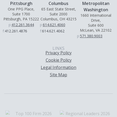
Pittsburgh
Columbus
Metropolitan
One PPG Place,
65 East State Street,
Washington
Suite 1700
Suite 2000
1660 International
Pittsburgh, PA 15222
Columbus, OH 43215
Drive,
p:
412.261.3644
p:
614.621.4060
Suite 600
McLean, VA 22102
f:
412.261.4876
f:
614.621.4062
p:
571.380.9003
LINKS
Privacy Policy
Cookie Policy
Legal Information
Site Map