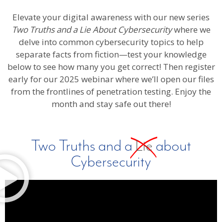
Elevate your digital awareness with our new series
Two Truths and a Lie About Cybersecurity
where we
delve into common cybersecurity topics to help
separate facts from fiction—test your knowledge
below to see how many you get correct! Then register
early for our 2025 webinar where we’ll open our files
from the frontlines of penetration testing. Enjoy the
month and stay safe out there!
Two Truths and a
Lie
about
Cybersecurity