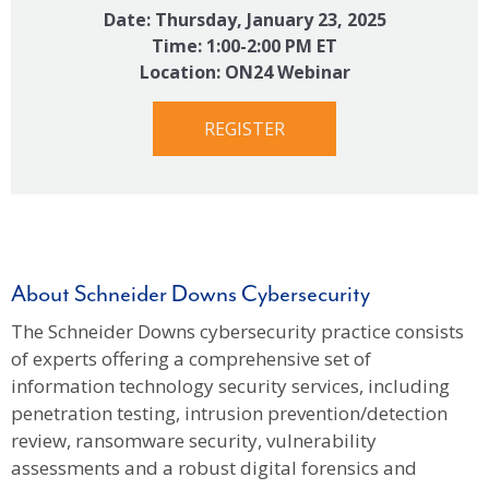
Date: Thursday, January 23, 2025
Time: 1:00-2:00 PM ET
Location: ON24 Webinar
REGISTER
About Schneider Downs Cybersecurity
The Schneider Downs cybersecurity practice consists
of experts offering a comprehensive set of
information technology security services, including
penetration testing, intrusion prevention/detection
review, ransomware security, vulnerability
assessments and a robust digital forensics and