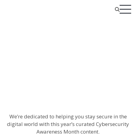
Cybersecurity
Awareness Month
2024
We’re dedicated to helping you stay secure in the
digital world with this year’s curated Cybersecurity
Awareness Month content.