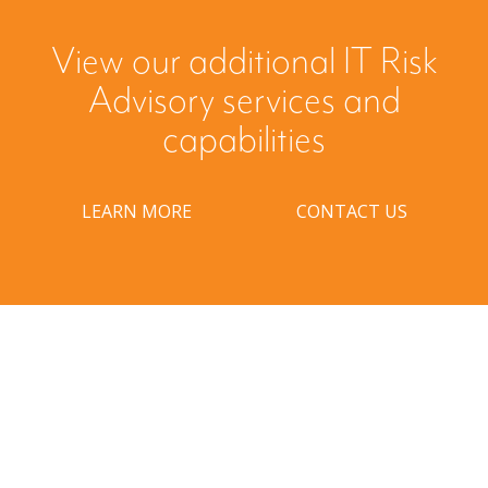
View our additional IT Risk
Advisory services and
capabilities
LEARN MORE
CONTACT US