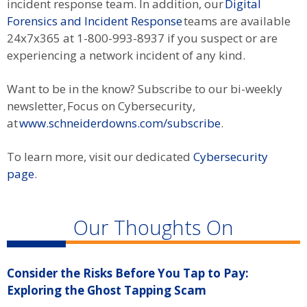
incident response team. In addition, our
Digital
Forensics and Incident Response
teams are available
24x7x365 at 1-800-993-8937 if you suspect or are
experiencing a network incident of any kind.
Want to be in the know? Subscribe to our bi-weekly
newsletter, Focus on Cybersecurity,
at
www.schneiderdowns.com/subscribe
.
To learn more, visit our dedicated
Cybersecurity
page
.
Our Thoughts On
Consider the Risks Before You Tap to Pay:
R
Exploring the Ghost Tapping Scam
S