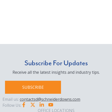
Subscribe For Updates
Receive all the latest insights and industry tips.
SUBSCRIBE
Email us:
contactsd@schneiderdowns.com
Follow Us:
OFFICE LOCATIONS