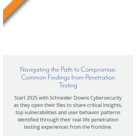
WEBINAR
Navigating the Path to Compromise:
Common Findings from Penetration
Testing
Start 2025 with Schneider Downs Cybersecurity
as they open their files to share critical insights,
top vulnerabilities and user behavior patterns
identified through their real-life penetration
testing experiences from the frontline.