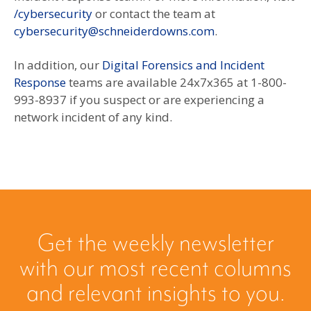
/cybersecurity
or contact the team at
cybersecurity@schneiderdowns.com
.
In addition, our
Digital Forensics and Incident
Response
teams are available 24x7x365 at 1-800-
993-8937 if you suspect or are experiencing a
network incident of any kind.
Get the weekly newsletter
with our most recent columns
and relevant insights to you.