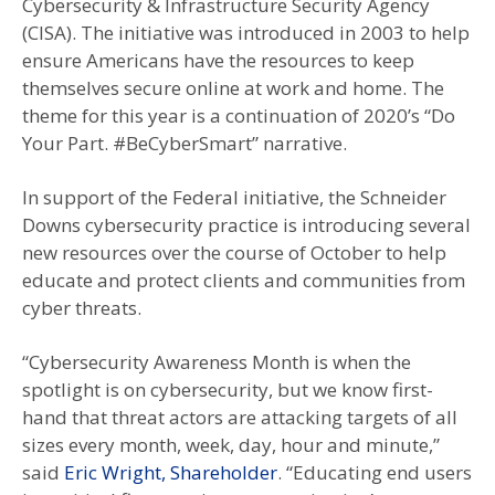
Cybersecurity & Infrastructure Security Agency
(CISA). The initiative was introduced in 2003 to help
ensure Americans have the resources to keep
themselves secure online at work and home. The
theme for this year is a continuation of 2020’s “Do
Your Part. #BeCyberSmart” narrative.
In support of the Federal initiative, the Schneider
Downs cybersecurity practice is introducing several
new resources over the course of October to help
educate and protect clients and communities from
cyber threats.
“Cybersecurity Awareness Month is when the
spotlight is on cybersecurity, but we know first-
hand that threat actors are attacking targets of all
sizes every month, week, day, hour and minute,”
said
Eric Wright, Shareholder
. “Educating end users