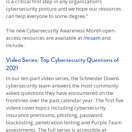
is a critical first step in any organization’s
cybersecurity posture and we hope our resources
can help everyone to some degree.”
The new Cybersecurity Awareness Month open-
access resources are available at
/ncsam
and
include:
Video Series: Top Cybersecurity Questions of
2021
In our ten-part video series, the Schneider Downs
cybersecurity team answers the most commonly
asked questions they have encountered on the
frontlines over the past calendar year. The first five
videos cover topics including cybersecurity
insurance premiums, phishing, password
blacklisting, penetration testing and Purple Team
assessments. The full series is accessible at