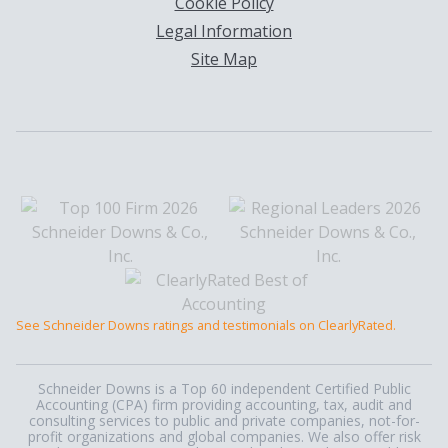
Cookie Policy
Legal Information
Site Map
See Schneider Downs ratings and testimonials on ClearlyRated.
Schneider Downs is a Top 60 independent Certified Public
Accounting (CPA) firm providing accounting, tax, audit and
consulting services to public and private companies, not-for-
profit organizations and global companies. We also offer risk