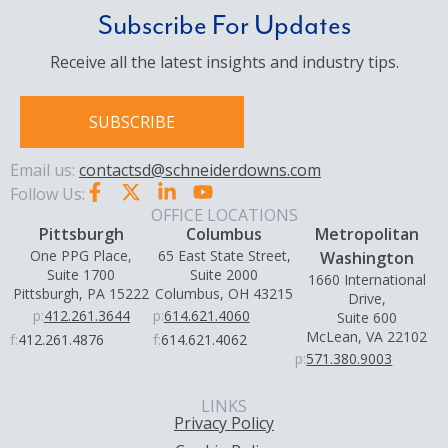
Subscribe For Updates
Receive all the latest insights and industry tips.
SUBSCRIBE
Email us:
contactsd@schneiderdowns.com
Follow Us:
OFFICE LOCATIONS
Pittsburgh
Columbus
Metropolitan
One PPG Place,
65 East State Street,
Washington
Suite 1700
Suite 2000
1660 International
Pittsburgh, PA 15222
Columbus, OH 43215
Drive,
p:
412.261.3644
p:
614.621.4060
Suite 600
McLean, VA 22102
f:
412.261.4876
f:
614.621.4062
p:
571.380.9003
LINKS
Privacy Policy