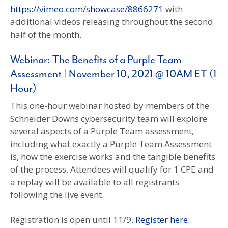
https://vimeo.com/showcase/8866271
with
additional videos releasing throughout the second
half of the month.
Webinar: The Benefits of a Purple Team
Assessment | November 10, 2021 @ 10AM ET (1
Hour)
This one-hour webinar hosted by members of the
Schneider Downs cybersecurity team will explore
several aspects of a Purple Team assessment,
including what exactly a Purple Team Assessment
is, how the exercise works and the tangible benefits
of the process. Attendees will qualify for 1 CPE and
a replay will be available to all registrants
following the live event.
Registration is open until 11/9.
Register here
.