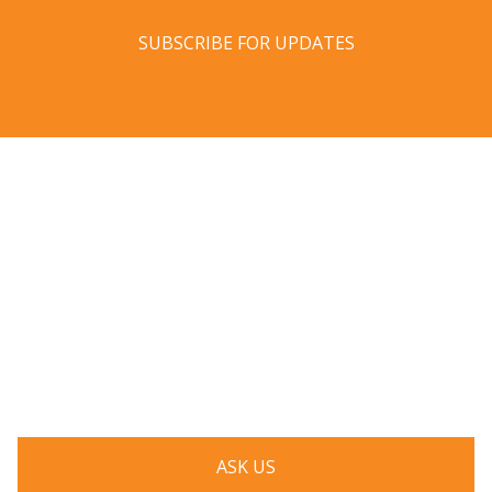
SUBSCRIBE FOR UPDATES
Have a question? Ask us!
We’d love to hear from you. Drop us a note, and we’ll
respond to you as quickly as possible.
ASK US