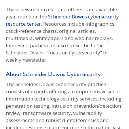
These new resources – and others – are available
year-round on the
Schneider Downs cybersecurity
resource center
. Resources include infographics,
quick-reference charts, original articles,
multimedia, whitepapers and webinar replays.
Interested parties can also subscribe to the
Schneider Downs “Focus on Cybersecurity” bi-
weekly newsletter.
About Schneider Downs Cybersecurity
The Schneider Downs cybersecurity practice
consists of experts offering a comprehensive set of
information technology security services, including
penetration testing, intrusion prevention/detection
review, ransomware security, vulnerability
assessments and robust digital forensics and
incident response team. For more information, visit