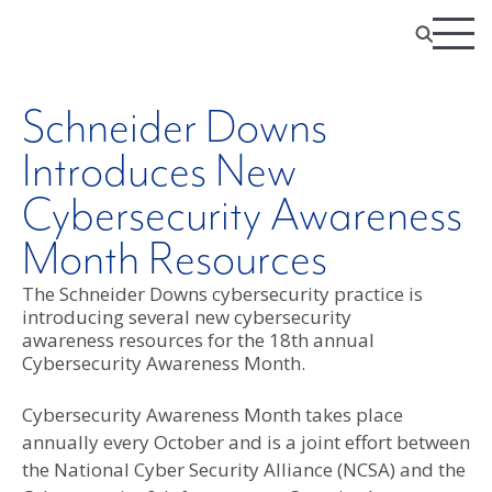
Schneider Downs
Introduces New
Cybersecurity Awareness
Month Resources
The Schneider Downs cybersecurity practice is
introducing several new cybersecurity
awareness resources for the 18th annual
Cybersecurity Awareness Month.
Cybersecurity Awareness Month takes place
annually every October and is a joint effort between
the National Cyber Security Alliance (NCSA) and the