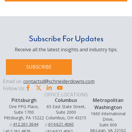
Subscribe For Updates
Receive all the latest insights and industry tips.
SUBSCRIBE
Email us:
contactsd@schneiderdowns.com
Follow Us:
OFFICE LOCATIONS
Pittsburgh
Columbus
Metropolitan
One PPG Place,
65 East State Street,
Washington
Suite 1700
Suite 2000
1660 International
Pittsburgh, PA 15222
Columbus, OH 43215
Drive,
p:
412.261.3644
p:
614.621.4060
Suite 600
McLean, VA 22102
f:
412.261.4876
f:
614.621.4062