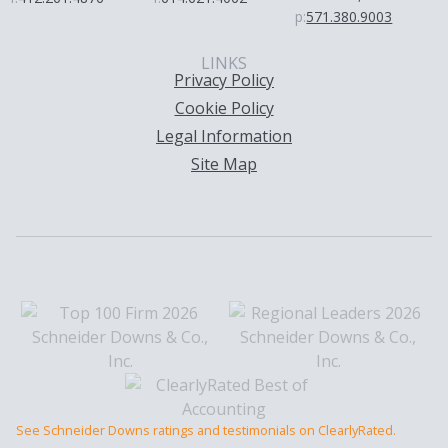
p:
571.380.9003
LINKS
Privacy Policy
Cookie Policy
Legal Information
Site Map
See Schneider Downs ratings and testimonials on ClearlyRated.