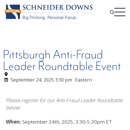
Pittsburgh Anti-Fraud
Leader Roundtable Event
September 24, 2025 3:30 pm · Eastern
Please register for our Anti-Fraud Leader Roundtable
below!
When:
September 24th, 2025, 3:30-5:30pm ET