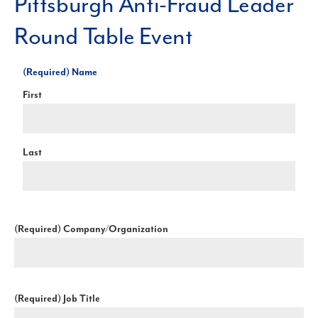
Pittsburgh Anti-Fraud Leader
Round Table Event
(Required)
Name
First
Last
(Required)
Company/Organization
(Required)
Job Title