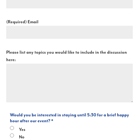
(Required)
Email
Please list any topics you would like to include in the discussion
here:
Would you be interested in staying until 5:30 for a brief happy
hour after our event? *
Yes
No