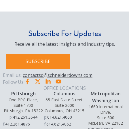
Subscribe For Updates
Receive all the latest insights and industry tips.
SUBSCRIBE
Email us:
contactsd@schneiderdowns.com
Follow Us:
OFFICE LOCATIONS
Pittsburgh
Columbus
Metropolitan
One PPG Place,
65 East State Street,
Washington
Suite 1700
Suite 2000
1660 International
Pittsburgh, PA 15222
Columbus, OH 43215
Drive,
p:
412.261.3644
p:
614.621.4060
Suite 600
McLean, VA 22102
f:
412.261.4876
f:
614.621.4062