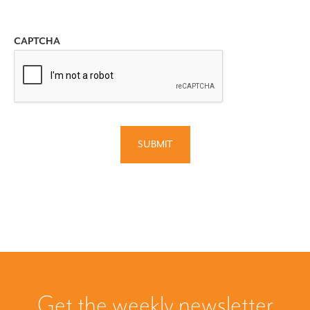
CAPTCHA
SUBMIT
Get the weekly newsletter