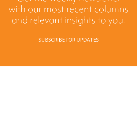
with our most recent columns
and relevant insights to you.
SUBSCRIBE FOR UPDATES
Have a question? Ask us!
We’d love to hear from you. Drop us a note, and we’ll
respond to you as quickly as possible.