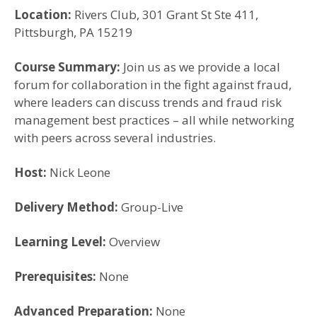
Location:
Rivers Club, 301 Grant St Ste 411,
Pittsburgh, PA 15219
Course Summary:
Join us as we provide a local
forum for collaboration in the fight against fraud,
where leaders can discuss trends and fraud risk
management best practices – all while networking
with peers across several industries.
Host:
Nick Leone
Delivery Method:
Group-Live
Learning Level:
Overview
Prerequisites:
None
Advanced Preparation:
None