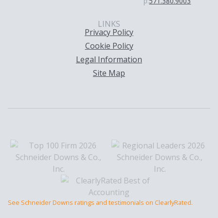
p:
571.380.9003
LINKS
Privacy Policy
Cookie Policy
Legal Information
Site Map
See Schneider Downs ratings and testimonials on ClearlyRated.