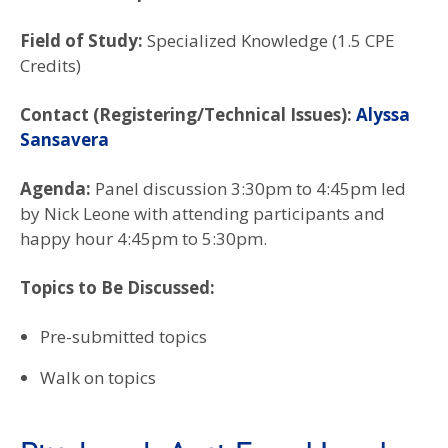
Field of Study:
Specialized Knowledge (1.5 CPE
Credits)
Contact (Registering/Technical Issues):
Alyssa
Sansavera
Agenda:
Panel discussion 3:30pm to 4:45pm led
by Nick Leone with attending participants and
happy hour 4:45pm to 5:30pm.
Topics to Be Discussed:
Pre-submitted topics
Walk on topics