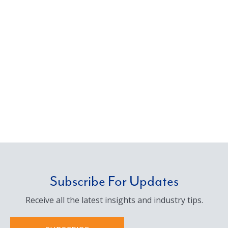
Subscribe For Updates
Receive all the latest insights and industry tips.