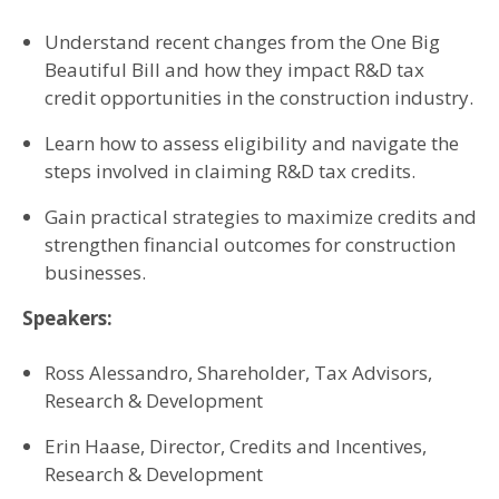
Understand recent changes from the One Big
Beautiful Bill and how they impact R&D tax
credit opportunities in the construction industry.
Learn how to assess eligibility and navigate the
steps involved in claiming R&D tax credits.
Gain practical strategies to maximize credits and
strengthen financial outcomes for construction
businesses.
Speakers:
Ross Alessandro, Shareholder, Tax Advisors,
Research & Development
Erin Haase, Director, Credits and Incentives,
Research & Development