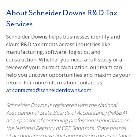
About Schneider Downs R&D Tax
Services
Schneider Downs helps businesses identify and
claim R&D tax credits across industries like
manufacturing, software, logistics, and
construction. Whether you need a full study or a
review of your current calculation, our team can
help you uncover opportunities and maximize your
return. For more information contact us
at
contactsd@schneiderdowns.com
.
Schneider Downs is registered with the National
Association of State Boards of Accountancy (NASBA)
as a sponsor of continuing professional education on
the National Registry of CPE Sponsors. State boards
of accountancy have final authority on the acceptance