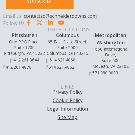
SUBSCRIBE
Email us:
contactsd@schneiderdowns.com
Follow Us:
OFFICE LOCATIONS
Pittsburgh
Columbus
Metropolitan
One PPG Place,
65 East State Street,
Washington
Suite 1700
Suite 2000
1660 International
Pittsburgh, PA 15222
Columbus, OH 43215
Drive,
p:
412.261.3644
p:
614.621.4060
Suite 600
McLean, VA 22102
f:
412.261.4876
f:
614.621.4062
p:
571.380.9003
LINKS
Privacy Policy
Cookie Policy
Legal Information
Site Map