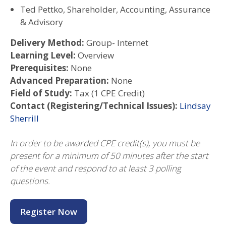
Ted Pettko, Shareholder, Accounting, Assurance
& Advisory
Delivery Method:
Group- Internet
Learning Level:
Overview
Prerequisites:
None
Advanced Preparation:
None
Field of Study:
Tax (1 CPE Credit)
Contact (Registering/Technical Issues):
Lindsay
Sherrill
In order to be awarded CPE credit(s), you must be
present for a minimum of 50 minutes after the start
of the event and respond to at least 3 polling
questions.
Register Now