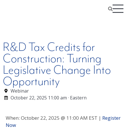
R&D Tax Credits for
Construction: Turning
Legislative Change Into
Opportunity
Webinar
October 22, 2025 11:00 am · Eastern
When: October 22, 2025 @ 11:00 AM EST |
Register
Now