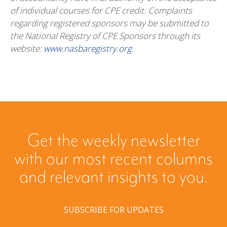
of individual courses for CPE credit. Complaints
regarding registered sponsors may be submitted to
the National Registry of CPE Sponsors through its
website:
www.nasbaregistry.org
.
Get the weekly newsletter
with our most recent columns
and relevant insights to you.
SUBSCRIBE FOR UPDATES