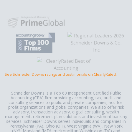
See Schneider Downs ratings and testimonials on ClearlyRated.
Schneider Downs is a Top 60 independent Certified Public
Accounting (CPA) firm providing accounting, tax, audit and
consulting services to public and private companies, not-for-
profit organizations and global companies. We also offer risk
advisory, transaction advisory, digital consulting, wealth
management, retirement plan solutions and investment banking
services. Schneider Downs serves individuals and companies in
Pennsylvania (PA), Ohio (OH), West Virginia (WV), New York
(NY), Maryland (MD), metropolitan Washington (DC) and