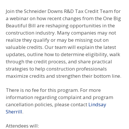
Join the Schneider Downs R&D Tax Credit Team for
a webinar on how recent changes from the One Big
Beautiful Bill are reshaping opportunities in the
construction industry. Many companies may not
realize they qualify or may be missing out on
valuable credits. Our team will explain the latest
updates, outline how to determine eligibility, walk
through the credit process, and share practical
strategies to help construction professionals
maximize credits and strengthen their bottom line.
There is no fee for this program. For more
information regarding complaint and program
cancellation policies, please contact
Lindsay
Sherrill
.
Attendees will: