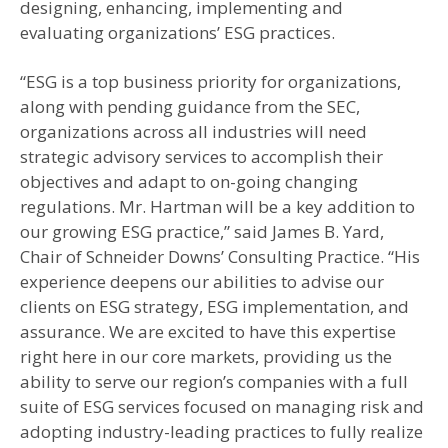
designing, enhancing, implementing and
evaluating organizations’ ESG practices.
“ESG is a top business priority for organizations,
along with pending guidance from the SEC,
organizations across all industries will need
strategic advisory services to accomplish their
objectives and adapt to on-going changing
regulations. Mr. Hartman will be a key addition to
our growing ESG practice,” said James B. Yard,
Chair of Schneider Downs’ Consulting Practice. “His
experience deepens our abilities to advise our
clients on ESG strategy, ESG implementation, and
assurance. We are excited to have this expertise
right here in our core markets, providing us the
ability to serve our region’s companies with a full
suite of ESG services focused on managing risk and
adopting industry-leading practices to fully realize