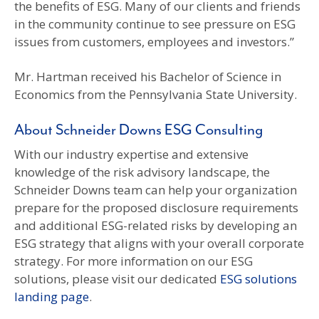
the benefits of ESG. Many of our clients and friends
in the community continue to see pressure on ESG
issues from customers, employees and investors.”
Mr. Hartman received his Bachelor of Science in
Economics from the Pennsylvania State University.
About Schneider Downs ESG Consulting
With our industry expertise and extensive
knowledge of the risk advisory landscape, the
Schneider Downs team can help your organization
prepare for the proposed disclosure requirements
and additional ESG-related risks by developing an
ESG strategy that aligns with your overall corporate
strategy. For more information on our ESG
solutions, please visit our dedicated
ESG solutions
landing page
.