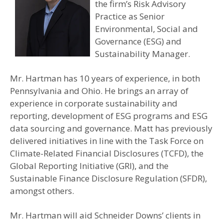
the firm’s Risk Advisory
Practice as Senior
Environmental, Social and
Governance (ESG) and
Sustainability Manager.
Mr. Hartman has 10 years of experience, in both
Pennsylvania and Ohio. He brings an array of
experience in corporate sustainability and
reporting, development of ESG programs and ESG
data sourcing and governance. Matt has previously
delivered initiatives in line with the Task Force on
Climate-Related Financial Disclosures (TCFD), the
Global Reporting Initiative (GRI), and the
Sustainable Finance Disclosure Regulation (SFDR),
amongst others.
Mr. Hartman will aid Schneider Downs’ clients in