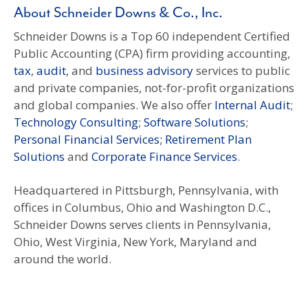
About Schneider Downs & Co., Inc.
Schneider Downs is a Top 60 independent Certified
Public Accounting (CPA) firm providing accounting,
tax
,
audit
, and
business advisory
services to public
and private companies, not-for-profit organizations
and global companies. We also offer
Internal Audit
;
Technology Consulting
;
Software Solutions
;
Personal Financial Services; Retirement Plan
Solutions
and
Corporate Finance Services
.
Headquartered in Pittsburgh, Pennsylvania, with
offices in Columbus, Ohio and Washington D.C.,
Schneider Downs serves clients in Pennsylvania,
Ohio, West Virginia, New York, Maryland and
around the world.