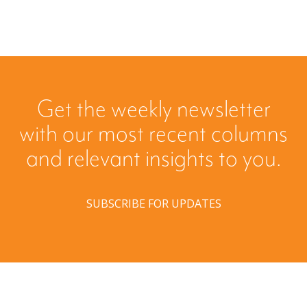
Get the weekly newsletter
with our most recent columns
and relevant insights to you.
SUBSCRIBE FOR UPDATES