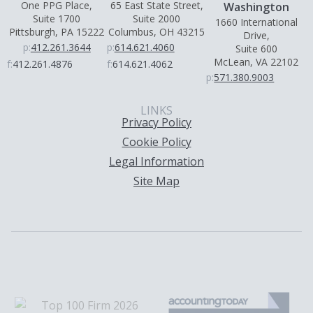
One PPG Place,
65 East State Street,
Washington
Suite 1700
Suite 2000
1660 International
Pittsburgh, PA 15222
Columbus, OH 43215
Drive,
p:
412.261.3644
p:
614.621.4060
Suite 600
McLean, VA 22102
f:
412.261.4876
f:
614.621.4062
p:
571.380.9003
LINKS
Privacy Policy
Cookie Policy
Legal Information
Site Map