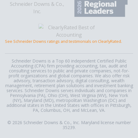
See Schneider Downs ratings and testimonials on ClearlyRated.
Schneider Downs is a Top 60 independent Certified Public
Accounting (CPA) firm providing accounting, tax, audit and
consulting services to public and private companies, not-for-
profit organizations and global companies. We also offer risk
advisory, transaction advisory, digital consulting, wealth
management, retirement plan solutions and investment banking
services. Schneider Downs serves individuals and companies in
Pennsylvania (PA), Ohio (OH), West Virginia (WV), New York
(NY), Maryland (MD), metropolitan Washington (DC) and
additional states in the United States with offices in Pittsburgh,
PA, Columbus, OH, and McLean, VA.
© 2026 Schneider Downs & Co., Inc. Maryland license number
35239.