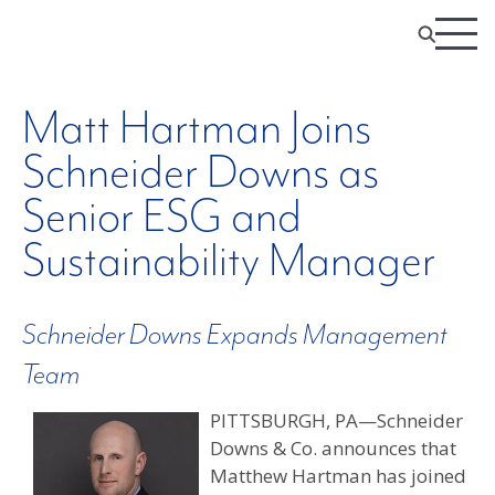
Matt Hartman Joins
Schneider Downs as
Senior ESG and
Sustainability Manager
Schneider Downs Expands Management
Team
PITTSBURGH, PA—Schneider
Downs & Co. announces that
Matthew Hartman has joined