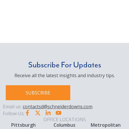
Subscribe For Updates
Receive all the latest insights and industry tips.
SUBSCRIBE
Email us:
contactsd@schneiderdowns.com
Follow Us:
OFFICE LOCATIONS
Pittsburgh
Columbus
Metropolitan