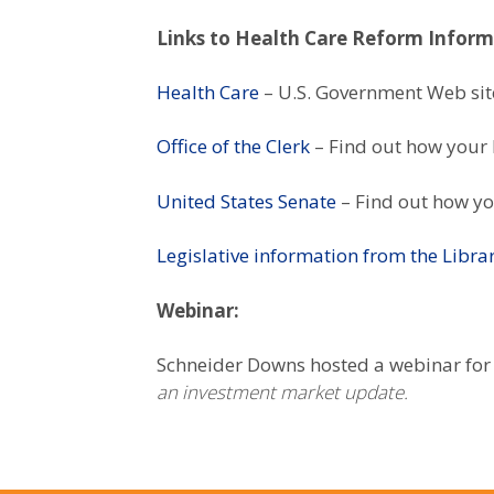
Links to Health Care Reform Infor
Health Care
– U.S. Government Web sit
Office of the Clerk
– Find out how your 
United States Senate
– Find out how yo
Legislative information from the Libra
Webinar:
Schneider Downs hosted a webinar for
an investment market update.