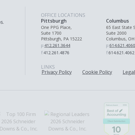
OFFICE LOCATIONS
Pittsburgh
Columbus
s.
One PPG Place,
65 East State S
Suite 1700
Suite 2000
Pittsburgh, PA 15222
Columbus, OH
p:
412.261.3644
p:
614.621.406
f:
412.261.4876
f:
614.621.4062
LINKS
Privacy Policy
Cookie Policy
Legal