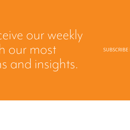
ceive our weekly
th our most
SUBSCRIBE
s and insights.