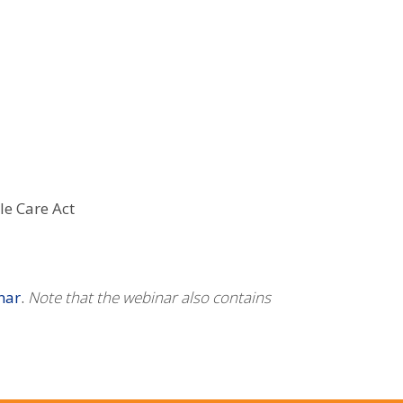
le Care Act
nar
.
Note that the webinar also contains