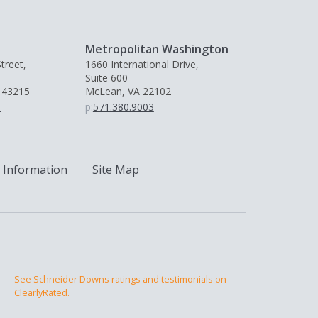
Metropolitan Washington
treet,
1660 International Drive,
Suite 600
 43215
McLean, VA 22102
0
p:
571.380.9003
 Information
Site Map
See Schneider Downs ratings and testimonials on
ClearlyRated.