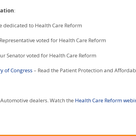
mation
:
e dedicated to Health Care Reform
Representative voted for Health Care Reform
ur Senator voted for Health Care Reform
ry of Congress
– Read the Patient Protection and Affordab
 Automotive dealers. Watch the
Health Care Reform webi