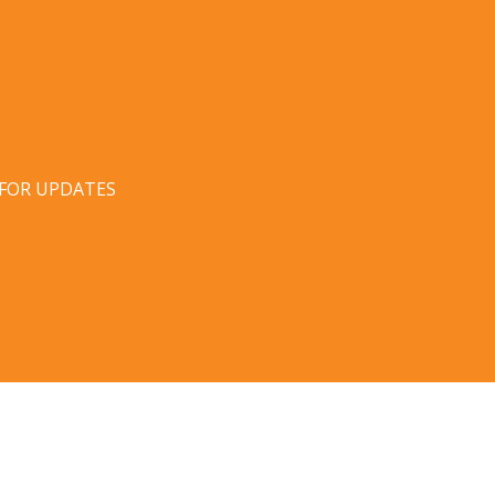
 FOR UPDATES