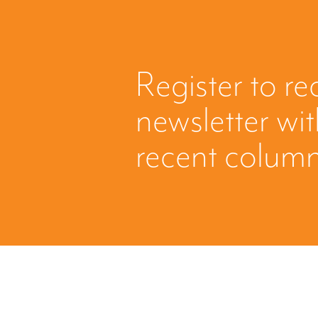
Register to re
newsletter wi
recent column