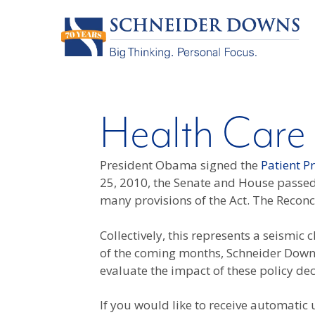
Health Care
President Obama signed the
Patient P
25, 2010, the Senate and House passed 
many provisions of the Act. The Recon
Collectively, this represents a seismi
of the coming months, Schneider Downs 
evaluate the impact of these policy de
If you would like to receive automatic