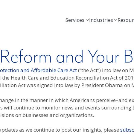
Services
Industries
Resour
 Reform and Your B
rotection and Affordable Care Act
(“the Act”) into law on 
the Health Care and Education Reconciliation Act of 201
ciliation Act was signed into law by President Obama on 
c change in the manner in which Americans perceive–and ex
will continue to monitor news and events surrounding th
cisions on businesses and organizations.
 updates as we continue to post our insights, please
subsc