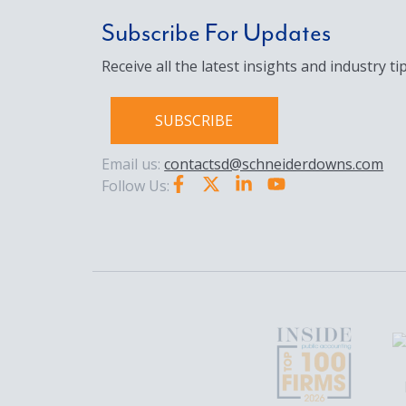
Subscribe For Updates
Receive all the latest insights and industry tip
SUBSCRIBE
Email us:
contactsd@schneiderdowns.com
Follow Us: