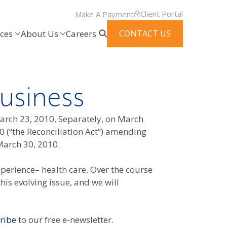
Client Portal
Make A Payment
ces
About Us
Careers
CONTACT US
usiness
March 23, 2010. Separately, on March
0 (“the Reconciliation Act”) amending
March 30, 2010.
perience– health care. Over the course
is evolving issue, and we will
ribe
to our free e-newsletter.