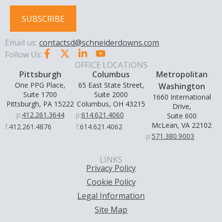
SUBSCRIBE
Email us:
contactsd@schneiderdowns.com
Follow Us:
OFFICE LOCATIONS
Pittsburgh
Columbus
Metropolitan
One PPG Place,
65 East State Street,
Washington
Suite 1700
Suite 2000
1660 International
Pittsburgh, PA 15222
Columbus, OH 43215
Drive,
p:
412.261.3644
p:
614.621.4060
Suite 600
McLean, VA 22102
f:
412.261.4876
f:
614.621.4062
p:
571.380.9003
LINKS
Privacy Policy
Cookie Policy
Legal Information
Site Map