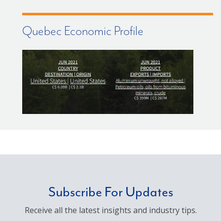
Quebec Economic Profile
Subscribe For Updates
Receive all the latest insights and industry tips.