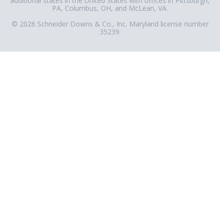
additional states in the United States with offices in Pittsburgh,
PA, Columbus, OH, and McLean, VA.
© 2026 Schneider Downs & Co., Inc. Maryland license number
35239.