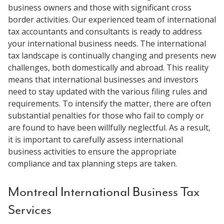
business owners and those with significant cross
border activities. Our experienced team of international
tax accountants and consultants is ready to address
your international business needs. The international
tax landscape is continually changing and presents new
challenges, both domestically and abroad. This reality
means that international businesses and investors
need to stay updated with the various filing rules and
requirements. To intensify the matter, there are often
substantial penalties for those who fail to comply or
are found to have been willfully neglectful. As a result,
it is important to carefully assess international
business activities to ensure the appropriate
compliance and tax planning steps are taken.
Montreal International Business Tax
Services