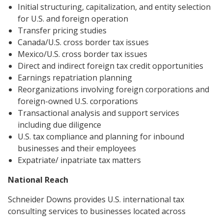
Initial structuring, capitalization, and entity selection
for U.S. and foreign operation
Transfer pricing studies
Canada/U.S. cross border tax issues
Mexico/U.S. cross border tax issues
Direct and indirect foreign tax credit opportunities
Earnings repatriation planning
Reorganizations involving foreign corporations and
foreign-owned U.S. corporations
Transactional analysis and support services
including due diligence
U.S. tax compliance and planning for inbound
businesses and their employees
Expatriate/ inpatriate tax matters
National Reach
Schneider Downs provides U.S. international tax
consulting services to businesses located across