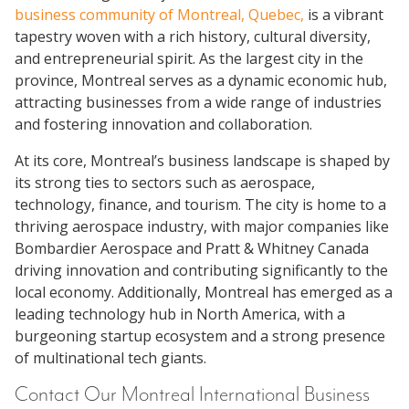
business community of Montreal, Quebec,
is a vibrant
tapestry woven with a rich history, cultural diversity,
and entrepreneurial spirit. As the largest city in the
province, Montreal serves as a dynamic economic hub,
attracting businesses from a wide range of industries
and fostering innovation and collaboration.
At its core, Montreal’s business landscape is shaped by
its strong ties to sectors such as aerospace,
technology, finance, and tourism. The city is home to a
thriving aerospace industry, with major companies like
Bombardier Aerospace and Pratt & Whitney Canada
driving innovation and contributing significantly to the
local economy. Additionally, Montreal has emerged as a
leading technology hub in North America, with a
burgeoning startup ecosystem and a strong presence
of multinational tech giants.
Contact Our Montreal International Business