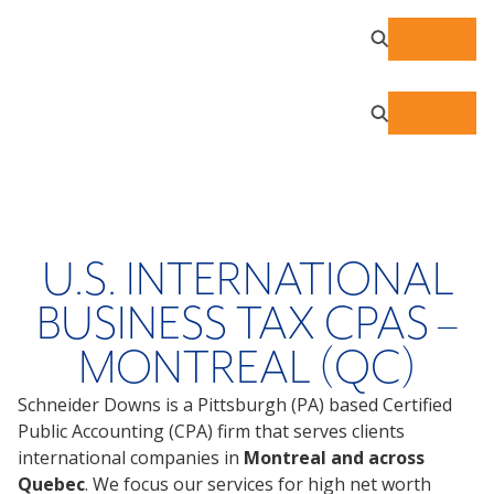
U.S. INTERNATIONAL
BUSINESS TAX CPAS –
MONTREAL (QC)
Schneider Downs is a Pittsburgh (PA) based Certified
Public Accounting (CPA) firm that serves clients
international companies in
Montreal and across
Quebec
. We focus our services for high net worth