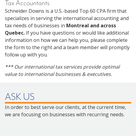
Tax Accountants
Schneider Downs is a U.S.-based Top 60 CPA firm that
specializes in serving the international accounting and
tax needs of businesses in
Montreal and across
Quebec.
If you have questions or would like additional
information on how we can help you, please complete
the form to the right and a team member will promptly
follow up with you.
*** Our international tax services provide optimal
value to international businesses & executives.
ASK US
In order to best serve our clients, at the current time,
we are focusing on businesses with recurring needs.