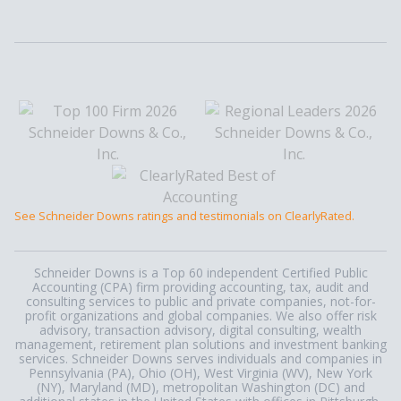
See Schneider Downs ratings and testimonials on ClearlyRated.
Schneider Downs is a Top 60 independent Certified Public
Accounting (CPA) firm providing accounting, tax, audit and
consulting services to public and private companies, not-for-
profit organizations and global companies. We also offer risk
advisory, transaction advisory, digital consulting, wealth
management, retirement plan solutions and investment banking
services. Schneider Downs serves individuals and companies in
Pennsylvania (PA), Ohio (OH), West Virginia (WV), New York
(NY), Maryland (MD), metropolitan Washington (DC) and