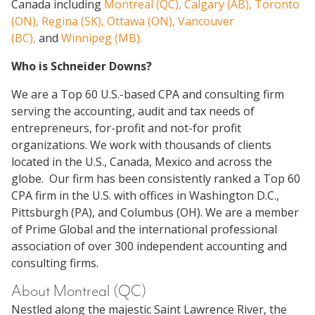
Canada including
Montreal (QC),
Calgary (AB),
Toronto
(ON),
Regina (SK),
Ottawa (ON),
Vancouver
(BC),
and
Winnipeg (MB).
Who is Schneider Downs?
We are a Top 60 U.S.-based CPA and consulting firm
serving the accounting, audit and tax needs of
entrepreneurs, for-profit and not-for profit
organizations. We work with thousands of clients
located in the U.S., Canada, Mexico and across the
globe. Our firm has been consistently ranked a Top 60
CPA firm in the U.S. with offices in Washington D.C.,
Pittsburgh (PA), and Columbus (OH). We are a member
of Prime Global and the international professional
association of over 300 independent accounting and
consulting firms.
About Montreal (QC)
Nestled along the majestic Saint Lawrence River, the