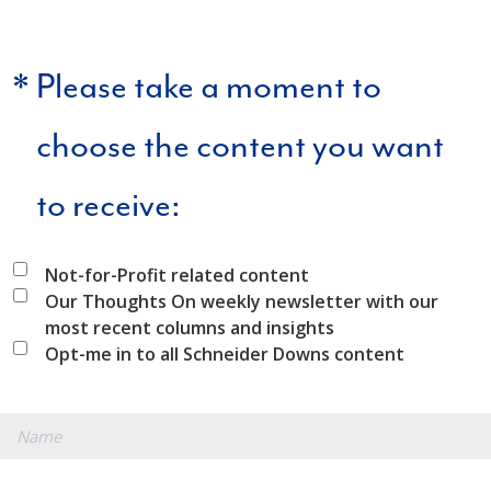
*
Please take a moment to
choose the content you want
to receive:
Not-for-Profit related content
Our Thoughts On weekly newsletter with our
most recent columns and insights
Opt-me in to all Schneider Downs content
*
Name