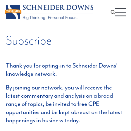
Subscribe
Thank you for opting-in to Schneider Downs’
knowledge network.
By joining our network, you will receive the
latest commentary and analysis on a broad
range of topics, be invited to free CPE
opportunities and be kept abreast on the latest
happenings in business today.