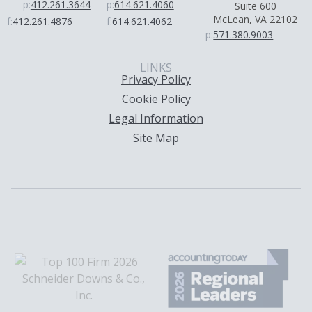
p:
412.261.3644
p:
614.621.4060
Suite 600
McLean, VA 22102
f:
412.261.4876
f:
614.621.4062
p:
571.380.9003
LINKS
Privacy Policy
Cookie Policy
Legal Information
Site Map