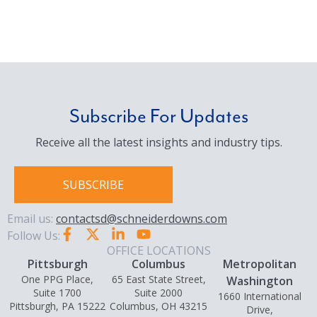
Subscribe For Updates
Receive all the latest insights and industry tips.
SUBSCRIBE
Email us:
contactsd@schneiderdowns.com
Follow Us:
OFFICE LOCATIONS
Pittsburgh
Columbus
Metropolitan
One PPG Place,
65 East State Street,
Washington
Suite 1700
Suite 2000
1660 International
Pittsburgh, PA 15222
Columbus, OH 43215
Drive,