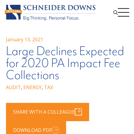
January 13, 2021
Large Declines Expected
for 2020 PA Impact Fee
Collections
AUDIT
,
ENERGY
,
TAX
SHARE WITH A COLLEAGUE
DOWNLOAD PDF