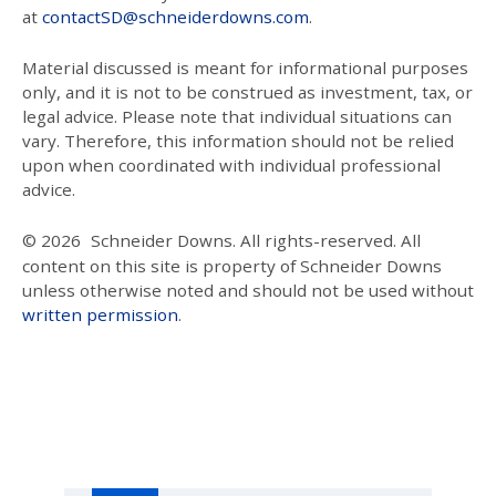
at
contactSD@schneiderdowns.com
.
Material discussed is meant for informational purposes
only, and it is not to be construed as investment, tax, or
legal advice. Please note that individual situations can
vary. Therefore, this information should not be relied
upon when coordinated with individual professional
advice.
© 2026
Schneider Downs. All rights-reserved. All
content on this site is property of Schneider Downs
unless otherwise noted and should not be used without
written permission
.
Our Thoughts On