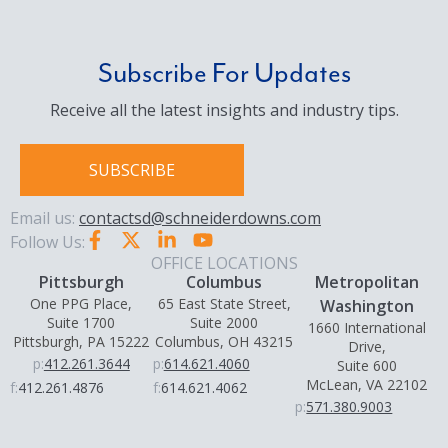
Subscribe For Updates
Receive all the latest insights and industry tips.
SUBSCRIBE
Email us:
contactsd@schneiderdowns.com
Follow Us:
OFFICE LOCATIONS
Pittsburgh
Columbus
Metropolitan
One PPG Place,
65 East State Street,
Washington
Suite 1700
Suite 2000
1660 International
Pittsburgh, PA 15222
Columbus, OH 43215
Drive,
p:
412.261.3644
p:
614.621.4060
Suite 600
McLean, VA 22102
f:
412.261.4876
f:
614.621.4062
p:
571.380.9003