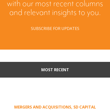
with our most recent columns
and relevant insights to you.
SUBSCRIBE FOR UPDATES
MOST RECENT
Part II: When Buyers Come
Calling: Creating Leverage
from an Unsolicited Offer
MERGERS AND ACQUISITIONS
,
SD CAPITAL