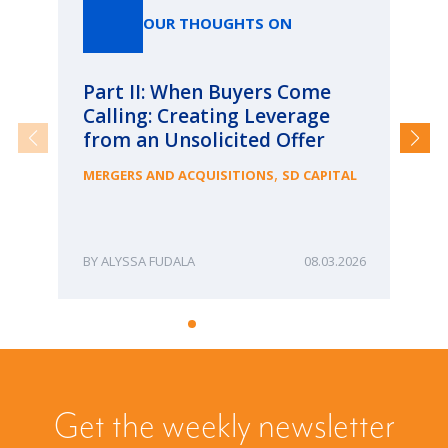
OUR THOUGHTS ON
Part II: When Buyers Come
Pa
Calling: Creating Leverage
Ca
from an Unsolicited Offer
Re
fo
,
MERGERS AND ACQUISITIONS
SD CAPITAL
Bu
ME
ALYSSA FUDALA
08.03.2026
Get the weekly newsletter