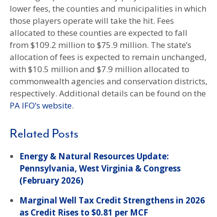
lower fees, the counties and municipalities in which
those players operate will take the hit. Fees
allocated to these counties are expected to fall
from $109.2 million to $75.9 million. The state’s
allocation of fees is expected to remain unchanged,
with $10.5 million and $7.9 million allocated to
commonwealth agencies and conservation districts,
respectively. Additional details can be found on the
PA IFO’s website
.
Related Posts
Energy & Natural Resources Update:
Pennsylvania, West Virginia & Congress
(February 2026)
Marginal Well Tax Credit Strengthens in 2026
as Credit Rises to $0.81 per MCF