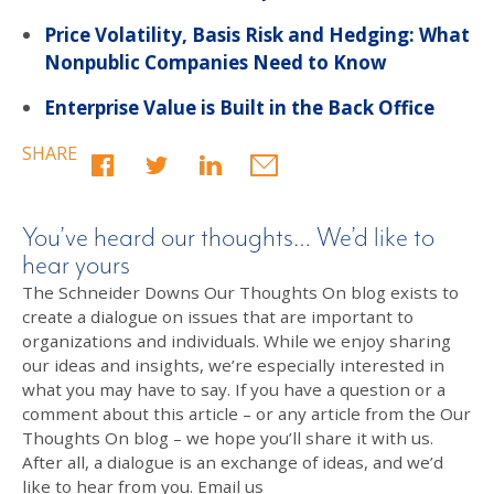
Price Volatility, Basis Risk and Hedging: What
Nonpublic Companies Need to Know
Enterprise Value is Built in the Back Office
SHARE
You’ve heard our thoughts… We’d like to
hear yours
The Schneider Downs Our Thoughts On blog exists to
create a dialogue on issues that are important to
organizations and individuals. While we enjoy sharing
our ideas and insights, we’re especially interested in
what you may have to say. If you have a question or a
comment about this article – or any article from the Our
Thoughts On blog – we hope you’ll share it with us.
After all, a dialogue is an exchange of ideas, and we’d
like to hear from you. Email us