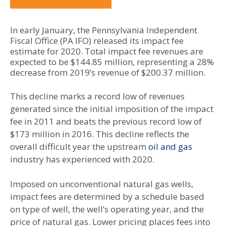
In early January, the Pennsylvania Independent
Fiscal Office (PA IFO) released its impact fee
estimate for 2020. Total impact fee revenues are
expected to be $144.85 million, representing a 28%
decrease from 2019’s revenue of $200.37 million.
This decline marks a record low of revenues
generated since the initial imposition of the impact
fee in 2011 and beats the previous record low of
$173 million in 2016. This decline reflects the
overall difficult year the upstream
oil and gas
industry has experienced with 2020.
Imposed on unconventional natural gas wells,
impact fees are determined by a schedule based
on type of well, the well’s operating year, and the
price of natural gas. Lower pricing places fees into