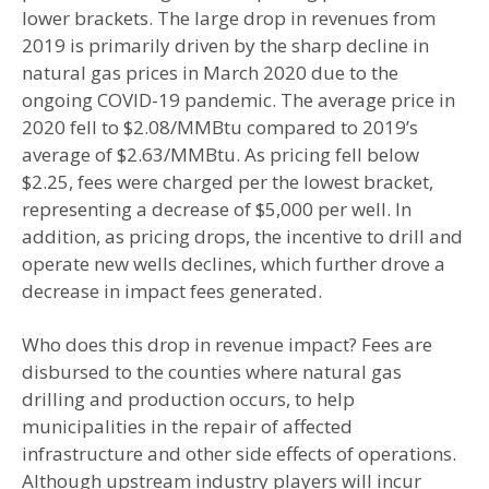
lower brackets. The large drop in revenues from
2019 is primarily driven by the sharp decline in
natural gas prices in March 2020 due to the
ongoing COVID-19 pandemic. The average price in
2020 fell to $2.08/MMBtu compared to 2019’s
average of $2.63/MMBtu. As pricing fell below
$2.25, fees were charged per the lowest bracket,
representing a decrease of $5,000 per well. In
addition, as pricing drops, the incentive to drill and
operate new wells declines, which further drove a
decrease in impact fees generated.
Who does this drop in revenue impact? Fees are
disbursed to the counties where natural gas
drilling and production occurs, to help
municipalities in the repair of affected
infrastructure and other side effects of operations.
Although upstream industry players will incur