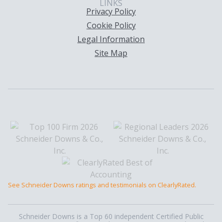
LINKS
Privacy Policy
Cookie Policy
Legal Information
Site Map
See Schneider Downs ratings and testimonials on ClearlyRated.
Schneider Downs is a Top 60 independent Certified Public