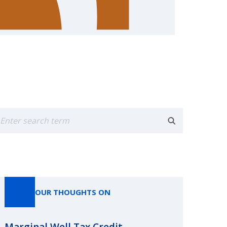
earch
OUR THOUGHTS ON
Marginal Well Tax Credit