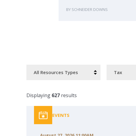
SCHNEIDER DOWNS
Resource
Categories
Type
Displaying
627
results
EVENTS
August 27, 2026 11:00AM