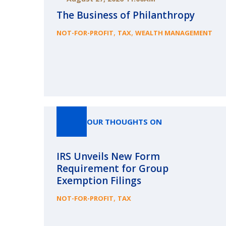
The Business of Philanthropy
,
,
NOT-FOR-PROFIT
TAX
WEALTH MANAGEMENT
OUR THOUGHTS ON
IRS Unveils New Form
Requirement for Group
Exemption Filings
,
NOT-FOR-PROFIT
TAX