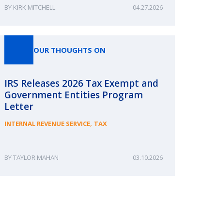
KIRK MITCHELL
04.27.2026
OUR THOUGHTS ON
IRS Releases 2026 Tax Exempt and
Government Entities Program
Letter
,
INTERNAL REVENUE SERVICE
TAX
TAYLOR MAHAN
03.10.2026