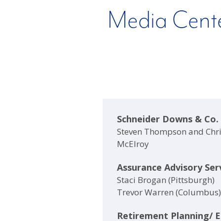
Media Cent
Schneider Downs & Co.
Steven Thompson and Chr
McElroy
Assurance Advisory Ser
Staci Brogan (Pittsburgh)
Trevor Warren (Columbus)
Retirement Planning/ 