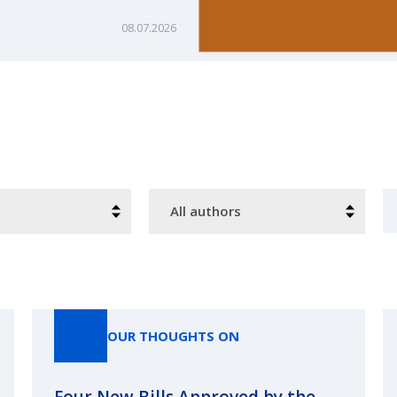
08.07.2026
Authors
S
OUR THOUGHTS ON
Four New Bills Approved by the