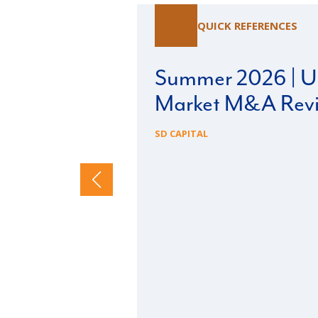
QUICK REFERENCES
Summer 2026 | U.
Market M&A Rev
SD CAPITAL