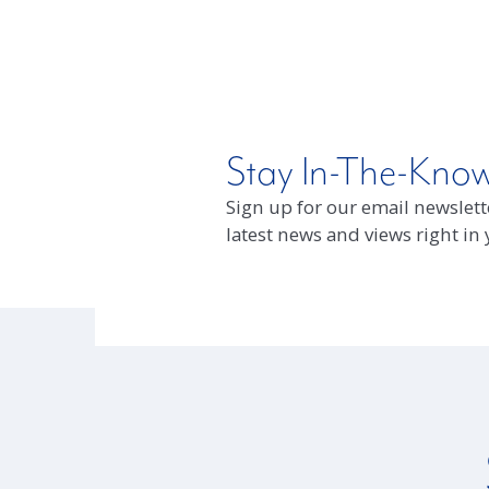
Stay In-The-Kno
Sign up for our email newslette
latest news and views right in