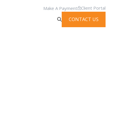
Client Portal
Make A Payment
CONTACT US