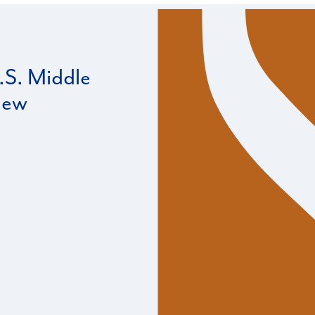
S. Middle
iew