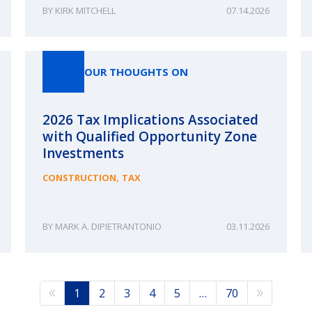
KIRK MITCHELL
07.14.2026
OUR THOUGHTS ON
2026 Tax Implications Associated
with Qualified Opportunity Zone
Investments
,
CONSTRUCTION
TAX
MARK A. DIPIETRANTONIO
03.11.2026
1
2
3
4
5
…
70