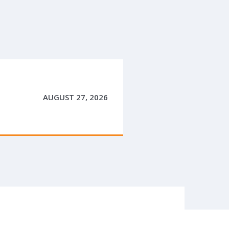
AUGUST 27, 2026