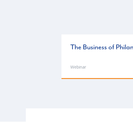
The Business of Phila
Webinar