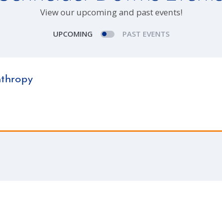
View our upcoming and past events!
UPCOMING
PAST EVENTS
nthropy