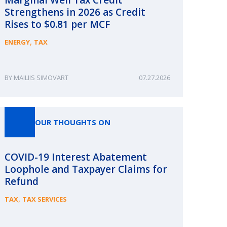
Strengthens in 2026 as Credit
Rises to $0.81 per MCF
,
ENERGY
TAX
MAILIIS SIMOVART
07.27.2026
OUR THOUGHTS ON
COVID-19 Interest Abatement
Loophole and Taxpayer Claims for
Refund
,
TAX
TAX SERVICES