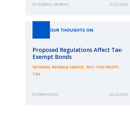
ROBIN S. MURPHY
07.20.2026
OUR THOUGHTS ON
Proposed Regulations Affect Tax-
Exempt Bonds
,
,
INTERNAL REVENUE SERVICE
NOT-FOR-PROFIT
TAX
ERIN WOOD
03.23.2026