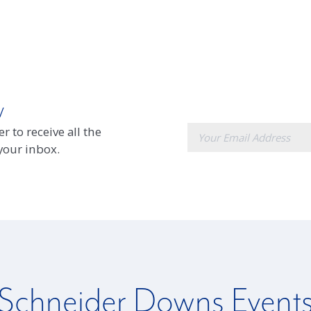
w
E-
r to receive all the
mail
 your inbox.
Schneider Downs Event