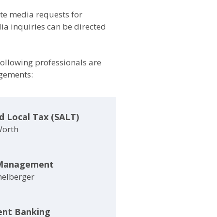
e media requests for
a inquiries can be directed
 following professionals are
agements:
d Local Tax (SALT)
Worth
Management
helberger
ent Banking