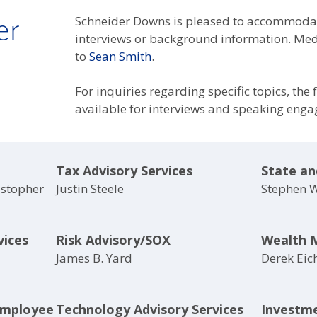
er
Schneider Downs is pleased to accommodat
interviews or background information. Medi
to
Sean Smith
.
For inquiries regarding specific topics, the
available for interviews and speaking eng
Tax Advisory Services
State an
istopher
Justin Steele
Stephen 
vices
Risk Advisory/SOX
Wealth 
James B. Yard
Derek Eic
Employee
Technology Advisory Services
Investm