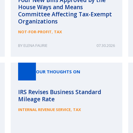
House Ways and Means
Committee Affecting Tax-Exempt
Organizations
,
NOT-FOR-PROFIT
TAX
ELENA FAURIE
07.30.2026
OUR THOUGHTS ON
IRS Revises Business Standard
Mileage Rate
,
INTERNAL REVENUE SERVICE
TAX