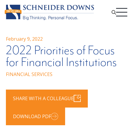
February 9, 2022
2022 Priorities of Focus
for Financial Institutions
FINANCIAL SERVICES
SHARE WITH A COLLEAGUE
DOWNLOAD PDF