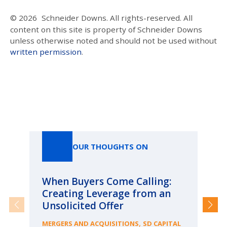
© 2026
Schneider Downs. All rights-reserved. All
content on this site is property of Schneider Downs
unless otherwise noted and should not be used without
written permission
.
Our Thoughts On
OUR THOUGHTS ON
When Buyers Come Calling:
Wh
Creating Leverage from an
Wh
Unsolicited Offer
an
Bu
,
MERGERS AND ACQUISITIONS
SD CAPITAL