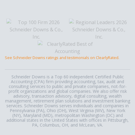
See Schneider Downs ratings and testimonials on ClearlyRated.
Schneider Downs is a Top 60 independent Certified Public
Accounting (CPA) firm providing accounting, tax, audit and
consulting services to public and private companies, not-for-
profit organizations and global companies. We also offer risk
advisory, transaction advisory, digital consulting, wealth
management, retirement plan solutions and investment banking
services. Schneider Downs serves individuals and companies in
Pennsylvania (PA), Ohio (OH), West Virginia (WV), New York
(NY), Maryland (MD), metropolitan Washington (DC) and
additional states in the United States with offices in Pittsburgh,
PA, Columbus, OH, and McLean, VA.