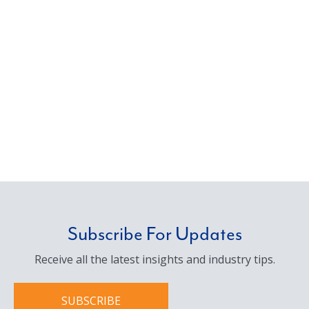
Subscribe For Updates
Receive all the latest insights and industry tips.
SUBSCRIBE