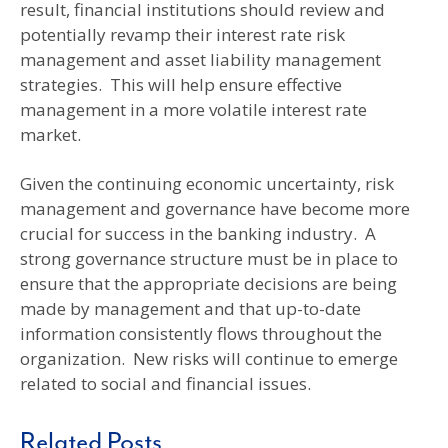
result, financial institutions should review and
potentially revamp their interest rate risk
management and asset liability management
strategies. This will help ensure effective
management in a more volatile interest rate
market.
Given the continuing economic uncertainty, risk
management and governance have become more
crucial for success in the banking industry. A
strong governance structure must be in place to
ensure that the appropriate decisions are being
made by management and that up-to-date
information consistently flows throughout the
organization. New risks will continue to emerge
related to social and financial issues.
Related Posts