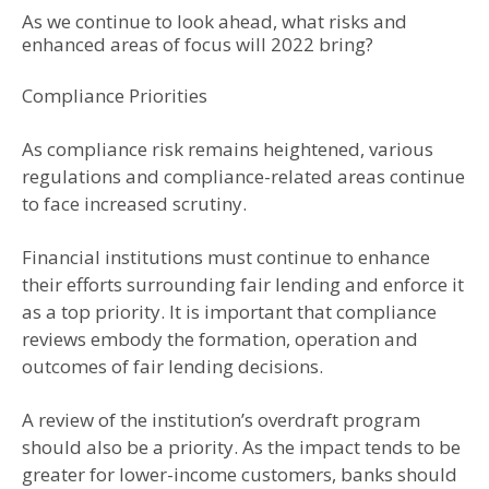
As we continue to look ahead, what risks and
enhanced areas of focus will 2022 bring?
Compliance Priorities
As compliance risk remains heightened, various
regulations and compliance-related areas continue
to face increased scrutiny.
Financial institutions must continue to enhance
their efforts surrounding fair lending and enforce it
as a top priority. It is important that compliance
reviews embody the formation, operation and
outcomes of fair lending decisions.
A review of the institution’s overdraft program
should also be a priority. As the impact tends to be
greater for lower-income customers, banks should