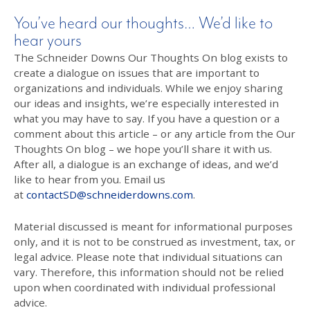
You’ve heard our thoughts… We’d like to
hear yours
The Schneider Downs Our Thoughts On blog exists to
create a dialogue on issues that are important to
organizations and individuals. While we enjoy sharing
our ideas and insights, we’re especially interested in
what you may have to say. If you have a question or a
comment about this article – or any article from the Our
Thoughts On blog – we hope you’ll share it with us.
After all, a dialogue is an exchange of ideas, and we’d
like to hear from you. Email us
at
contactSD@schneiderdowns.com
.
Material discussed is meant for informational purposes
only, and it is not to be construed as investment, tax, or
legal advice. Please note that individual situations can
vary. Therefore, this information should not be relied
upon when coordinated with individual professional
advice.