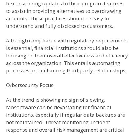
be considering updates to their program features
to assist in providing alternatives to overdrawing
accounts. These practices should be easy to
understand and fully disclosed to customers.
Although compliance with regulatory requirements
is essential, financial institutions should also be
focusing on their overall effectiveness and efficiency
across the organization. This entails automating
processes and enhancing third-party relationships.
Cybersecurity Focus
As the trend is showing no sign of slowing,
ransomware can be devastating for financial
institutions, especially if regular data backups are
not maintained. Threat monitoring, incident
response and overall risk management are critical