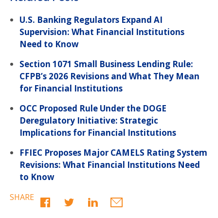
U.S. Banking Regulators Expand AI
Supervision: What Financial Institutions
Need to Know
Section 1071 Small Business Lending Rule:
CFPB’s 2026 Revisions and What They Mean
for Financial Institutions
OCC Proposed Rule Under the DOGE
Deregulatory Initiative: Strategic
Implications for Financial Institutions
FFIEC Proposes Major CAMELS Rating System
Revisions: What Financial Institutions Need
to Know
SHARE