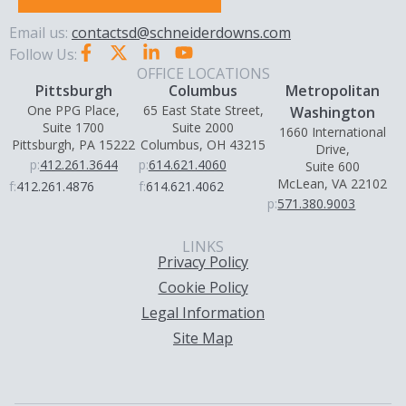
Email us:
contactsd@schneiderdowns.com
Follow Us:
OFFICE LOCATIONS
Pittsburgh
Columbus
Metropolitan
One PPG Place,
65 East State Street,
Washington
Suite 1700
Suite 2000
1660 International
Pittsburgh, PA 15222
Columbus, OH 43215
Drive,
p:
412.261.3644
p:
614.621.4060
Suite 600
McLean, VA 22102
f:
412.261.4876
f:
614.621.4062
p:
571.380.9003
LINKS
Privacy Policy
Cookie Policy
Legal Information
Site Map