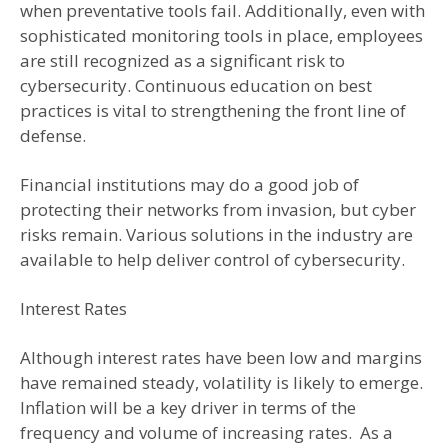
when preventative tools fail. Additionally, even with
sophisticated monitoring tools in place, employees
are still recognized as a significant risk to
cybersecurity. Continuous education on best
practices is vital to strengthening the front line of
defense.
Financial institutions may do a good job of
protecting their networks from invasion, but cyber
risks remain. Various solutions in the industry are
available to help deliver control of cybersecurity.
Interest Rates
Although interest rates have been low and margins
have remained steady, volatility is likely to emerge.
Inflation will be a key driver in terms of the
frequency and volume of increasing rates. As a