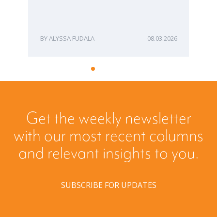
ME
ALYSSA FUDALA
08.03.2026
Get the weekly newsletter
with our most recent columns
and relevant insights to you.
SUBSCRIBE FOR UPDATES