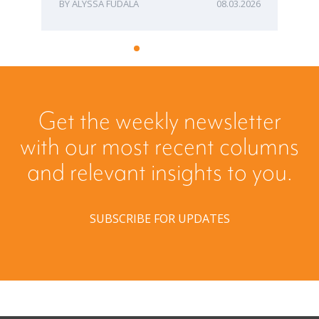
ALYSSA FUDALA
08.03.2026
Get the weekly newsletter
with our most recent columns
and relevant insights to you.
SUBSCRIBE FOR UPDATES