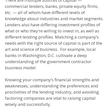
There are multiple sources of capital —
commercial lenders, banks, private equity firms,
etc. — all of whom have different levels of
knowledge about industries and market segments.
Lenders also have differing investment profiles of
what or who they’re willing to invest in, as well as
different lending profiles. Matching a company’s
needs with the right source of capital is part of the
art and science of business. For example, local
banks in Washington, D.C. cultivate a deep
understanding of the government contractor
business model.
Knowing your company’s financial strengths and
weaknesses, understanding the preferences and
proclivities of the lending industry, and avoiding
factoring companies are vital to raising capital
wisely and successfully.