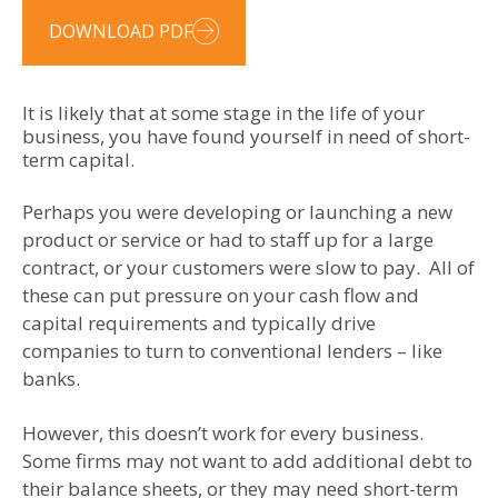
DOWNLOAD PDF
It is likely that at some stage in the life of your
business, you have found yourself in need of short-
term capital.
Perhaps you were developing or launching a new
product or service or had to staff up for a large
contract, or your customers were slow to pay. All of
these can put pressure on your cash flow and
capital requirements and typically drive
companies to turn to conventional lenders – like
banks.
However, this doesn’t work for every business.
Some firms may not want to add additional debt to
their balance sheets, or they may need short-term