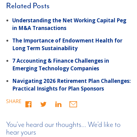
Related Posts
Understanding the Net Working Capital Peg
in M&A Transactions
The Importance of Endowment Health for
Long Term Sustainability
7 Accounting & Finance Challenges in
Emerging Technology Companies
Navigating 2026 Retirement Plan Challenges:
Practical Insights for Plan Sponsors
SHARE
You’ve heard our thoughts… We’d like to
hear yours