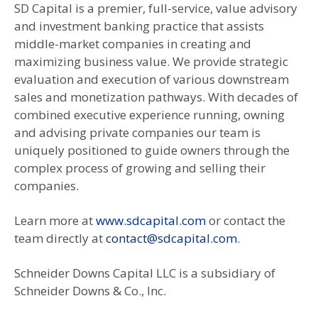
SD Capital is a premier, full-service, value advisory
and investment banking practice that assists
middle-market companies in creating and
maximizing business value. We provide strategic
evaluation and execution of various downstream
sales and monetization pathways. With decades of
combined executive experience running, owning
and advising private companies our team is
uniquely positioned to guide owners through the
complex process of growing and selling their
companies.
Learn more at
www.sdcapital.com
or contact the
team directly at
contact@sdcapital.com
.
Schneider Downs Capital LLC is a subsidiary of
Schneider Downs & Co., Inc.