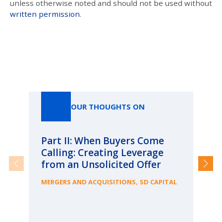
unless otherwise noted and should not be used without
written permission
.
Our Thoughts On
OUR THOUGHTS ON
Part II: When Buyers Come
Pa
Calling: Creating Leverage
Ca
from an Unsolicited Offer
Re
fo
,
MERGERS AND ACQUISITIONS
SD CAPITAL
Bu
ME