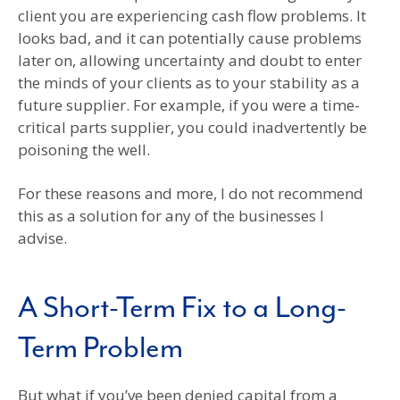
client you are experiencing cash flow problems. It
looks bad, and it can potentially cause problems
later on, allowing uncertainty and doubt to enter
the minds of your clients as to your stability as a
future supplier. For example, if you were a time-
critical parts supplier, you could inadvertently be
poisoning the well.
For these reasons and more, I do not recommend
this as a solution for any of the businesses I
advise.
A Short-Term Fix to a Long-
Term Problem
But what if you’ve been denied capital from a