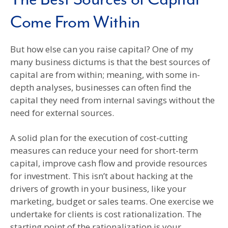
Come From Within
But how else can you raise capital? One of my
many business dictums is that the best sources of
capital are from within; meaning, with some in-
depth analyses, businesses can often find the
capital they need from internal savings without the
need for external sources.
A solid plan for the execution of cost-cutting
measures can reduce your need for short-term
capital, improve cash flow and provide resources
for investment. This isn’t about hacking at the
drivers of growth in your business, like your
marketing, budget or sales teams. One exercise we
undertake for clients is cost rationalization. The
starting point of the rationalization is your