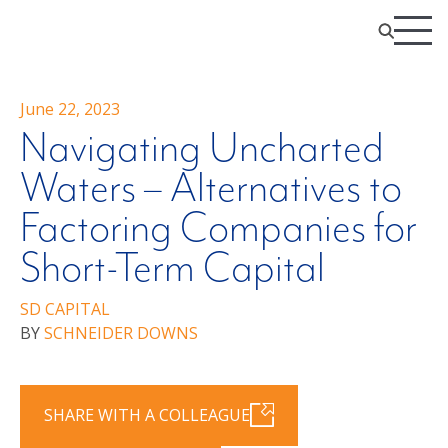
June 22, 2023
Navigating Uncharted
Waters – Alternatives to
Factoring Companies for
Short-Term Capital
SD CAPITAL
BY
SCHNEIDER DOWNS
SHARE WITH A COLLEAGUE