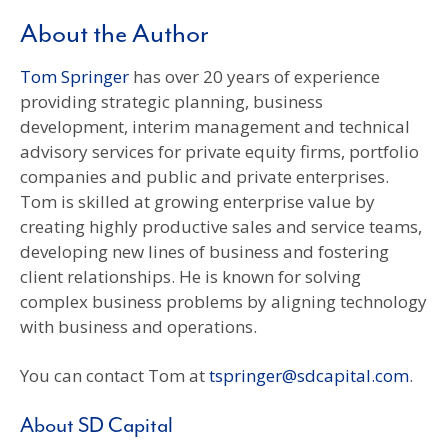
About the Author
Tom Springer
has over 20 years of experience
providing strategic planning, business
development, interim management and technical
advisory services for private equity firms, portfolio
companies and public and private enterprises.
Tom is skilled at growing enterprise value by
creating highly productive sales and service teams,
developing new lines of business and fostering
client relationships. He is known for solving
complex business problems by aligning technology
with business and operations.
You can contact Tom at
tspringer@sdcapital.com
.
About SD Capital