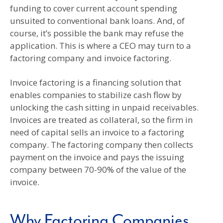
funding to cover current account spending
unsuited to conventional bank loans. And, of
course, it’s possible the bank may refuse the
application. This is where a CEO may turn to a
factoring company and invoice factoring.
Invoice factoring is a financing solution that
enables companies to stabilize cash flow by
unlocking the cash sitting in unpaid receivables.
Invoices are treated as collateral, so the firm in
need of capital sells an invoice to a factoring
company. The factoring company then collects
payment on the invoice and pays the issuing
company between 70-90% of the value of the
invoice.
Why Factoring Companies