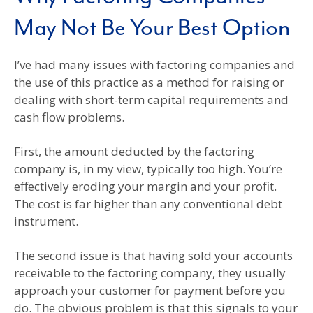
May Not Be Your Best Option
I’ve had many issues with factoring companies and
the use of this practice as a method for raising or
dealing with short-term capital requirements and
cash flow problems.
First, the amount deducted by the factoring
company is, in my view, typically too high. You’re
effectively eroding your margin and your profit.
The cost is far higher than any conventional debt
instrument.
The second issue is that having sold your accounts
receivable to the factoring company, they usually
approach your customer for payment before you
do. The obvious problem is that this signals to your