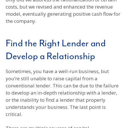
costs, but we revised and enhanced the revenue
model, eventually generating positive cash flow for
the company.
Find the Right Lender and
Develop a Relationship
Sometimes, you have a well-run business, but
you’re still unable to raise capital from a
conventional lender. This can be due to the failure
to develop an in-depth relationship with a lender,
or the inability to find a lender that properly
understands your business. The last point is
critical.