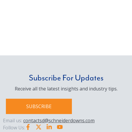
Subscribe For Updates
Receive all the latest insights and industry tips.
SUBSCRIBE
Email us:
contactsd@schneiderdowns.com
Follow Us: