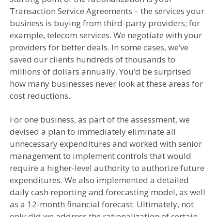
Transaction Service Agreements – the services your
business is buying from third-party providers; for
example, telecom services. We negotiate with your
providers for better deals. In some cases, we’ve
saved our clients hundreds of thousands to
millions of dollars annually. You’d be surprised
how many businesses never look at these areas for
cost reductions.
For one business, as part of the assessment, we
devised a plan to immediately eliminate all
unnecessary expenditures and worked with senior
management to implement controls that would
require a higher-level authority to authorize future
expenditures. We also implemented a detailed
daily cash reporting and forecasting model, as well
as a 12-month financial forecast. Ultimately, not
only did we address the rationalization of certain