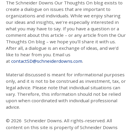
The Schneider Downs Our Thoughts On blog exists to
create a dialogue on issues that are important to
organizations and individuals. While we enjoy sharing
our ideas and insights, we’re especially interested in
what you may have to say. If you have a question or a
comment about this article – or any article from the Our
Thoughts On blog – we hope you’ll share it with us.
After all, a dialogue is an exchange of ideas, and we’d
like to hear from you. Email us
at
contactSD@schneiderdowns.com
.
Material discussed is meant for informational purposes
only, and it is not to be construed as investment, tax, or
legal advice. Please note that individual situations can
vary. Therefore, this information should not be relied
upon when coordinated with individual professional
advice.
© 2026
Schneider Downs. All rights-reserved. All
content on this site is property of Schneider Downs