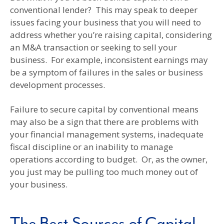
conventional lender? This may speak to deeper
issues facing your business that you will need to
address whether you’re raising capital, considering
an M&A transaction or seeking to sell your
business. For example, inconsistent earnings may
be a symptom of failures in the sales or business
development processes.
Failure to secure capital by conventional means
may also be a sign that there are problems with
your financial management systems, inadequate
fiscal discipline or an inability to manage
operations according to budget. Or, as the owner,
you just may be pulling too much money out of
your business.
The Best Sources of Capital