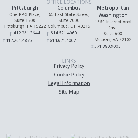
OFFICE LOCATIONS
Pittsburgh
Columbus
Metropolitan
One PPG Place,
65 East State Street,
Washington
Suite 1700
Suite 2000
1660 International
Pittsburgh, PA 15222
Columbus, OH 43215
Drive,
p:
412.261.3644
p:
614.621.4060
Suite 600
McLean, VA 22102
f:
412.261.4876
f:
614.621.4062
p:
571.380.9003
LINKS
Privacy Policy
Cookie Policy
Legal Information
Site Map