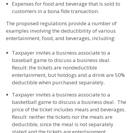
Expenses for food and beverage that is sold to
customers in a bona fide transaction.
The proposed regulations provide a number of
examples involving the deductibility of various
entertainment, food, and beverages, including:
Taxpayer invites a business associate to a
baseball game to discuss a business deal.
Result: the tickets are nondeductible
entertainment, but hotdogs and a drink are 50%
deductible when purchased separately.
Taxpayer invites a business associate to a
basketball game to discuss a business deal. The
price of the ticket includes meals and beverages.
Result: neither the tickets nor the meals are
deductible, since the meal is not separately
stated and the tickets are entertainment.