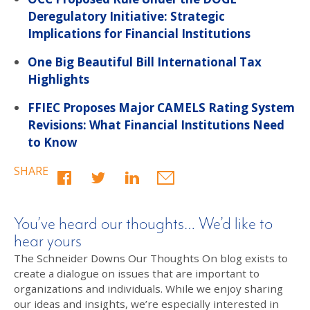
Deregulatory Initiative: Strategic
Implications for Financial Institutions
One Big Beautiful Bill International Tax
Highlights
FFIEC Proposes Major CAMELS Rating System
Revisions: What Financial Institutions Need
to Know
SHARE
You’ve heard our thoughts… We’d like to
hear yours
The Schneider Downs Our Thoughts On blog exists to
create a dialogue on issues that are important to
organizations and individuals. While we enjoy sharing
our ideas and insights, we’re especially interested in