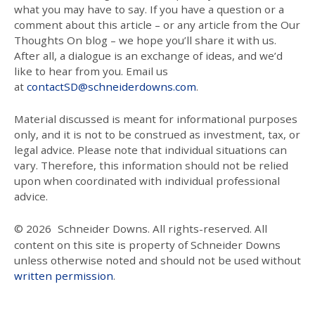
what you may have to say. If you have a question or a
comment about this article – or any article from the Our
Thoughts On blog – we hope you’ll share it with us.
After all, a dialogue is an exchange of ideas, and we’d
like to hear from you. Email us
at
contactSD@schneiderdowns.com
.
Material discussed is meant for informational purposes
only, and it is not to be construed as investment, tax, or
legal advice. Please note that individual situations can
vary. Therefore, this information should not be relied
upon when coordinated with individual professional
advice.
© 2026
Schneider Downs. All rights-reserved. All
content on this site is property of Schneider Downs
unless otherwise noted and should not be used without
written permission
.