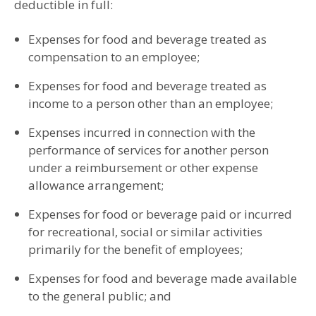
deductible in full:
Expenses for food and beverage treated as
compensation to an employee;
Expenses for food and beverage treated as
income to a person other than an employee;
Expenses incurred in connection with the
performance of services for another person
under a reimbursement or other expense
allowance arrangement;
Expenses for food or beverage paid or incurred
for recreational, social or similar activities
primarily for the benefit of employees;
Expenses for food and beverage made available
to the general public; and