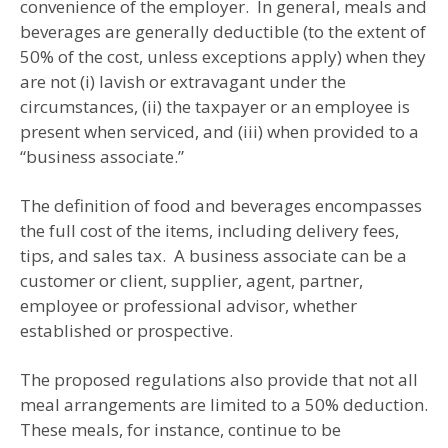
convenience of the employer. In general, meals and
beverages are generally deductible (to the extent of
50% of the cost, unless exceptions apply) when they
are not (i) lavish or extravagant under the
circumstances, (ii) the taxpayer or an employee is
present when serviced, and (iii) when provided to a
“business associate.”
The definition of food and beverages encompasses
the full cost of the items, including delivery fees,
tips, and sales tax. A business associate can be a
customer or client, supplier, agent, partner,
employee or professional advisor, whether
established or prospective.
The proposed regulations also provide that not all
meal arrangements are limited to a 50% deduction.
These meals, for instance, continue to be