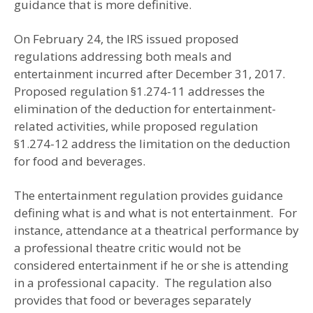
guidance that is more definitive.
On February 24, the IRS issued proposed
regulations addressing both meals and
entertainment incurred after December 31, 2017.
Proposed regulation §1.274-11 addresses the
elimination of the deduction for entertainment-
related activities, while proposed regulation
§1.274-12 address the limitation on the deduction
for food and beverages.
The entertainment regulation provides guidance
defining what is and what is not entertainment. For
instance, attendance at a theatrical performance by
a professional theatre critic would not be
considered entertainment if he or she is attending
in a professional capacity. The regulation also
provides that food or beverages separately