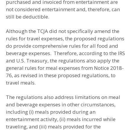
purchased and invoiced from entertainment are
not considered entertainment and, therefore, can
still be deductible.
Although the TCJA did not specifically amend the
rules for travel expenses, the proposed regulations
do provide comprehensive rules for all food and
beverage expenses. Therefore, according to the IRS
and U.S. Treasury, the regulations also apply the
general rules for meal expenses from Notice 2018-
76, as revised in these proposed regulations, to
travel meals.
The regulations also address limitations on meal
and beverage expenses in other circumstances,
including (i) meals provided during an
entertainment activity, (ii) meals incurred while
traveling, and (iii) meals provided for the