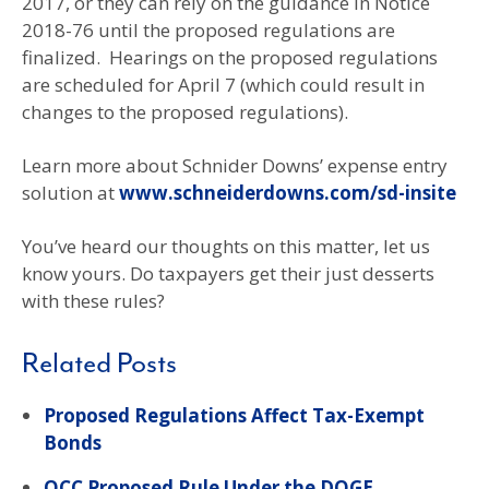
2017, or they can rely on the guidance in Notice
2018-76 until the proposed regulations are
finalized. Hearings on the proposed regulations
are scheduled for April 7 (which could result in
changes to the proposed regulations).
Learn more about Schnider Downs’ expense entry
solution at
www.schneiderdowns.com/sd-insite
You’ve heard our thoughts on this matter, let us
know yours. Do taxpayers get their just desserts
with these rules?
Related Posts
Proposed Regulations Affect Tax-Exempt
Bonds
OCC Proposed Rule Under the DOGE