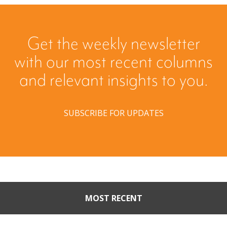
Get the weekly newsletter
with our most recent columns
and relevant insights to you.
SUBSCRIBE FOR UPDATES
MOST RECENT
Part II: When Buyers Come