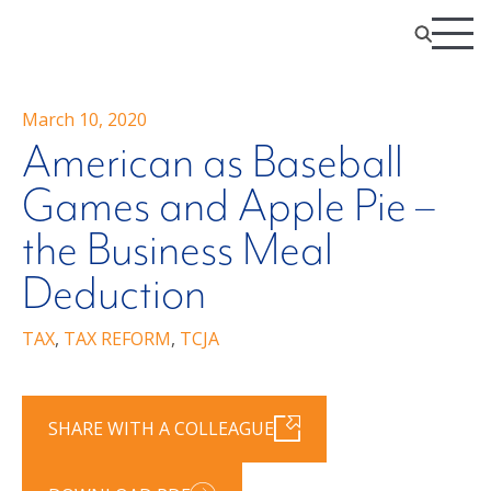
March 10, 2020
American as Baseball
Games and Apple Pie –
the Business Meal
Deduction
TAX
,
TAX REFORM
,
TCJA
SHARE WITH A COLLEAGUE