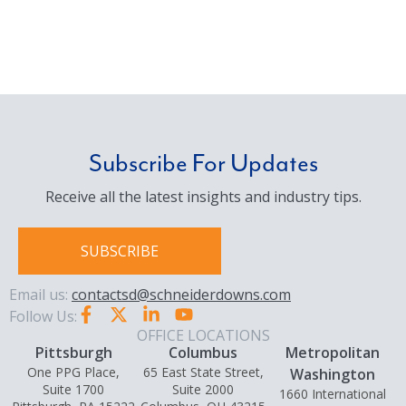
Subscribe For Updates
Receive all the latest insights and industry tips.
SUBSCRIBE
Email us:
contactsd@schneiderdowns.com
Follow Us:
OFFICE LOCATIONS
Pittsburgh
Columbus
Metropolitan
One PPG Place,
65 East State Street,
Washington
Suite 1700
Suite 2000
1660 International