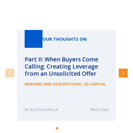
Our Thoughts On
OUR THOUGHTS ON
Part II: When Buyers Come
Pa
Calling: Creating Leverage
Ca
from an Unsolicited Offer
Re
fo
,
MERGERS AND ACQUISITIONS
SD CAPITAL
Bu
ME
ALYSSA FUDALA
08.03.2026