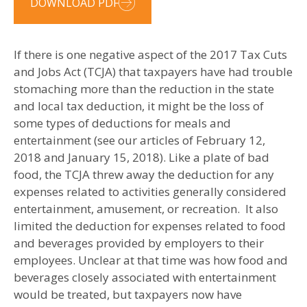
DOWNLOAD PDF
If there is one negative aspect of the 2017 Tax Cuts
and Jobs Act (TCJA) that taxpayers have had trouble
stomaching more than the reduction in the state
and local tax deduction, it might be the loss of
some types of deductions for meals and
entertainment (see our articles of February 12,
2018 and January 15, 2018). Like a plate of bad
food, the TCJA threw away the deduction for any
expenses related to activities generally considered
entertainment, amusement, or recreation. It also
limited the deduction for expenses related to food
and beverages provided by employers to their
employees. Unclear at that time was how food and
beverages closely associated with entertainment
would be treated, but taxpayers now have