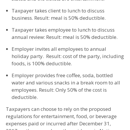
Taxpayer takes client to lunch to discuss
business. Result: meal is 50% deductible.
Taxpayer takes employee to lunch to discuss
annual review: Result: meal is 50% deductible.
Employer invites all employees to annual
holiday party. Result: cost of the party, including
foods, is 100% deductible.
Employer provides free coffee, soda, bottled
water and various snacks in a break room to all
employees. Result: Only 50% of the cost is
deductible.
Taxpayers can choose to rely on the proposed
regulations for entertainment, food, or beverage
expenses paid or incurred after December 31,