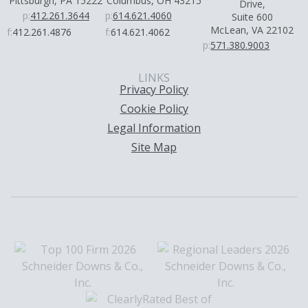
Pittsburgh, PA 15222
Columbus, OH 43215
Drive,
p:
412.261.3644
p:
614.621.4060
Suite 600
McLean, VA 22102
f:
412.261.4876
f:
614.621.4062
p:
571.380.9003
LINKS
Privacy Policy
Cookie Policy
Legal Information
Site Map