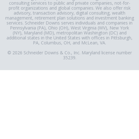
consulting services to public and private companies, not-for-
profit organizations and global companies. We also offer risk
advisory, transaction advisory, digital consulting, wealth
management, retirement plan solutions and investment banking
services. Schneider Downs serves individuals and companies in
Pennsylvania (PA), Ohio (OH), West Virginia (WV), New York
(NY), Maryland (MD), metropolitan Washington (DC) and
additional states in the United States with offices in Pittsburgh,
PA, Columbus, OH, and McLean, VA.
© 2026 Schneider Downs & Co., Inc. Maryland license number
35239.