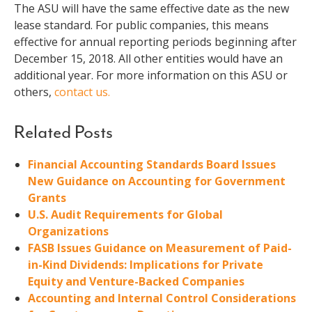
The ASU will have the same effective date as the new
lease standard. For public companies, this means
effective for annual reporting periods beginning after
December 15, 2018. All other entities would have an
additional year. For more information on this ASU or
others,
contact us.
Related Posts
Financial Accounting Standards Board Issues
New Guidance on Accounting for Government
Grants
U.S. Audit Requirements for Global
Organizations
FASB Issues Guidance on Measurement of Paid-
in-Kind Dividends: Implications for Private
Equity and Venture-Backed Companies
Accounting and Internal Control Considerations