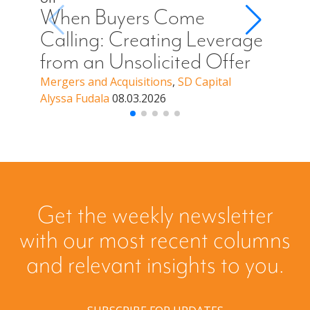
Cal
When Buyers Come
You
Calling: Creating Leverage
Off
from an Unsolicited Offer
a B
Mergers and Acquisitions
,
SD Capital
Alyssa Fudala
08.03.2026
Merge
Alyssa
Get the weekly newsletter
with our most recent columns
and relevant insights to you.