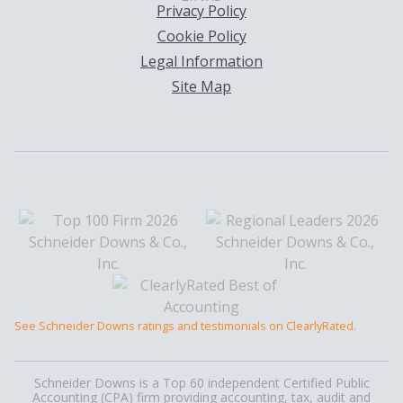
Privacy Policy
Cookie Policy
Legal Information
Site Map
See Schneider Downs ratings and testimonials on ClearlyRated.
Schneider Downs is a Top 60 independent Certified Public
Accounting (CPA) firm providing accounting, tax, audit and