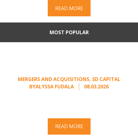
READ MORE
MOST POPULAR
When Buyers Come Calling:
Creating Leverage from an
Unsolicited Offer
MERGERS AND ACQUISITIONS
,
SD CAPITAL
BY
ALYSSA FUDALA
08.03.2026
Part II of a two-part series on responding to
unsolicited acquisition interest Once an
unsolicited approach has been properly framed, ...
READ MORE