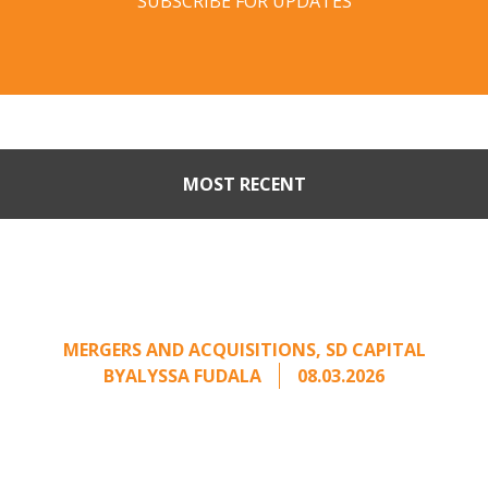
SUBSCRIBE FOR UPDATES
MOST RECENT
When Buyers Come Calling:
Creating Leverage from an
Unsolicited Offer
MERGERS AND ACQUISITIONS
,
SD CAPITAL
BY
ALYSSA FUDALA
08.03.2026
Part II of a two-part series on responding to
unsolicited acquisition interest Once an
unsolicited approach has been properly framed, ...