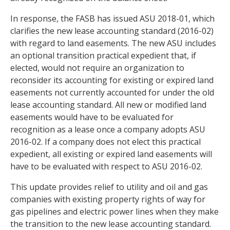
In response, the FASB has issued ASU 2018-01, which
clarifies the new lease accounting standard (2016-02)
with regard to land easements. The new ASU includes
an optional transition practical expedient that, if
elected, would not require an organization to
reconsider its accounting for existing or expired land
easements not currently accounted for under the old
lease accounting standard. All new or modified land
easements would have to be evaluated for
recognition as a lease once a company adopts ASU
2016-02. If a company does not elect this practical
expedient, all existing or expired land easements will
have to be evaluated with respect to ASU 2016-02.
This update provides relief to utility and oil and gas
companies with existing property rights of way for
gas pipelines and electric power lines when they make
the transition to the new lease accounting standard.