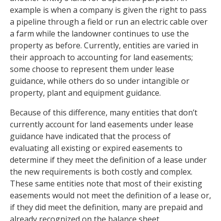
example is when a company is given the right to pass
a pipeline through a field or run an electric cable over
a farm while the landowner continues to use the
property as before. Currently, entities are varied in
their approach to accounting for land easements;
some choose to represent them under lease
guidance, while others do so under intangible or
property, plant and equipment guidance.
Because of this difference, many entities that don’t
currently account for land easements under lease
guidance have indicated that the process of
evaluating all existing or expired easements to
determine if they meet the definition of a lease under
the new requirements is both costly and complex.
These same entities note that most of their existing
easements would not meet the definition of a lease or,
if they did meet the definition, many are prepaid and
already recognized on the balance sheet.