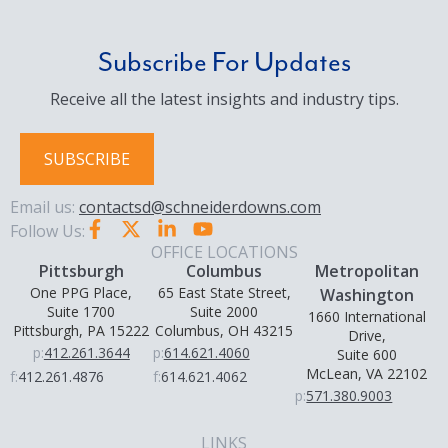
Subscribe For Updates
Receive all the latest insights and industry tips.
SUBSCRIBE
Email us:
contactsd@schneiderdowns.com
Follow Us:
OFFICE LOCATIONS
Pittsburgh
Columbus
Metropolitan
One PPG Place,
65 East State Street,
Washington
Suite 1700
Suite 2000
1660 International
Pittsburgh, PA 15222
Columbus, OH 43215
Drive,
p:
412.261.3644
p:
614.621.4060
Suite 600
McLean, VA 22102
f:
412.261.4876
f:
614.621.4062
p:
571.380.9003
LINKS