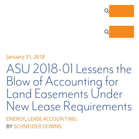
January 31, 2018
ASU 2018-01 Lessens the
Blow of Accounting for
Land Easements Under
New Lease Requirements
ENERGY
,
LEASE ACCOUNTING
BY
SCHNEIDER DOWNS