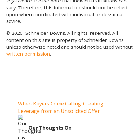
legal advice. Please note that individual situations can
vary. Therefore, this information should not be relied
upon when coordinated with individual professional
advice.
© 2026
Schneider Downs. All rights-reserved. All
content on this site is property of Schneider Downs
unless otherwise noted and should not be used without
written permission
.
Our Thoughts On
When Buyers Come Calling: Creating
When 
Leverage from an Unsolicited Offer
When Y
Your 
O
Our Thoughts On
Whe