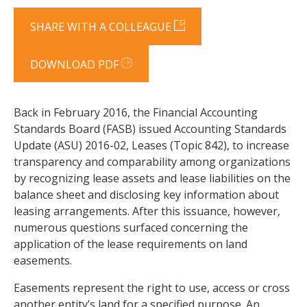
SHARE WITH A COLLEAGUE
DOWNLOAD PDF
Back in February 2016, the Financial Accounting
Standards Board (FASB) issued Accounting Standards
Update (ASU) 2016-02, Leases (Topic 842), to increase
transparency and comparability among organizations
by recognizing lease assets and lease liabilities on the
balance sheet and disclosing key information about
leasing arrangements. After this issuance, however,
numerous questions surfaced concerning the
application of the lease requirements on land
easements.
Easements represent the right to use, access or cross
another entity’s land for a specified purpose. An