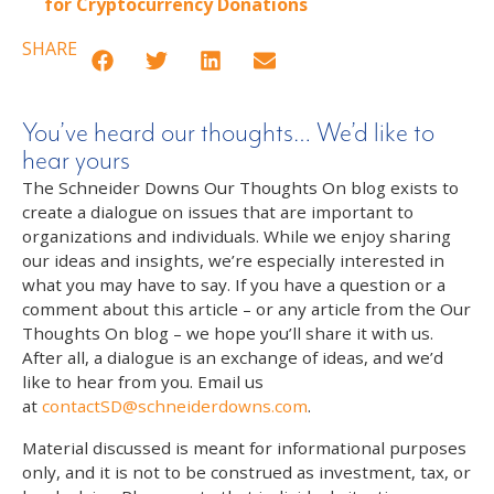
for Cryptocurrency Donations
SHARE
You’ve heard our thoughts… We’d like to
hear yours
The Schneider Downs Our Thoughts On blog exists to
create a dialogue on issues that are important to
organizations and individuals. While we enjoy sharing
our ideas and insights, we’re especially interested in
what you may have to say. If you have a question or a
comment about this article – or any article from the Our
Thoughts On blog – we hope you’ll share it with us.
After all, a dialogue is an exchange of ideas, and we’d
like to hear from you. Email us
at
contactSD@schneiderdowns.com
.
Material discussed is meant for informational purposes
only, and it is not to be construed as investment, tax, or