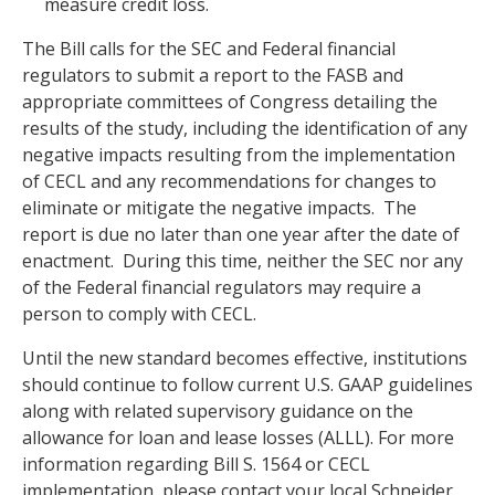
measure credit loss.
The Bill calls for the SEC and Federal financial
regulators to submit a report to the FASB and
appropriate committees of Congress detailing the
results of the study, including the identification of any
negative impacts resulting from the implementation
of CECL and any recommendations for changes to
eliminate or mitigate the negative impacts. The
report is due no later than one year after the date of
enactment. During this time, neither the SEC nor any
of the Federal financial regulators may require a
person to comply with CECL.
Until the new standard becomes effective, institutions
should continue to follow current U.S. GAAP guidelines
along with related supervisory guidance on the
allowance for loan and lease losses (ALLL). For more
information regarding Bill S. 1564 or CECL
implementation, please contact your local Schneider