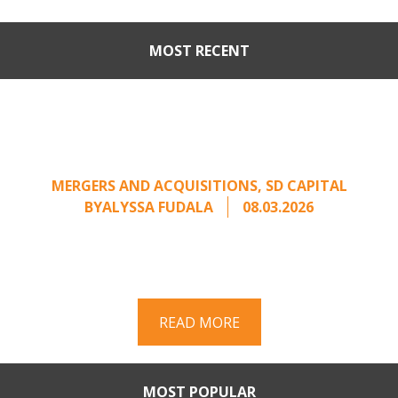
MOST RECENT
Part II: When Buyers Come
Calling: Creating Leverage
from an Unsolicited Offer
MERGERS AND ACQUISITIONS
,
SD CAPITAL
BY
ALYSSA FUDALA
08.03.2026
Part II of a two-part series on responding to
unsolicited acquisition interest Once an
unsolicited approach has been properly framed, ...
READ MORE
MOST POPULAR