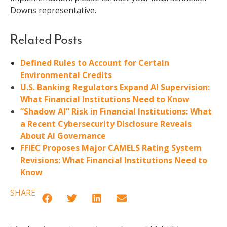
Downs representative.
Related Posts
Defined Rules to Account for Certain
Environmental Credits
U.S. Banking Regulators Expand AI Supervision:
What Financial Institutions Need to Know
“Shadow AI” Risk in Financial Institutions: What
a Recent Cybersecurity Disclosure Reveals
About AI Governance
FFIEC Proposes Major CAMELS Rating System
Revisions: What Financial Institutions Need to
Know
SHARE