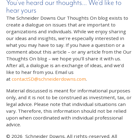
You’ve heard our thoughts… We’d like to
hear yours
The Schneider Downs Our Thoughts On blog exists to
create a dialogue on issues that are important to
organizations and individuals. While we enjoy sharing
our ideas and insights, we’re especially interested in
what you may have to say. If you have a question or a
comment about this article – or any article from the Our
Thoughts On blog – we hope you’ll share it with us.
After all, a dialogue is an exchange of ideas, and we’d
like to hear from you. Email us
at
contactSD@schneiderdowns.com
.
Material discussed is meant for informational purposes
only, and it is not to be construed as investment, tax, or
legal advice. Please note that individual situations can
vary. Therefore, this information should not be relied
upon when coordinated with individual professional
advice.
© 2026
Schneider Downs. All rights-reserved. All