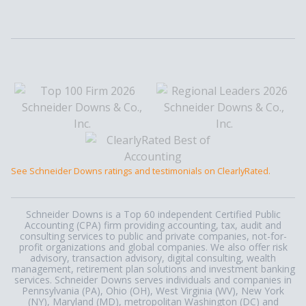
See Schneider Downs ratings and testimonials on ClearlyRated.
Schneider Downs is a Top 60 independent Certified Public
Accounting (CPA) firm providing accounting, tax, audit and
consulting services to public and private companies, not-for-
profit organizations and global companies. We also offer risk
advisory, transaction advisory, digital consulting, wealth
management, retirement plan solutions and investment banking
services. Schneider Downs serves individuals and companies in
Pennsylvania (PA), Ohio (OH), West Virginia (WV), New York
(NY), Maryland (MD), metropolitan Washington (DC) and