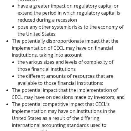
have a greater impact on regulatory capital or
extend the period in which regulatory capital is
reduced during a recession
pose any other systemic risks to the economy of
the United States;
The potentially disproportionate impact that the
implementation of CECL may have on financial
institutions, taking into account:
the various sizes and levels of complexity of
those financial institutions
the different amounts of resources that are
available to those financial institutions;
The potential impact that the implementation of
CECL may have on decisions made by investors; and
The potential competitive impact that CECL’s
implementation may have on institutions in the
United States as a result of the differing
international accounting standards used to