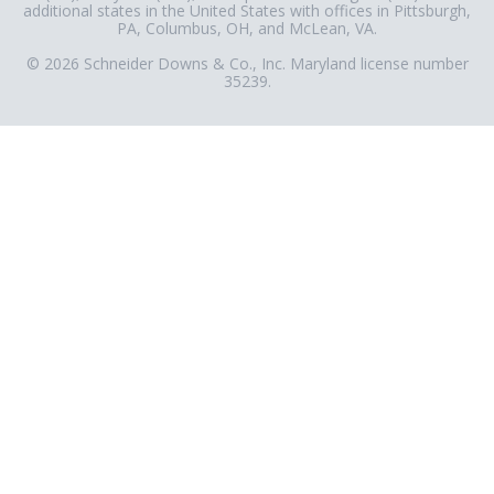
additional states in the United States with offices in Pittsburgh,
PA, Columbus, OH, and McLean, VA.
© 2026 Schneider Downs & Co., Inc. Maryland license number
35239.