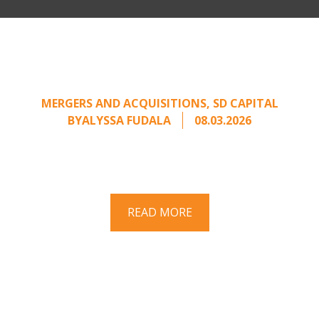
Part II: When Buyers Come
Calling: Creating Leverage
from an Unsolicited Offer
MERGERS AND ACQUISITIONS
,
SD CAPITAL
BY
ALYSSA FUDALA
08.03.2026
Part II of a two-part series on responding to
unsolicited acquisition interest Once an
unsolicited approach has been properly framed, ...
READ MORE