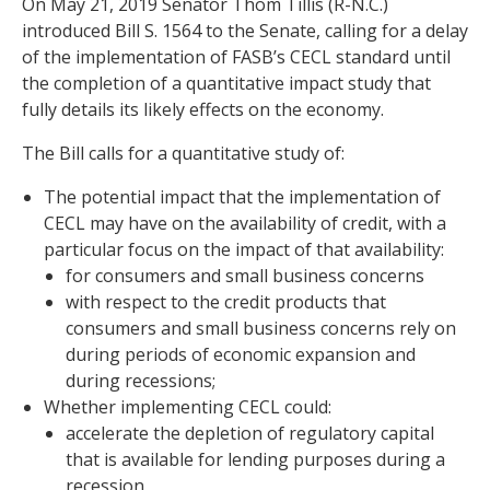
On May 21, 2019 Senator Thom Tillis (R-N.C.)
introduced Bill S. 1564 to the Senate, calling for a delay
of the implementation of FASB’s CECL standard until
the completion of a quantitative impact study that
fully details its likely effects on the economy.
The Bill calls for a quantitative study of:
The potential impact that the implementation of
CECL may have on the availability of credit, with a
particular focus on the impact of that availability:
for consumers and small business concerns
with respect to the credit products that
consumers and small business concerns rely on
during periods of economic expansion and
during recessions;
Whether implementing CECL could:
accelerate the depletion of regulatory capital
that is available for lending purposes during a
recession