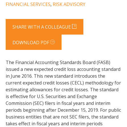
FINANCIAL SERVICES
,
RISK ADVISORY
SHARE WITH A COLLEAGUE
DOWNLOAD PDF
The Financial Accounting Standards Board (FASB)
issued a new expected credit loss accounting standard
in June 2016. This new standard introduces the
current expected credit losses (CECL) methodology for
estimating allowances for credit losses. The standard
is effective for U.S. Securities and Exchange
Commission (SEC) filers in fiscal years and interim
periods beginning after December 15, 2019. For public
business entities that are not SEC filers, the standard
takes effect in fiscal years and interim periods