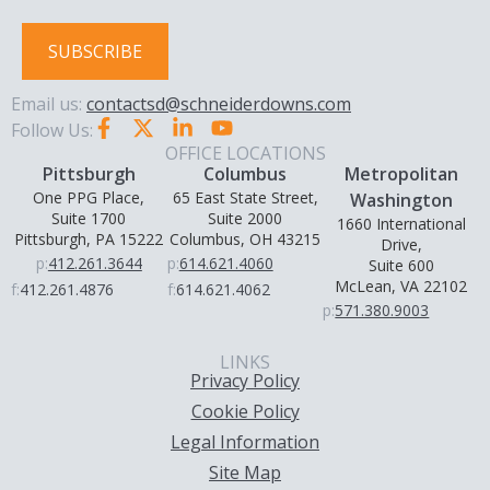
SUBSCRIBE
Email us:
contactsd@schneiderdowns.com
Follow Us:
OFFICE LOCATIONS
Pittsburgh
Columbus
Metropolitan
One PPG Place,
65 East State Street,
Washington
Suite 1700
Suite 2000
1660 International
Pittsburgh, PA 15222
Columbus, OH 43215
Drive,
p:
412.261.3644
p:
614.621.4060
Suite 600
McLean, VA 22102
f:
412.261.4876
f:
614.621.4062
p:
571.380.9003
LINKS
Privacy Policy
Cookie Policy
Legal Information
Site Map