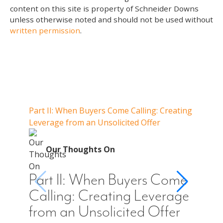
content on this site is property of Schneider Downs
unless otherwise noted and should not be used without
written permission
.
Our Thoughts On
Part II: When Buyers Come Calling: Creating
Part I
Leverage from an Unsolicited Offer
Do Whe
for Y
O
Our Thoughts On
Par
Cal
Part II: When Buyers Come
You
Calling: Creating Leverage
Off
from an Unsolicited Offer