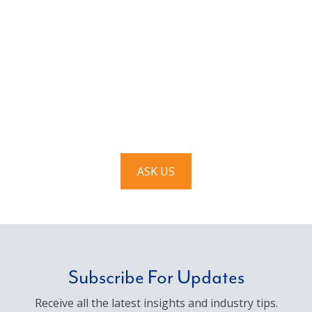
Have a question? Ask us!
We’d love to hear from you. Drop us a note, and we’ll
respond to you as quickly as possible.
ASK US
Subscribe For Updates
Receive all the latest insights and industry tips.