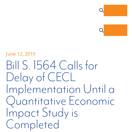
June 12, 2019
Bill S. 1564 Calls for
Delay of CECL
Implementation Until a
Quantitative Economic
Impact Study is
Completed