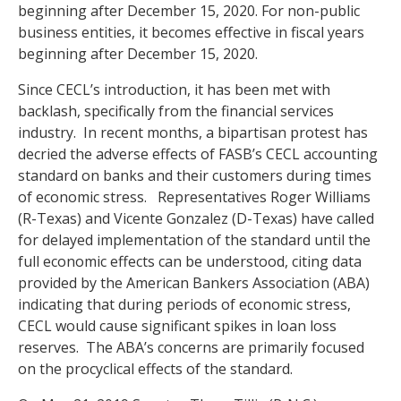
beginning after December 15, 2020. For non-public
business entities, it becomes effective in fiscal years
beginning after December 15, 2020.
Since CECL’s introduction, it has been met with
backlash, specifically from the financial services
industry. In recent months, a bipartisan protest has
decried the adverse effects of FASB’s CECL accounting
standard on banks and their customers during times
of economic stress. Representatives Roger Williams
(R-Texas) and Vicente Gonzalez (D-Texas) have called
for delayed implementation of the standard until the
full economic effects can be understood, citing data
provided by the American Bankers Association (ABA)
indicating that during periods of economic stress,
CECL would cause significant spikes in loan loss
reserves. The ABA’s concerns are primarily focused
on the procyclical effects of the standard.