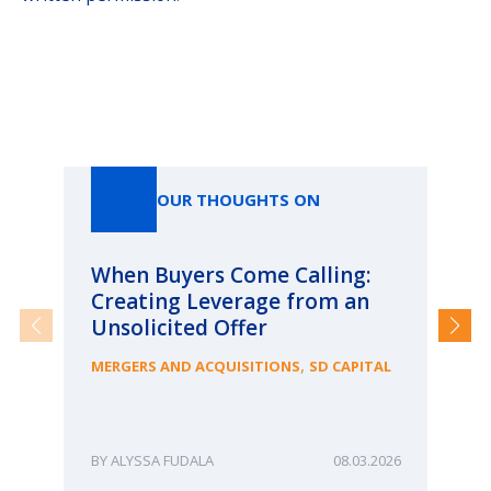
Our Thoughts On
OUR THOUGHTS ON
When Buyers Come Calling:
Wh
Creating Leverage from an
Wh
Unsolicited Offer
an
Bu
,
MERGERS AND ACQUISITIONS
SD CAPITAL
ME
ALYSSA FUDALA
08.03.2026