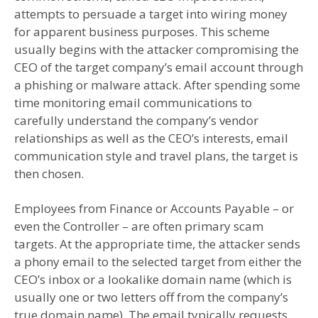
attempts to persuade a target into wiring money
for apparent business purposes. This scheme
usually begins with the attacker compromising the
CEO of the target company’s email account through
a phishing or malware attack. After spending some
time monitoring email communications to
carefully understand the company’s vendor
relationships as well as the CEO’s interests, email
communication style and travel plans, the target is
then chosen.
Employees from Finance or Accounts Payable – or
even the Controller – are often primary scam
targets. At the appropriate time, the attacker sends
a phony email to the selected target from either the
CEO’s inbox or a lookalike domain name (which is
usually one or two letters off from the company’s
true domain name). The email typically requests