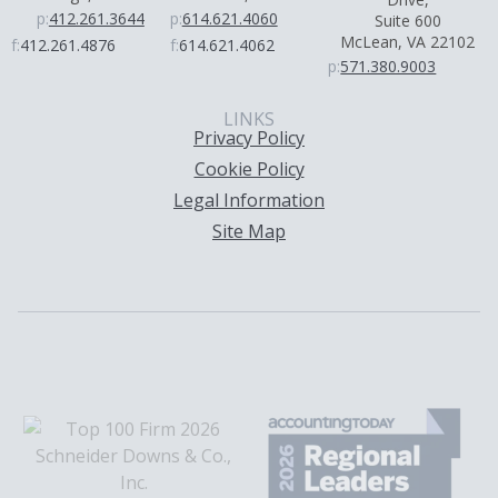
p:
412.261.3644
p:
614.621.4060
Suite 600
McLean, VA 22102
f:
412.261.4876
f:
614.621.4062
p:
571.380.9003
LINKS
Privacy Policy
Cookie Policy
Legal Information
Site Map