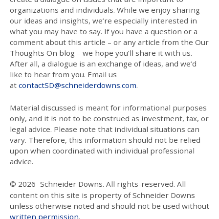
organizations and individuals. While we enjoy sharing
our ideas and insights, we’re especially interested in
what you may have to say. If you have a question or a
comment about this article – or any article from the Our
Thoughts On blog – we hope you’ll share it with us.
After all, a dialogue is an exchange of ideas, and we’d
like to hear from you. Email us
at
contactSD@schneiderdowns.com
.
Material discussed is meant for informational purposes
only, and it is not to be construed as investment, tax, or
legal advice. Please note that individual situations can
vary. Therefore, this information should not be relied
upon when coordinated with individual professional
advice.
© 2026
Schneider Downs. All rights-reserved. All
content on this site is property of Schneider Downs
unless otherwise noted and should not be used without
written permission
.