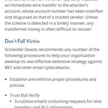
an immediate wire transfer to the attacker’s
account, whose account number has been modified
and disguised as that of a trusted vendor. Unless
the scheme is detected in a timely manner, any
transferred money is often difficult to recover.
Don’t Fall Victim
Schneider Downs recommends any number of the
following procedures to help your organization
develop its own effective defensive strategy against
BEC and other email cyberattacks:
Establish and enforce proper procedures and
policies.
Trust But Verify
Scrutinize emails containing requests for wire
transfers and W-2 information.