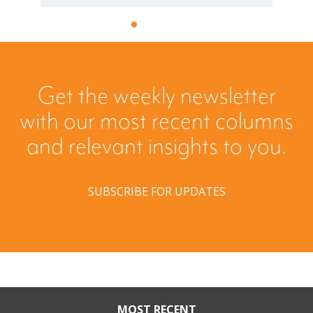
Get the weekly newsletter
with our most recent columns
and relevant insights to you.
SUBSCRIBE FOR UPDATES
MOST RECENT