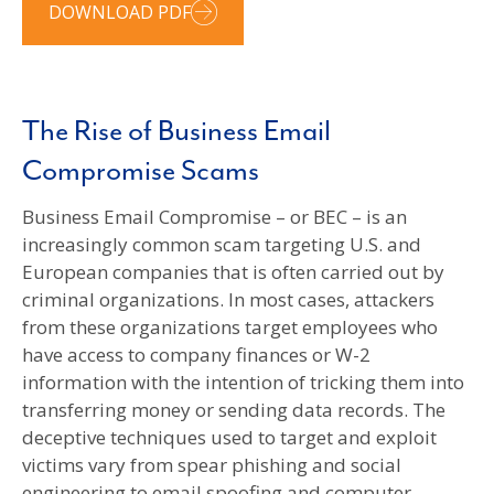
DOWNLOAD PDF
The Rise of Business Email
Compromise Scams
Business Email Compromise – or BEC – is an
increasingly common scam targeting U.S. and
European companies that is often carried out by
criminal organizations. In most cases, attackers
from these organizations target employees who
have access to company finances or W-2
information with the intention of tricking them into
transferring money or sending data records. The
deceptive techniques used to target and exploit
victims vary from spear phishing and social
engineering to email spoofing and computer