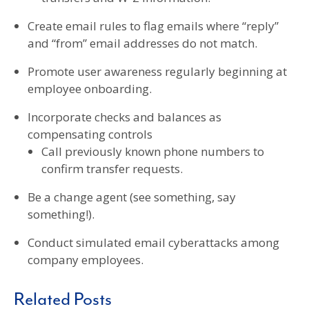
Create email rules to flag emails where “reply”
and “from” email addresses do not match.
Promote user awareness regularly beginning at
employee onboarding.
Incorporate checks and balances as
compensating controls
Call previously known phone numbers to
confirm transfer requests.
Be a change agent (see something, say
something!).
Conduct simulated email cyberattacks among
company employees.
Related Posts