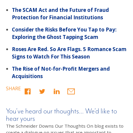
The SCAM Act and the Future of Fraud
Protection for Financial Institutions
Consider the Risks Before You Tap to Pay:
Exploring the Ghost Tapping Scam
Roses Are Red. So Are Flags. 5 Romance Scam
Signs to Watch For This Season
The Rise of Not-for-Profit Mergers and
Acquisitions
SHARE
You’ve heard our thoughts… We’d like to
hear yours
The Schneider Downs Our Thoughts On blog exists to
create a dialogue on issues that are important to