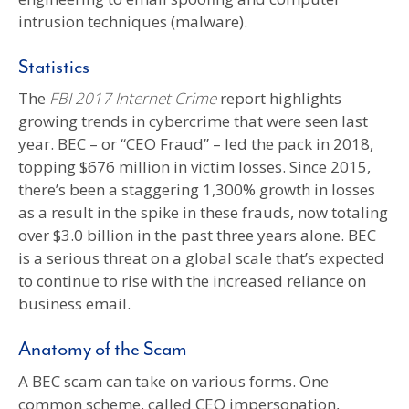
intrusion techniques (malware).
Statistics
The
FBI 2017 Internet Crime
report highlights
growing trends in cybercrime that were seen last
year. BEC – or “CEO Fraud” – led the pack in 2018,
topping $676 million in victim losses. Since 2015,
there’s been a staggering 1,300% growth in losses
as a result in the spike in these frauds, now totaling
over $3.0 billion in the past three years alone. BEC
is a serious threat on a global scale that’s expected
to continue to rise with the increased reliance on
business email.
Anatomy of the Scam
A BEC scam can take on various forms. One
common scheme, called CEO impersonation,