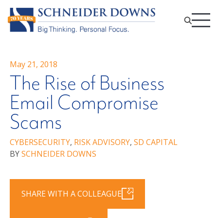
May 21, 2018
The Rise of Business
Email Compromise
Scams
CYBERSECURITY
,
RISK ADVISORY
,
SD CAPITAL
BY
SCHNEIDER DOWNS
SHARE WITH A COLLEAGUE