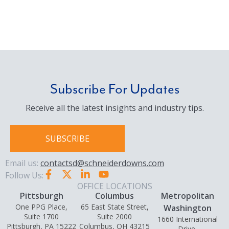
Subscribe For Updates
Receive all the latest insights and industry tips.
SUBSCRIBE
Email us:
contactsd@schneiderdowns.com
Follow Us:
OFFICE LOCATIONS
Pittsburgh
Columbus
Metropolitan
One PPG Place,
65 East State Street,
Washington
Suite 1700
Suite 2000
1660 International
Pittsburgh, PA 15222
Columbus, OH 43215
Drive,