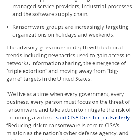
managed service providers, industrial processes
and the software supply chain.
Ransomware groups are increasingly targeting
organizations on holidays and weekends.
The advisory goes more in-depth with technical
trends including new tactics used to gain access to
networks, information sharing, the emergence of
“triple extortion” and moving away from “big-
game” targets in the United States.
“We live at a time when every government, every
business, every person must focus on the threat of
ransomware and take action to mitigate the risk of
becoming a victim,”
said CISA Director Jen Easterly
.
“Reducing risk to ransomware is core to CISA’s
mission as the nation’s cyber defense agency, and