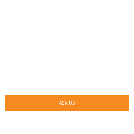
Have a question? Ask us!
We’d love to hear from you. Drop us a note, and we’ll
respond to you as quickly as possible.
ASK US