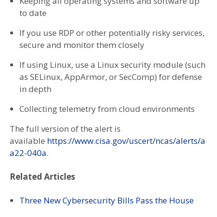
Keeping all operating systems and software up
to date
If you use RDP or other potentially risky services,
secure and monitor them closely
If using Linux, use a Linux security module (such
as SELinux, AppArmor, or SecComp) for defense
in depth
Collecting telemetry from cloud environments
The full version of the alert is
available
https://www.cisa.gov/uscert/ncas/alerts/a
a22-040a
.
Related Articles
Three New Cybersecurity Bills Pass the House