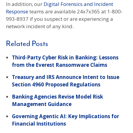
In addition, our
Digital Forensics and Incident
Response
teams are available 24x7x365 at 1-800-
993-8937 if you suspect or are experiencing a
network incident of any kind.
Related Posts
Third-Party Cyber Risk in Banking: Lessons
from the Everest Ransomware Claims
Treasury and IRS Announce Intent to Issue
Section 4960 Proposed Regulations
Banking Agencies Revise Model Risk
Management Guidance
Governing Agentic AI: Key Implications for
Financial Institutions