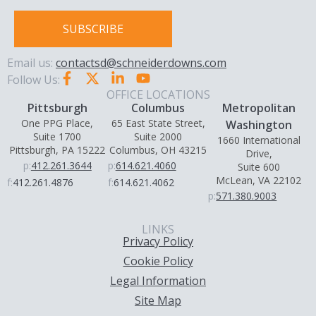
SUBSCRIBE
Email us:
contactsd@schneiderdowns.com
Follow Us:
OFFICE LOCATIONS
Pittsburgh
Columbus
Metropolitan
One PPG Place,
65 East State Street,
Washington
Suite 1700
Suite 2000
1660 International
Pittsburgh, PA 15222
Columbus, OH 43215
Drive,
p:
412.261.3644
p:
614.621.4060
Suite 600
McLean, VA 22102
f:
412.261.4876
f:
614.621.4062
p:
571.380.9003
LINKS
Privacy Policy
Cookie Policy
Legal Information
Site Map