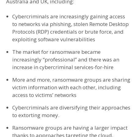
Australia and UK, including:
Cybercriminals are increasingly gaining access
to networks via phishing, stolen Remote Desktop
Protocols (RDP) credentials or brute force, and
exploiting software vulnerabilities
The market for ransomware became
increasingly “professional” and there was an
increase in cybercriminal services-for-hire
More and more, ransomware groups are sharing
victim information with each other, including
access to victims’ networks
Cybercriminals are diversifying their approaches
to extorting money.
Ransomware groups are having a larger impact
thanks to approaches targeting the cloud,