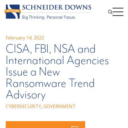
February 14, 2022
CISA, FBI, NSA and
International Agencies
Issue a New
Ransomware Trend
Advisory
CYBERSECURITY
,
GOVERNMENT