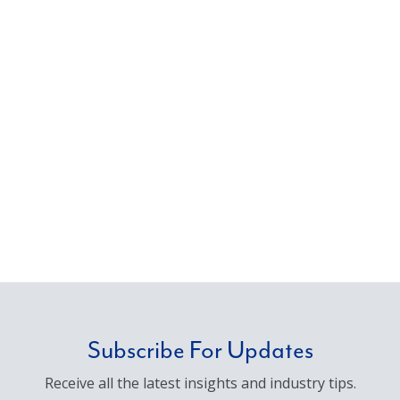
Subscribe For Updates
Receive all the latest insights and industry tips.