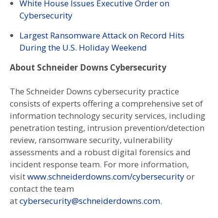
White House Issues Executive Order on
Cybersecurity
Largest Ransomware Attack on Record Hits
During the U.S. Holiday Weekend
About Schneider Downs Cybersecurity
The Schneider Downs cybersecurity practice
consists of experts offering a comprehensive set of
information technology security services, including
penetration testing, intrusion prevention/detection
review, ransomware security, vulnerability
assessments and a robust digital forensics and
incident response team. For more information,
visit
www.schneiderdowns.com/cybersecurity
or
contact the team
at
cybersecurity@schneiderdowns.com
.