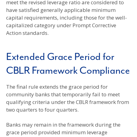
meet the revised leverage ratio are considered to
have satisfied generally applicable minimum
capital requirements, including those for the well-
capitalized category under Prompt Corrective
Action standards.
Extended Grace Period for
CBLR Framework Compliance
The final rule extends the grace period for
community banks that temporarily fail to meet
qualifying criteria under the CBLR framework from
two quarters to four quarters.
Banks may remain in the framework during the
grace period provided minimum leverage