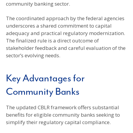
community banking sector.
The coordinated approach by the federal agencies
underscores a shared commitment to capital
adequacy and practical regulatory modernization.
The finalized rule is a direct outcome of
stakeholder feedback and careful evaluation of the
sector’s evolving needs.
Key Advantages for
Community Banks
The updated CBLR framework offers substantial
benefits for eligible community banks seeking to
simplify their regulatory capital compliance.