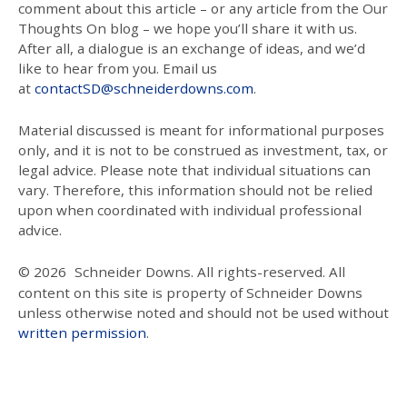
comment about this article – or any article from the Our
Thoughts On blog – we hope you’ll share it with us.
After all, a dialogue is an exchange of ideas, and we’d
like to hear from you. Email us
at
contactSD@schneiderdowns.com
.
Material discussed is meant for informational purposes
only, and it is not to be construed as investment, tax, or
legal advice. Please note that individual situations can
vary. Therefore, this information should not be relied
upon when coordinated with individual professional
advice.
© 2026
Schneider Downs. All rights-reserved. All
content on this site is property of Schneider Downs
unless otherwise noted and should not be used without
written permission
.