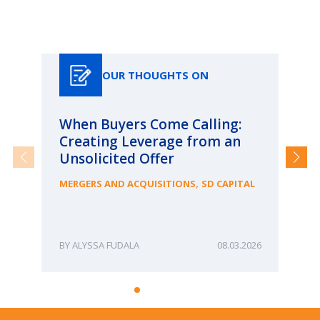
Our Thoughts On
OUR THOUGHTS ON
When Buyers Come Calling:
Wh
Creating Leverage from an
Wh
Unsolicited Offer
an
Bu
,
MERGERS AND ACQUISITIONS
SD CAPITAL
ME
ALYSSA FUDALA
08.03.2026