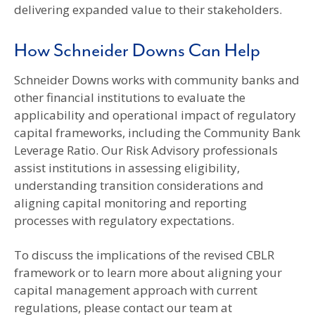
delivering expanded value to their stakeholders.
How Schneider Downs Can Help
Schneider Downs works with community banks and
other financial institutions to evaluate the
applicability and operational impact of regulatory
capital frameworks, including the Community Bank
Leverage Ratio. Our Risk Advisory professionals
assist institutions in assessing eligibility,
understanding transition considerations and
aligning capital monitoring and reporting
processes with regulatory expectations.
To discuss the implications of the revised CBLR
framework or to learn more about aligning your
capital management approach with current
regulations, please contact our team at