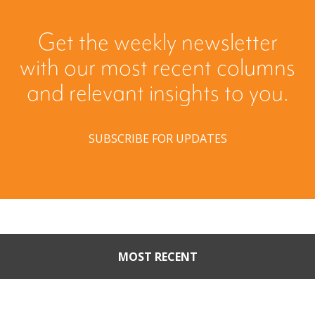
Get the weekly newsletter
with our most recent columns
and relevant insights to you.
SUBSCRIBE FOR UPDATES
MOST RECENT
When Buyers Come Calling: