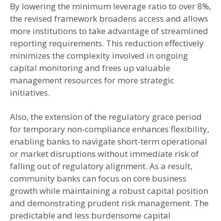
By lowering the minimum leverage ratio to over 8%,
the revised framework broadens access and allows
more institutions to take advantage of streamlined
reporting requirements. This reduction effectively
minimizes the complexity involved in ongoing
capital monitoring and frees up valuable
management resources for more strategic
initiatives.
Also, the extension of the regulatory grace period
for temporary non-compliance enhances flexibility,
enabling banks to navigate short-term operational
or market disruptions without immediate risk of
falling out of regulatory alignment. As a result,
community banks can focus on core business
growth while maintaining a robust capital position
and demonstrating prudent risk management. The
predictable and less burdensome capital