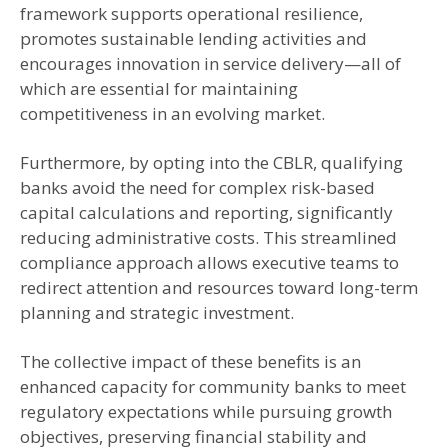
framework supports operational resilience,
promotes sustainable lending activities and
encourages innovation in service delivery—all of
which are essential for maintaining
competitiveness in an evolving market.
Furthermore, by opting into the CBLR, qualifying
banks avoid the need for complex risk-based
capital calculations and reporting, significantly
reducing administrative costs. This streamlined
compliance approach allows executive teams to
redirect attention and resources toward long-term
planning and strategic investment.
The collective impact of these benefits is an
enhanced capacity for community banks to meet
regulatory expectations while pursuing growth
objectives, preserving financial stability and