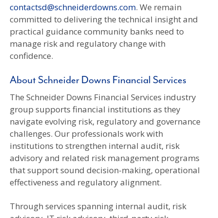
contactsd@schneiderdowns.com
. We remain
committed to delivering the technical insight and
practical guidance community banks need to
manage risk and regulatory change with
confidence.
About Schneider Downs Financial Services
The Schneider Downs Financial Services industry
group supports financial institutions as they
navigate evolving risk, regulatory and governance
challenges. Our professionals work with
institutions to strengthen internal audit, risk
advisory and related risk management programs
that support sound decision-making, operational
effectiveness and regulatory alignment.
Through services spanning internal audit, risk