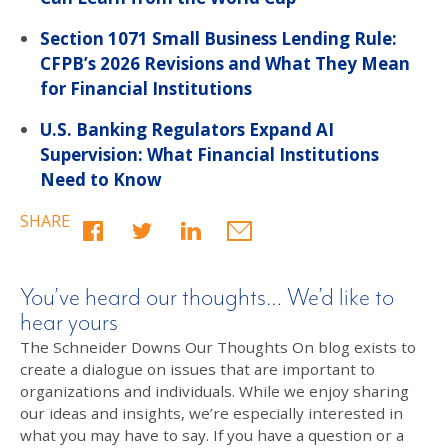
Section 1071 Small Business Lending Rule:
CFPB’s 2026 Revisions and What They Mean
for Financial Institutions
U.S. Banking Regulators Expand AI
Supervision: What Financial Institutions
Need to Know
SHARE
You’ve heard our thoughts… We’d like to
hear yours
The Schneider Downs Our Thoughts On blog exists to
create a dialogue on issues that are important to
organizations and individuals. While we enjoy sharing
our ideas and insights, we’re especially interested in
what you may have to say. If you have a question or a