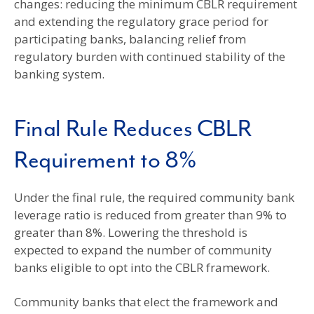
changes: reducing the minimum CBLR requirement
and extending the regulatory grace period for
participating banks, balancing relief from
regulatory burden with continued stability of the
banking system.
Final Rule Reduces CBLR
Requirement to 8%
Under the final rule, the required community bank
leverage ratio is reduced from greater than 9% to
greater than 8%. Lowering the threshold is
expected to expand the number of community
banks eligible to opt into the CBLR framework.
Community banks that elect the framework and