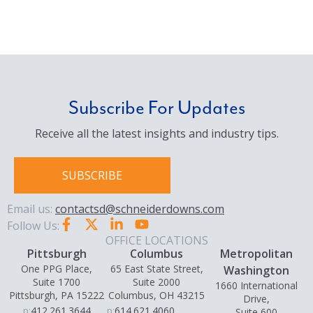
Subscribe For Updates
Receive all the latest insights and industry tips.
SUBSCRIBE
Email us:
contactsd@schneiderdowns.com
Follow Us:
OFFICE LOCATIONS
Pittsburgh
Columbus
Metropolitan
One PPG Place,
65 East State Street,
Washington
Suite 1700
Suite 2000
1660 International
Pittsburgh, PA 15222
Columbus, OH 43215
Drive,
p:
412.261.3644
p:
614.621.4060
Suite 600