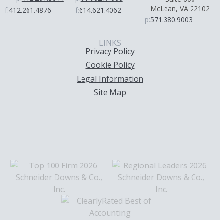
McLean, VA 22102
f:
412.261.4876
f:
614.621.4062
p:
571.380.9003
LINKS
Privacy Policy
Cookie Policy
Legal Information
Site Map