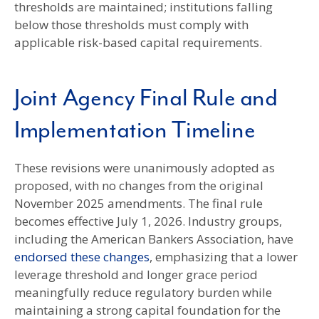
thresholds are maintained; institutions falling
below those thresholds must comply with
applicable risk-based capital requirements.
Joint Agency Final Rule and
Implementation Timeline
These revisions were unanimously adopted as
proposed, with no changes from the original
November 2025 amendments. The final rule
becomes effective July 1, 2026. Industry groups,
including the American Bankers Association, have
endorsed these changes
, emphasizing that a lower
leverage threshold and longer grace period
meaningfully reduce regulatory burden while
maintaining a strong capital foundation for the