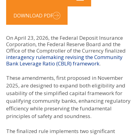
DOWNLOAD PDF
On April 23, 2026, the Federal Deposit Insurance
Corporation, the Federal Reserve Board and the
Office of the Comptroller of the Currency finalized
interagency rulemaking revising the Community
Bank Leverage Ratio (CBLR) framework
.
These amendments, first proposed in November
2025, are designed to expand both eligibility and
usability of the simplified capital framework for
qualifying community banks, enhancing regulatory
efficiency while preserving the fundamental
principles of safety and soundness.
The finalized rule implements two significant