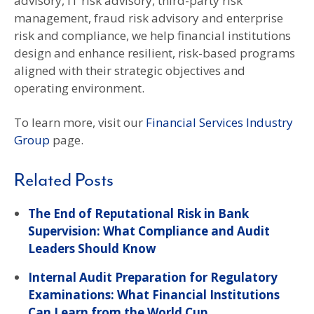
advisory, IT risk advisory, third-party risk
management, fraud risk advisory and enterprise
risk and compliance, we help financial institutions
design and enhance resilient, risk-based programs
aligned with their strategic objectives and
operating environment.
To learn more, visit our
Financial Services Industry
Group
page.
Related Posts
The End of Reputational Risk in Bank
Supervision: What Compliance and Audit
Leaders Should Know
Internal Audit Preparation for Regulatory
Examinations: What Financial Institutions
Can Learn from the World Cup