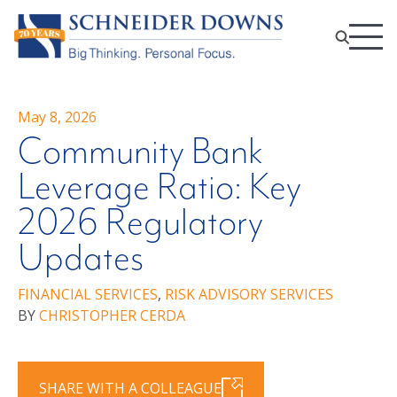
May 8, 2026
Community Bank
Leverage Ratio: Key
2026 Regulatory
Updates
FINANCIAL SERVICES
,
RISK ADVISORY SERVICES
BY
CHRISTOPHER CERDA
SHARE WITH A COLLEAGUE