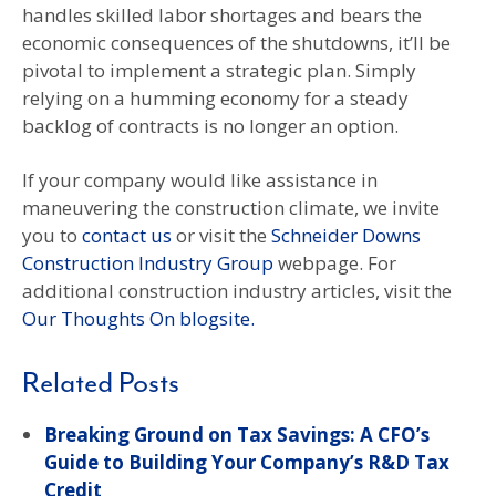
handles skilled labor shortages and bears the
economic consequences of the shutdowns, it’ll be
pivotal to implement a strategic plan. Simply
relying on a humming economy for a steady
backlog of contracts is no longer an option.
If your company would like assistance in
maneuvering the construction climate, we invite
you to
contact us
or visit the
Schneider Downs
Construction Industry Group
webpage. For
additional construction industry articles, visit the
Our Thoughts On blogsite.
Related Posts
Breaking Ground on Tax Savings: A CFO’s
Guide to Building Your Company’s R&D Tax
Credit