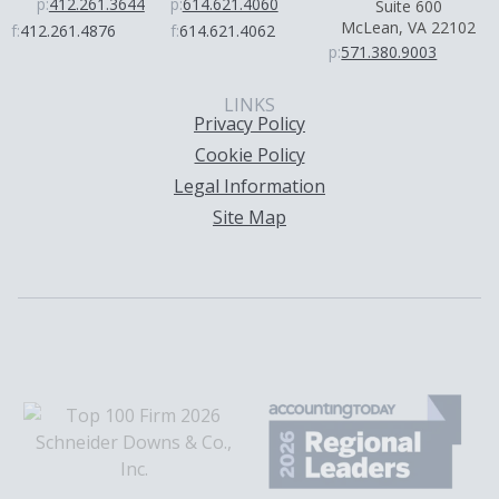
p:
412.261.3644
p:
614.621.4060
Suite 600
McLean, VA 22102
f:
412.261.4876
f:
614.621.4062
p:
571.380.9003
LINKS
Privacy Policy
Cookie Policy
Legal Information
Site Map