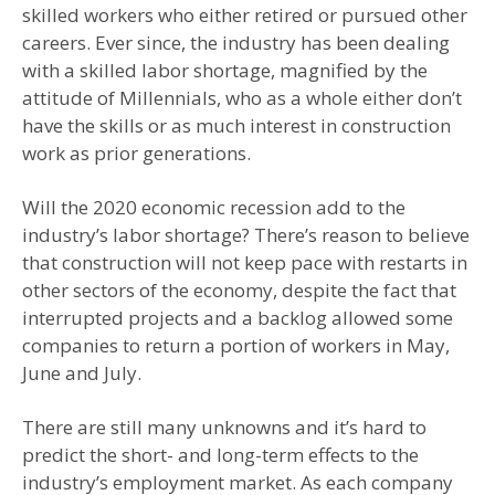
skilled workers who either retired or pursued other
careers. Ever since, the industry has been dealing
with a skilled labor shortage, magnified by the
attitude of Millennials, who as a whole either don’t
have the skills or as much interest in construction
work as prior generations.
Will the 2020 economic recession add to the
industry’s labor shortage? There’s reason to believe
that construction will not keep pace with restarts in
other sectors of the economy, despite the fact that
interrupted projects and a backlog allowed some
companies to return a portion of workers in May,
June and July.
There are still many unknowns and it’s hard to
predict the short- and long-term effects to the
industry’s employment market. As each company