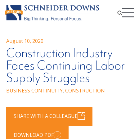
August 10, 2020
Construction Industry
Faces Continuing Labor
Supply Struggles
BUSINESS CONTINUITY
,
CONSTRUCTION
SHARE WITH A COLLEAGUE
DOWNLOAD PDF