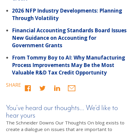
2026 NFP Industry Developments: Planning
Through Volatility
Financial Accounting Standards Board Issues
New Guidance on Accounting for
Government Grants
From Tommy Boy to AI: Why Manufacturing
Process Improvements May Be the Most
Valuable R&D Tax Credit Opportunity
SHARE
You’ve heard our thoughts… We’d like to
hear yours
The Schneider Downs Our Thoughts On blog exists to
create a dialogue on issues that are important to