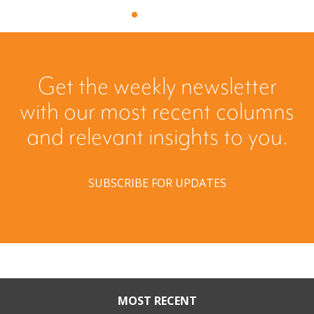
Get the weekly newsletter
with our most recent columns
and relevant insights to you.
SUBSCRIBE FOR UPDATES
MOST RECENT