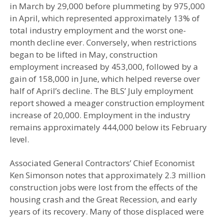
in March by 29,000 before plummeting by 975,000
in April, which represented approximately 13% of
total industry employment and the worst one-
month decline ever. Conversely, when restrictions
began to be lifted in May, construction
employment increased by 453,000, followed by a
gain of 158,000 in June, which helped reverse over
half of April’s decline. The BLS’ July employment
report showed a meager construction employment
increase of 20,000. Employment in the industry
remains approximately 444,000 below its February
level.
Associated General Contractors’ Chief Economist
Ken Simonson notes that approximately 2.3 million
construction jobs were lost from the effects of the
housing crash and the Great Recession, and early
years of its recovery. Many of those displaced were