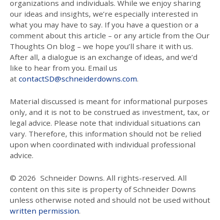
organizations and individuals. While we enjoy sharing
our ideas and insights, we’re especially interested in
what you may have to say. If you have a question or a
comment about this article – or any article from the Our
Thoughts On blog – we hope you’ll share it with us.
After all, a dialogue is an exchange of ideas, and we’d
like to hear from you. Email us
at
contactSD@schneiderdowns.com
.
Material discussed is meant for informational purposes
only, and it is not to be construed as investment, tax, or
legal advice. Please note that individual situations can
vary. Therefore, this information should not be relied
upon when coordinated with individual professional
advice.
© 2026
Schneider Downs. All rights-reserved. All
content on this site is property of Schneider Downs
unless otherwise noted and should not be used without
written permission
.