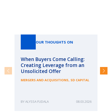
Our Thoughts On
OUR THOUGHTS ON
When Buyers Come Calling:
Wh
Creating Leverage from an
Wh
Unsolicited Offer
an
Bu
,
MERGERS AND ACQUISITIONS
SD CAPITAL
ME
ALYSSA FUDALA
08.03.2026