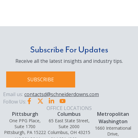
Subscribe For Updates
Receive all the latest insights and industry tips.
SUBSCRIBE
Email us:
contactsd@schneiderdowns.com
Follow Us:
OFFICE LOCATIONS
Pittsburgh
Columbus
Metropolitan
One PPG Place,
65 East State Street,
Washington
Suite 1700
Suite 2000
1660 International
Pittsburgh, PA 15222
Columbus, OH 43215
Drive,