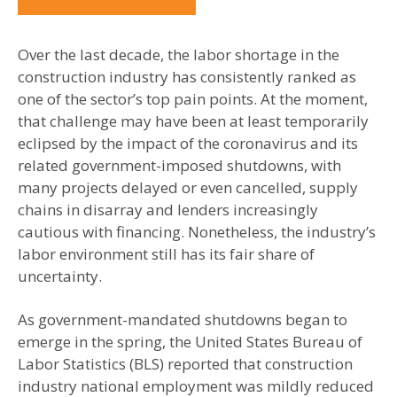
Over the last decade, the labor shortage in the
construction industry has consistently ranked as
one of the sector’s top pain points. At the moment,
that challenge may have been at least temporarily
eclipsed by the impact of the coronavirus and its
related government-imposed shutdowns, with
many projects delayed or even cancelled, supply
chains in disarray and lenders increasingly
cautious with financing. Nonetheless, the industry’s
labor environment still has its fair share of
uncertainty.
As government-mandated shutdowns began to
emerge in the spring, the United States Bureau of
Labor Statistics (BLS) reported that construction
industry national employment was mildly reduced