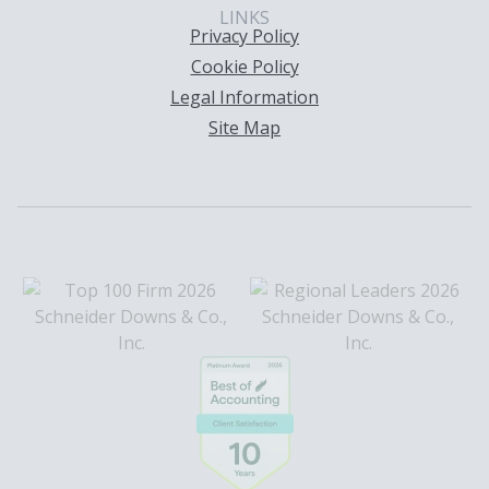
LINKS
Privacy Policy
Cookie Policy
Legal Information
Site Map