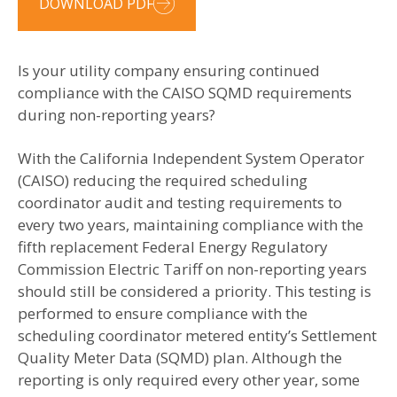
DOWNLOAD PDF
Is your utility company ensuring continued
compliance with the CAISO SQMD requirements
during non-reporting years?
With the California Independent System Operator
(CAISO) reducing the required scheduling
coordinator audit and testing requirements to
every two years, maintaining compliance with the
fifth replacement Federal Energy Regulatory
Commission Electric Tariff on non-reporting years
should still be considered a priority. This testing is
performed to ensure compliance with the
scheduling coordinator metered entity’s Settlement
Quality Meter Data (SQMD) plan. Although the
reporting is only required every other year, some