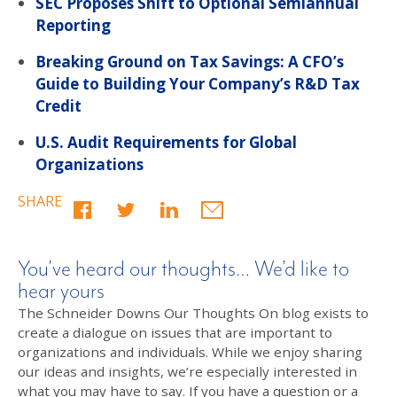
SEC Proposes Shift to Optional Semiannual
Reporting
Breaking Ground on Tax Savings: A CFO’s
Guide to Building Your Company’s R&D Tax
Credit
U.S. Audit Requirements for Global
Organizations
SHARE
You’ve heard our thoughts… We’d like to
hear yours
The Schneider Downs Our Thoughts On blog exists to
create a dialogue on issues that are important to
organizations and individuals. While we enjoy sharing
our ideas and insights, we’re especially interested in
what you may have to say. If you have a question or a