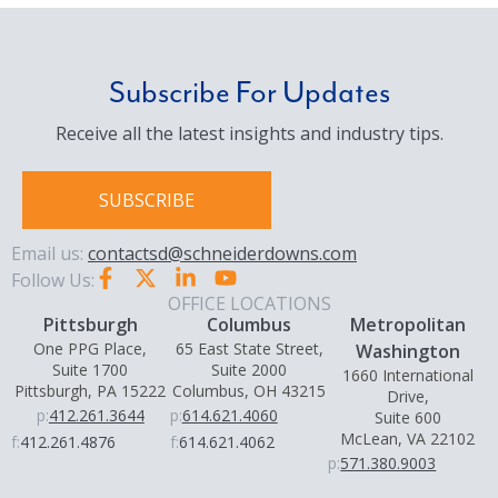
Subscribe For Updates
Receive all the latest insights and industry tips.
SUBSCRIBE
Email us:
contactsd@schneiderdowns.com
Follow Us:
OFFICE LOCATIONS
Pittsburgh
Columbus
Metropolitan
One PPG Place,
65 East State Street,
Washington
Suite 1700
Suite 2000
1660 International
Pittsburgh, PA 15222
Columbus, OH 43215
Drive,
p:
412.261.3644
p:
614.621.4060
Suite 600
McLean, VA 22102
f:
412.261.4876
f:
614.621.4062
p:
571.380.9003