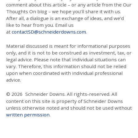
comment about this article – or any article from the Our
Thoughts On blog – we hope you’ll share it with us.
After all, a dialogue is an exchange of ideas, and we’d
like to hear from you. Email us
at
contactSD@schneiderdowns.com
.
Material discussed is meant for informational purposes
only, and it is not to be construed as investment, tax, or
legal advice. Please note that individual situations can
vary. Therefore, this information should not be relied
upon when coordinated with individual professional
advice.
© 2026
Schneider Downs. All rights-reserved. All
content on this site is property of Schneider Downs
unless otherwise noted and should not be used without
written permission
.