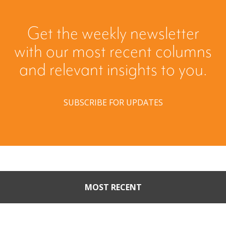
Get the weekly newsletter
with our most recent columns
and relevant insights to you.
SUBSCRIBE FOR UPDATES
MOST RECENT
Part II: When Buyers Come