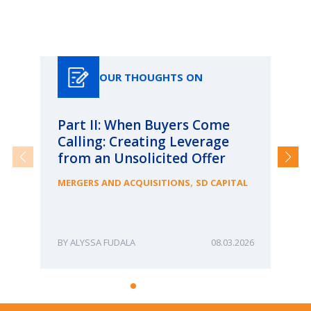
Our Thoughts On
OUR THOUGHTS ON
Part II: When Buyers Come
Pa
Calling: Creating Leverage
Ca
from an Unsolicited Offer
Re
fo
,
MERGERS AND ACQUISITIONS
SD CAPITAL
Bu
ME
ALYSSA FUDALA
08.03.2026