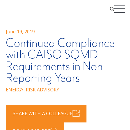
June 19, 2019
Continued Compliance
with CAISO SQMD
Requirements in Non-
Reporting Years
ENERGY
,
RISK ADVISORY
SHARE WITH A COLLEAGUE