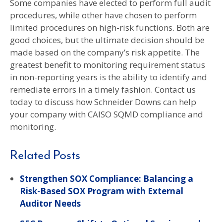
Some companies have elected to perform full audit
procedures, while other have chosen to perform
limited procedures on high-risk functions. Both are
good choices, but the ultimate decision should be
made based on the company’s risk appetite. The
greatest benefit to monitoring requirement status
in non-reporting years is the ability to identify and
remediate errors in a timely fashion. Contact us
today to discuss how Schneider Downs can help
your company with CAISO SQMD compliance and
monitoring.
Related Posts
Strengthen SOX Compliance: Balancing a
Risk-Based SOX Program with External
Auditor Needs