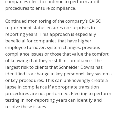
companies elect to continue to perform audit
procedures to ensure compliance.
Continued monitoring of the company’s CAISO
requirement status ensures no surprises in
reporting years. This approach is especially
beneficial for companies that have higher
employee turnover, system changes, previous
compliance issues or those that value the comfort
of knowing that they’re still in compliance. The
largest risk to clients that Schneider Downs has
identified is a change in key personnel, key systems
or key procedures. This can unknowingly create a
lapse in compliance if appropriate transition
procedures are not performed. Electing to perform
testing in non-reporting years can identify and
resolve these issues.