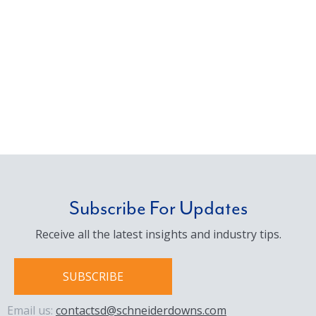
Subscribe For Updates
Receive all the latest insights and industry tips.
SUBSCRIBE
Email us:
contactsd@schneiderdowns.com