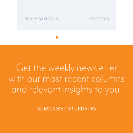
ME
ALYSSA FUDALA
08.03.2026
Get the weekly newsletter
with our most recent columns
and relevant insights to you.
SUBSCRIBE FOR UPDATES