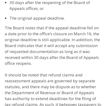
30 days after the reopening of the Board of
Appeals offices; or
The original appeal deadline.
The Board notes that if the appeal deadline fell on
a date prior to the office’s closure on March 16, the
original deadline is still applicable. In addition, the
Board indicates that it will accept any submission
of requested documentation as long as it was
received within 30 days after the Board of Appeals
office reopens.
It should be noted that refund claims and
reassessment appeals are governed by separate
statutes, and there may be dispute as to whether
the Department of Revenue or Board of Appeals
has authority to extend deadlines for the filing of
tax refund claims. As such, it behooves taxpayers to