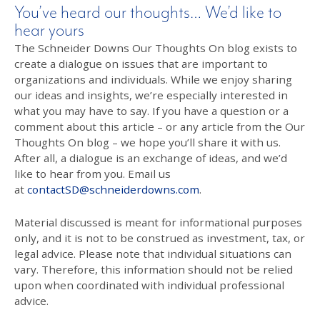
You’ve heard our thoughts… We’d like to
hear yours
The Schneider Downs Our Thoughts On blog exists to
create a dialogue on issues that are important to
organizations and individuals. While we enjoy sharing
our ideas and insights, we’re especially interested in
what you may have to say. If you have a question or a
comment about this article – or any article from the Our
Thoughts On blog – we hope you’ll share it with us.
After all, a dialogue is an exchange of ideas, and we’d
like to hear from you. Email us
at
contactSD@schneiderdowns.com
.
Material discussed is meant for informational purposes
only, and it is not to be construed as investment, tax, or
legal advice. Please note that individual situations can
vary. Therefore, this information should not be relied
upon when coordinated with individual professional
advice.