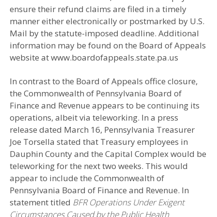
ensure their refund claims are filed in a timely
manner either electronically or postmarked by U.S.
Mail by the statute-imposed deadline. Additional
information may be found on the Board of Appeals
website at www.boardofappeals.state.pa.us
In contrast to the Board of Appeals office closure,
the Commonwealth of Pennsylvania Board of
Finance and Revenue appears to be continuing its
operations, albeit via teleworking. In a press
release dated March 16, Pennsylvania Treasurer
Joe Torsella stated that Treasury employees in
Dauphin County and the Capital Complex would be
teleworking for the next two weeks. This would
appear to include the Commonwealth of
Pennsylvania Board of Finance and Revenue. In
statement titled
BFR Operations Under Exigent
Circumstances Caused by the Public Health