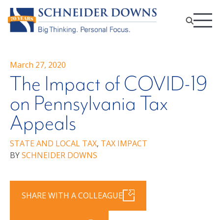
March 27, 2020
The Impact of COVID-19
on Pennsylvania Tax
Appeals
STATE AND LOCAL TAX
,
TAX IMPACT
BY
SCHNEIDER DOWNS
SHARE WITH A COLLEAGUE