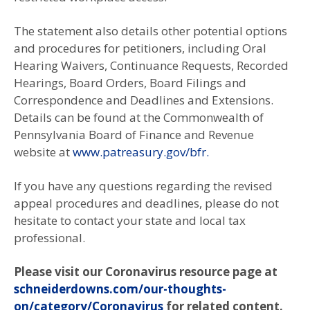
The statement also details other potential options
and procedures for petitioners, including Oral
Hearing Waivers, Continuance Requests, Recorded
Hearings, Board Orders, Board Filings and
Correspondence and Deadlines and Extensions.
Details can be found at the Commonwealth of
Pennsylvania Board of Finance and Revenue
website at
www.patreasury.gov/bfr.
If you have any questions regarding the revised
appeal procedures and deadlines, please do not
hesitate to contact your state and local tax
professional.
Please visit our Coronavirus resource page at
schneiderdowns.com/our-thoughts-
on/category/Coronavirus
for related content.