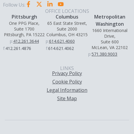
Follow Us:
OFFICE LOCATIONS
Pittsburgh
Columbus
Metropolitan
One PPG Place,
65 East State Street,
Washington
Suite 1700
Suite 2000
1660 International
Pittsburgh, PA 15222
Columbus, OH 43215
Drive,
p:
412.261.3644
p:
614.621.4060
Suite 600
McLean, VA 22102
f:
412.261.4876
f:
614.621.4062
p:
571.380.9003
LINKS
Privacy Policy
Cookie Policy
Legal Information
Site Map