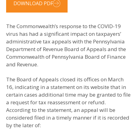
DOWNLOAD PDF
The Commonwealth’s response to the COVID-19
virus has had a significant impact on taxpayers’
administrative tax appeals with the Pennsylvania
Department of Revenue Board of Appeals and the
Commonwealth of Pennsylvania Board of Finance
and Revenue.
The Board of Appeals closed its offices on March
16, indicating in a statement on its website that in
certain cases additional time may be granted to file
a request for tax reassessment or refund.
According to the statement, an appeal will be
considered filed in a timely manner if it is recorded
by the later of: