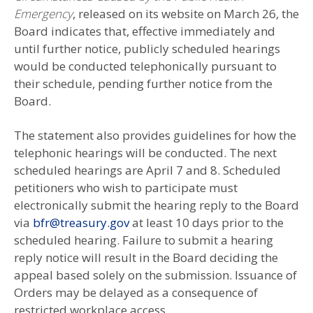
Emergency
, released on its website on March 26, the
Board indicates that, effective immediately and
until further notice, publicly scheduled hearings
would be conducted telephonically pursuant to
their schedule, pending further notice from the
Board.
The statement also provides guidelines for how the
telephonic hearings will be conducted. The next
scheduled hearings are April 7 and 8. Scheduled
petitioners who wish to participate must
electronically submit the hearing reply to the Board
via
bfr@treasury.gov
at least 10 days prior to the
scheduled hearing. Failure to submit a hearing
reply notice will result in the Board deciding the
appeal based solely on the submission. Issuance of
Orders may be delayed as a consequence of
restricted workplace access.