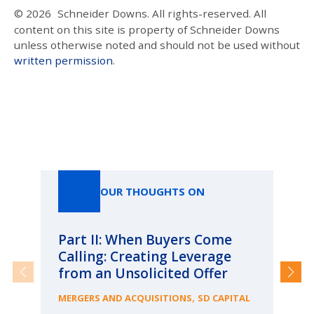
© 2026
Schneider Downs. All rights-reserved. All
content on this site is property of Schneider Downs
unless otherwise noted and should not be used without
written permission
.
Our Thoughts On
OUR THOUGHTS ON
Part II: When Buyers Come
Pa
Calling: Creating Leverage
Ca
from an Unsolicited Offer
Re
fo
,
MERGERS AND ACQUISITIONS
SD CAPITAL
Bu