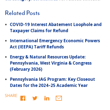
Related Posts
COVID-19 Interest Abatement Loophole and
Taxpayer Claims for Refund
International Emergency Economic Powers
Act (IEEPA) Tariff Refunds
Energy & Natural Resources Update:
Pennsylvania, West Virginia & Congress
(February 2026)
Pennsylvania IAG Program: Key Closeout
Dates for the 2024–25 Academic Year
SHARE