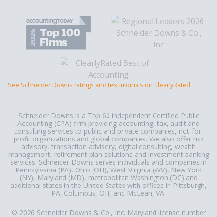
See Schneider Downs ratings and testimonials on ClearlyRated.
Schneider Downs is a Top 60 independent Certified Public
Accounting (CPA) firm providing accounting, tax, audit and
consulting services to public and private companies, not-for-
profit organizations and global companies. We also offer risk
advisory, transaction advisory, digital consulting, wealth
management, retirement plan solutions and investment banking
services. Schneider Downs serves individuals and companies in
Pennsylvania (PA), Ohio (OH), West Virginia (WV), New York
(NY), Maryland (MD), metropolitan Washington (DC) and
additional states in the United States with offices in Pittsburgh,
PA, Columbus, OH, and McLean, VA.
© 2026 Schneider Downs & Co., Inc. Maryland license number