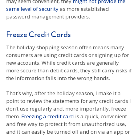
may seem convenient, they
might not provide the
same level of security
as more established
password management providers.
Freeze Credit Cards
The holiday shopping season often means many
consumers are using credit cards or signing up for
new accounts. While credit cards are generally
more secure than debit cards, they still carry risks if
the information falls into the wrong hands.
That’s why, after the holiday season, I make it a
point to review the statements for any credit cards I
don’t use regularly and, more importantly, freeze
them.
Freezing a credit card
is a quick, convenient
and free way to protect it from unauthorized use,
and it can easily be turned off and on via an app or