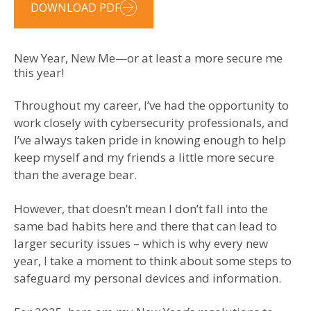
DOWNLOAD PDF
New Year, New Me—or at least a more secure me
this year!
Throughout my career, I’ve had the opportunity to
work closely with cybersecurity professionals, and
I’ve always taken pride in knowing enough to help
keep myself and my friends a little more secure
than the average bear.
However, that doesn’t mean I don’t fall into the
same bad habits here and there that can lead to
larger security issues – which is why every new
year, I take a moment to think about some steps to
safeguard my personal devices and information.