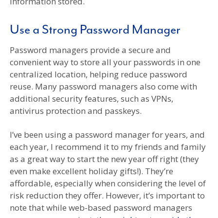
information stored.
Use a Strong Password Manager
Password managers provide a secure and
convenient way to store all your passwords in one
centralized location, helping reduce password
reuse. Many password managers also come with
additional security features, such as VPNs,
antivirus protection and passkeys.
I’ve been using a password manager for years, and
each year, I recommend it to my friends and family
as a great way to start the new year off right (they
even make excellent holiday gifts!). They’re
affordable, especially when considering the level of
risk reduction they offer. However, it’s important to
note that while web-based password managers