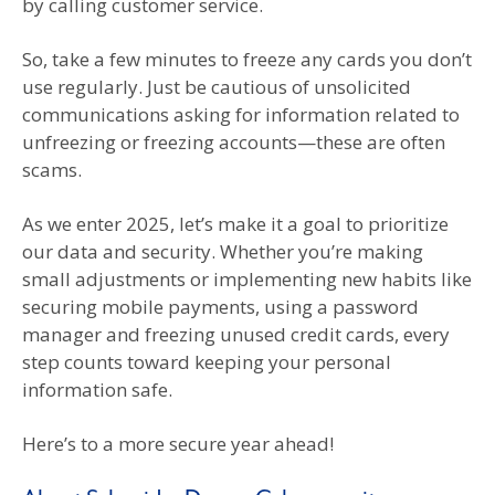
by calling customer service.
So, take a few minutes to freeze any cards you don’t
use regularly. Just be cautious of unsolicited
communications asking for information related to
unfreezing or freezing accounts—these are often
scams.
As we enter 2025, let’s make it a goal to prioritize
our data and security. Whether you’re making
small adjustments or implementing new habits like
securing mobile payments, using a password
manager and freezing unused credit cards, every
step counts toward keeping your personal
information safe.
Here’s to a more secure year ahead!