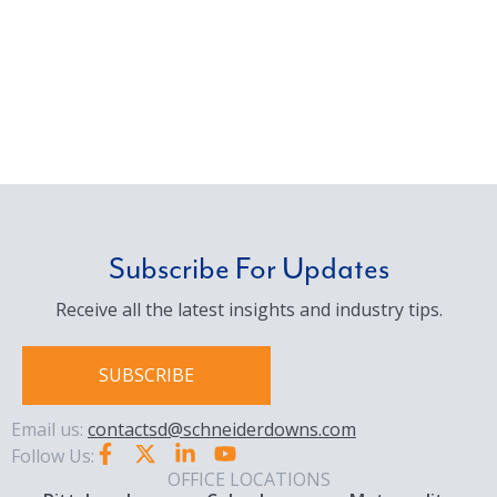
Subscribe For Updates
Receive all the latest insights and industry tips.
SUBSCRIBE
Email us:
contactsd@schneiderdowns.com
Follow Us:
OFFICE LOCATIONS