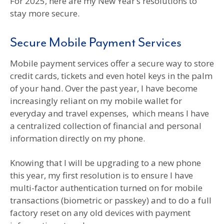
For 2025, here are my New Year’s resolutions to
stay more secure.
Secure Mobile Payment Services
Mobile payment services offer a secure way to store
credit cards, tickets and even hotel keys in the palm
of your hand. Over the past year, I have become
increasingly reliant on my mobile wallet for
everyday and travel expenses, which means I have
a centralized collection of financial and personal
information directly on my phone.
Knowing that I will be upgrading to a new phone
this year, my first resolution is to ensure I have
multi-factor authentication turned on for mobile
transactions (biometric or passkey) and to do a full
factory reset on any old devices with payment