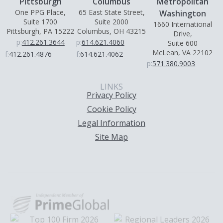
Pittsburgh
Columbus
Metropolitan
One PPG Place,
65 East State Street,
Washington
Suite 1700
Suite 2000
1660 International
Pittsburgh, PA 15222
Columbus, OH 43215
Drive,
p:
412.261.3644
p:
614.621.4060
Suite 600
McLean, VA 22102
f:
412.261.4876
f:
614.621.4062
p:
571.380.9003
LINKS
Privacy Policy
Cookie Policy
Legal Information
Site Map