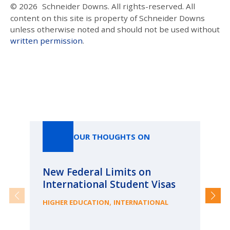
© 2026
Schneider Downs. All rights-reserved. All
content on this site is property of Schneider Downs
unless otherwise noted and should not be used without
written permission
.
Our Thoughts On
OUR THOUGHTS ON
New Federal Limits on
Pa
International Student Visas
Ca
fr
,
HIGHER EDUCATION
INTERNATIONAL
ME