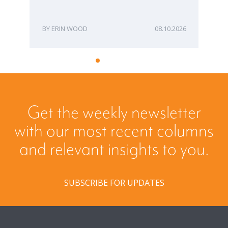
ERIN WOOD
08.10.2026
Get the weekly newsletter
with our most recent columns
and relevant insights to you.
SUBSCRIBE FOR UPDATES