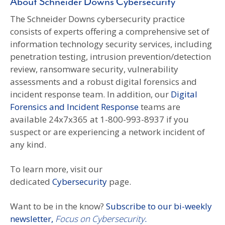
About Schneider Downs Cybersecurity
The Schneider Downs cybersecurity practice
consists of experts offering a comprehensive set of
information technology security services, including
penetration testing, intrusion prevention/detection
review, ransomware security, vulnerability
assessments and a robust digital forensics and
incident response team. In addition, our
Digital
Forensics and Incident Response
teams are
available 24x7x365 at 1-800-993-8937 if you
suspect or are experiencing a network incident of
any kind.
To learn more, visit our
dedicated
Cybersecurity
page.
Want to be in the know?
Subscribe to our bi-weekly
newsletter,
Focus on Cybersecurity
.