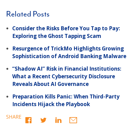
Related Posts
Consider the Risks Before You Tap to Pay:
Exploring the Ghost Tapping Scam
Resurgence of TrickMo Highlights Growing
Sophistication of Android Banking Malware
“Shadow AI” Risk in Financial Institutions:
What a Recent Cybersecurity Disclosure
Reveals About AI Governance
Preparation Kills Panic: When Third-Party
Incidents Hijack the Playbook
SHARE