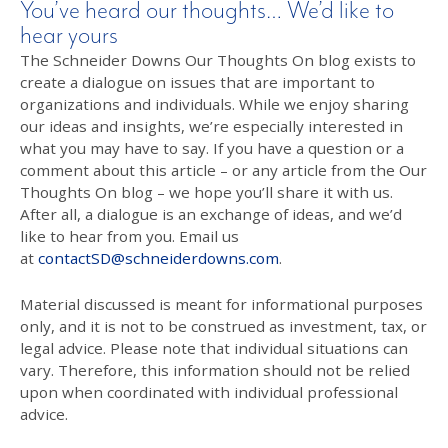
You’ve heard our thoughts… We’d like to
hear yours
The Schneider Downs Our Thoughts On blog exists to
create a dialogue on issues that are important to
organizations and individuals. While we enjoy sharing
our ideas and insights, we’re especially interested in
what you may have to say. If you have a question or a
comment about this article – or any article from the Our
Thoughts On blog – we hope you’ll share it with us.
After all, a dialogue is an exchange of ideas, and we’d
like to hear from you. Email us
at
contactSD@schneiderdowns.com
.
Material discussed is meant for informational purposes
only, and it is not to be construed as investment, tax, or
legal advice. Please note that individual situations can
vary. Therefore, this information should not be relied
upon when coordinated with individual professional
advice.