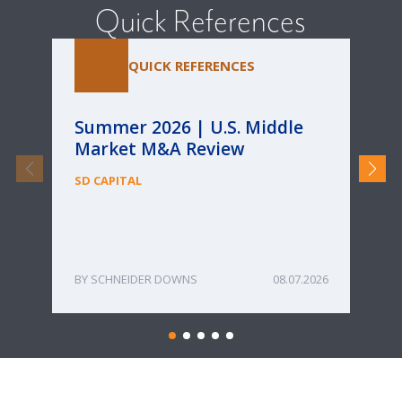
Quick References
QUICK REFERENCES
Summer 2026 | U.S. Middle
Pa
Market M&A Review
Ca
Re
SD CAPITAL
fo
Bu
ME
SCHNEIDER DOWNS
08.07.2026