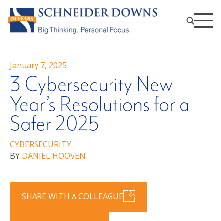
January 7, 2025
3 Cybersecurity New
Year’s Resolutions for a
Safer 2025
CYBERSECURITY
BY
DANIEL HOOVEN
SHARE WITH A COLLEAGUE