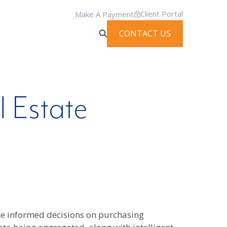
Client Portal
Make A Payment
CONTACT US
l Estate
ake informed decisions on purchasing