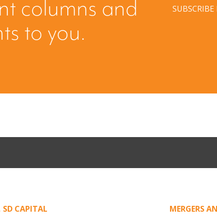
ent columns and
SUBSCRIBE
hts to you.
ing: Creating
When Buyers 
licited Offer
Leverage fro
,
SD CAPITAL
MERGERS AN