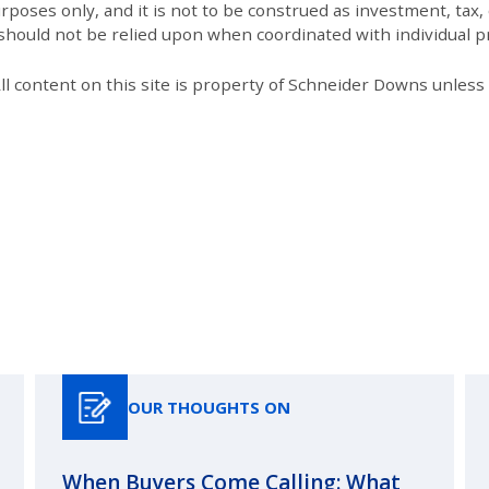
poses only, and it is not to be construed as investment, tax, o
 should not be relied upon when coordinated with individual pr
All content on this site is property of Schneider Downs unles
Our Thoughts On
OUR THOUGHTS ON
When Buyers Come Calling: What