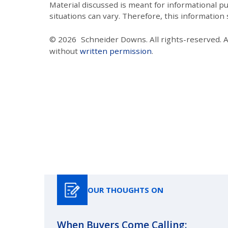
Material discussed is meant for informational pur
situations can vary. Therefore, this information
© 2026
Schneider Downs. All rights-reserved. 
without
written permission
.
OUR THOUGHTS ON
When Buyers Come Calling: