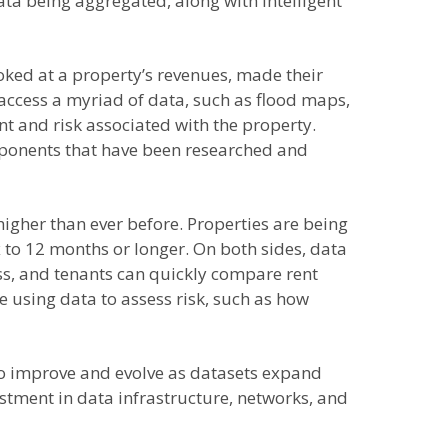
data being aggregated, along with intelligent
ooked at a property’s revenues, made their
 access a myriad of data, such as flood maps,
nt and risk associated with the property.
mponents that have been researched and
 higher than ever before. Properties are being
x to 12 months or longer. On both sides, data
ess, and tenants can quickly compare rent
re using data to assess risk, such as how
 to improve and evolve as datasets expand
stment in data infrastructure, networks, and