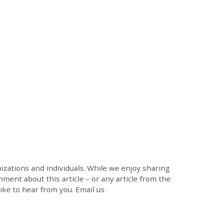
zations and individuals. While we enjoy sharing
mment about this article – or any article from the
like to hear from you. Email us