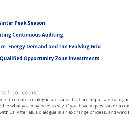
 Winter Peak Season
ting Continuous Auditing
ure, Energy Demand and the Evolving Grid
 Qualified Opportunity Zone Investments
 to hear yours
 to create a dialogue on issues that are important to organi
ed in what you may have to say. If you have a question or a co
th us. After all, a dialogue is an exchange of ideas, and we’d 