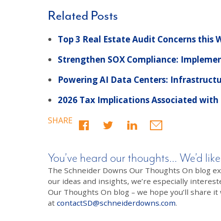
Related Posts
Top 3 Real Estate Audit Concerns this
Strengthen SOX Compliance: Implemen
Powering AI Data Centers: Infrastruct
2026 Tax Implications Associated with
SHARE
You’ve heard our thoughts… We’d like
The Schneider Downs Our Thoughts On blog exists
our ideas and insights, we’re especially interest
Our Thoughts On blog – we hope you’ll share it wi
at
contactSD@schneiderdowns.com
.