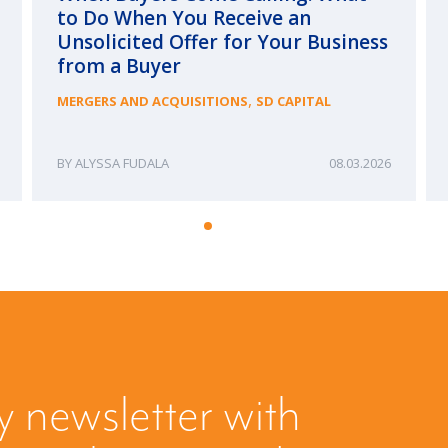
to Do When You Receive an
Unsolicited Offer for Your Business
from a Buyer
,
MERGERS AND ACQUISITIONS
SD CAPITAL
ALYSSA FUDALA
08.03.2026
y newsletter with