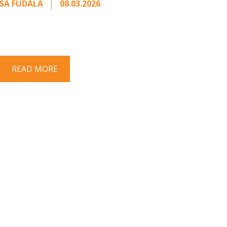
SA FUDALA
08.03.2026
rt series on responding to unsolicited
 Once an unsolicited approach has been
properly framed, ...
READ MORE