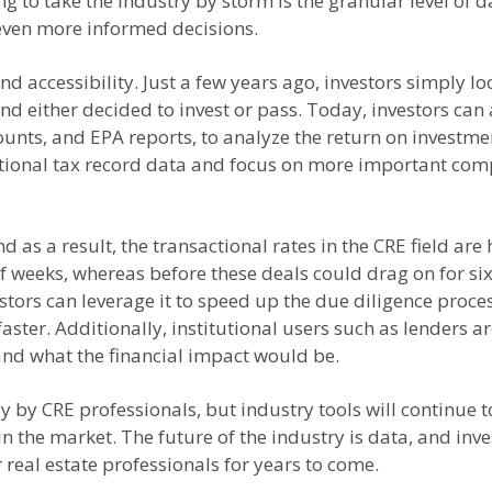
ng to take the industry by storm is the granular level of 
 even more informed decisions.
d accessibility. Just a few years ago, investors simply l
nd either decided to invest or pass. Today, investors can
ounts, and EPA reports, to analyze the return on investme
itional tax record data and focus on more important co
d as a result, the transactional rates in the CRE field are
of weeks, whereas before these deals could drag on for si
vestors can leverage it to speed up the due diligence proc
aster. Additionally, institutional users such as lenders a
d what the financial impact would be.
y by CRE professionals, but industry tools will continue
the market. The future of the industry is data, and inve
 real estate professionals for years to come.