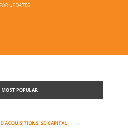
 FOR UPDATES
MOST POPULAR
Come Calling: Creating
m an Unsolicited Offer
D ACQUISITIONS
,
SD CAPITAL