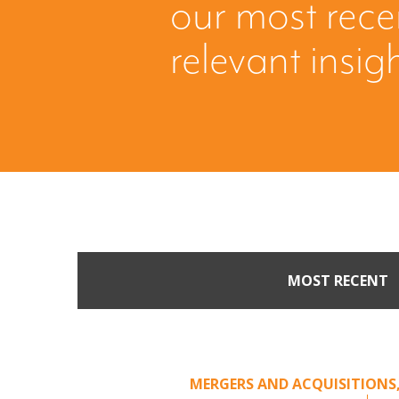
our most rec
relevant insig
MOST RECENT
When Buyers Come Call
Leverage from an Unso
MERGERS AND ACQUISITIONS