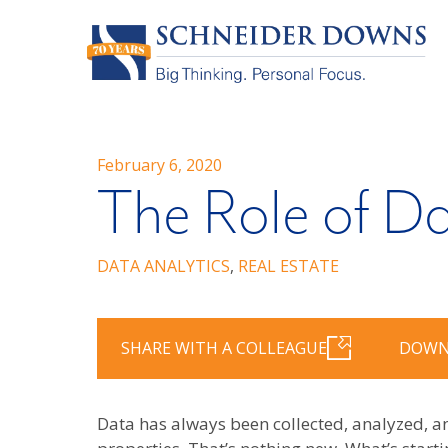
February 6, 2020
The Role of Da
DATA ANALYTICS
,
REAL ESTATE
SHARE WITH A COLLEAGUE
DOWN
Data has always been collected, analyzed, a