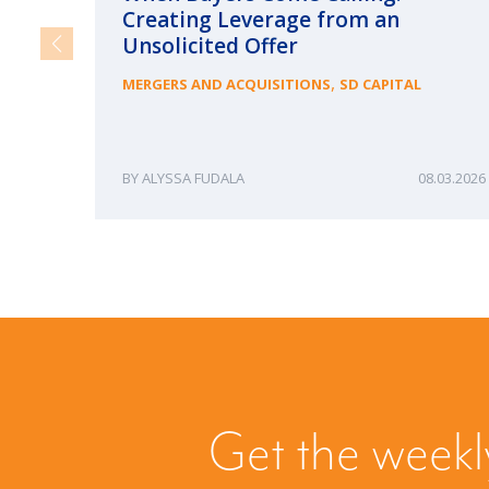
Creating Leverage from an
Unsolicited Offer
,
MERGERS AND ACQUISITIONS
SD CAPITAL
ALYSSA FUDALA
08.03.2026
Get the weekl