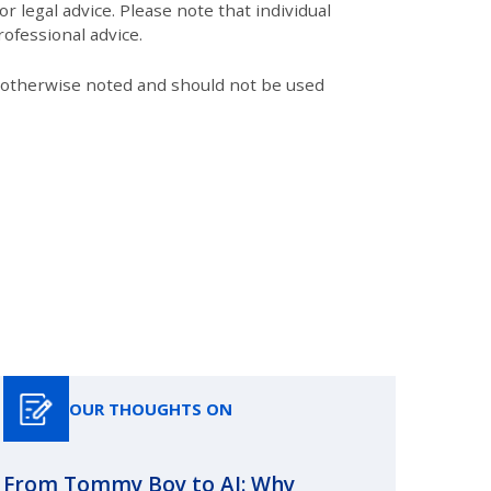
r legal advice. Please note that individual
ofessional advice.
s otherwise noted and should not be used
OUR THOUGHTS ON
From Tommy Boy to AI: Why
Emerg