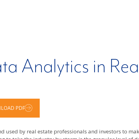
ta Analytics in Rea
LOAD PDF
nd used by real estate professionals and investors to m