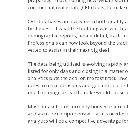
properties. That’s nothing new. What’s starti
commercial real estate (CRE) tools, to make
CRE databases are evolving in both quality an
best guess at what the building was worth, a
demographic reports, tenant detail, traffic c
Professionals can now look beyond the trad
vetted to assist in their next big deal.
The data being utilized is evolving rapidly an
listed for only days and closing in a matter 
analytics puts the deal on the fast track. In
rates to make decisions and get into spaces f
much damage an earthquake would cause an
Most datasets are currently housed internall
and as more comprehensive data is needed in 
analytics will be a competitive advantage for