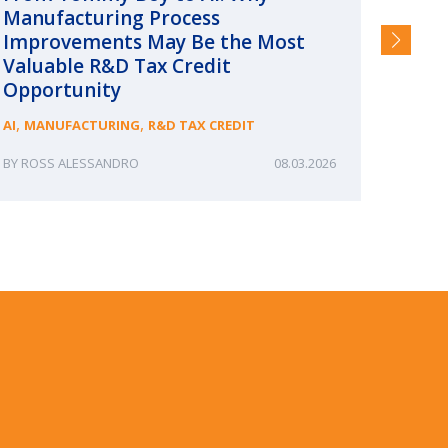
Manufacturing Process
Consc
Improvements May Be the Most
and §
Valuable R&D Tax Credit
HIGHER
Opportunity
,
,
AI
MANUFACTURING
R&D TAX CREDIT
ROSS ALESSANDRO
08.03.2026
ERIN