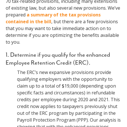
70 tax-related provisions, including many extensions
of existing law, but also several new provisions. We’ve
prepared
a summary of the tax provisions
contained in the bill
, but there are a few provisions
that you may want to take immediate action on to
determine if you are optimizing the benefits available
to you.
1. Determine if you qualify for the enhanced
Employee Retention Credit (ERC).
The ERC’s new expansive provisions provide
qualifying employers with the opportunity to
claim up to a total of $19,000 (depending upon
specific facts and circumstances) in refundable
credits per employee during 2020 and 2021. This
credit now applies to taxpayers previously shut
out of the ERC program by participating in the
Payroll Protection Program (PPP). Our analysis is
showing that with the enhanced provisions,