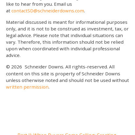
like to hear from you. Email us
at
contactSD@schneiderdowns.com
.
Material discussed is meant for informational purposes
only, and it is not to be construed as investment, tax, or
legal advice. Please note that individual situations can
vary. Therefore, this information should not be relied
upon when coordinated with individual professional
advice.
© 2026
Schneider Downs. All rights-reserved. All
content on this site is property of Schneider Downs
unless otherwise noted and should not be used without
written permission
.
Our Thoughts On