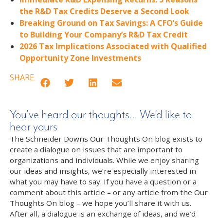
the R&D Tax Credits Deserve a Second Look
Breaking Ground on Tax Savings: A CFO’s Guide
to Building Your Company’s R&D Tax Credit
2026 Tax Implications Associated with Qualified
Opportunity Zone Investments
SHARE
You’ve heard our thoughts… We’d like to
hear yours
The Schneider Downs Our Thoughts On blog exists to
create a dialogue on issues that are important to
organizations and individuals. While we enjoy sharing
our ideas and insights, we’re especially interested in
what you may have to say. If you have a question or a
comment about this article – or any article from the Our
Thoughts On blog – we hope you’ll share it with us.
After all, a dialogue is an exchange of ideas, and we’d