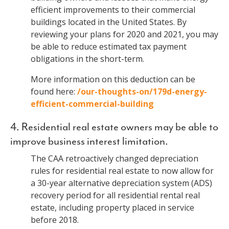
efficient improvements to their commercial
buildings located in the United States. By
reviewing your plans for 2020 and 2021, you may
be able to reduce estimated tax payment
obligations in the short-term.
More information on this deduction can be
found here:
/our-thoughts-on/179d-energy-
efficient-commercial-building
4. Residential real estate owners may be able to
improve business interest limitation.
The CAA retroactively changed depreciation
rules for residential real estate to now allow for
a 30-year alternative depreciation system (ADS)
recovery period for all residential rental real
estate, including property placed in service
before 2018.