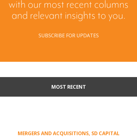
with our most recent columns
and relevant insights to you.
SUBSCRIBE FOR UPDATES
MOST RECENT
Part II: When Buyers Come
Calling: Creating Leverage
from an Unsolicited Offer
MERGERS AND ACQUISITIONS
,
SD CAPITAL