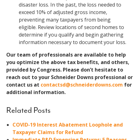
disaster loss. In the past, the loss needed to
exceed 10% of adjusted gross income,
preventing many taxpayers from being
eligible. Review locations of second homes to
determine if you qualify and begin gathering
information necessary to document your loss.
Our team of professionals are available to help
you optimize the above tax benefits, and others,
provided by Congress. Please don’t hesitate to
reach out to your Schneider Downs professional or
contact us at
contactsd@schneiderdowns.com
for
additional information.
Related Posts
COVID-19 Interest Abatement Loophole and
Taxpayer Claims for Refund
Immediate R&D Expensing Returns: 5 Reasons