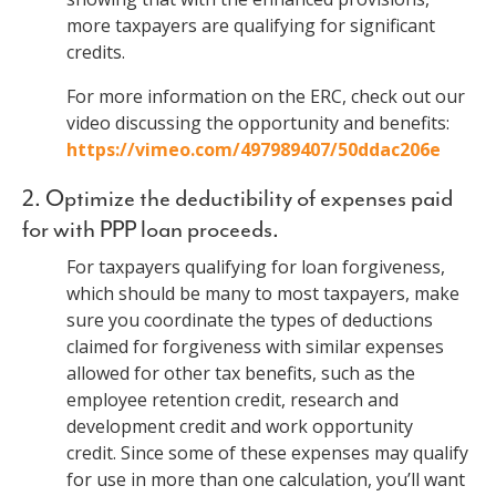
more taxpayers are qualifying for significant
credits.
For more information on the ERC, check out our
video discussing the opportunity and benefits:
https://vimeo.com/497989407/50ddac206e
2. Optimize the deductibility of expenses paid
for with PPP loan proceeds.
For taxpayers qualifying for loan forgiveness,
which should be many to most taxpayers, make
sure you coordinate the types of deductions
claimed for forgiveness with similar expenses
allowed for other tax benefits, such as the
employee retention credit, research and
development credit and work opportunity
credit. Since some of these expenses may qualify
for use in more than one calculation, you’ll want