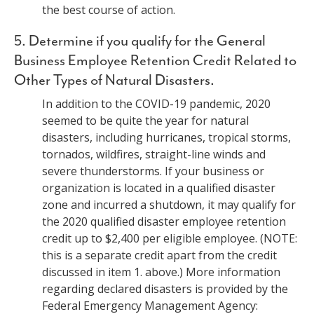
the best course of action.
5. Determine if you qualify for the General
Business Employee Retention Credit Related to
Other Types of Natural Disasters.
In addition to the COVID-19 pandemic, 2020
seemed to be quite the year for natural
disasters, including hurricanes, tropical storms,
tornados, wildfires, straight-line winds and
severe thunderstorms. If your business or
organization is located in a qualified disaster
zone and incurred a shutdown, it may qualify for
the 2020 qualified disaster employee retention
credit up to $2,400 per eligible employee. (NOTE:
this is a separate credit apart from the credit
discussed in item 1. above.) More information
regarding declared disasters is provided by the
Federal Emergency Management Agency: