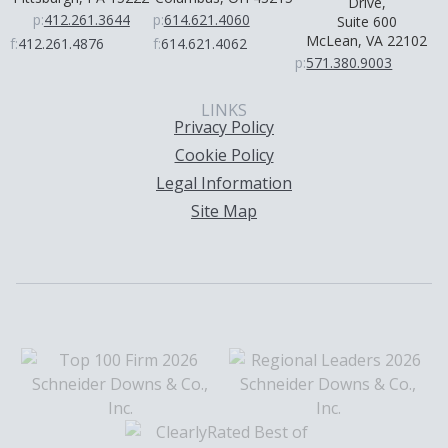
Drive,
p:
412.261.3644
p:
614.621.4060
Suite 600
McLean, VA 22102
f:
412.261.4876
f:
614.621.4062
p:
571.380.9003
LINKS
Privacy Policy
Cookie Policy
Legal Information
Site Map