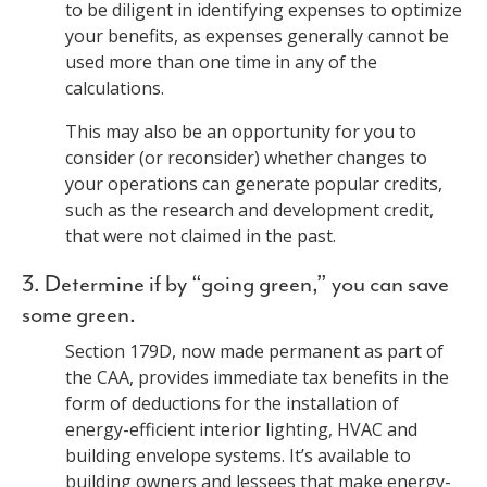
to be diligent in identifying expenses to optimize
your benefits, as expenses generally cannot be
used more than one time in any of the
calculations.
This may also be an opportunity for you to
consider (or reconsider) whether changes to
your operations can generate popular credits,
such as the research and development credit,
that were not claimed in the past.
3. Determine if by “going green,” you can save
some green.
Section 179D, now made permanent as part of
the CAA, provides immediate tax benefits in the
form of deductions for the installation of
energy-efficient interior lighting, HVAC and
building envelope systems. It’s available to
building owners and lessees that make energy-