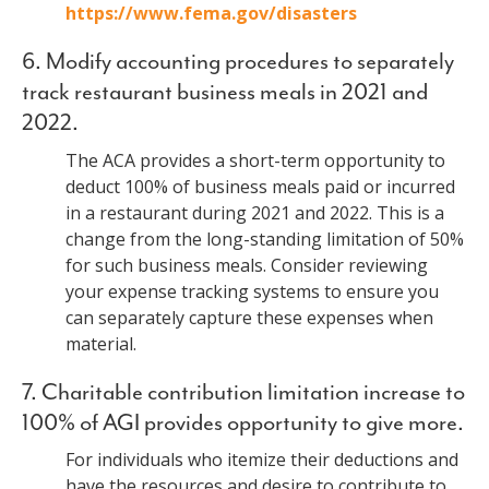
https://www.fema.gov/disasters
6. Modify accounting procedures to separately
track restaurant business meals in 2021 and
2022.
The ACA provides a short-term opportunity to
deduct 100% of business meals paid or incurred
in a restaurant during 2021 and 2022. This is a
change from the long-standing limitation of 50%
for such business meals. Consider reviewing
your expense tracking systems to ensure you
can separately capture these expenses when
material.
7. Charitable contribution limitation increase to
100% of AGI provides opportunity to give more.
For individuals who itemize their deductions and
have the resources and desire to contribute to