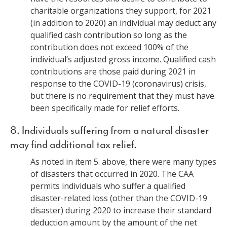
charitable organizations they support, for 2021
(in addition to 2020) an individual may deduct any
qualified cash contribution so long as the
contribution does not exceed 100% of the
individual’s adjusted gross income. Qualified cash
contributions are those paid during 2021 in
response to the COVID-19 (coronavirus) crisis,
but there is no requirement that they must have
been specifically made for relief efforts.
8. Individuals suffering from a natural disaster
may find additional tax relief.
As noted in item 5. above, there were many types
of disasters that occurred in 2020. The CAA
permits individuals who suffer a qualified
disaster-related loss (other than the COVID-19
disaster) during 2020 to increase their standard
deduction amount by the amount of the net