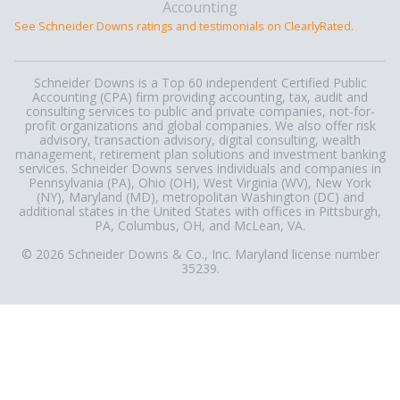
See Schneider Downs ratings and testimonials on ClearlyRated.
Schneider Downs is a Top 60 independent Certified Public
Accounting (CPA) firm providing accounting, tax, audit and
consulting services to public and private companies, not-for-
profit organizations and global companies. We also offer risk
advisory, transaction advisory, digital consulting, wealth
management, retirement plan solutions and investment banking
services. Schneider Downs serves individuals and companies in
Pennsylvania (PA), Ohio (OH), West Virginia (WV), New York
(NY), Maryland (MD), metropolitan Washington (DC) and
additional states in the United States with offices in Pittsburgh,
PA, Columbus, OH, and McLean, VA.
© 2026 Schneider Downs & Co., Inc. Maryland license number
35239.