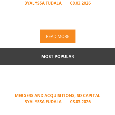
BY
ALYSSA FUDALA
08.03.2026
Part II of a two-part series on responding to
unsolicited acquisition interest Once an
unsolicited approach has been properly framed, ...
READ MORE
MOST POPULAR
Part II: When Buyers Come
Calling: Creating Leverage
from an Unsolicited Offer
MERGERS AND ACQUISITIONS
,
SD CAPITAL
BY
ALYSSA FUDALA
08.03.2026
Part II of a two-part series on responding to
unsolicited acquisition interest Once an