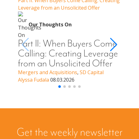
Part II: When Buyers Come Calling: Creating
Part I
Leverage from an Unsolicited Offer
Do Whe
for Y
O
Our Thoughts On
Par
Cal
Part II: When Buyers Come
You
Calling: Creating Leverage
Off
from an Unsolicited Offer
a B
Mergers and Acquisitions
,
SD Capital
Alyssa Fudala
08.03.2026
Merge
Alyssa
Get the weekly newsletter