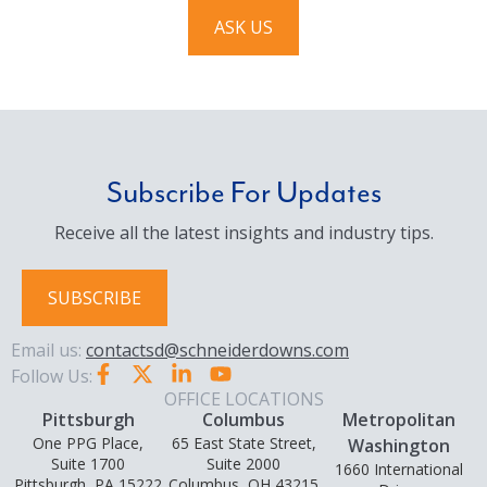
ASK US
Subscribe For Updates
Receive all the latest insights and industry tips.
SUBSCRIBE
Email us:
contactsd@schneiderdowns.com
Follow Us:
OFFICE LOCATIONS
Pittsburgh
Columbus
Metropolitan
One PPG Place,
65 East State Street,
Washington
Suite 1700
Suite 2000
1660 International
Pittsburgh, PA 15222
Columbus, OH 43215