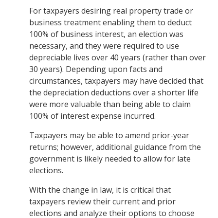
For taxpayers desiring real property trade or
business treatment enabling them to deduct
100% of business interest, an election was
necessary, and they were required to use
depreciable lives over 40 years (rather than over
30 years). Depending upon facts and
circumstances, taxpayers may have decided that
the depreciation deductions over a shorter life
were more valuable than being able to claim
100% of interest expense incurred.
Taxpayers may be able to amend prior-year
returns; however, additional guidance from the
government is likely needed to allow for late
elections.
With the change in law, it is critical that
taxpayers review their current and prior
elections and analyze their options to choose