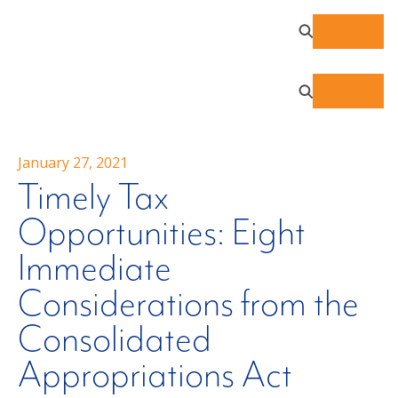
January 27, 2021
Timely Tax
Opportunities: Eight
Immediate
Considerations from the
Consolidated
Appropriations Act