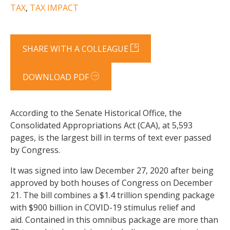
TAX
,
TAX IMPACT
SHARE WITH A COLLEAGUE
DOWNLOAD PDF
According to the Senate Historical Office, the
Consolidated Appropriations Act (CAA), at 5,593
pages, is the largest bill in terms of text ever passed
by Congress.
It was signed into law December 27, 2020 after being
approved by both houses of Congress on December
21. The bill combines a $1.4 trillion spending package
with $900 billion in COVID-19 stimulus relief and
aid. Contained in this omnibus package are more than