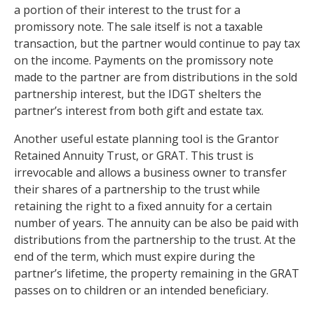
a portion of their interest to the trust for a
promissory note. The sale itself is not a taxable
transaction, but the partner would continue to pay tax
on the income. Payments on the promissory note
made to the partner are from distributions in the sold
partnership interest, but the IDGT shelters the
partner’s interest from both gift and estate tax.
Another useful estate planning tool is the Grantor
Retained Annuity Trust, or GRAT. This trust is
irrevocable and allows a business owner to transfer
their shares of a partnership to the trust while
retaining the right to a fixed annuity for a certain
number of years. The annuity can be also be paid with
distributions from the partnership to the trust. At the
end of the term, which must expire during the
partner’s lifetime, the property remaining in the GRAT
passes on to children or an intended beneficiary.