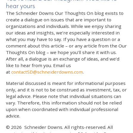
hear yours
The Schneider Downs Our Thoughts On blog exists to
create a dialogue on issues that are important to
organizations and individuals. While we enjoy sharing
our ideas and insights, we’re especially interested in
what you may have to say. If you have a question or a
comment about this article – or any article from the Our
Thoughts On blog – we hope you’ll share it with us.
After all, a dialogue is an exchange of ideas, and we’d
like to hear from you. Email us
at
contactSD@schneiderdowns.com
.
Material discussed is meant for informational purposes
only, and it is not to be construed as investment, tax, or
legal advice. Please note that individual situations can
vary. Therefore, this information should not be relied
upon when coordinated with individual professional
advice.
© 2026
Schneider Downs. All rights-reserved. All