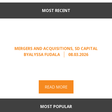
MOST RECENT
Part II: When Buyers Come
Calling: Creating Leverage
from an Unsolicited Offer
MERGERS AND ACQUISITIONS
,
SD CAPITAL
BY
ALYSSA FUDALA
08.03.2026
Part II of a two-part series on responding to
unsolicited acquisition interest Once an
unsolicited approach has been properly framed, ...
READ MORE
MOST POPULAR