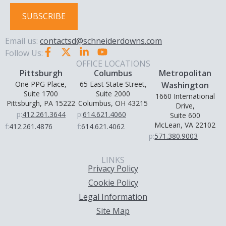
SUBSCRIBE
Email us:
contactsd@schneiderdowns.com
Follow Us:
OFFICE LOCATIONS
Pittsburgh
Columbus
Metropolitan
One PPG Place,
65 East State Street,
Washington
Suite 1700
Suite 2000
1660 International
Pittsburgh, PA 15222
Columbus, OH 43215
Drive,
p:
412.261.3644
p:
614.621.4060
Suite 600
McLean, VA 22102
f:
412.261.4876
f:
614.621.4062
p:
571.380.9003
LINKS
Privacy Policy
Cookie Policy
Legal Information
Site Map