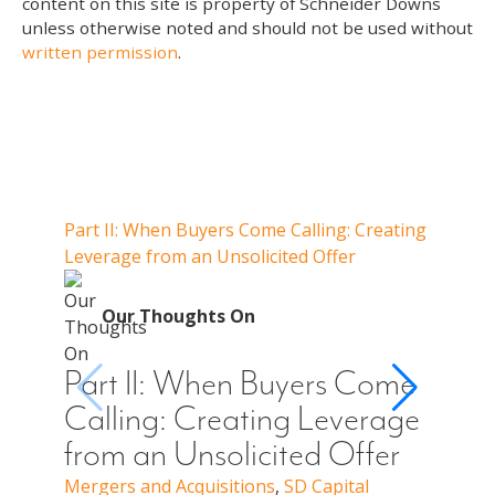
content on this site is property of Schneider Downs
unless otherwise noted and should not be used without
written permission
.
Our Thoughts On
Part II: When Buyers Come Calling: Creating
Part I
Leverage from an Unsolicited Offer
Do Whe
for Y
O
Our Thoughts On
Par
Cal
Part II: When Buyers Come
You
Calling: Creating Leverage
Off
from an Unsolicited Offer
a B
Mergers and Acquisitions
,
SD Capital