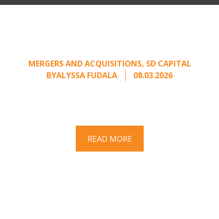
Part II: When Buyers Come
Calling: Creating Leverage
from an Unsolicited Offer
MERGERS AND ACQUISITIONS
,
SD CAPITAL
BY
ALYSSA FUDALA
08.03.2026
Part II of a two-part series on responding to
unsolicited acquisition interest Once an
unsolicited approach has been properly framed, ...
READ MORE