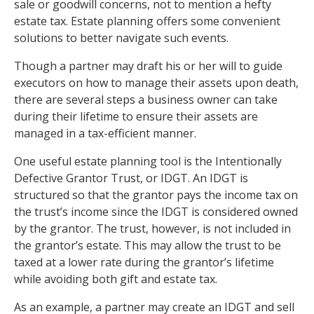
sale or goodwill concerns, not to mention a hefty
estate tax. Estate planning offers some convenient
solutions to better navigate such events.
Though a partner may draft his or her will to guide
executors on how to manage their assets upon death,
there are several steps a business owner can take
during their lifetime to ensure their assets are
managed in a tax-efficient manner.
One useful estate planning tool is the Intentionally
Defective Grantor Trust, or IDGT. An IDGT is
structured so that the grantor pays the income tax on
the trust’s income since the IDGT is considered owned
by the grantor. The trust, however, is not included in
the grantor’s estate. This may allow the trust to be
taxed at a lower rate during the grantor’s lifetime
while avoiding both gift and estate tax.
As an example, a partner may create an IDGT and sell