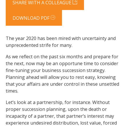
SHARE WITH A COLLEAGUE
DOWNLOAD PDF
The year 2020 has been mired with uncertainty and
unprecedented strife for many.
As we reflect on the past six months and prepare for
the next, now may be an opportune time to consider
fine-tuning your business succession strategy.
Planning ahead will allow you to rest easy, knowing
that your affairs are under control in these unsettled
times.
Let’s look at a partnership, for instance. Without
proper succession planning, upon the death or
incapacity of a partner, that partner’s interest may
experience undesired distribution, lost value, forced