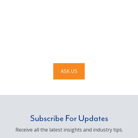
Have a question? Ask us!
We’d love to hear from you. Drop us a note, and we’ll
respond to you as quickly as possible.
ASK US
Subscribe For Updates
Receive all the latest insights and industry tips.