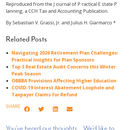
Reproduced from the J ournal of P ractical E state P
lanning, a CCH Tax and Accounting Publication.
By Sebastian V. Grassi, Jr. and Julius H. Giarmarco *
Related Posts
Navigating 2026 Retirement Plan Challenges:
Practical Insights for Plan Sponsors
Top 3 Real Estate Audit Concerns this Winter
Peak Season
OBBBA Provisions Affecting Higher Education
COVID-19 Interest Abatement Loophole and
Taxpayer Claims for Refund
SHARE
You’ve heard our thoughts… We’d like to