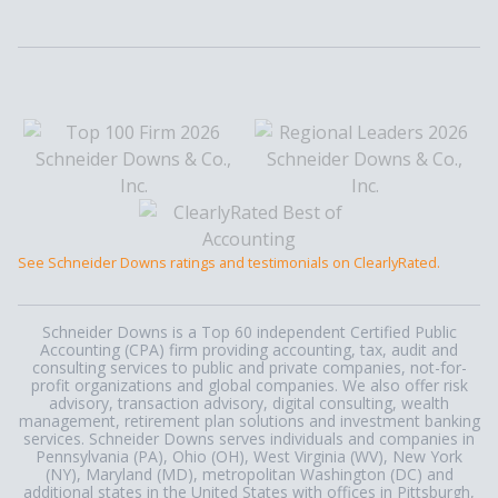
See Schneider Downs ratings and testimonials on ClearlyRated.
Schneider Downs is a Top 60 independent Certified Public
Accounting (CPA) firm providing accounting, tax, audit and
consulting services to public and private companies, not-for-
profit organizations and global companies. We also offer risk
advisory, transaction advisory, digital consulting, wealth
management, retirement plan solutions and investment banking
services. Schneider Downs serves individuals and companies in
Pennsylvania (PA), Ohio (OH), West Virginia (WV), New York
(NY), Maryland (MD), metropolitan Washington (DC) and
additional states in the United States with offices in Pittsburgh,