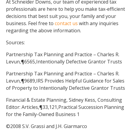
At Schneider Downs, our team of experienced tax
professionals are here to help you make tax-efficient
decisions that best suit you, your family and your
business. Feel free to
contact us
with any inquiries
regarding the above information.
Sources:
Partnership Tax Planning and Practice – Charles R.
Levun,¶6565,Intentionally Defective Grantor Trusts
Partnership Tax Planning and Practice – Charles R.
Levun,¶9689,IRS Provides Helpful Guidance for Sales
of Property to Intentionally Defective Grantor Trusts
Financial & Estate Planning, Sidney Kess, Consulting
Editor: Articles,¶33,121,Practical Succession Planning
for the Family-Owned Business 1
©2008 S.V. Grassi and J.H. Giarmarco