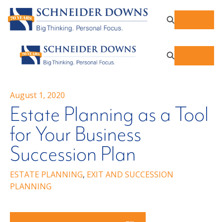
August 1, 2020
Estate Planning as a Tool
for Your Business
Succession Plan
ESTATE PLANNING
,
EXIT AND SUCCESSION
PLANNING