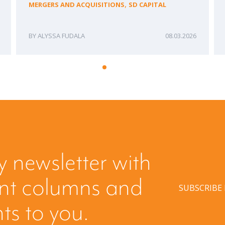
,
MERGERS AND ACQUISITIONS
SD CAPITAL
ALYSSA FUDALA
08.03.2026
y newsletter with
ent columns and
SUBSCRIBE
hts to you.