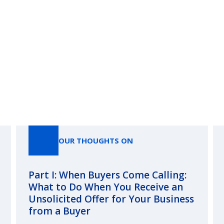
Our Thoughts On
OUR THOUGHTS ON
Part I: When Buyers Come Calling:
What to Do When You Receive an
Unsolicited Offer for Your Business
from a Buyer