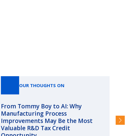
OUR THOUGHTS ON
From Tommy Boy to AI: Why
Emerg
Manufacturing Process
Consc
Improvements May Be the Most
and §
Valuable R&D Tax Credit
HIGHER
Opportunity