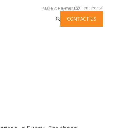
Client Portal
Make A Payment
CONTACT US