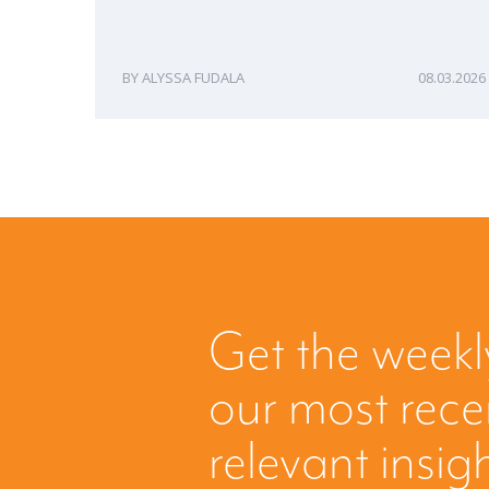
ALYSSA FUDALA
08.03.2026
Get the weekl
our most rec
relevant insig