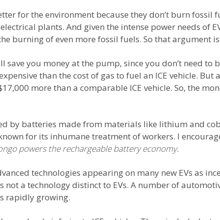
etter for the environment because they don’t burn fossil fu
lectrical plants. And given the intense power needs of EVs
he burning of even more fossil fuels. So that argument is 
ill save you money at the pump, since you don’t need to 
ess expensive than the cost of gas to fuel an ICE vehicle. B
 $17,000 more than a comparable ICE vehicle. So, the mone
red by batteries made from materials like lithium and co
 known for its inhumane treatment of workers. I encourag
Congo powers the rechargeable battery economy
.
 advanced technologies appearing on many new EVs as ince
t’s not a technology distinct to EVs. A number of automot
s rapidly growing.