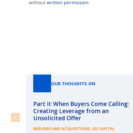
without
written permission
.
OUR THOUGHTS ON
Part II: When Buyers Come Calling:
Creating Leverage from an
Unsolicited Offer
,
MERGERS AND ACQUISITIONS
SD CAPITAL