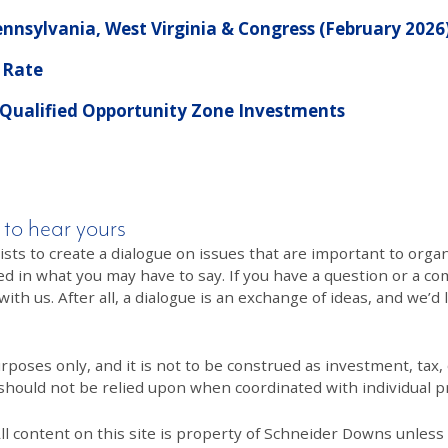
nnsylvania, West Virginia & Congress (February 2026
 Rate
 Qualified Opportunity Zone Investments
 to hear yours
 to create a dialogue on issues that are important to organi
ed in what you may have to say. If you have a question or a co
th us. After all, a dialogue is an exchange of ideas, and we’d 
poses only, and it is not to be construed as investment, tax, o
 should not be relied upon when coordinated with individual pr
All content on this site is property of Schneider Downs unles