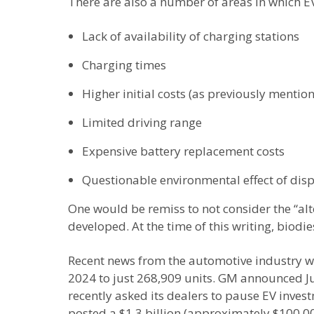
There are also a number of areas in which EVs 
Lack of availability of charging stations
Charging times
Higher initial costs (as previously mentio
Limited driving range
Expensive battery replacement costs
Questionable environmental effect of dis
One would be remiss to not consider the “alte
developed. At the time of this writing, biodi
Recent news from the automotive industry wou
2024 to just 268,909 units. GM announced Jun
recently asked its dealers to pause EV inve
posted a $1.3 billion (approximately $100,00