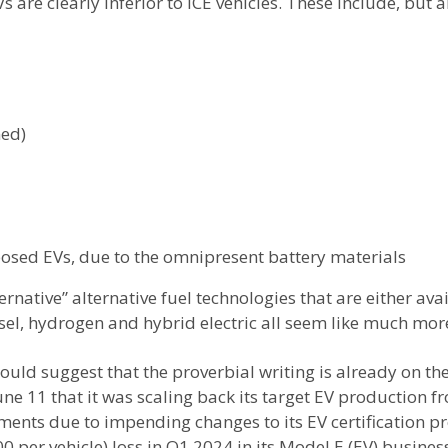
are clearly inferior to ICE vehicles. These include, but ar
ned)
posed EVs, due to the omnipresent battery materials
rnative” alternative fuel technologies that are either ava
esel, hydrogen and hybrid electric all seem like much more
ld suggest that the proverbial writing is already on the 
e 11 that it was scaling back its target EV production f
stments due to impending changes to its EV certification
0 per vehicle) loss in Q1 2024 in its Model E (EV) busin