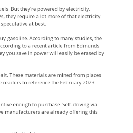
els. But they’re powered by electricity,
, they require a lot more of that electricity
speculative at best.
buy gasoline. According to many studies, the
ut according to a recent article from Edmunds,
y you save in power will easily be erased by
balt. These materials are mined from places
e readers to reference the February 2023
ntive enough to purchase. Self-driving via
ive manufacturers are already offering this