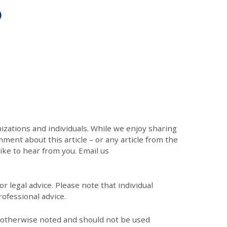
)
zations and individuals. While we enjoy sharing
mment about this article – or any article from the
like to hear from you. Email us
r legal advice. Please note that individual
ofessional advice.
s otherwise noted and should not be used