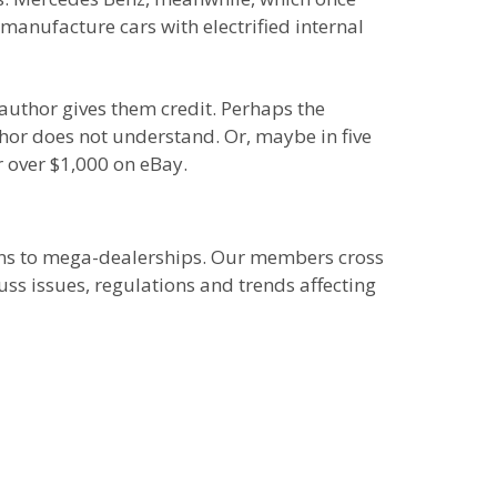
 manufacture cars with electrified internal
 author gives them credit. Perhaps the
thor does not understand. Or, maybe in five
or over $1,000 on eBay.
ions to mega-dealerships. Our members cross
uss issues, regulations and trends affecting