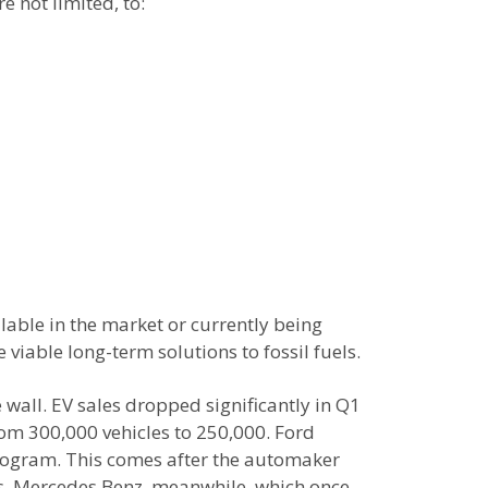
e not limited, to:
ilable in the market or currently being
 viable long-term solutions to fossil fuels.
wall. EV sales dropped significantly in Q1
rom 300,000 vehicles to 250,000. Ford
 program. This comes after the automaker
ess. Mercedes Benz, meanwhile, which once