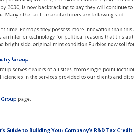
s by 2030, is now backtracking to say they will continue to
e. Many other auto manufacturers are following suit.
t of time. Perhaps they possess more innovation than this
an inferior technology for political reasons that this au
he bright side, original mint condition Furbies now sell f
ustry Group
up serves dealers of all sizes, from single-point locat
ciencies in the services provided to our clients and disc
y Group
page.
’s Guide to Building Your Company’s R&D Tax Credit