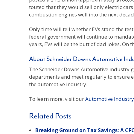
touted that they would sell only electric car
combustion engines well into the next decad
Only time will tell whether EVs stand the tes
federal government will continue to mandate 
years, EVs will be the butt of dad jokes. On t
About Schneider Downs Automotive Ind
The Schneider Downs Automotive industry gro
departments and meet regularly to ensure effi
the automotive industry.
To learn more, visit our
Automotive Industr
Related Posts
Breaking Ground on Tax Savings: A CFO