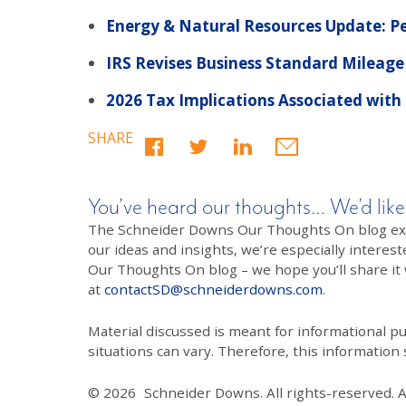
Energy & Natural Resources Update: Pe
IRS Revises Business Standard Mileage
2026 Tax Implications Associated with
SHARE
You’ve heard our thoughts… We’d like
The Schneider Downs Our Thoughts On blog exists
our ideas and insights, we’re especially interest
Our Thoughts On blog – we hope you’ll share it wi
at
contactSD@schneiderdowns.com
.
Material discussed is meant for informational pur
situations can vary. Therefore, this information
© 2026
Schneider Downs. All rights-reserved. 