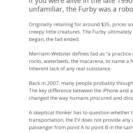
If you were alive in the late 19
unfamiliar, the Furby was a robo
Originally retailing for around $35, prices s
creepy little creatures. The Furby ultimately w
began, the fad ended.
Merriam-Webster defines fad as “a practice o
rocks, waterbeds, the macarena, to name a f
inherent lack of any real substance.
Back in 2007, many people probably thought th
The key difference between the iPhone and a
changed the way humans procured and dissem
A skeptical thinker has to question whether the
transportation, the EV does not provide any a
passenger from point A to point B in the sa