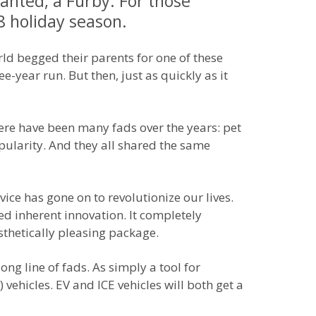
wanted, a Furby. For those
8 holiday season.
rld begged their parents for one of these
ee-year run. But then, just as quickly as it
here have been many fads over the years: pet
ularity. And they all shared the same
ice has gone on to revolutionize our lives.
d inherent innovation. It completely
thetically pleasing package.
long line of fads. As simply a tool for
vehicles. EV and ICE vehicles will both get a