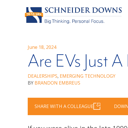
June 18, 2024
Are EVs Just A
DEALERSHIPS
,
EMERGING TECHNOLOGY
BY
BRANDON EMBREUS
SHARE WITH A COLLEAGUE
DOWN