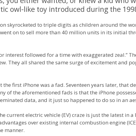
90s, you either wanted, or knew a kid who 
tic owl-like toy introduced during the 199
oon skyrocketed to triple digits as children around the wo
ent on to sell more than 40 million units in its initial thr
r interest followed for a time with exaggerated zeal.” T
ew. They all shared the same surge of excitement and pop
e first iPhone was a fad. Seventeen years later, that dev
ny of the aforementioned fads is that the iPhone possesse
inated data, and it just so happened to do so in an aes
 current electric vehicle (EV) craze is just the latest in a 
dvantages over existing internal combustion engine (ICE) 
me manner.