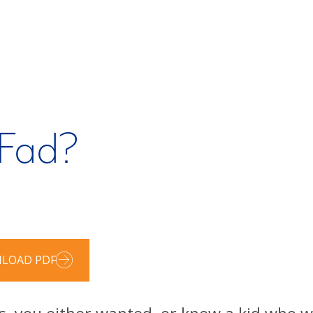
 Fad?
LOAD PDF