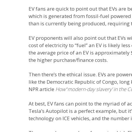
EV fans are quick to point out that EVs are b
which is generated from fossil-fuel powered e
than is currently being produced, requiring t
EV proponents will also point out that EVs w
cost of electricity to “fuel” an EV is likely l
the average price of an EV is approximately
the higher purchase/finance costs.
Then there’s the ethical issue. EVs are powe
like the Democratic Republic of Congo, long
NPR article
How
‘
modern-day slavery’ in the 
At best, EV fans can point to the myriad of
Tesla’s Autopilot is a perfect example, but i
technology on ICE vehicles, and the number i