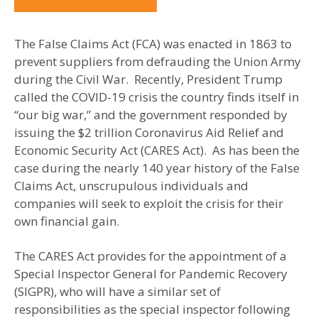
The False Claims Act (FCA) was enacted in 1863 to
prevent suppliers from defrauding the Union Army
during the Civil War. Recently, President Trump
called the COVID-19 crisis the country finds itself in
“our big war,” and the government responded by
issuing the $2 trillion Coronavirus Aid Relief and
Economic Security Act (CARES Act). As has been the
case during the nearly 140 year history of the False
Claims Act, unscrupulous individuals and
companies will seek to exploit the crisis for their
own financial gain.
The CARES Act provides for the appointment of a
Special Inspector General for Pandemic Recovery
(SIGPR), who will have a similar set of
responsibilities as the special inspector following