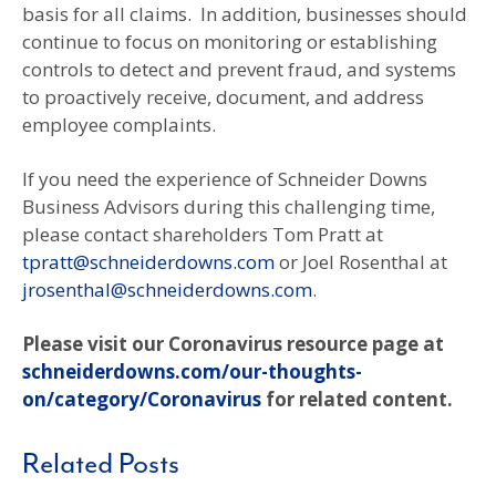
basis for all claims. In addition, businesses should
continue to focus on monitoring or establishing
controls to detect and prevent fraud, and systems
to proactively receive, document, and address
employee complaints.
If you need the experience of Schneider Downs
Business Advisors during this challenging time,
please contact shareholders Tom Pratt at
tpratt@schneiderdowns.com
or Joel Rosenthal at
jrosenthal@schneiderdowns.com
.
Please visit our Coronavirus resource page at
schneiderdowns.com/our-thoughts-
on/category/Coronavirus
for related content.
Related Posts