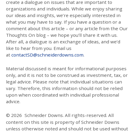
create a dialogue on issues that are important to
organizations and individuals. While we enjoy sharing
our ideas and insights, we’re especially interested in
what you may have to say. If you have a question or a
comment about this article – or any article from the Our
Thoughts On blog – we hope you’ll share it with us.
After all, a dialogue is an exchange of ideas, and we’d
like to hear from you. Email us
at
contactSD@schneiderdowns.com
.
Material discussed is meant for informational purposes
only, and it is not to be construed as investment, tax, or
legal advice. Please note that individual situations can
vary. Therefore, this information should not be relied
upon when coordinated with individual professional
advice.
© 2026
Schneider Downs. All rights-reserved. All
content on this site is property of Schneider Downs
unless otherwise noted and should not be used without