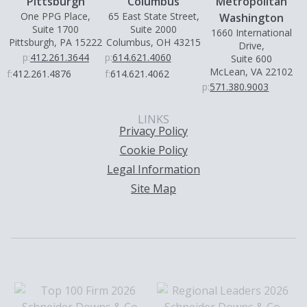
Pittsburgh
Columbus
Metropolitan
One PPG Place,
65 East State Street,
Washington
Suite 1700
Suite 2000
1660 International
Pittsburgh, PA 15222
Columbus, OH 43215
Drive,
p:
412.261.3644
p:
614.621.4060
Suite 600
McLean, VA 22102
f:
412.261.4876
f:
614.621.4062
p:
571.380.9003
LINKS
Privacy Policy
Cookie Policy
Legal Information
Site Map