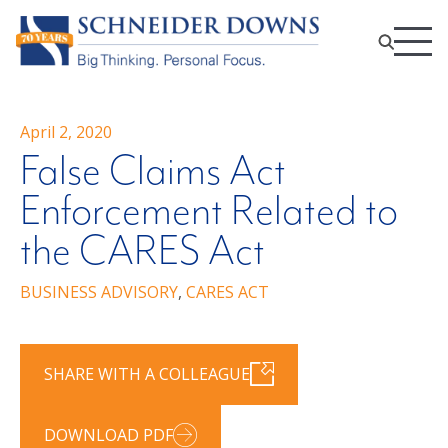
April 2, 2020
False Claims Act
Enforcement Related to
the CARES Act
BUSINESS ADVISORY
,
CARES ACT
SHARE WITH A COLLEAGUE
DOWNLOAD PDF