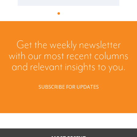
Get the weekly newsletter
with our most recent columns
and relevant insights to you.
SUBSCRIBE FOR UPDATES