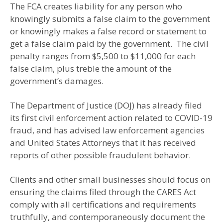
The FCA creates liability for any person who
knowingly submits a false claim to the government
or knowingly makes a false record or statement to
get a false claim paid by the government. The civil
penalty ranges from $5,500 to $11,000 for each
false claim, plus treble the amount of the
government’s damages.
The Department of Justice (DOJ) has already filed
its first civil enforcement action related to COVID-19
fraud, and has advised law enforcement agencies
and United States Attorneys that it has received
reports of other possible fraudulent behavior.
Clients and other small businesses should focus on
ensuring the claims filed through the CARES Act
comply with all certifications and requirements
truthfully, and contemporaneously document the