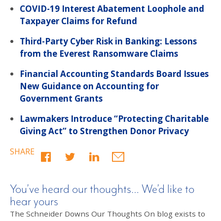
COVID-19 Interest Abatement Loophole and
Taxpayer Claims for Refund
Third-Party Cyber Risk in Banking: Lessons
from the Everest Ransomware Claims
Financial Accounting Standards Board Issues
New Guidance on Accounting for
Government Grants
Lawmakers Introduce “Protecting Charitable
Giving Act” to Strengthen Donor Privacy
SHARE
You’ve heard our thoughts… We’d like to
hear yours
The Schneider Downs Our Thoughts On blog exists to