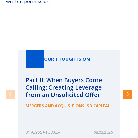
written permission
.
Our Thoughts On
OUR THOUGHTS ON
Part II: When Buyers Come
Pa
Calling: Creating Leverage
Ca
from an Unsolicited Offer
Re
fo
,
MERGERS AND ACQUISITIONS
SD CAPITAL
Bu
ME
ALYSSA FUDALA
08.03.2026