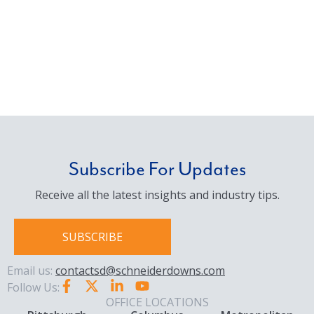
Subscribe For Updates
Receive all the latest insights and industry tips.
SUBSCRIBE
Email us:
contactsd@schneiderdowns.com
Follow Us:
OFFICE LOCATIONS