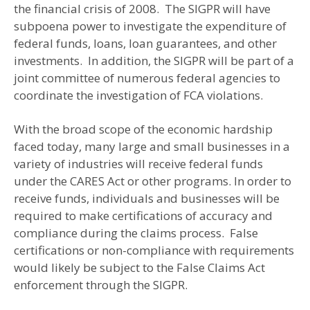
the financial crisis of 2008. The SIGPR will have
subpoena power to investigate the expenditure of
federal funds, loans, loan guarantees, and other
investments. In addition, the SIGPR will be part of a
joint committee of numerous federal agencies to
coordinate the investigation of FCA violations.
With the broad scope of the economic hardship
faced today, many large and small businesses in a
variety of industries will receive federal funds
under the CARES Act or other programs. In order to
receive funds, individuals and businesses will be
required to make certifications of accuracy and
compliance during the claims process. False
certifications or non-compliance with requirements
would likely be subject to the False Claims Act
enforcement through the SIGPR.