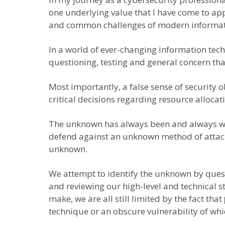
one underlying value that I have come to app
and common challenges of modern informati
In a world of ever-changing information techn
questioning, testing and general concern tha
Most importantly, a false sense of security 
critical decisions regarding resource alloc
The unknown has always been and always will b
defend against an unknown method of attack. T
unknown.
We attempt to identify the unknown by questio
and reviewing our high-level and technical 
make, we are all still limited by the fact that
technique or an obscure vulnerability of whi