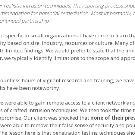
er realistic intrusion techniques. The reporting process sh
commendation for potential remediation. Most importantly, 
continued partnership.
ot specific to small organizations. I have come to learn 
rity based on size, industry, resources or culture. Many 
 limited findings. We would prefer to state that the limi
r, we typically identify limitations to the scope and app
 countless hours of vigilant research and training, we 
ults have been noteworthy.
we were able to gain remote access to a client network a
es of crafted intrusion techniques. We then took the time 
mpromise. Our client was shocked that
none of their pre
were able to remove their false sense of security and point
The lesson here is that penetration testing techniques sh