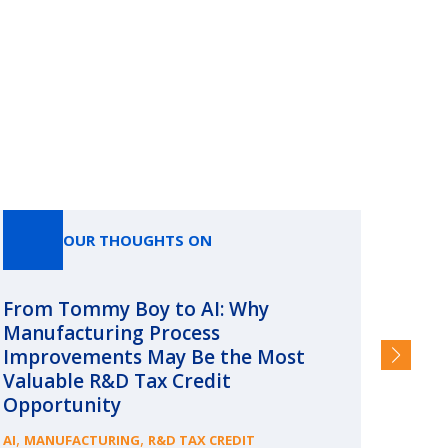
OUR THOUGHTS ON
From Tommy Boy to AI: Why
Emerg
Manufacturing Process
Consc
Improvements May Be the Most
and §
Valuable R&D Tax Credit
HIGHER
Opportunity
,
,
AI
MANUFACTURING
R&D TAX CREDIT