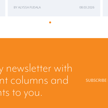
ALYSSA FUDALA
08.03.2026
y newsletter with
ent columns and
SUBSCRIBE
hts to you.