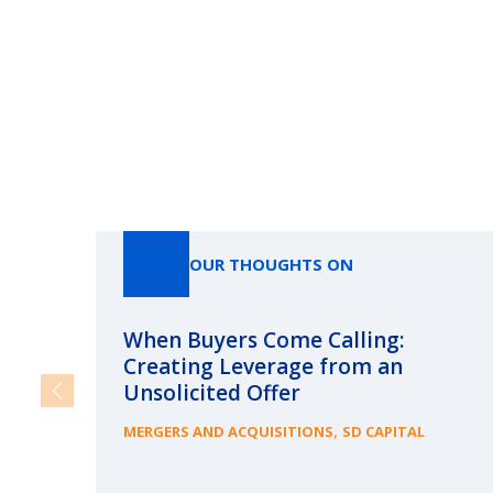
OUR THOUGHTS ON
When Buyers Come Calling:
Creating Leverage from an
Unsolicited Offer
,
MERGERS AND ACQUISITIONS
SD CAPITAL