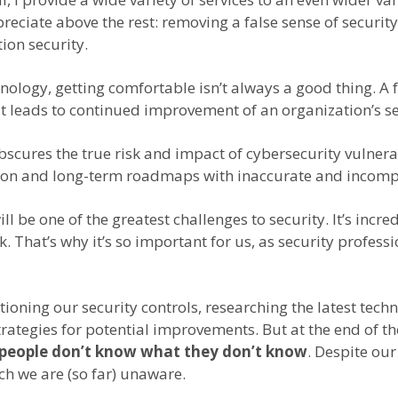
reciate above the rest: removing a false sense of securi
on security.
ology, getting comfortable isn’t always a good thing. A f
t leads to continued improvement of an organization’s se
obscures the true risk and impact of cybersecurity vulne
ation and long-term roadmaps with inaccurate and incomp
e one of the greatest challenges to security. It’s incredi
hat’s why it’s so important for us, as security professio
ning our security controls, researching the latest techni
strategies for potential improvements. But at the end of
people don’t know what they don’t know
. Despite our
ch we are (so far) unaware.