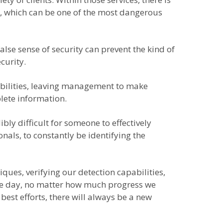
ty, which can be one of the most dangerous
alse sense of security can prevent the kind of
curity.
rabilities, leaving management to make
lete information.
bly difficult for someone to effectively
nals, to constantly be identifying the
ques, verifying our detection capabilities,
 the day, no matter how much progress we
 best efforts, there will always be a new