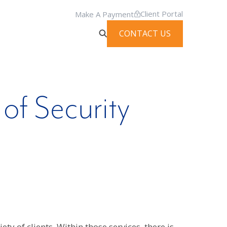
Client Portal
Make A Payment
CONTACT US
 of Security
ty of clients. Within those services, there is