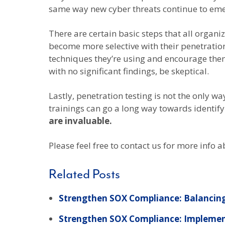
same way new cyber threats continue to emerg
There are certain basic steps that all organ
become more selective with their penetration
techniques they’re using and encourage them 
with no significant findings, be skeptical.
Lastly, penetration testing is not the only wa
trainings can go a long way towards identif
are invaluable.
Please feel free to contact us for more info
Related Posts
Strengthen SOX Compliance: Balancing
Strengthen SOX Compliance: Implemen