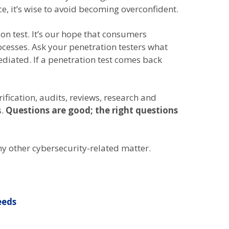
e, it’s wise to avoid becoming overconfident.
on test. It’s our hope that consumers
ocesses. Ask your penetration testers what
diated. If a penetration test comes back
rification, audits, reviews, research and
s.
Questions are good; the right questions
ny other cybersecurity-related matter.
eeds