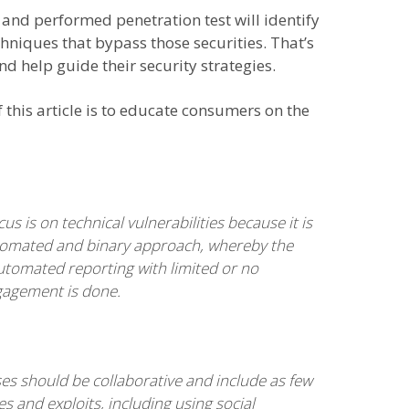
 and performed penetration test will identify
hniques that bypass those securities. That’s
d help guide their security strategies.
 this article is to educate consumers on the
s is on technical vulnerabilities because it is
n automated and binary approach, whereby the
automated reporting with limited or no
gagement is done.
ses should be collaborative and include as few
ies and exploits, including using social