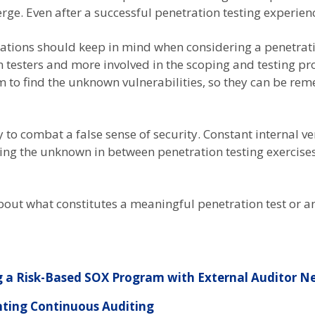
e. Even after a successful penetration testing experienc
izations should keep in mind when considering a penetrati
 testers and more involved in the scoping and testing pr
to find the unknown vulnerabilities, so they can be reme
y to combat a false sense of security. Constant internal ve
ying the unknown in between penetration testing exercise
 about what constitutes a meaningful penetration test or a
 a Risk-Based SOX Program with External Auditor N
ting Continuous Auditing