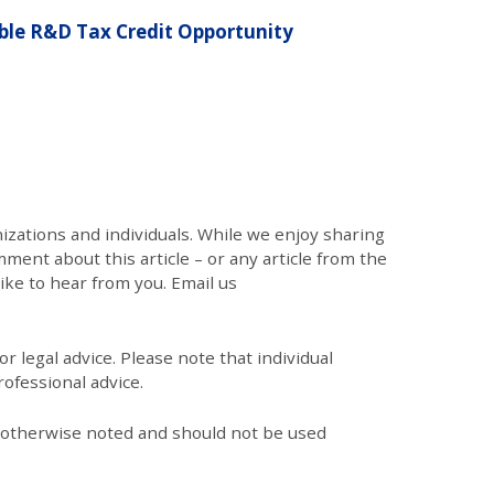
le R&D Tax Credit Opportunity
zations and individuals. While we enjoy sharing
mment about this article – or any article from the
like to hear from you. Email us
r legal advice. Please note that individual
ofessional advice.
s otherwise noted and should not be used