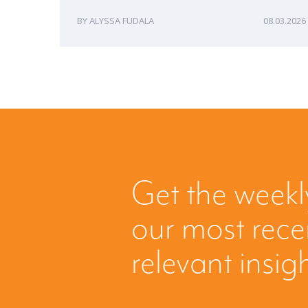
ALYSSA FUDALA
08.03.2026
Get the weekl
our most rec
relevant insig