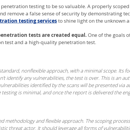
penetration testing to be so valuable. A properly scoped
nd remove a false sense of security by demonstrating tec
tration testing services
to shine light on the unknown an
penetration tests are created equal.
One of the goals of
 test and a high-quality penetration test.
tandard, nonflexible approach, with a minimal scope. Its focu
’t identify any vulnerabilities, the test is over. This is a
lnerabilities identified by the scans will be presented via 
sting is minimal, and once the report is delivered the en
lored methodology and flexible approach. The scoping proces
stic threat actor. It should leverage all forms of vulnerabilit