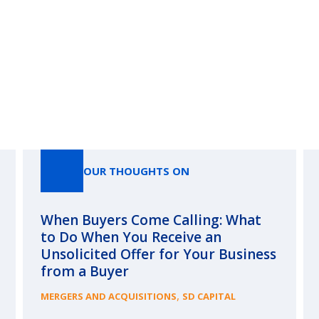
Our Thoughts On
OUR THOUGHTS ON
When Buyers Come Calling: What
to Do When You Receive an
Unsolicited Offer for Your Business
from a Buyer
,
MERGERS AND ACQUISITIONS
SD CAPITAL