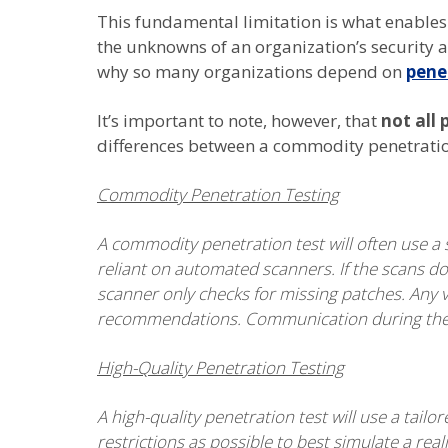
This fundamental limitation is what enables 
the unknowns of an organization’s security a
why so many organizations depend on
pene
It’s important to note, however, that
not all 
differences between a commodity penetration
Commodity Penetration Testing
A commodity penetration test will often use a s
reliant on automated scanners. If the scans don
scanner only checks for missing patches. Any vu
recommendations. Communication during the te
High-Quality Penetration Testing
A high-quality penetration test will use a tai
restrictions as possible to best simulate a reali