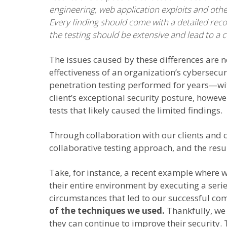
engineering, web application exploits and oth
Every finding should come with a detailed re
the testing should be extensive and lead to a 
The issues caused by these differences are n
effectiveness of an organization’s cybersecu
penetration testing performed for years—with
client’s exceptional security posture, howeve
tests that likely caused the limited findings.
Through collaboration with our clients and
collaborative testing approach, and the res
Take, for instance, a recent example where 
their entire environment by executing a seri
circumstances that led to our successful co
of the techniques we used.
Thankfully, we 
they can continue to improve their security. 