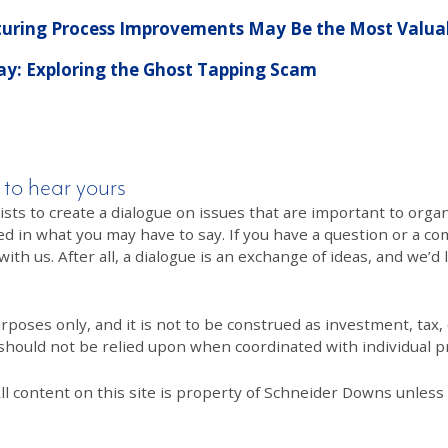
ring Process Improvements May Be the Most Valuab
Pay: Exploring the Ghost Tapping Scam
 to hear yours
 to create a dialogue on issues that are important to organi
ed in what you may have to say. If you have a question or a co
th us. After all, a dialogue is an exchange of ideas, and we’d 
poses only, and it is not to be construed as investment, tax, o
 should not be relied upon when coordinated with individual pr
All content on this site is property of Schneider Downs unles