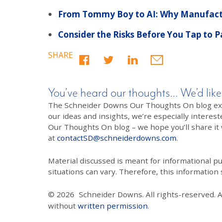
From Tommy Boy to AI: Why Manufactu
Consider the Risks Before You Tap to 
SHARE
You’ve heard our thoughts… We’d like
The Schneider Downs Our Thoughts On blog exists
our ideas and insights, we’re especially interest
Our Thoughts On blog – we hope you’ll share it wi
at
contactSD@schneiderdowns.com
.
Material discussed is meant for informational pur
situations can vary. Therefore, this information
© 2026
Schneider Downs. All rights-reserved. 
without
written permission
.