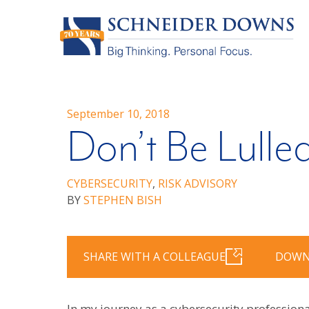
September 10, 2018
Don’t Be Lulled
CYBERSECURITY
,
RISK ADVISORY
BY
STEPHEN BISH
SHARE WITH A COLLEAGUE
DOWN
In my journey as a cybersecurity professional,