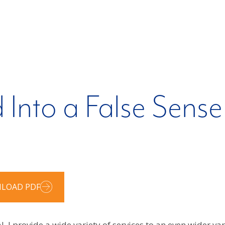
 Into a False Sense
LOAD PDF
 I provide a wide variety of services to an even wider varie