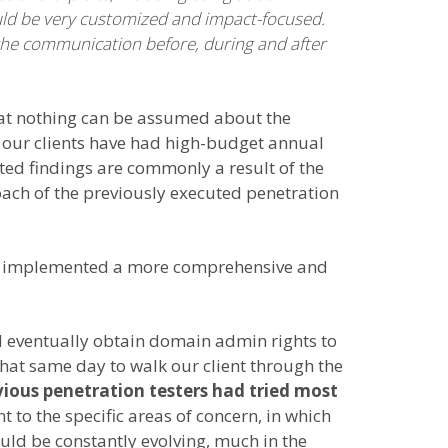
ould be very customized and impact-focused.
the communication before, during and after
that nothing can be assumed about the
of our clients have had high-budget annual
ted findings are commonly a result of the
roach of the previously executed penetration
have implemented a more comprehensive and
nd eventually obtain domain admin rights to
that same day to walk our client through the
vious penetration testers had tried most
 to the specific areas of concern, in which
ould be constantly evolving, much in the