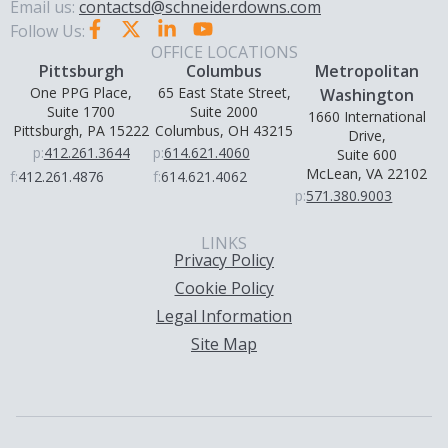
Email us:
contactsd@schneiderdowns.com
Follow Us:
OFFICE LOCATIONS
Pittsburgh
Columbus
Metropolitan
One PPG Place,
65 East State Street,
Washington
Suite 1700
Suite 2000
1660 International
Pittsburgh, PA 15222
Columbus, OH 43215
Drive,
p:
412.261.3644
p:
614.621.4060
Suite 600
McLean, VA 22102
f:
412.261.4876
f:
614.621.4062
p:
571.380.9003
LINKS
Privacy Policy
Cookie Policy
Legal Information
Site Map