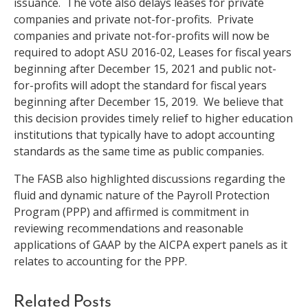
issuance. The vote also delays leases for private
companies and private not-for-profits. Private
companies and private not-for-profits will now be
required to adopt ASU 2016-02, Leases for fiscal years
beginning after December 15, 2021 and public not-
for-profits will adopt the standard for fiscal years
beginning after December 15, 2019. We believe that
this decision provides timely relief to higher education
institutions that typically have to adopt accounting
standards as the same time as public companies.
The FASB also highlighted discussions regarding the
fluid and dynamic nature of the Payroll Protection
Program (PPP) and affirmed is commitment in
reviewing recommendations and reasonable
applications of GAAP by the AICPA expert panels as it
relates to accounting for the PPP.
Related Posts