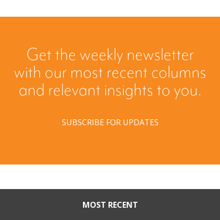
Get the weekly newsletter
with our most recent columns
and relevant insights to you.
SUBSCRIBE FOR UPDATES
MOST RECENT