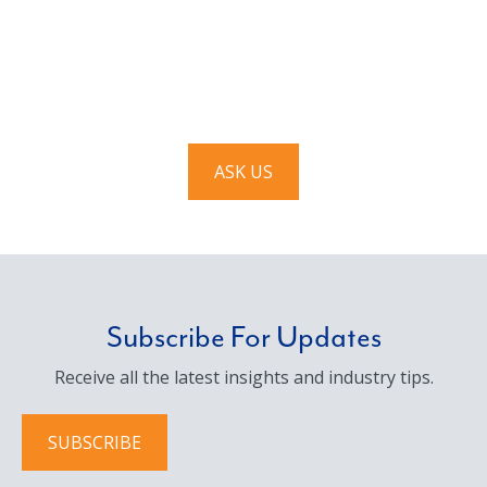
Have a question? Ask us!
We’d love to hear from you. Drop us a note, and we’ll
respond to you as quickly as possible.
ASK US
Subscribe For Updates
Receive all the latest insights and industry tips.
SUBSCRIBE