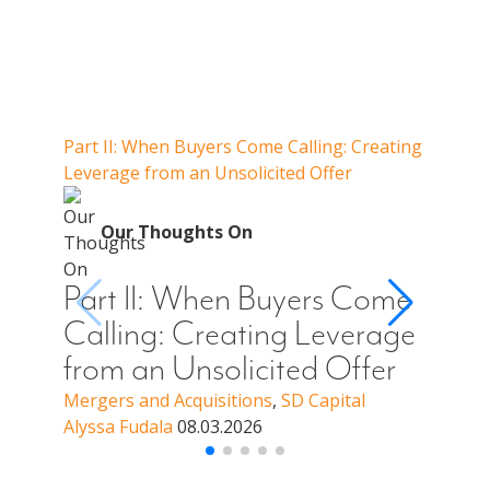
Our Thoughts On
Part II: When Buyers Come Calling: Creating
Part I
Leverage from an Unsolicited Offer
Do Whe
for Y
O
Our Thoughts On
Par
Cal
Part II: When Buyers Come
You
Calling: Creating Leverage
Off
from an Unsolicited Offer
a B
Mergers and Acquisitions
,
SD Capital
Alyssa Fudala
08.03.2026
Merge
Alyssa