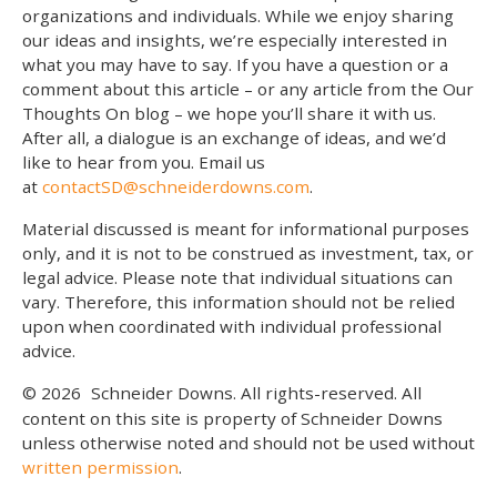
organizations and individuals. While we enjoy sharing
our ideas and insights, we’re especially interested in
what you may have to say. If you have a question or a
comment about this article – or any article from the Our
Thoughts On blog – we hope you’ll share it with us.
After all, a dialogue is an exchange of ideas, and we’d
like to hear from you. Email us
at
contactSD@schneiderdowns.com
.
Material discussed is meant for informational purposes
only, and it is not to be construed as investment, tax, or
legal advice. Please note that individual situations can
vary. Therefore, this information should not be relied
upon when coordinated with individual professional
advice.
© 2026
Schneider Downs. All rights-reserved. All
content on this site is property of Schneider Downs
unless otherwise noted and should not be used without
written permission
.