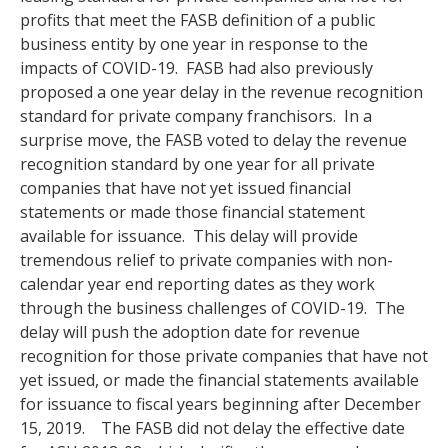
profits that meet the FASB definition of a public
business entity by one year in response to the
impacts of COVID-19. FASB had also previously
proposed a one year delay in the revenue recognition
standard for private company franchisors. In a
surprise move, the FASB voted to delay the revenue
recognition standard by one year for all private
companies that have not yet issued financial
statements or made those financial statement
available for issuance. This delay will provide
tremendous relief to private companies with non-
calendar year end reporting dates as they work
through the business challenges of COVID-19. The
delay will push the adoption date for revenue
recognition for those private companies that have not
yet issued, or made the financial statements available
for issuance to fiscal years beginning after December
15, 2019. The FASB did not delay the effective date