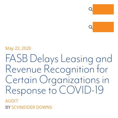
May 22, 2020
FASB Delays Leasing and
Revenue Recognition for
Certain Organizations in
Response to COVID-19
AUDIT
BY
SCHNEIDER DOWNS