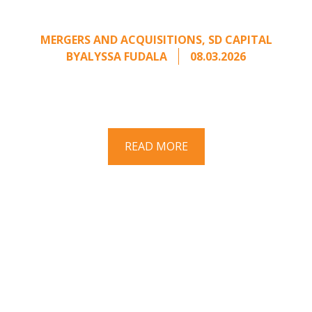
from an Unsolicited Offer
MERGERS AND ACQUISITIONS
,
SD CAPITAL
BY
ALYSSA FUDALA
08.03.2026
Part II of a two-part series on responding to
unsolicited acquisition interest Once an
unsolicited approach has been properly framed, ...
READ MORE