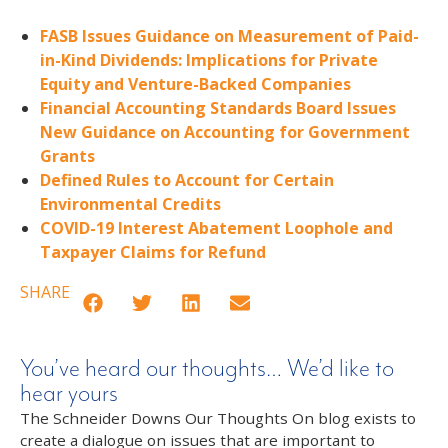
FASB Issues Guidance on Measurement of Paid-
in-Kind Dividends: Implications for Private
Equity and Venture-Backed Companies
Financial Accounting Standards Board Issues
New Guidance on Accounting for Government
Grants
Defined Rules to Account for Certain
Environmental Credits
COVID-19 Interest Abatement Loophole and
Taxpayer Claims for Refund
SHARE
You’ve heard our thoughts… We’d like to
hear yours
The Schneider Downs Our Thoughts On blog exists to
create a dialogue on issues that are important to