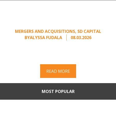
Part II: When Buyers Come
Calling: Creating Leverage
from an Unsolicited Offer
MERGERS AND ACQUISITIONS
,
SD CAPITAL
BY
ALYSSA FUDALA
08.03.2026
Part II of a two-part series on responding to
unsolicited acquisition interest Once an
unsolicited approach has been properly framed, ...
READ MORE
MOST POPULAR
Part II: When Buyers Come
Calling: Creating Leverage