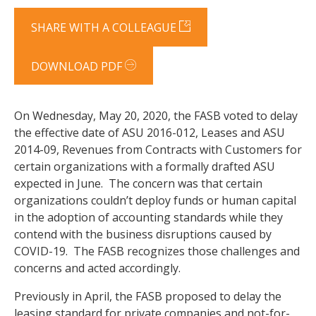
SHARE WITH A COLLEAGUE
DOWNLOAD PDF
On Wednesday, May 20, 2020, the FASB voted to delay
the effective date of ASU 2016-012, Leases and ASU
2014-09, Revenues from Contracts with Customers for
certain organizations with a formally drafted ASU
expected in June. The concern was that certain
organizations couldn’t deploy funds or human capital
in the adoption of accounting standards while they
contend with the business disruptions caused by
COVID-19. The FASB recognizes those challenges and
concerns and acted accordingly.
Previously in April, the FASB proposed to delay the
leasing standard for private companies and not-for-