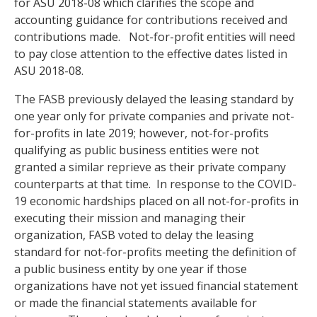
for ASU 2018-08 which clarifies the scope and
accounting guidance for contributions received and
contributions made. Not-for-profit entities will need
to pay close attention to the effective dates listed in
ASU 2018-08.
The FASB previously delayed the leasing standard by
one year only for private companies and private not-
for-profits in late 2019; however, not-for-profits
qualifying as public business entities were not
granted a similar reprieve as their private company
counterparts at that time. In response to the COVID-
19 economic hardships placed on all not-for-profits in
executing their mission and managing their
organization, FASB voted to delay the leasing
standard for not-for-profits meeting the definition of
a public business entity by one year if those
organizations have not yet issued financial statement
or made the financial statements available for