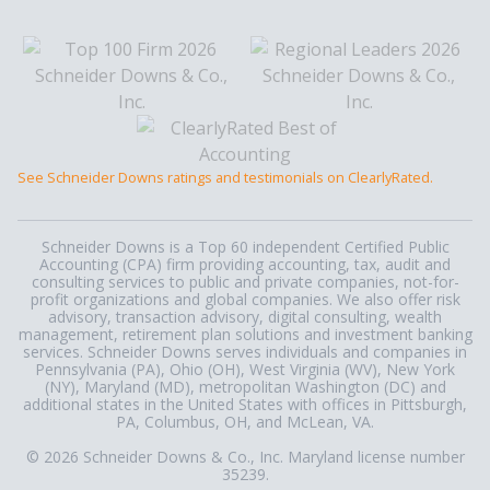
See Schneider Downs ratings and testimonials on ClearlyRated.
Schneider Downs is a Top 60 independent Certified Public
Accounting (CPA) firm providing accounting, tax, audit and
consulting services to public and private companies, not-for-
profit organizations and global companies. We also offer risk
advisory, transaction advisory, digital consulting, wealth
management, retirement plan solutions and investment banking
services. Schneider Downs serves individuals and companies in
Pennsylvania (PA), Ohio (OH), West Virginia (WV), New York
(NY), Maryland (MD), metropolitan Washington (DC) and
additional states in the United States with offices in Pittsburgh,
PA, Columbus, OH, and McLean, VA.
© 2026 Schneider Downs & Co., Inc. Maryland license number
35239.