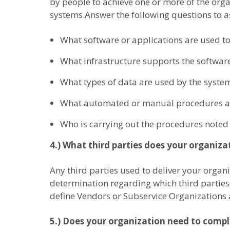
by people to achieve one or more of the orga
systems.Answer the following questions to as
What software or applications are used to
What infrastructure supports the software
What types of data are used by the syste
What automated or manual procedures are
Who is carrying out the procedures noted 
4.) What third parties does your organizati
Any third parties used to deliver your organ
determination regarding which third parties 
define Vendors or Subservice Organizations 
5.) Does your organization need to comp