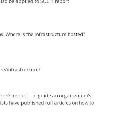
also be applied to SOC 1 report
s. Where is the infrastructure hosted?
re/infrastructure?
tion’s report. To guide an organization’s
sts have published full articles on how to