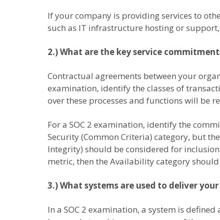
If your company is providing services to other
such as IT infrastructure hosting or support
2.) What are the key service commitment
Contractual agreements between your organi
examination, identify the classes of transac
over these processes and functions will be re
For a SOC 2 examination, identify the commi
Security (Common Criteria) category, but the 
Integrity) should be considered for inclusi
metric, then the Availability category should
3.) What systems are used to deliver your
In a SOC 2 examination, a system is defined