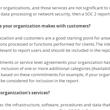
 organizations, and those services are not significant to i
, data processing or network security, then a SOC 2 repor
s your organization makes with customers?
zation and customers are a good starting point for answ
tions processed or functions performed for clients.The i
levant to report users and should be included in the repo
tments or service level agreements your organization has
inclusion of one or more additional categories (Availabili
on based on these commitments.For example, if your orga
 be considered for inclusion in the report.
 organization’s services?
 as: the infrastructure, software, procedures and data t