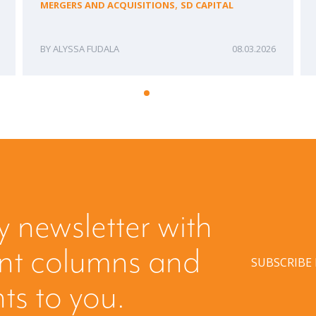
,
MERGERS AND ACQUISITIONS
SD CAPITAL
ALYSSA FUDALA
08.03.2026
y newsletter with
ent columns and
SUBSCRIBE
hts to you.