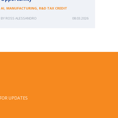
,
,
AI
MANUFACTURING
R&D TAX CREDIT
ROSS ALESSANDRO
08.03.2026
ERIN
 FOR UPDATES