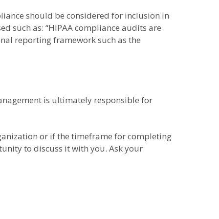
pliance should be considered for inclusion in
ased such as: “HIPAA compliance audits are
onal reporting framework such as the
anagement is ultimately responsible for
ganization or if the timeframe for completing
nity to discuss it with you. Ask your