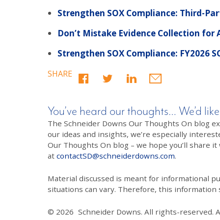
Strengthen SOX Compliance: Third-Part
Don’t Mistake Evidence Collection for
Strengthen SOX Compliance: FY2026 S
SHARE
You’ve heard our thoughts… We’d like
The Schneider Downs Our Thoughts On blog exists
our ideas and insights, we’re especially interest
Our Thoughts On blog – we hope you’ll share it wi
at
contactSD@schneiderdowns.com
.
Material discussed is meant for informational pur
situations can vary. Therefore, this information
© 2026
Schneider Downs. All rights-reserved. 