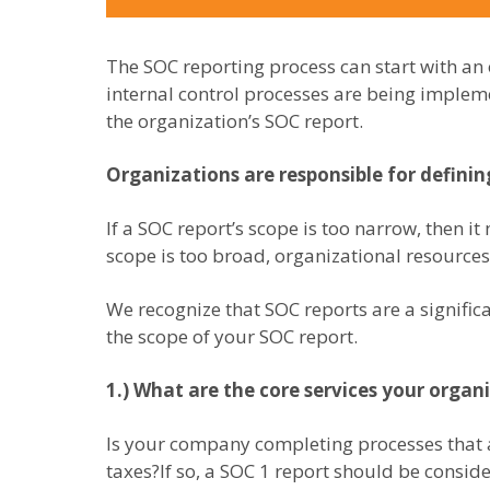
The SOC reporting process can start with an
internal control processes are being impleme
the organization’s SOC report.
Organizations are responsible for defini
If a SOC report’s scope is too narrow, then it
scope is too broad, organizational resourc
We recognize that SOC reports are a signifi
the scope of your SOC report.
1.) What are the core services your organ
Is your company completing processes that ar
taxes?If so, a SOC 1 report should be consid