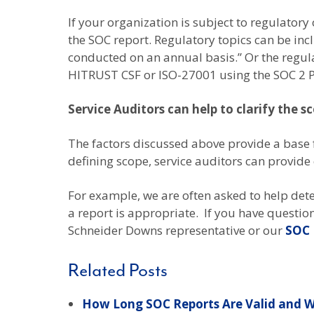
If your organization is subject to regulator
the SOC report. Regulatory topics can be inc
conducted on an annual basis.” Or the regul
HITRUST CSF or ISO-27001 using the SOC 2 P
Service Auditors can help to clarify the s
The factors discussed above provide a base 
defining scope, service auditors can provide
For example, we are often asked to help dete
a report is appropriate. If you have questio
Schneider Downs representative or our
SOC 
Related Posts
How Long SOC Reports Are Valid and W