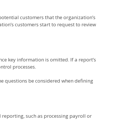
otential customers that the organization’s
tion’s customers start to request to review
nce key information is omitted. If a report’s
ntrol processes.
ine questions be considered when defining
 reporting, such as processing payroll or