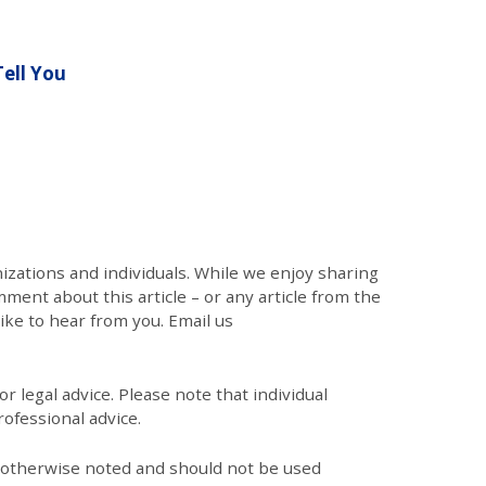
ell You
zations and individuals. While we enjoy sharing
mment about this article – or any article from the
like to hear from you. Email us
r legal advice. Please note that individual
ofessional advice.
s otherwise noted and should not be used