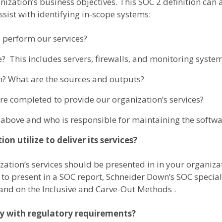
nization’s business objectives. This SOC 2 definition can 
sist with identifying in-scope systems:
 perform our services?
? This includes servers, firewalls, and monitoring system
m? What are the sources and outputs?
 completed to provide our organization’s services?
above and who is responsible for maintaining the softwa
on utilize to deliver its services?
ization’s services should be presented in in your organiza
to present in a SOC report, Schneider Down’s SOC speciali
and on the Inclusive and Carve-Out Methods .
ly with regulatory requirements?