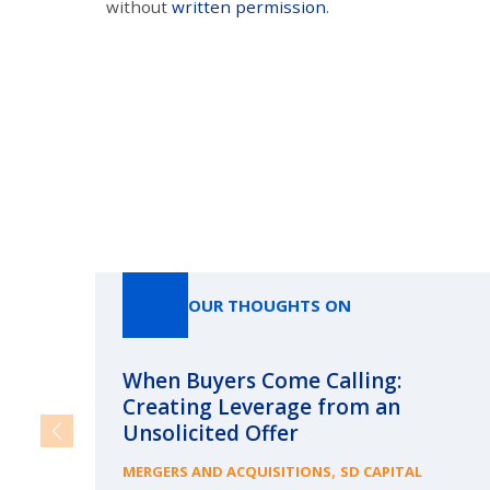
without
written permission
.
OUR THOUGHTS ON
When Buyers Come Calling:
Creating Leverage from an
Unsolicited Offer
,
MERGERS AND ACQUISITIONS
SD CAPITAL