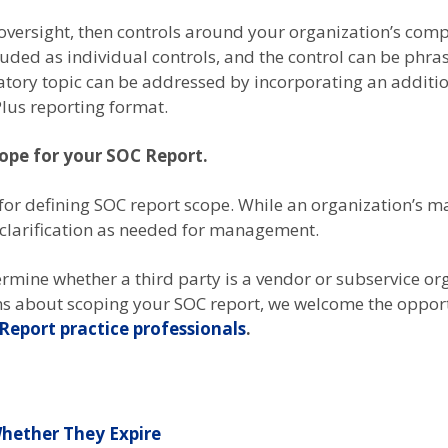
y oversight, then controls around your organization’s com
luded as individual controls, and the control can be phr
atory topic can be addressed by incorporating an additi
lus reporting format.
cope for your SOC Report.
for defining SOC report scope. While an organization’s m
 clarification as needed for management.
rmine whether a third party is a vendor or subservice or
ns about scoping your SOC report, we welcome the opportu
Report practice professionals
.
hether They Expire