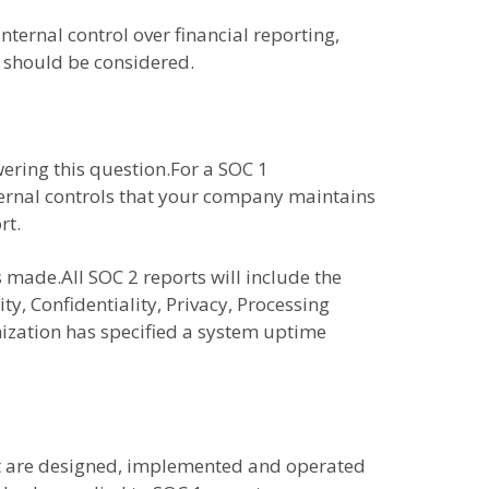
nternal control over financial reporting,
t should be considered.
ering this question.For a SOC 1
nternal controls that your company maintains
rt.
 made.All SOC 2 reports will include the
ty, Confidentiality, Privacy, Processing
nization has specified a system uptime
hat are designed, implemented and operated