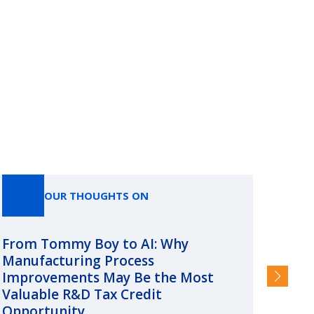
OUR THOUGHTS ON
From Tommy Boy to AI: Why
Emerg
Manufacturing Process
Consc
Improvements May Be the Most
and §
Valuable R&D Tax Credit
HIGHER
Opportunity