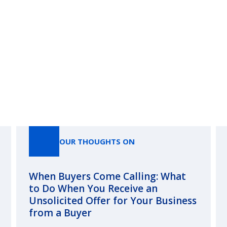
Our Thoughts On
OUR THOUGHTS ON
When Buyers Come Calling: What
to Do When You Receive an
Unsolicited Offer for Your Business
from a Buyer