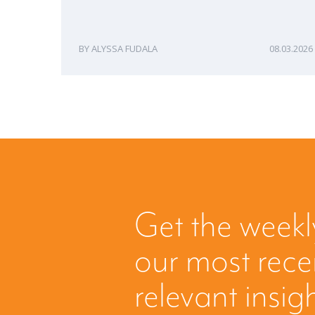
ALYSSA FUDALA
08.03.2026
Get the weekl
our most rec
relevant insig