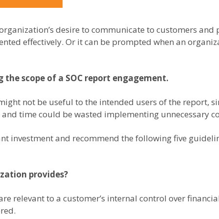
 organization’s desire to communicate to customers and p
nted effectively. Or it can be prompted when an organiza
ng the scope of a SOC report engagement.
 might not be useful to the intended users of the report, si
es and time could be wasted implementing unnecessary co
cant investment and recommend the following five guidel
ization provides?
e relevant to a customer’s internal control over financial
ered.