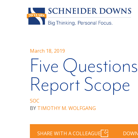
March 18, 2019
Five Questions
Report Scope
SOC
BY
TIMOTHY M. WOLFGANG
SHARE WITH A COLLEAGUE
DOWN