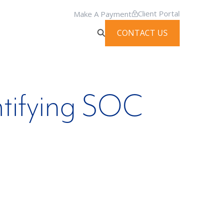
Client Portal
Make A Payment
CONTACT US
ntifying SOC