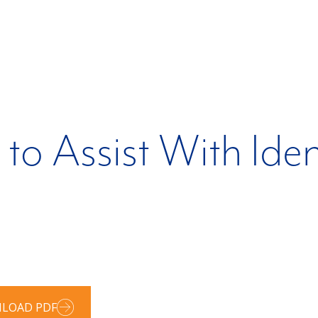
 to Assist With Ide
LOAD PDF