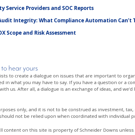
y Service Providers and SOC Reports
 Audit Integrity: What Compliance Automation Can’t T
OX Scope and Risk Assessment
 to hear yours
 to create a dialogue on issues that are important to organi
ed in what you may have to say. If you have a question or a co
th us. After all, a dialogue is an exchange of ideas, and we’d 
poses only, and it is not to be construed as investment, tax, o
 should not be relied upon when coordinated with individual pr
All content on this site is property of Schneider Downs unles