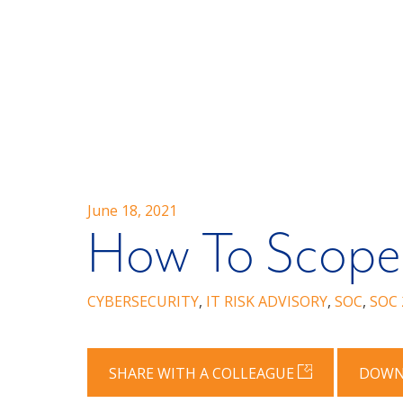
June 18, 2021
How To Scope
CYBERSECURITY
,
IT RISK ADVISORY
,
SOC
,
SOC 
SHARE WITH A COLLEAGUE
DOWN