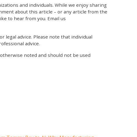
zations and individuals. While we enjoy sharing
mment about this article – or any article from the
like to hear from you. Email us
r legal advice. Please note that individual
ofessional advice.
s otherwise noted and should not be used