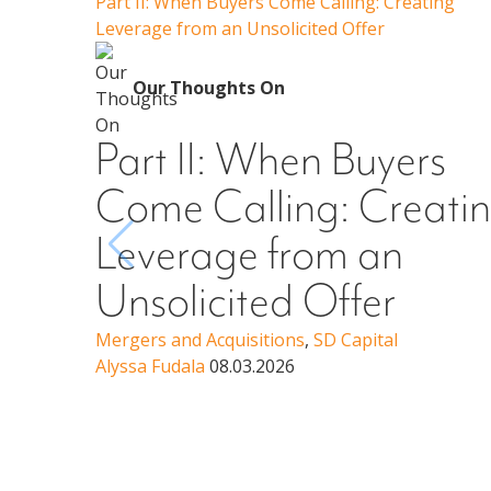
Part II: When Buyers Come Calling: Creating
Leverage from an Unsolicited Offer
Our Thoughts On
Part II: When Buyers
Come Calling: Creati
Leverage from an
Unsolicited Offer
Mergers and Acquisitions
,
SD Capital
Alyssa Fudala
08.03.2026