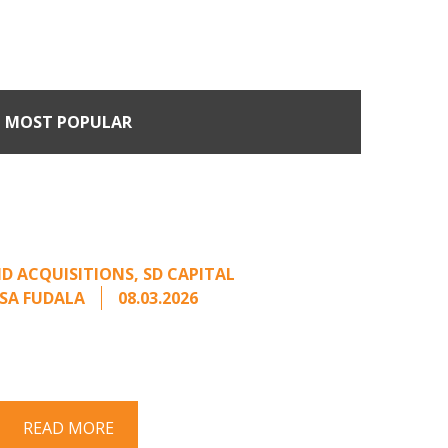
MOST POPULAR
n Buyers Come Calling:
rage from an Unsolicited
Offer
D ACQUISITIONS
,
SD CAPITAL
SA FUDALA
08.03.2026
rt series on responding to unsolicited
 Once an unsolicited approach has been
properly framed, ...
READ MORE