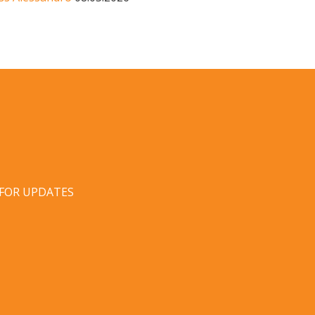
 FOR UPDATES