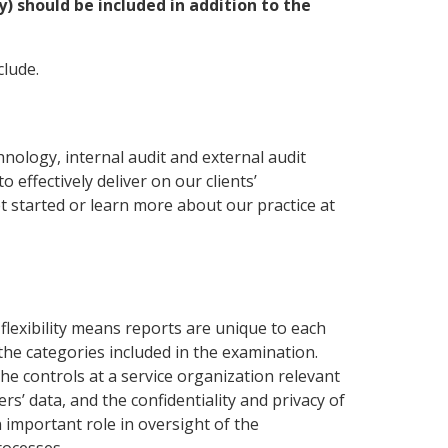
y) should be included in addition to the
clude.
ology, internal audit and external audit
effectively deliver on our clients’
t started or learn more about our practice at
flexibility means reports are unique to each
he categories included in the examination.
e controls at a service organization relevant
rs’ data, and the confidentiality and privacy of
 important role in oversight of the