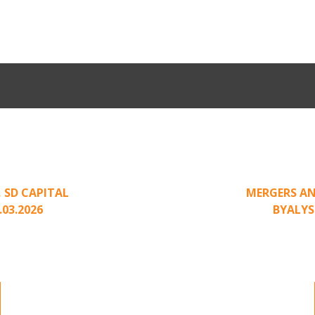
Come Calling:
Part II: Whe
an Unsolicited
Creating Leve
,
SD CAPITAL
MERGERS AN
.03.2026
BY
ALYS
nding to unsolicited
Part II of a two-pa
ted approach has been
acquisition interest
.