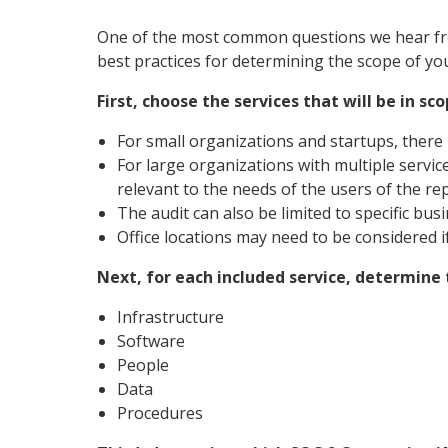
One of the most common questions we hear fro
best practices for determining the scope of you
First, choose the services that will be in sco
For small organizations and startups, there 
For large organizations with multiple service
relevant to the needs of the users of the rep
The audit can also be limited to specific busin
Office locations may need to be considered i
Next, for each included service, determin
Infrastructure
Software
People
Data
Procedures