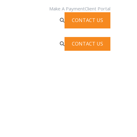
Make A Payment
Client Portal
CONTACT US
CONTACT US