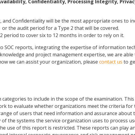
ilability, Confidentiality, Processing Integrity, Privac
y, and Confidentiality will be the most appropriate ones to in
 or the audit period for a Type 2 that will be covered.
2 period to cover six to 12 months in order to rely on it.
SOC reports, integrating the expertise of information techn
 knowledge and project management expertise, we are able to 
g how we can assist your organization, please
contact us
to ge
categories to include in the scope of the examination. This 
k to evaluate whether organizations meet the criteria for t
ange of users that need information and assurance about th
ty of the systems the service organization uses to process use
 use of this report is restricted. These reports can play an