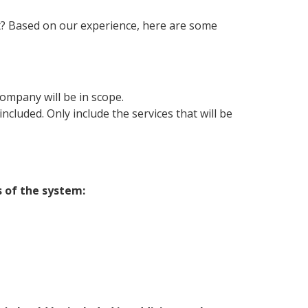
t? Based on our experience, here are some
company will be in scope.
ncluded. Only include the services that will be
 of the system: