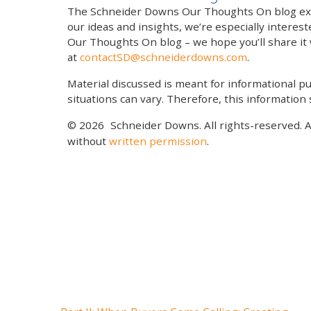
The Schneider Downs Our Thoughts On blog exists
our ideas and insights, we’re especially interest
Our Thoughts On blog – we hope you’ll share it wi
at
contactSD@schneiderdowns.com
.
Material discussed is meant for informational pur
situations can vary. Therefore, this information
© 2026
Schneider Downs. All rights-reserved. 
without
written permission
.