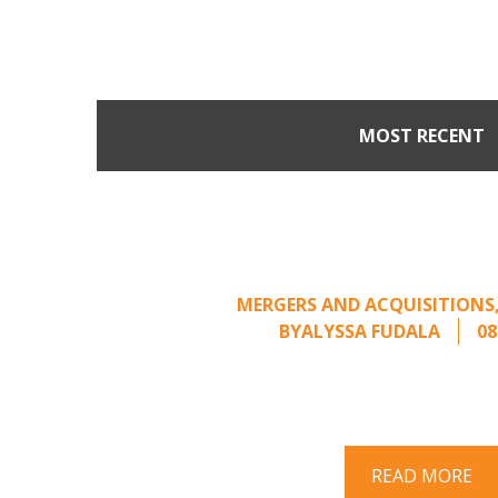
MOST RECENT
Part II: When Buyers 
Creating Leverage from 
Offer
MERGERS AND ACQUISITIONS
BY
ALYSSA FUDALA
08
Part II of a two-part series on respo
acquisition interest Once an unsolici
properly framed, ..
READ MORE