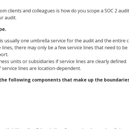
m clients and colleagues is how do you scope a SOC 2 audi
r audit.
pe.
is usually one umbrella service for the audit and the entire 
 lines, there may only be a few service lines that need to be i
ort.
ess units or subsidiaries if service lines are clearly defined.
f service lines are location-dependent.
e the following components that make up the boundaries