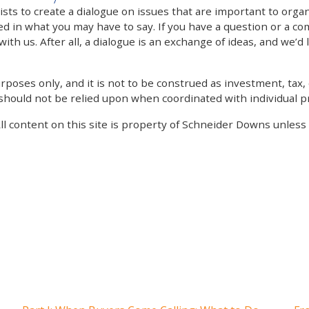
 to create a dialogue on issues that are important to organi
ed in what you may have to say. If you have a question or a co
th us. After all, a dialogue is an exchange of ideas, and we’d 
poses only, and it is not to be construed as investment, tax, o
 should not be relied upon when coordinated with individual pr
All content on this site is property of Schneider Downs unles
Our Thoughts On