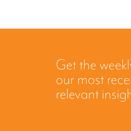
Get the weekl
our most rec
relevant insig