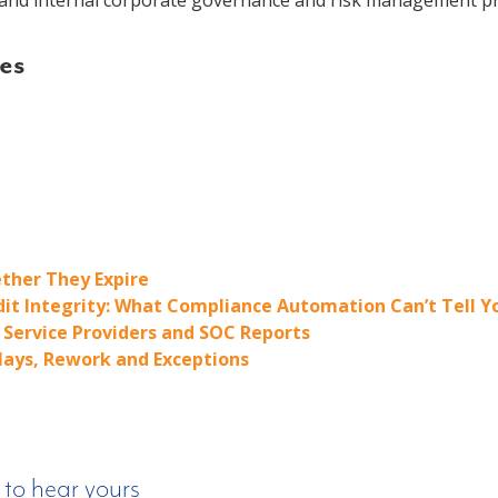
nd internal corporate governance and risk management pr
es
ther They Expire
dit Integrity: What Compliance Automation Can’t Tell Y
Service Providers and SOC Reports
elays, Rework and Exceptions
 to hear yours