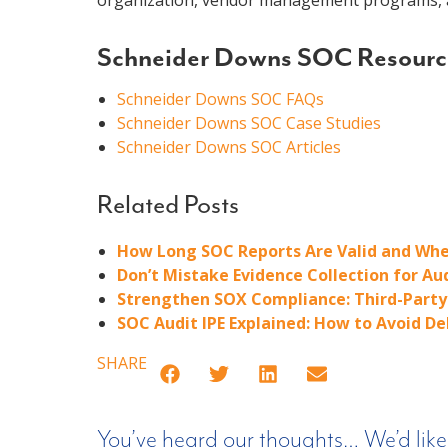
organization, vendor management programs, a
Schneider Downs SOC Resourc
Schneider Downs SOC FAQs
Schneider Downs SOC Case Studies
Schneider Downs SOC Articles
Related Posts
How Long SOC Reports Are Valid and Whe
Don’t Mistake Evidence Collection for Au
Strengthen SOX Compliance: Third-Party 
SOC Audit IPE Explained: How to Avoid D
SHARE
You’ve heard our thoughts… We’d like