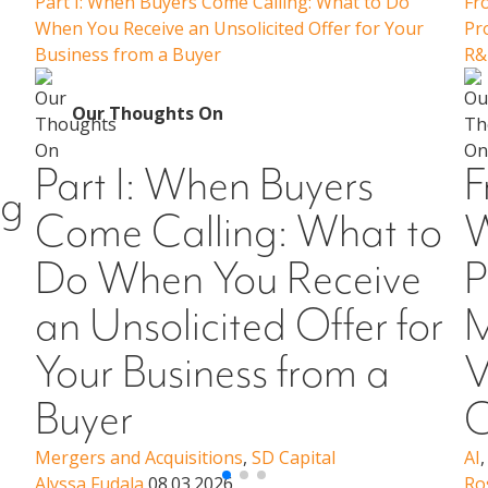
Part I: When Buyers Come Calling: What to Do
Fr
When You Receive an Unsolicited Offer for Your
Pr
Business from a Buyer
R&
Our Thoughts On
Part I: When Buyers
F
ng
Come Calling: What to
W
Do When You Receive
P
an Unsolicited Offer for
M
Your Business from a
V
Buyer
C
Mergers and Acquisitions
,
SD Capital
AI
Alyssa Fudala
08.03.2026
Ro