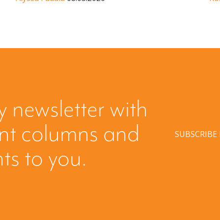
y newsletter with
ent columns and
SUBSCRIBE
hts to you.