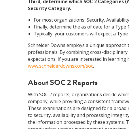
Third, determine which SOC 2 Categories (Ava
Security Category.
For most organizations, Security, Availabilit
Finally, determine the as of date for a Type 1
Typically, your customers will expect a Type 
Schneider Downs employs a unique approach to 
professionals. By combining cross-disciplinary
expectations. If you are interested in learnin
www.schneiderdowns.com/soc
.
About SOC 2 Reports
With SOC 2 reports, organizations decide which 
company, while providing a consistent framewor
These examinations are designed for a broad r
to security, availability and processing integri
the information processed by these systems. The