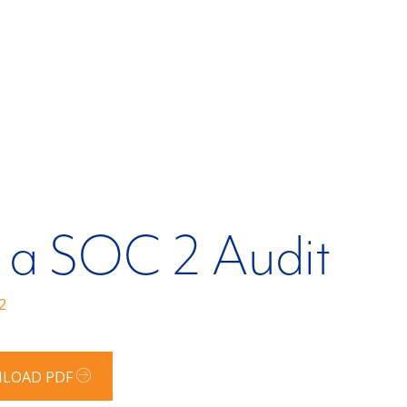
 a SOC 2 Audit
2
LOAD PDF