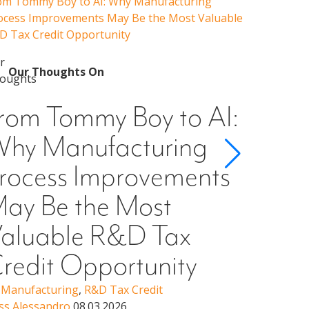
om Tommy Boy to AI: Why Manufacturing
Emerging 
ocess Improvements May Be the Most Valuable
Admissions
D Tax Credit Opportunity
Our 
Emer
Our Thoughts On
Guid
rom Tommy Boy to AI:
Cons
hy Manufacturing
Scho
rocess Improvements
§501
ay Be the Most
Higher Ed
Erin Woo
aluable R&D Tax
redit Opportunity
,
Manufacturing
,
R&D Tax Credit
ss Alessandro
08.03.2026