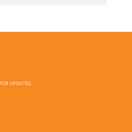
 FOR UPDATES