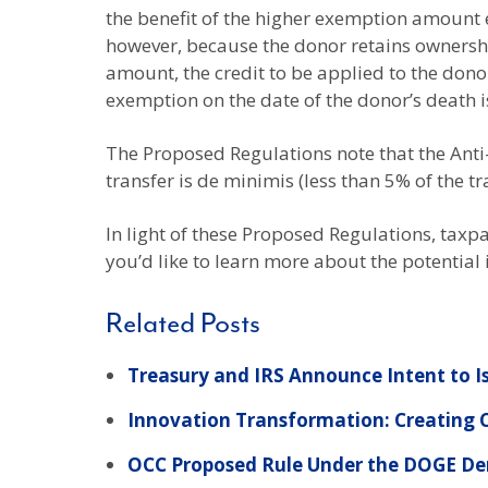
the benefit of the higher exemption amount e
however, because the donor retains ownership
amount, the credit to be applied to the donor
exemption on the date of the donor’s death is
The Proposed Regulations note that the Anti-
transfer is de minimis (less than 5% of the tr
In light of these Proposed Regulations, taxpa
you’d like to learn more about the potential
Related Posts
Treasury and IRS Announce Intent to I
Innovation Transformation: Creating
OCC Proposed Rule Under the DOGE Dereg