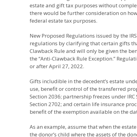
estate and gift tax purposes without complete
there would be further consideration on how to
federal estate tax purposes.
New Proposed Regulations issued by the IRS 
regulations by clarifying that certain gifts 
Clawback Rule and will only be given the ben
the “Anti-Clawback Rule Exception.” Regulati
or after April 27, 2022.
Gifts includible in the decedent’s estate und
use, benefit or control of the transferred pr
Section 2036; partnership freezes under IR
Section 2702; and certain life insurance proc
benefit of the exemption available on the da
As an example, assume that when the estate 
the donor’s child where the assets of the don