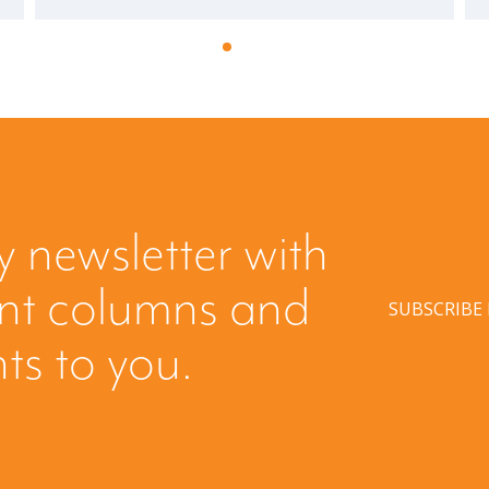
y newsletter with
ent columns and
SUBSCRIBE
hts to you.