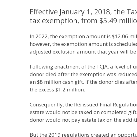
Effective January 1, 2018, the Ta
tax exemption, from $5.49 million
In 2022, the exemption amount is $12.06 mill
however, the exemption amount is scheduled to
adjusted exclusion amount that year will be 
Following enactment of the TCJA, a level of u
donor died after the exemption was reduced.
an $8 million cash gift. If the donor dies af
the excess $1.2 million.
Consequently, the IRS issued Final Regulation
estate would not be taxed on completed gifts
donor would not pay estate tax on the additi
But the 2019 regulations created an opportun