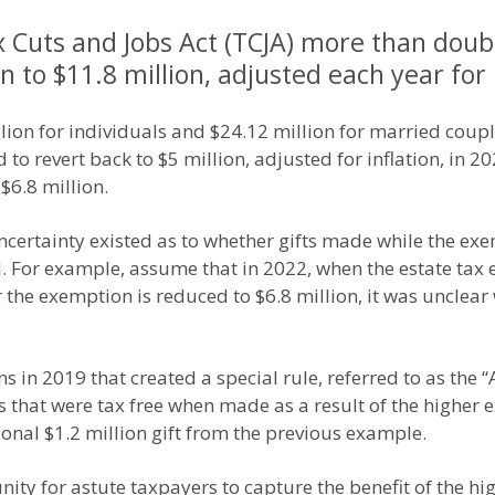
x Cuts and Jobs Act (TCJA) more than doubl
 to $11.8 million, adjusted each year for 
ion for individuals and $24.12 million for married couple
 revert back to $5 million, adjusted for inflation, in 202
$6.8 million.
ncertainty existed as to whether gifts made while the exem
 For example, assume that in 2022, when the estate tax 
ter the exemption is reduced to $6.8 million, it was uncle
s in 2019 that created a special rule, referred to as the 
 that were tax free when made as a result of the higher 
onal $1.2 million gift from the previous example.
ity for astute taxpayers to capture the benefit of the h