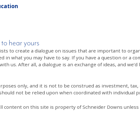
ucation
 to hear yours
 to create a dialogue on issues that are important to organi
ed in what you may have to say. If you have a question or a co
th us. After all, a dialogue is an exchange of ideas, and we’d 
poses only, and it is not to be construed as investment, tax, o
 should not be relied upon when coordinated with individual pr
All content on this site is property of Schneider Downs unles