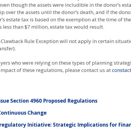
ven though the assets were includible in the donor’s est
 over the assets until the donor’s death, and if the dono
’s estate tax is based on the exemption at the time of the
 less than $7 million, estate tax would result.
Clawback Rule Exception will not apply in certain situati
ansfer).
yers who were relying on these types of planning strategi
 impact of these regulations, please contact us at
constac
ssue Section 4960 Proposed Regulations
 Continuous Change
ulatory Initiative: Strategic Implications for Finan