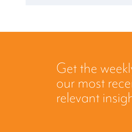
Get the weekl
our most rec
relevant insig