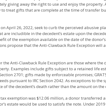
ly giving away the right to use and enjoy the property. A
 treat gifts that are complete at the time of transfer but 
on April 26, 2022, seek to curb the perceived abusive pl
that are includible in the decedent’s estate upon the deced
efit of the exemption available on the date of the donor’s
ons propose that the Anti-Clawback Rule Exception will a
er the Anti-Clawback Rule Exception are those where the d
operty. Examples include gifts subject to a retained life e
C Section 2701; gifts made by enforceable promises; GR
eeds pursuant to IRC Section 2042. As exceptions to the spe
te of the decedent’s death rather than the amount on the
tax exemption was $12.06 million, a donor transferred a
or’s estate would be used to satisfy the note. Under 2019 