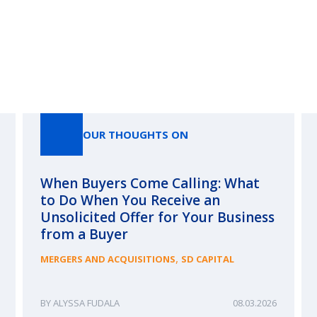
Our Thoughts On
OUR THOUGHTS ON
When Buyers Come Calling: What
to Do When You Receive an
Unsolicited Offer for Your Business
from a Buyer
,
MERGERS AND ACQUISITIONS
SD CAPITAL
ALYSSA FUDALA
08.03.2026