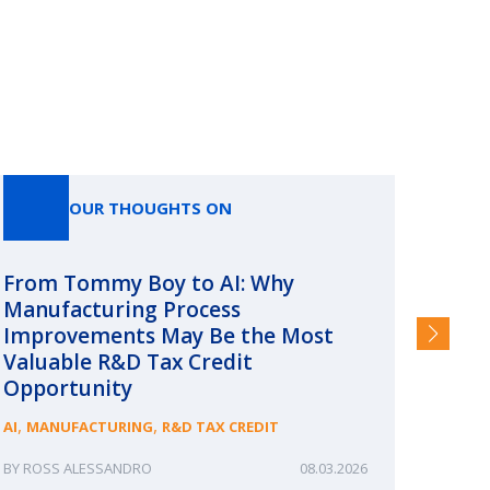
OUR THOUGHTS ON
From Tommy Boy to AI: Why
Emerg
Manufacturing Process
Consc
Improvements May Be the Most
and §
Valuable R&D Tax Credit
HIGHER
Opportunity
,
,
AI
MANUFACTURING
R&D TAX CREDIT
ROSS ALESSANDRO
08.03.2026
ERIN