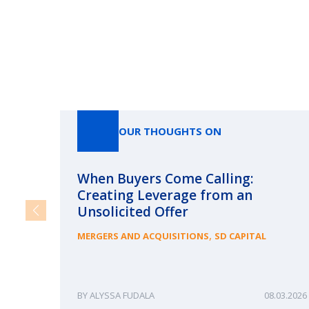
OUR THOUGHTS ON
When Buyers Come Calling:
Creating Leverage from an
Unsolicited Offer
,
MERGERS AND ACQUISITIONS
SD CAPITAL
ALYSSA FUDALA
08.03.2026