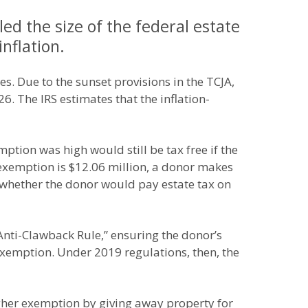
ed the size of the federal estate
inflation.
s. Due to the sunset provisions in the TCJA,
6. The IRS estimates that the inflation-
ption was high would still be tax free if the
exemption is $12.06 million, a donor makes
ar whether the donor would pay estate tax on
“Anti-Clawback Rule,” ensuring the donor’s
exemption. Under 2019 regulations, then, the
igher exemption by giving away property for