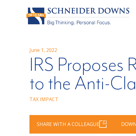
June 1, 2022
IRS Proposes R
to the Anti-Cl
TAX IMPACT
SHARE WITH A COLLEAGUE
DOWN