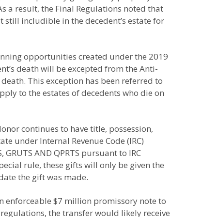
s a result, the Final Regulations noted that
still includible in the decedent’s estate for
anning opportunities created under the 2019
ent’s death will be excepted from the Anti-
 death. This exception has been referred to
pply to the estates of decedents who die on
onor continues to have title, possession,
state under Internal Revenue Code (IRC)
ATS, GRUTS AND QPRTS pursuant to IRC
cial rule, these gifts will only be given the
 date the gift was made.
n enforceable $7 million promissory note to
regulations, the transfer would likely receive