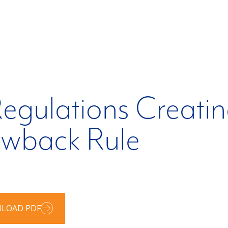
egulations Creatin
awback Rule
LOAD PDF