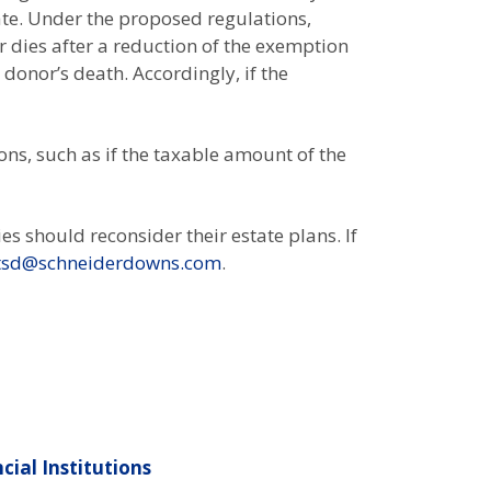
ate. Under the proposed regulations,
r dies after a reduction of the exemption
 donor’s death. Accordingly, if the
ons, such as if the taxable amount of the
es should reconsider their estate plans. If
tsd@schneiderdowns.com
.
cial Institutions