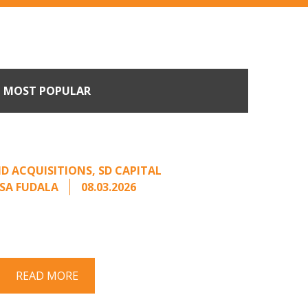
MOST POPULAR
Come Calling: Creating
m an Unsolicited Offer
D ACQUISITIONS
,
SD CAPITAL
SA FUDALA
08.03.2026
rt series on responding to unsolicited
 Once an unsolicited approach has been
properly framed, ...
READ MORE