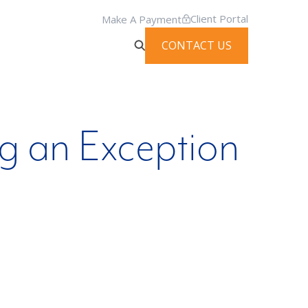
Client Portal
Make A Payment
CONTACT US
g an Exception