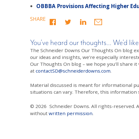
OBBBA Provisions Affecting Higher Ed
SHARE
You’ve heard our thoughts… We’d like
The Schneider Downs Our Thoughts On blog exists
our ideas and insights, we’re especially interest
Our Thoughts On blog – we hope you’ll share it wi
at
contactSD@schneiderdowns.com
.
Material discussed is meant for informational pur
situations can vary. Therefore, this information
© 2026
Schneider Downs. All rights-reserved. 
without
written permission
.