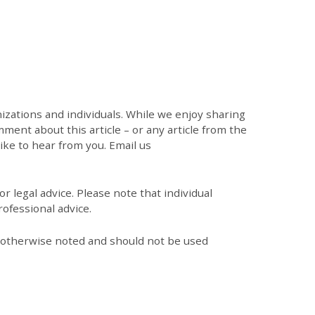
zations and individuals. While we enjoy sharing
mment about this article – or any article from the
like to hear from you. Email us
r legal advice. Please note that individual
ofessional advice.
s otherwise noted and should not be used