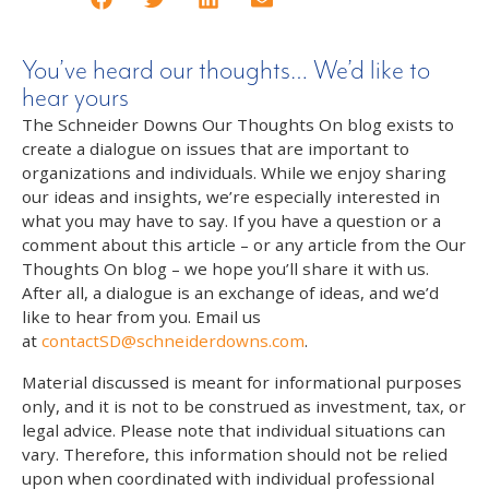
You’ve heard our thoughts… We’d like to
hear yours
The Schneider Downs Our Thoughts On blog exists to
create a dialogue on issues that are important to
organizations and individuals. While we enjoy sharing
our ideas and insights, we’re especially interested in
what you may have to say. If you have a question or a
comment about this article – or any article from the Our
Thoughts On blog – we hope you’ll share it with us.
After all, a dialogue is an exchange of ideas, and we’d
like to hear from you. Email us
at
contactSD@schneiderdowns.com
.
Material discussed is meant for informational purposes
only, and it is not to be construed as investment, tax, or
legal advice. Please note that individual situations can
vary. Therefore, this information should not be relied
upon when coordinated with individual professional