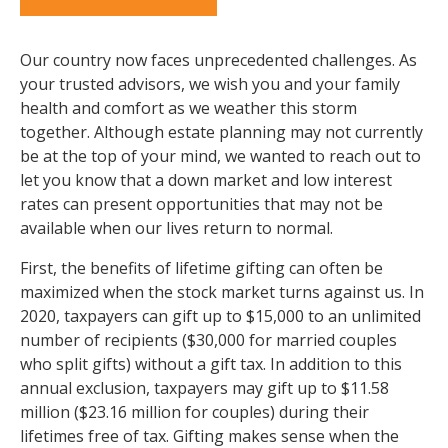
Our country now faces unprecedented challenges. As
your trusted advisors, we wish you and your family
health and comfort as we weather this storm
together. Although estate planning may not currently
be at the top of your mind, we wanted to reach out to
let you know that a down market and low interest
rates can present opportunities that may not be
available when our lives return to normal.
First, the benefits of lifetime gifting can often be
maximized when the stock market turns against us. In
2020, taxpayers can gift up to $15,000 to an unlimited
number of recipients ($30,000 for married couples
who split gifts) without a gift tax. In addition to this
annual exclusion, taxpayers may gift up to $11.58
million ($23.16 million for couples) during their
lifetimes free of tax. Gifting makes sense when the