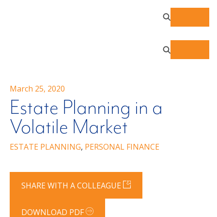
March 25, 2020
Estate Planning in a
Volatile Market
ESTATE PLANNING
,
PERSONAL FINANCE
SHARE WITH A COLLEAGUE
DOWNLOAD PDF