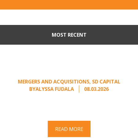
MOST RECENT
Part II: When Buyers Come
Calling: Creating Leverage
from an Unsolicited Offer
MERGERS AND ACQUISITIONS
,
SD CAPITAL
BY
ALYSSA FUDALA
08.03.2026
Part II of a two-part series on responding to
unsolicited acquisition interest Once an
unsolicited approach has been properly framed, ...
READ MORE