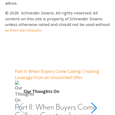
advice.
© 2026
Schneider Downs. All rights-reserved. All
content on this site is property of Schneider Downs
unless otherwise noted and should not be used without
written permission
.
Our Thoughts On
Part II: When Buyers Come Calling: Creating
Part I
Leverage from an Unsolicited Offer
Do Whe
for Y
O
Our Thoughts On
Par
Cal
Part II: When Buyers Come