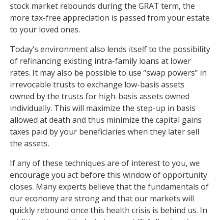
stock market rebounds during the GRAT term, the
more tax-free appreciation is passed from your estate
to your loved ones.
Today’s environment also lends itself to the possibility
of refinancing existing intra-family loans at lower
rates. It may also be possible to use “swap powers” in
irrevocable trusts to exchange low-basis assets
owned by the trusts for high-basis assets owned
individually. This will maximize the step-up in basis
allowed at death and thus minimize the capital gains
taxes paid by your beneficiaries when they later sell
the assets.
If any of these techniques are of interest to you, we
encourage you act before this window of opportunity
closes. Many experts believe that the fundamentals of
our economy are strong and that our markets will
quickly rebound once this health crisis is behind us. In