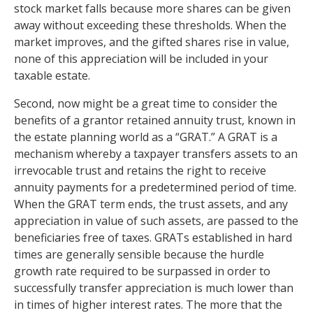
stock market falls because more shares can be given
away without exceeding these thresholds. When the
market improves, and the gifted shares rise in value,
none of this appreciation will be included in your
taxable estate.
Second, now might be a great time to consider the
benefits of a grantor retained annuity trust, known in
the estate planning world as a “GRAT.” A GRAT is a
mechanism whereby a taxpayer transfers assets to an
irrevocable trust and retains the right to receive
annuity payments for a predetermined period of time.
When the GRAT term ends, the trust assets, and any
appreciation in value of such assets, are passed to the
beneficiaries free of taxes. GRATs established in hard
times are generally sensible because the hurdle
growth rate required to be surpassed in order to
successfully transfer appreciation is much lower than
in times of higher interest rates. The more that the