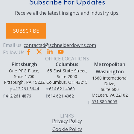
Subscribe For Updates
Receive all the latest insights and industry tips.
SUBSCRIBE
Email us:
contactsd@schneiderdowns.com
Follow Us:
OFFICE LOCATIONS
Pittsburgh
Columbus
Metropolitan
One PPG Place,
65 East State Street,
Washington
Suite 1700
Suite 2000
1660 International
Pittsburgh, PA 15222
Columbus, OH 43215
Drive,
p:
412.261.3644
p:
614.621.4060
Suite 600
McLean, VA 22102
f:
412.261.4876
f:
614.621.4062
p:
571.380.9003
LINKS
Privacy Policy
Cookie Policy