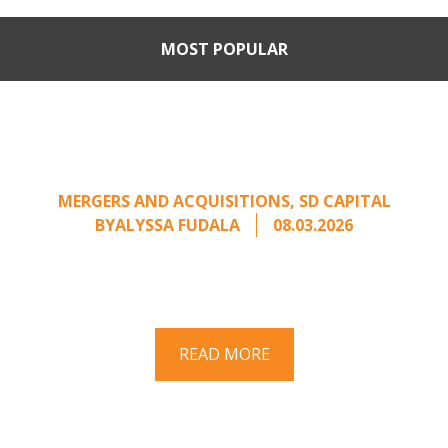
MOST POPULAR
Part II: When Buyers Come
Calling: Creating Leverage
from an Unsolicited Offer
MERGERS AND ACQUISITIONS
,
SD CAPITAL
BY
ALYSSA FUDALA
08.03.2026
Part II of a two-part series on responding to
unsolicited acquisition interest Once an
unsolicited approach has been properly framed, ...
READ MORE