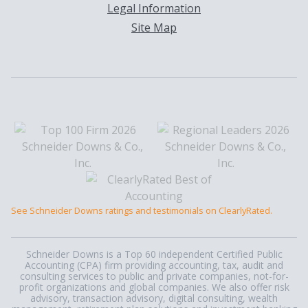
Legal Information
Site Map
See Schneider Downs ratings and testimonials on ClearlyRated.
Schneider Downs is a Top 60 independent Certified Public
Accounting (CPA) firm providing accounting, tax, audit and
consulting services to public and private companies, not-for-
profit organizations and global companies. We also offer risk
advisory, transaction advisory, digital consulting, wealth