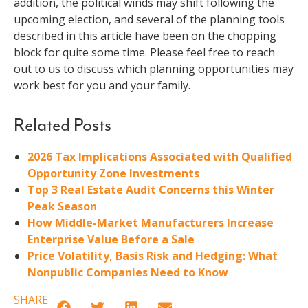
addition, the political winds may shift following the
upcoming election, and several of the planning tools
described in this article have been on the chopping
block for quite some time. Please feel free to reach
out to us to discuss which planning opportunities may
work best for you and your family.
Related Posts
2026 Tax Implications Associated with Qualified
Opportunity Zone Investments
Top 3 Real Estate Audit Concerns this Winter
Peak Season
How Middle-Market Manufacturers Increase
Enterprise Value Before a Sale
Price Volatility, Basis Risk and Hedging: What
Nonpublic Companies Need to Know
SHARE