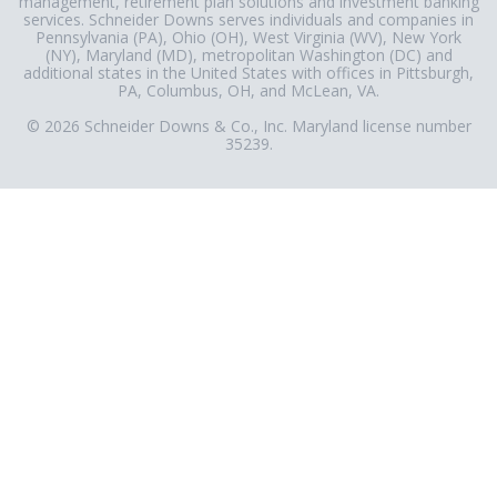
management, retirement plan solutions and investment banking
services. Schneider Downs serves individuals and companies in
Pennsylvania (PA), Ohio (OH), West Virginia (WV), New York
(NY), Maryland (MD), metropolitan Washington (DC) and
additional states in the United States with offices in Pittsburgh,
PA, Columbus, OH, and McLean, VA.
© 2026 Schneider Downs & Co., Inc. Maryland license number
35239.