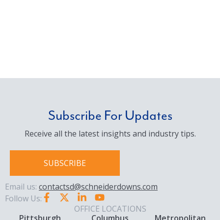
Subscribe For Updates
Receive all the latest insights and industry tips.
SUBSCRIBE
Email us:
contactsd@schneiderdowns.com
Follow Us:
OFFICE LOCATIONS
Pittsburgh
Columbus
Metropolitan