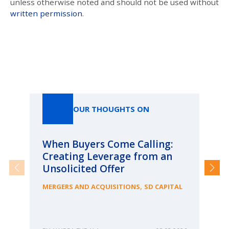
unless otherwise noted and should not be used without
written permission
.
Our Thoughts On
OUR THOUGHTS ON
When Buyers Come Calling:
Wh
Creating Leverage from an
Wh
Unsolicited Offer
an
Bu
,
MERGERS AND ACQUISITIONS
SD CAPITAL
ME