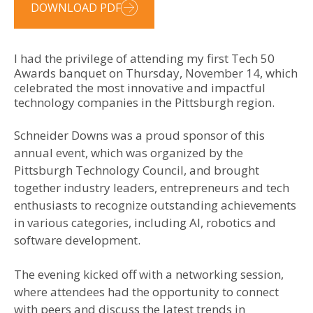
DOWNLOAD PDF
I had the privilege of attending my first Tech 50
Awards banquet on Thursday, November 14, which
celebrated the most innovative and impactful
technology companies in the Pittsburgh region.
Schneider Downs was a proud sponsor of this
annual event, which was organized by the
Pittsburgh Technology Council, and brought
together industry leaders, entrepreneurs and tech
enthusiasts to recognize outstanding achievements
in various categories, including AI, robotics and
software development.
The evening kicked off with a networking session,
where attendees had the opportunity to connect
with peers and discuss the latest trends in