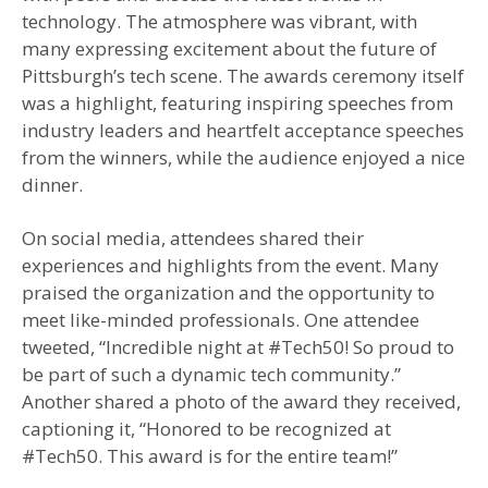
technology. The atmosphere was vibrant, with
many expressing excitement about the future of
Pittsburgh’s tech scene. The awards ceremony itself
was a highlight, featuring inspiring speeches from
industry leaders and heartfelt acceptance speeches
from the winners, while the audience enjoyed a nice
dinner.
On social media, attendees shared their
experiences and highlights from the event. Many
praised the organization and the opportunity to
meet like-minded professionals. One attendee
tweeted, “Incredible night at #Tech50! So proud to
be part of such a dynamic tech community.”
Another shared a photo of the award they received,
captioning it, “Honored to be recognized at
#Tech50. This award is for the entire team!”