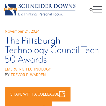
November 21, 2024
The Pittsburgh
Technology Council Tech
50 Awards
EMERGING TECHNOLOGY
BY
TREVOR P. WARREN
SHARE WITH A COLLEAGUE