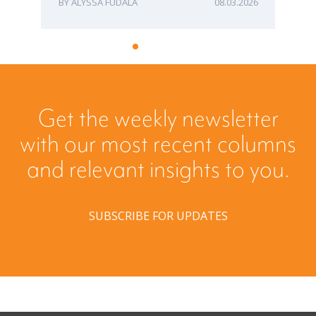
ALYSSA FUDALA
08.03.2026
Get the weekly newsletter
with our most recent columns
and relevant insights to you.
SUBSCRIBE FOR UPDATES