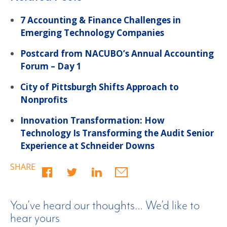
7 Accounting & Finance Challenges in
Emerging Technology Companies
Postcard from NACUBO’s Annual Accounting
Forum – Day 1
City of Pittsburgh Shifts Approach to
Nonprofits
Innovation Transformation: How
Technology Is Transforming the Audit Senior
Experience at Schneider Downs
SHARE
You’ve heard our thoughts… We’d like to
hear yours