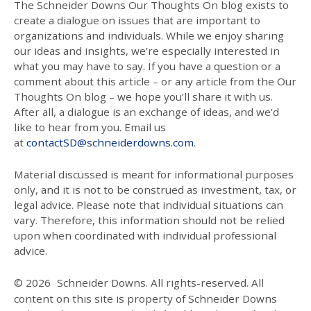
The Schneider Downs Our Thoughts On blog exists to
create a dialogue on issues that are important to
organizations and individuals. While we enjoy sharing
our ideas and insights, we’re especially interested in
what you may have to say. If you have a question or a
comment about this article – or any article from the Our
Thoughts On blog – we hope you’ll share it with us.
After all, a dialogue is an exchange of ideas, and we’d
like to hear from you. Email us
at
contactSD@schneiderdowns.com
.
Material discussed is meant for informational purposes
only, and it is not to be construed as investment, tax, or
legal advice. Please note that individual situations can
vary. Therefore, this information should not be relied
upon when coordinated with individual professional
advice.
© 2026
Schneider Downs. All rights-reserved. All
content on this site is property of Schneider Downs