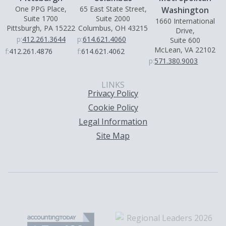
One PPG Place,
65 East State Street,
Washington
Suite 1700
Suite 2000
1660 International
Pittsburgh, PA 15222
Columbus, OH 43215
Drive,
p:
412.261.3644
p:
614.621.4060
Suite 600
McLean, VA 22102
f:
412.261.4876
f:
614.621.4062
p:
571.380.9003
LINKS
Privacy Policy
Cookie Policy
Legal Information
Site Map