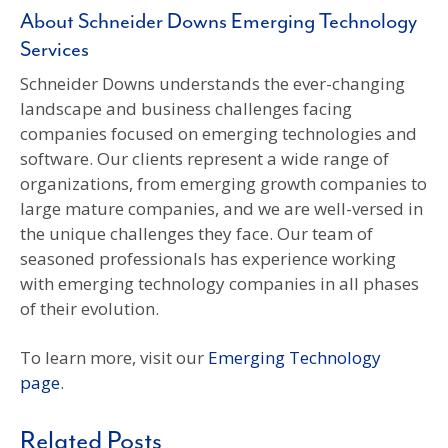
About Schneider Downs Emerging Technology
Services
Schneider Downs understands the ever-changing
landscape and business challenges facing
companies focused on emerging technologies and
software. Our clients represent a wide range of
organizations, from emerging growth companies to
large mature companies, and we are well-versed in
the unique challenges they face. Our team of
seasoned professionals has experience working
with emerging technology companies in all phases
of their evolution.
To learn more, visit our
Emerging Technology
page
.
Related Posts