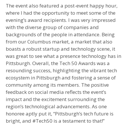
The event also featured a post-event happy hour,
where I had the opportunity to meet some of the
evening’s award recipients. I was very impressed
with the diverse group of companies and
backgrounds of the people in attendance. Being
from our Columbus market, a market that also
boasts a robust startup and technology scene, it
was great to see what a presence technology has in
Pittsburgh. Overall, the Tech 50 Awards was a
resounding success, highlighting the vibrant tech
ecosystem in Pittsburgh and fostering a sense of
community among its members. The positive
feedback on social media reflects the event’s
impact and the excitement surrounding the
region’s technological advancements. As one
honoree aptly put it, “Pittsburgh’s tech future is
bright, and #Tech50 is a testament to that!”