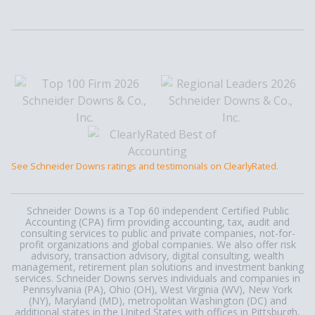
See Schneider Downs ratings and testimonials on ClearlyRated.
Schneider Downs is a Top 60 independent Certified Public
Accounting (CPA) firm providing accounting, tax, audit and
consulting services to public and private companies, not-for-
profit organizations and global companies. We also offer risk
advisory, transaction advisory, digital consulting, wealth
management, retirement plan solutions and investment banking
services. Schneider Downs serves individuals and companies in
Pennsylvania (PA), Ohio (OH), West Virginia (WV), New York
(NY), Maryland (MD), metropolitan Washington (DC) and
additional states in the United States with offices in Pittsburgh,