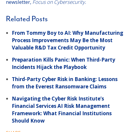
newsletter,
Focus on Cybersecurity
.
Related Posts
From Tommy Boy to AI: Why Manufacturing
Process Improvements May Be the Most
Valuable R&D Tax Credit Opportunity
Preparation Kills Panic: When Third-Party
Incidents Hijack the Playbook
Third-Party Cyber Risk in Banking: Lessons
from the Everest Ransomware Claims
Navigating the Cyber Risk Institute’s
Financial Services AI Risk Management
Framework: What Financial Institutions
Should Know