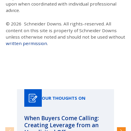
upon when coordinated with individual professional
advice.
© 2026
Schneider Downs. All rights-reserved. All
content on this site is property of Schneider Downs
unless otherwise noted and should not be used without
written permission
.
Our Thoughts On
OUR THOUGHTS ON
When Buyers Come Calling:
Wh
Creating Leverage from an
Wh