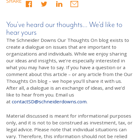
SHARE
You’ve heard our thoughts… We’d like to
hear yours
The Schneider Downs Our Thoughts On blog exists to
create a dialogue on issues that are important to
organizations and individuals. While we enjoy sharing
our ideas and insights, we’re especially interested in
what you may have to say. If you have a question or a
comment about this article – or any article from the Our
Thoughts On blog – we hope you’ll share it with us.
After all, a dialogue is an exchange of ideas, and we’d
like to hear from you. Email us
at
contactSD@schneiderdowns.com
.
Material discussed is meant for informational purposes
only, and it is not to be construed as investment, tax, or
legal advice. Please note that individual situations can
vary. Therefore, this information should not be relied