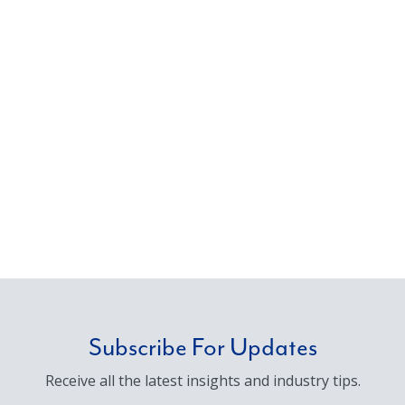
Subscribe For Updates
Receive all the latest insights and industry tips.