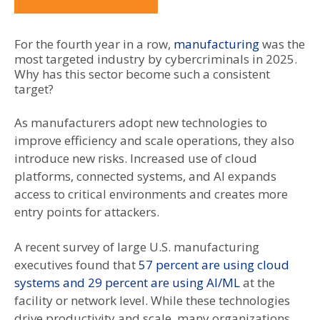
For the fourth year in a row,
manufacturing
was the
most targeted industry by cybercriminals in 2025.
Why has this sector become such a consistent
target?
As manufacturers adopt new technologies to
improve efficiency and scale operations, they also
introduce new risks. Increased use of cloud
platforms, connected systems, and AI expands
access to critical environments and creates more
entry points for attackers.
A recent survey of large U.S. manufacturing
executives found that
57 percent are using cloud
systems and 29 percent are using AI/ML
at the
facility or network level. While these technologies
drive productivity and scale, many organizations