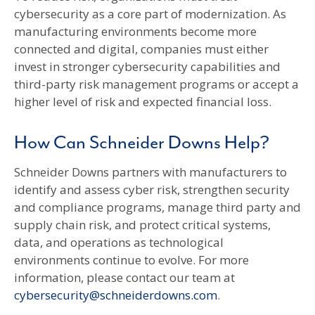
cybersecurity as a core part of modernization. As
manufacturing environments become more
connected and digital, companies must either
invest in stronger cybersecurity capabilities and
third-party risk management programs or accept a
higher level of risk and expected financial loss.
How Can Schneider Downs Help?
Schneider Downs partners with manufacturers to
identify and assess cyber risk, strengthen security
and compliance programs, manage third party and
supply chain risk, and protect critical systems,
data, and operations as technological
environments continue to evolve. For more
information, please contact our team at
cybersecurity@schneiderdowns.com
.