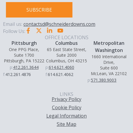
SUBSCRIBE
Email us:
contactsd@schneiderdowns.com
Follow Us:
OFFICE LOCATIONS
Pittsburgh
Columbus
Metropolitan
One PPG Place,
65 East State Street,
Washington
Suite 1700
Suite 2000
1660 International
Pittsburgh, PA 15222
Columbus, OH 43215
Drive,
p:
412.261.3644
p:
614.621.4060
Suite 600
McLean, VA 22102
f:
412.261.4876
f:
614.621.4062
p:
571.380.9003
LINKS
Privacy Policy
Cookie Policy
Legal Information
Site Map