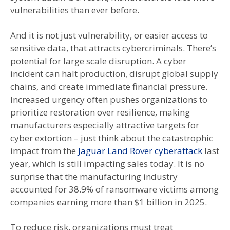
vulnerabilities than ever before.
And it is not just vulnerability, or easier access to
sensitive data, that attracts cybercriminals. There’s
potential for large scale disruption. A cyber
incident can halt production, disrupt global supply
chains, and create immediate financial pressure.
Increased urgency often pushes organizations to
prioritize restoration over resilience, making
manufacturers especially attractive targets for
cyber extortion – just think about the catastrophic
impact from the
Jaguar Land Rover cyberattack
last
year, which is still impacting sales today. It is no
surprise that the manufacturing industry
accounted for 38.9% of ransomware victims among
companies earning more than $1 billion in 2025.
To reduce risk, organizations must treat