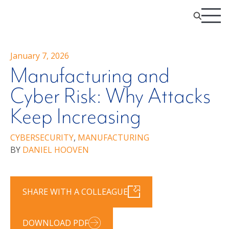
January 7, 2026
Manufacturing and
Cyber Risk: Why Attacks
Keep Increasing
CYBERSECURITY
,
MANUFACTURING
BY
DANIEL HOOVEN
SHARE WITH A COLLEAGUE
DOWNLOAD PDF