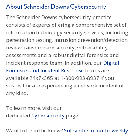
About Schneider Downs Cybersecurity
The Schneider Downs cybersecurity practice
consists of experts offering a comprehensive set of
information technology security services, including
penetration testing, intrusion prevention/detection
review, ransomware security, vulnerability
assessments and a robust digital forensics and
incident response team. In addition, our
Digital
Forensics and Incident Response
teams are
available 24x7x365 at 1-800-993-8937 if you
suspect or are experiencing a network incident of
any kind.
To learn more, visit our
dedicated
Cybersecurity
page.
Want to be in the know?
Subscribe to our bi-weekly