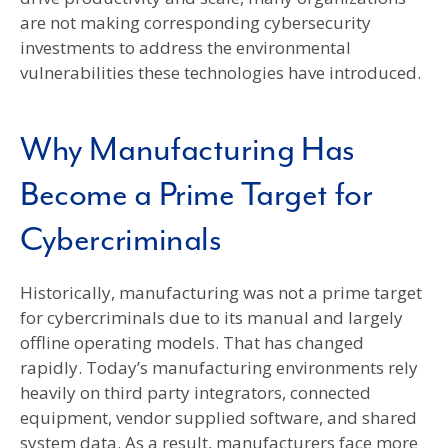
are not making corresponding cybersecurity
investments to address the environmental
vulnerabilities these technologies have introduced.
Why Manufacturing Has
Become a Prime Target for
Cybercriminals
Historically, manufacturing was not a prime target
for cybercriminals due to its manual and largely
offline operating models. That has changed
rapidly. Today’s manufacturing environments rely
heavily on third party integrators, connected
equipment, vendor supplied software, and shared
system data. As a result, manufacturers face more