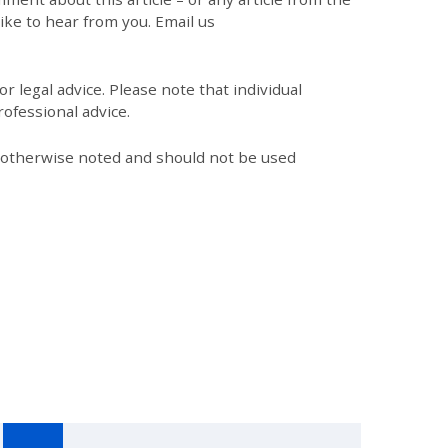
like to hear from you. Email us
r legal advice. Please note that individual
ofessional advice.
s otherwise noted and should not be used