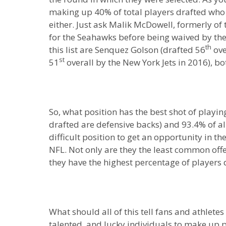
making up 40% of total players drafted who 
either. Just ask Malik McDowell, formerly of
for the Seahawks before being waived by th
th
this list are Senquez Golson (drafted 56
ove
st
51
overall by the New York Jets in 2016), b
So, what position has the best shot of playi
drafted are defensive backs) and 93.4% of all
difficult position to get an opportunity in t
NFL. Not only are they the least common offe
they have the highest percentage of players 
What should all of this tell fans and athletes 
talented, and lucky individuals to make up pa