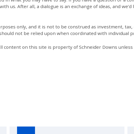
th us. After all, a dialogue is an exchange of ideas, and we’d 
poses only, and it is not to be construed as investment, tax, o
 should not be relied upon when coordinated with individual pr
All content on this site is property of Schneider Downs unles
Our Thoughts On