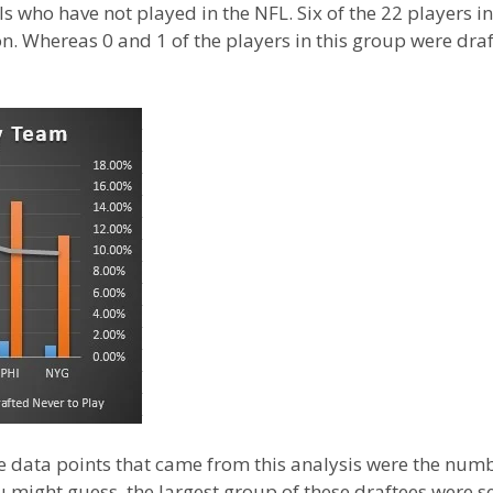
 who have not played in the NFL. Six of the 22 players i
on. Whereas 0 and 1 of the players in this group were d
e data points that came from this analysis were the numb
u might guess, the largest group of these draftees were se