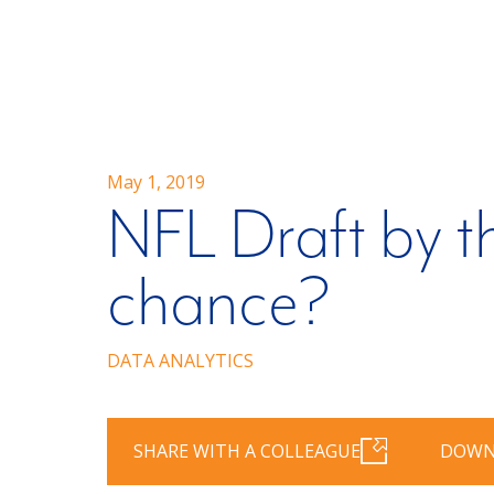
May 1, 2019
NFL Draft by th
chance?
DATA ANALYTICS
SHARE WITH A COLLEAGUE
DOWN