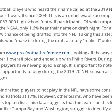
otball players who heard their name called at the 2019 N
 1 overall since 2004! This is an unbelievable accompli
,037,000 high school football participants. Of which app
o the NCAA, only 1.6% hear their name on draft night. For 
chance of being drafted into the NFL. Taking this a step 
ls who “make it” during the draft actually “make it” onto
from
www.pro-football-reference.com
, looking all the way
 1 overall pick and ended up with Philip Rivers. During 
 players have never played a snap. It is important to note
opportunity to play during the 2019-20 NFL season as the
igm.
r drafted players to not play in the NFL have some consis
Patriots at 17%. However, other teams, who have been 
p ten list. This data suggests that the teams on this lis
 or like Tampa Bay and Washington, struggle to identify an