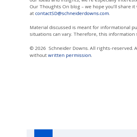
Our Thoughts On blog – we hope you’ll share it wi
at
contactSD@schneiderdowns.com
.
Material discussed is meant for informational pur
situations can vary. Therefore, this information
© 2026
Schneider Downs. All rights-reserved. 
without
written permission
.