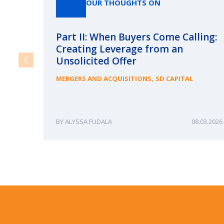
OUR THOUGHTS ON
Part II: When Buyers Come Calling:
Creating Leverage from an
Unsolicited Offer
,
MERGERS AND ACQUISITIONS
SD CAPITAL
ALYSSA FUDALA
08.03.2026