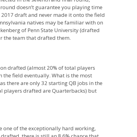
t round doesn’t guarantee you playing time
e 2017 draft and never made it onto the field
nsylvania natives may be familiar with on
ckenberg of Penn State University (drafted
r the team that drafted them.
ion drafted (almost 20% of total players
 the field eventually. What is the most
as there are only 32 starting QB jobs in the
al players drafted are Quarterbacks) but
re one of the exceptionally hard working,
rafted, there is still an 8.6% chance that