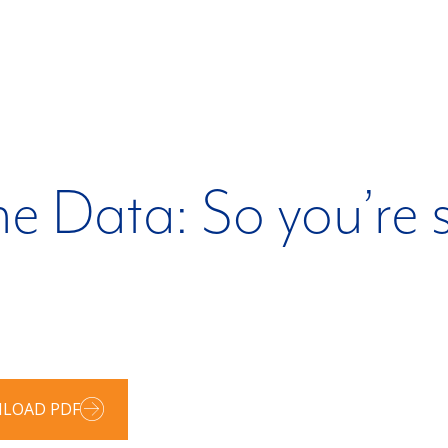
e Data: So you’re s
LOAD PDF