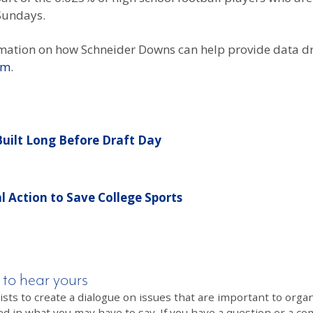
Sundays.
mation on how Schneider Downs can help provide data dr
om
.
 Built Long Before Draft Day
 Action to Save College Sports
 to hear yours
 to create a dialogue on issues that are important to organi
ed in what you may have to say. If you have a question or a co