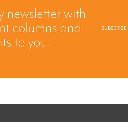
y newsletter with
ent columns and
SUBSCRIBE
hts to you.
Come Calling:
Part II: Whe