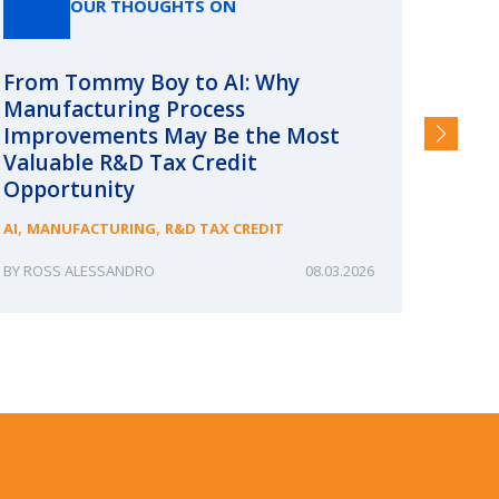
OUR THOUGHTS ON
From Tommy Boy to AI: Why
Emerg
Manufacturing Process
Consc
Improvements May Be the Most
and §
Valuable R&D Tax Credit
HIGHER
Opportunity
,
,
AI
MANUFACTURING
R&D TAX CREDIT
ROSS ALESSANDRO
08.03.2026
ERIN