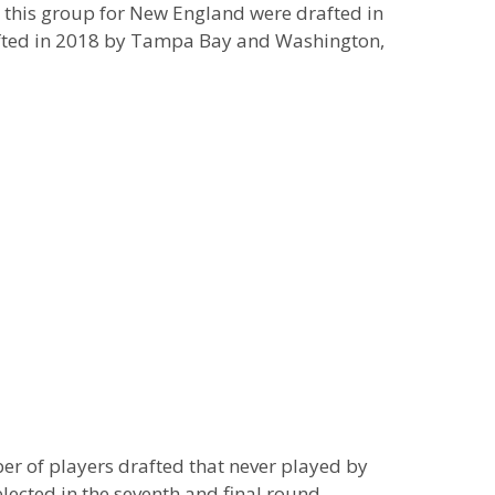
n this group for New England were drafted in
rafted in 2018 by Tampa Bay and Washington,
er of players drafted that never played by
lected in the seventh and final round,