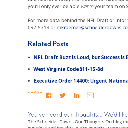
you’ll only ever be able
watch
your team on 
For more data behind the NFL Draft or infor
697-5314 or
mkraemer@schneiderdowns.c
Related Posts
NFL Draft Buzz is Loud, but Success is
West Virginia Code §11-15-8d
Executive Order 14400: Urgent National
SHARE
You’ve heard our thoughts… We’d like
The Schneider Downs Our Thoughts On blog exists
our ideas and insights, we’re especially interest