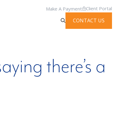
Client Portal
Make A Payment
CONTACT US
aying there’s a