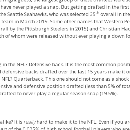
have never played a snap. But getting drafted in the firs
th
 the Seattle Seahawks, who was selected 35
overall in th
e team in March 2019. Some other names that Western Pen
rall by the Pittsburgh Steelers in 2015) and Christian Ha
oth of whom were released without ever playing a down fo
ng in the NFL? Defensive back. It is the most common posit
 defensive backs drafted over the last 15 years make it on
he NFL? Quarterback. This one should not come as a shock 
nsive and defensive position drafted (less than 5% of tot
drafted to never play a regular season snap (19.5%).
alike? It is
really
hard to make it to the NFL. Even if you a
rt of the 0.025% of high school football players who are d