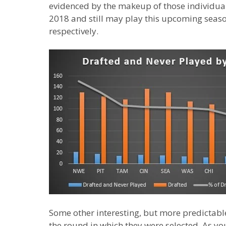
evidenced by the makeup of those individuals
2018 and still may play this upcoming seas
respectively.
Some other interesting, but more predictabl
the round in which they were selected. As yo