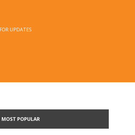
 FOR UPDATES
MOST POPULAR
n Buyers Come Calling: