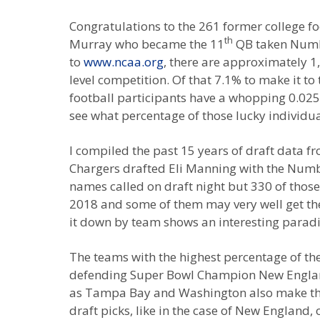
Congratulations to the 261 former college fo
th
Murray who became the 11
QB taken Number
to
www.ncaa.org
, there are approximately 1
level competition. Of that 7.1% to make it t
football participants have a whopping 0.025% 
see what percentage of those lucky individua
I compiled the past 15 years of draft data 
Chargers drafted Eli Manning with the Number
names called on draft night but 330 of those
2018 and some of them may very well get the 
it down by team shows an interesting parad
The teams with the highest percentage of thei
defending Super Bowl Champion New England 
as Tampa Bay and Washington also make this to
draft picks, like in the case of New England,