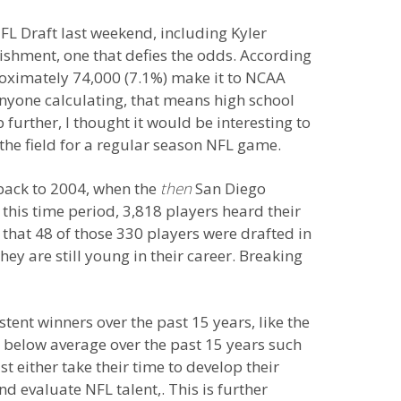
FL Draft last weekend, including Kyler
shment, one that defies the odds. According
roximately 74,000 (7.1%) make it to NCAA
anyone calculating, that means high school
further, I thought it would be interesting to
 the field for a regular season NFL game.
 back to 2004, when the
then
San Diego
this time period, 3,818 players heard their
 that 48 of those 330 players were drafted in
y are still young in their career. Breaking
tent winners over the past 15 years, like the
below average over the past 15 years such
t either take their time to develop their
d evaluate NFL talent,. This is further