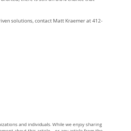
iven solutions, contact Matt Kraemer at 412-
zations and individuals. While we enjoy sharing
mment about this article – or any article from the