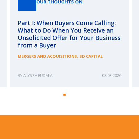
OUR THOUGHTS ON
Part I: When Buyers Come Calling:
What to Do When You Receive an
Unsolicited Offer for Your Business
from a Buyer
,
MERGERS AND ACQUISITIONS
SD CAPITAL
ALYSSA FUDALA
08.03.2026