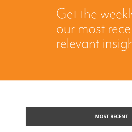
Get the weekl
our most rec
relevant insig
MOST RECENT
Part II: When Buyers 