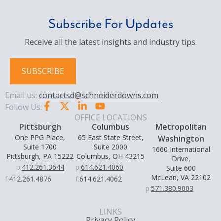
Subscribe For Updates
Receive all the latest insights and industry tips.
SUBSCRIBE
Email us:
contactsd@schneiderdowns.com
Follow Us:
OFFICE LOCATIONS
Pittsburgh
Columbus
Metropolitan
One PPG Place,
65 East State Street,
Washington
Suite 1700
Suite 2000
1660 International
Pittsburgh, PA 15222
Columbus, OH 43215
Drive,
p:
412.261.3644
p:
614.621.4060
Suite 600
McLean, VA 22102
f:
412.261.4876
f:
614.621.4062
p:
571.380.9003
LINKS
Privacy Policy