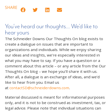
SHARE
You’ve heard our thoughts… We’d like to
hear yours
The Schneider Downs Our Thoughts On blog exists to
create a dialogue on issues that are important to
organizations and individuals. While we enjoy sharing
our ideas and insights, we’re especially interested in
what you may have to say. If you have a question or a
comment about this article – or any article from the Our
Thoughts On blog – we hope you’ll share it with us.
After all, a dialogue is an exchange of ideas, and we’d
like to hear from you. Email us
at
contactSD@schneiderdowns.com
.
Material discussed is meant for informational purposes
only, and it is not to be construed as investment, tax, or
legal advice. Please note that individual situations can