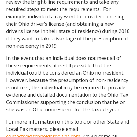
review the bright-line requirements and take any
required steps to meet the requirements. For
example, individuals may want to consider canceling
their Ohio driver’s license (and obtaining a new
driver’s license in their state of residency) during 2018
if they want to take advantage of the presumption of
non-residency in 2019.
In the event that an individual does not meet all of
these requirements, it is still possible that the
individual could be considered an Ohio nonresident.
However, because the presumption of non-residency
is not met, the individual may be required to provide
evidence and detailed documentation to the Ohio Tax
Commissioner supporting the conclusion that he or
she was an Ohio nonresident for the taxable year.
For more information on this topic or other State and
Local Tax matters, please email
contactsd@schneiderdowns.com
. We welcome all