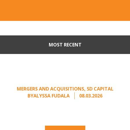
MOST RECENT
Part II: When Buyers Come
Calling: Creating Leverage
from an Unsolicited Offer
MERGERS AND ACQUISITIONS
,
SD CAPITAL
BY
ALYSSA FUDALA
08.03.2026
Part II of a two-part series on responding to
unsolicited acquisition interest Once an
unsolicited approach has been properly framed, ...