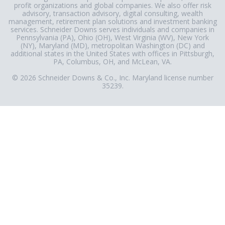
profit organizations and global companies. We also offer risk
advisory, transaction advisory, digital consulting, wealth
management, retirement plan solutions and investment banking
services. Schneider Downs serves individuals and companies in
Pennsylvania (PA), Ohio (OH), West Virginia (WV), New York
(NY), Maryland (MD), metropolitan Washington (DC) and
additional states in the United States with offices in Pittsburgh,
PA, Columbus, OH, and McLean, VA.
© 2026 Schneider Downs & Co., Inc. Maryland license number
35239.