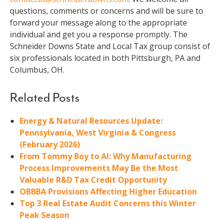
questions, comments or concerns and will be sure to
forward your message along to the appropriate
individual and get you a response promptly. The
Schneider Downs State and Local Tax group consist of
six professionals located in both Pittsburgh, PA and
Columbus, OH.
Related Posts
Energy & Natural Resources Update:
Pennsylvania, West Virginia & Congress
(February 2026)
From Tommy Boy to AI: Why Manufacturing
Process Improvements May Be the Most
Valuable R&D Tax Credit Opportunity
OBBBA Provisions Affecting Higher Education
Top 3 Real Estate Audit Concerns this Winter
Peak Season