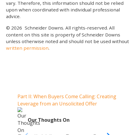
vary. Therefore, this information should not be relied
upon when coordinated with individual professional
advice.
© 2026
Schneider Downs. All rights-reserved. All
content on this site is property of Schneider Downs
unless otherwise noted and should not be used without
written permission
.
Our Thoughts On
Part II: When Buyers Come Calling: Creating
Part I
Leverage from an Unsolicited Offer
Do Whe
for Y
O
Our Thoughts On
Par