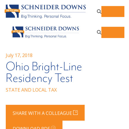
July 17, 2018
Ohio Bright-Line
Residency Test
STATE AND LOCAL TAX
SHARE WITH A COLLEAGUE
DOWNLOAD PDF