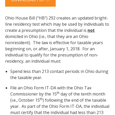
Ohio House Bill (“HB”) 292 creates an updated bright-
line residency test which may be used by individuals to
create a presumption that the individual is
not
domiciled in Ohio (i.e., that they are an Ohio
nonresident). The law is effective for taxable years
beginning on, or after, January 1, 2018. For an
individual to qualify for the presumption of non-
residency, an individual must:
Spend less than 213 contact periods in Ohio during
the taxable year.
File an Ohio Form IT-DA with the Ohio Tax
th
Commissioner by the 15
day of the tenth month
th
(i.e., October 15
) following the end of the taxable
year. As part of the Ohio Form IT-DA, the individual
must certify that the individual had less than 213