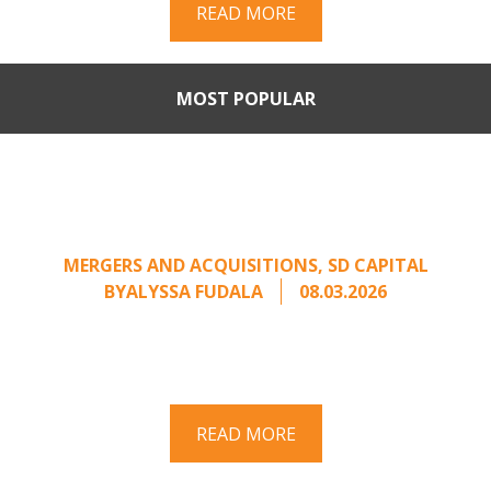
READ MORE
MOST POPULAR
Part II: When Buyers Come
Calling: Creating Leverage
from an Unsolicited Offer
MERGERS AND ACQUISITIONS
,
SD CAPITAL
BY
ALYSSA FUDALA
08.03.2026
Part II of a two-part series on responding to
unsolicited acquisition interest Once an
unsolicited approach has been properly framed, ...
READ MORE