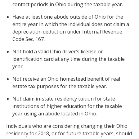
contact periods in Ohio during the taxable year.
Have at least one abode outside of Ohio for the
entire year in which the individual does not claim a
depreciation deduction under Internal Revenue
Code Sec. 167.
Not hold a valid Ohio driver’s license or
identification card at any time during the taxable
year.
Not receive an Ohio homestead benefit of real
estate tax purposes for the taxable year.
Not claim in-state residency tuition for state
institutions of higher education for the taxable
year using an abode located in Ohio.
Individuals who are considering changing their Ohio
residency for 2018, or for future taxable years, should