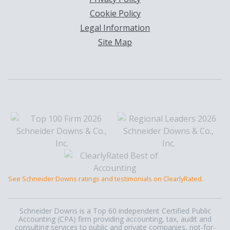
Cookie Policy
Legal Information
Site Map
See Schneider Downs ratings and testimonials on ClearlyRated.
Schneider Downs is a Top 60 independent Certified Public
Accounting (CPA) firm providing accounting, tax, audit and
consulting services to public and private companies, not-for-