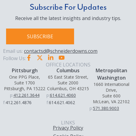
Subscribe For Updates
Receive all the latest insights and industry tips.
SUBSCRIBE
Email us:
contactsd@schneiderdowns.com
Follow Us:
OFFICE LOCATIONS
Pittsburgh
Columbus
Metropolitan
One PPG Place,
65 East State Street,
Washington
Suite 1700
Suite 2000
1660 International
Pittsburgh, PA 15222
Columbus, OH 43215
Drive,
p:
412.261.3644
p:
614.621.4060
Suite 600
McLean, VA 22102
f:
412.261.4876
f:
614.621.4062
p:
571.380.9003
LINKS
Privacy Policy