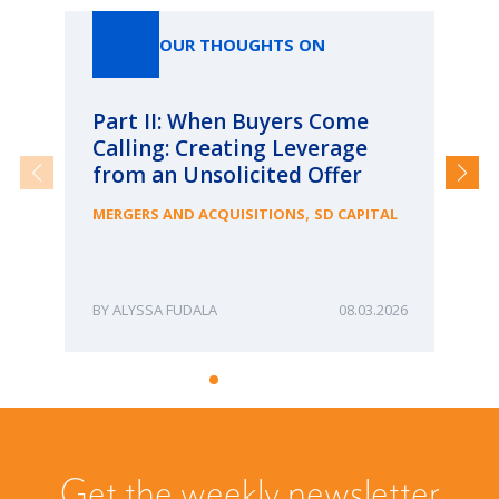
OUR THOUGHTS ON
Part II: When Buyers Come
Pa
Calling: Creating Leverage
Ca
from an Unsolicited Offer
Re
fo
,
MERGERS AND ACQUISITIONS
SD CAPITAL
Bu
ME
ALYSSA FUDALA
08.03.2026
Get the weekly newsletter