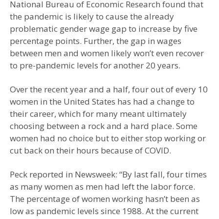
National Bureau of Economic Research found that
the pandemic is likely to cause the already
problematic gender wage gap to increase by five
percentage points. Further, the gap in wages
between men and women likely won’t even recover
to pre-pandemic levels for another 20 years.
Over the recent year and a half, four out of every 10
women in the United States has had a change to
their career, which for many meant ultimately
choosing between a rock and a hard place. Some
women had no choice but to either stop working or
cut back on their hours because of COVID.
Peck reported in Newsweek: “By last fall, four times
as many women as men had left the labor force.
The percentage of women working hasn’t been as
low as pandemic levels since 1988. At the current