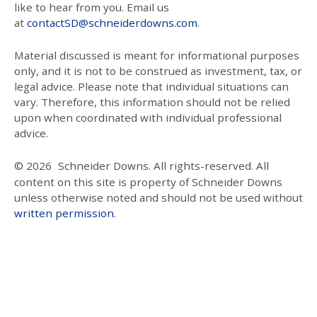
like to hear from you. Email us
at
contactSD@schneiderdowns.com
.
Material discussed is meant for informational purposes
only, and it is not to be construed as investment, tax, or
legal advice. Please note that individual situations can
vary. Therefore, this information should not be relied
upon when coordinated with individual professional
advice.
© 2026
Schneider Downs. All rights-reserved. All
content on this site is property of Schneider Downs
unless otherwise noted and should not be used without
written permission
.
Our Thoughts On