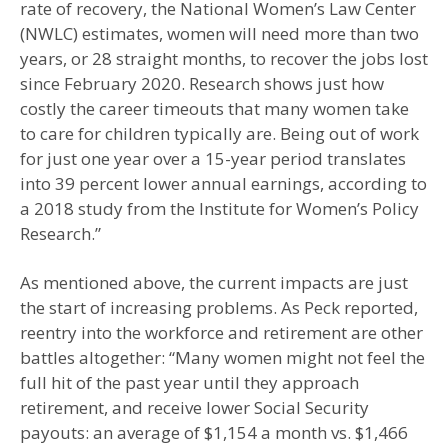
rate of recovery, the National Women’s Law Center
(NWLC) estimates, women will need more than two
years, or 28 straight months, to recover the jobs lost
since February 2020. Research shows just how
costly the career timeouts that many women take
to care for children typically are. Being out of work
for just one year over a 15-year period translates
into 39 percent lower annual earnings, according to
a 2018 study from the Institute for Women’s Policy
Research.”
As mentioned above, the current impacts are just
the start of increasing problems. As Peck reported,
reentry into the workforce and retirement are other
battles altogether: “Many women might not feel the
full hit of the past year until they approach
retirement, and receive lower Social Security
payouts: an average of $1,154 a month vs. $1,466