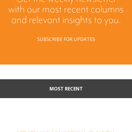
with our most recent columns
and relevant insights to you.
SUBSCRIBE FOR UPDATES
MOST RECENT
Part II: When Buyers Come
Calling: Creating Leverage
from an Unsolicited Offer