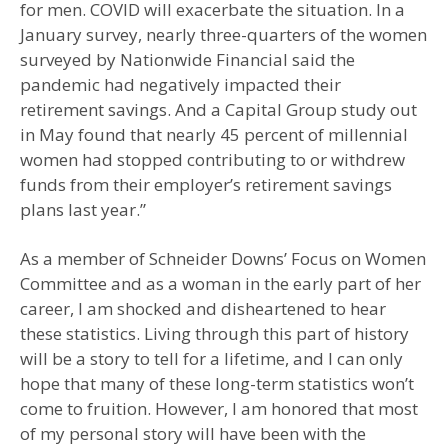
for men. COVID will exacerbate the situation. In a
January survey, nearly three-quarters of the women
surveyed by Nationwide Financial said the
pandemic had negatively impacted their
retirement savings. And a Capital Group study out
in May found that nearly 45 percent of millennial
women had stopped contributing to or withdrew
funds from their employer’s retirement savings
plans last year.”
As a member of Schneider Downs’ Focus on Women
Committee and as a woman in the early part of her
career, I am shocked and disheartened to hear
these statistics. Living through this part of history
will be a story to tell for a lifetime, and I can only
hope that many of these long-term statistics won’t
come to fruition. However, I am honored that most
of my personal story will have been with the