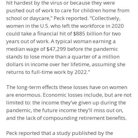
hit hardest by the virus or because they were
pushed out of work to care for children home from
school or daycare,” Peck reported. “Collectively,
women in the U.S. who left the workforce in 2020
could take a financial hit of $885 billion for two
years out of work. A typical woman earning a
median wage of $47,299 before the pandemic
stands to lose more than a quarter of a million
dollars in income over her lifetime, assuming she
returns to full-time work by 2022.”
The long-term effects these losses have on women
are enormous. Economic losses include, but are not
limited to: the income they’ve given up during the
pandemic, the future income they’ll miss out on,
and the lack of compounding retirement benefits.
Peck reported that a study published by the