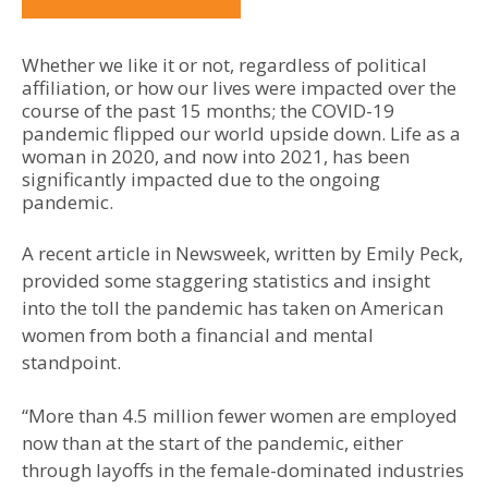
Whether we like it or not, regardless of political
affiliation, or how our lives were impacted over the
course of the past 15 months; the COVID-19
pandemic flipped our world upside down. Life as a
woman in 2020, and now into 2021, has been
significantly impacted due to the ongoing
pandemic.
A recent article in Newsweek, written by Emily Peck,
provided some staggering statistics and insight
into the toll the pandemic has taken on American
women from both a financial and mental
standpoint.
“More than 4.5 million fewer women are employed
now than at the start of the pandemic, either
through layoffs in the female-dominated industries