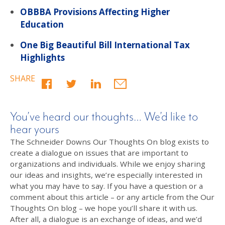
OBBBA Provisions Affecting Higher
Education
One Big Beautiful Bill International Tax
Highlights
SHARE
You’ve heard our thoughts… We’d like to
hear yours
The Schneider Downs Our Thoughts On blog exists to
create a dialogue on issues that are important to
organizations and individuals. While we enjoy sharing
our ideas and insights, we’re especially interested in
what you may have to say. If you have a question or a
comment about this article – or any article from the Our
Thoughts On blog – we hope you’ll share it with us.
After all, a dialogue is an exchange of ideas, and we’d