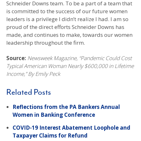
Schneider Downs team. To be a part of a team that
is committed to the success of our future women
leaders is a privilege I didn’t realize I had. I am so
proud of the direct efforts Schneider Downs has
made, and continues to make, towards our women
leadership throughout the firm.
Source:
Newsweek Magazine, “Pandemic Could Cost
Typical American Woman Nearly $600,000 in Lifetime
Income,” By Emily Peck
Related Posts
Reflections from the PA Bankers Annual
Women in Banking Conference
COVID-19 Interest Abatement Loophole and
Taxpayer Claims for Refund