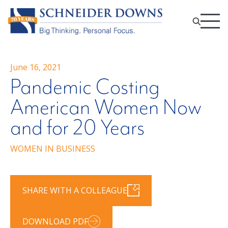
June 16, 2021
Pandemic Costing
American Women Now
and for 20 Years
WOMEN IN BUSINESS
SHARE WITH A COLLEAGUE
DOWNLOAD PDF