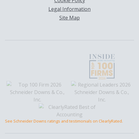
Cookie Policy
Legal Information
Site Map
See Schneider Downs ratings and testimonials on ClearlyRated.