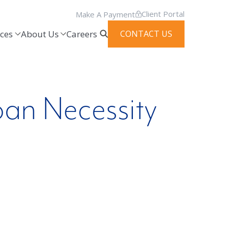
Client Portal
Make A Payment
ces
About Us
Careers
CONTACT US
oan Necessity