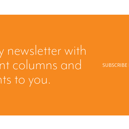
y newsletter with
ent columns and
SUBSCRIBE
hts to you.