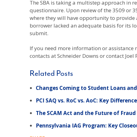
The SBA is taking a multistep approach in rev
questionnaire. Upon review of the 3509 or 
where they will have opportunity to provide 
borrower lacked an adequate basis for its lo
submit.
If you need more information or assistance 
contacts at Schneider Downs or contact Joel
Related Posts
Changes Coming to Student Loans and 
PCI SAQ vs. RoC vs. AoC: Key Differenc
The SCAM Act and the Future of Fraud P
Pennsylvania IAG Program: Key Closeo