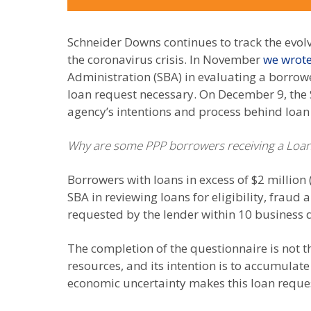
Schneider Downs continues to track the evol
the coronavirus crisis. In November
we wrote
Administration (SBA) in evaluating a borrow
loan request necessary. On December 9, the 
agency’s intentions and process behind loan
Why are some PPP borrowers receiving a Loan
Borrowers with loans in excess of $2 million 
SBA in reviewing loans for eligibility, fra
requested by the lender within 10 business 
The completion of the questionnaire is not t
resources, and its intention is to accumulate 
economic uncertainty makes this loan reques