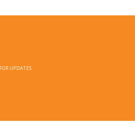
 FOR UPDATES