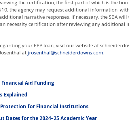
iewing the certification, the first part of which is the b
3510, the agency may request additional information, wi
additional narrative responses. If necessary, the SBA will
an necessity certification after reviewing any additional
regarding your PPP loan, visit our website at schneiderd
 Rosenthal at
jrosenthal@schneiderdowns.com
.
Financial Aid Funding
es Explained
rotection for Financial Institutions
ut Dates for the 2024–25 Academic Year