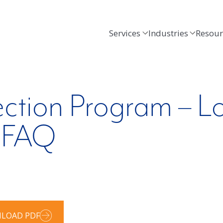
Services
Industries
Resour
ection Program – L
e FAQ
LOAD PDF