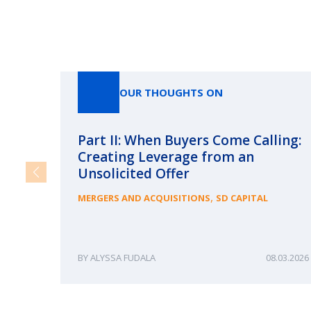
OUR THOUGHTS ON
Part II: When Buyers Come Calling:
Creating Leverage from an
Unsolicited Offer
,
MERGERS AND ACQUISITIONS
SD CAPITAL
ALYSSA FUDALA
08.03.2026