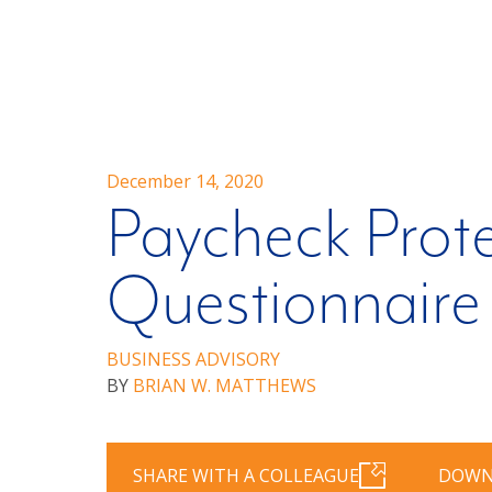
December 14, 2020
Paycheck Prot
Questionnair
BUSINESS ADVISORY
BY
BRIAN W. MATTHEWS
SHARE WITH A COLLEAGUE
DOWN