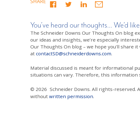
SHARE
You’ve heard our thoughts… We’d like
The Schneider Downs Our Thoughts On blog exists
our ideas and insights, we’re especially interest
Our Thoughts On blog – we hope you’ll share it wi
at
contactSD@schneiderdowns.com
.
Material discussed is meant for informational pur
situations can vary. Therefore, this information
© 2026
Schneider Downs. All rights-reserved. 
without
written permission
.