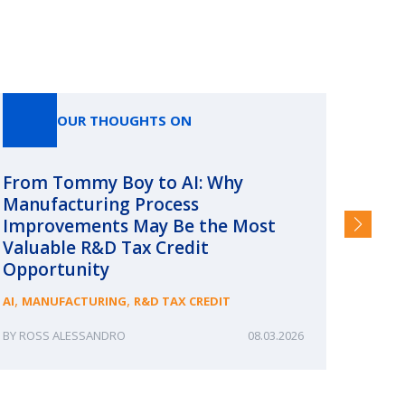
OUR THOUGHTS ON
From Tommy Boy to AI: Why
Emerg
Manufacturing Process
Consc
Improvements May Be the Most
and §
Valuable R&D Tax Credit
HIGHER
Opportunity
,
,
AI
MANUFACTURING
R&D TAX CREDIT
ROSS ALESSANDRO
08.03.2026
ERIN