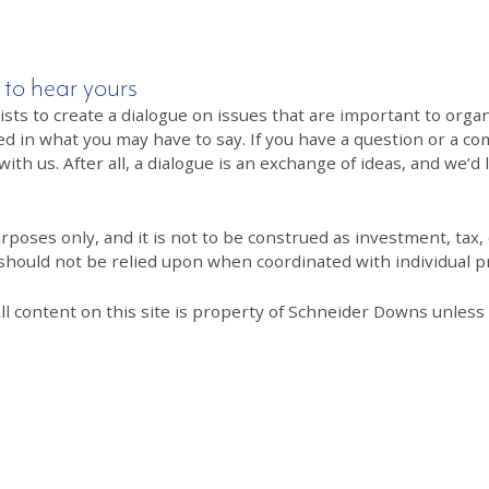
 to hear yours
 to create a dialogue on issues that are important to organi
ed in what you may have to say. If you have a question or a co
th us. After all, a dialogue is an exchange of ideas, and we’d 
poses only, and it is not to be construed as investment, tax, o
 should not be relied upon when coordinated with individual pr
All content on this site is property of Schneider Downs unles