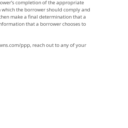
orrower’s completion of the appropriate
th which the borrower should comply and
 then make a final determination that a
 information that a borrower chooses to
owns.com/ppp, reach out to any of your