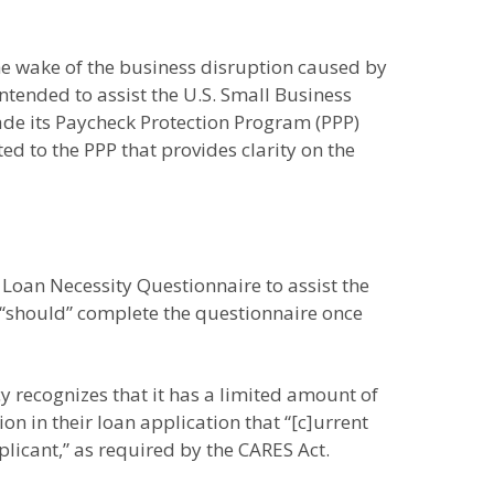
he wake of the business disruption caused by
intended to assist the U.S. Small Business
ade its Paycheck Protection Program (PPP)
 to the PPP that provides clarity on the
e Loan Necessity Questionnaire to assist the
s “should” complete the questionnaire once
y recognizes that it has a limited amount of
ion in their loan application that “[c]urrent
licant,” as required by the CARES Act.