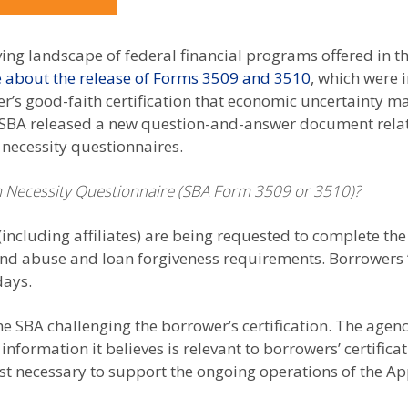
ving landscape of federal financial programs offered in t
 about the release of Forms 3509 and 3510
, which were 
er’s good-faith certification that economic uncertainty m
SBA released a new question-and-answer document related
 necessity questionnaires.
 Necessity Questionnaire (SBA Form 3509 or 3510)?
(including affiliates) are being requested to complete th
ud and abuse and loan forgiveness requirements. Borrower
days.
he SBA challenging the borrower’s certification. The agenc
information it believes is relevant to borrowers’ certificat
t necessary to support the ongoing operations of the App