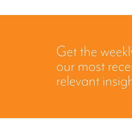
Get the weekl
our most rec
relevant insig