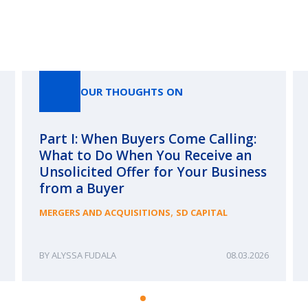
Our Thoughts On
OUR THOUGHTS ON
Part I: When Buyers Come Calling:
What to Do When You Receive an
Unsolicited Offer for Your Business
from a Buyer
,
MERGERS AND ACQUISITIONS
SD CAPITAL
ALYSSA FUDALA
08.03.2026