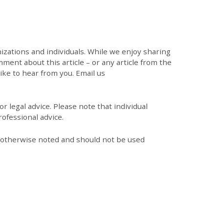
zations and individuals. While we enjoy sharing
mment about this article – or any article from the
like to hear from you. Email us
r legal advice. Please note that individual
ofessional advice.
s otherwise noted and should not be used