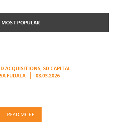
MOST POPULAR
n Buyers Come Calling:
rage from an Unsolicited
Offer
D ACQUISITIONS
,
SD CAPITAL
SA FUDALA
08.03.2026
rt series on responding to unsolicited
 Once an unsolicited approach has been
properly framed, ...
READ MORE